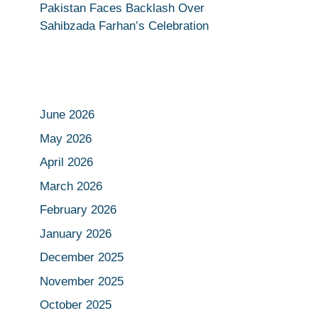
Pakistan Faces Backlash Over
Sahibzada Farhan’s Celebration
June 2026
May 2026
April 2026
March 2026
February 2026
January 2026
December 2025
November 2025
October 2025