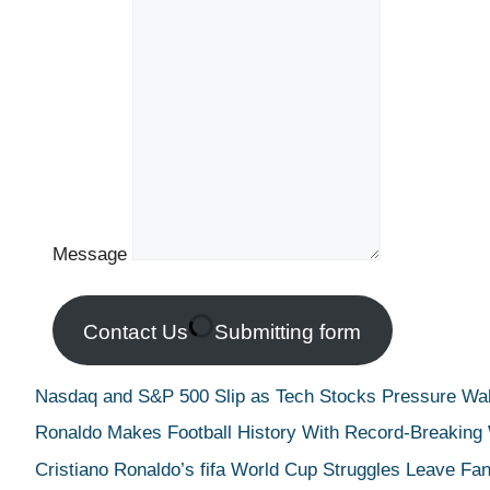
Message
Contact Us
Submitting form
Nasdaq and S&P 500 Slip as Tech Stocks Pressure Wall
Ronaldo Makes Football History With Record-Breaking
Cristiano Ronaldo’s fifa World Cup Struggles Leave Fan