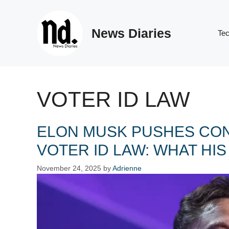
Skip
to
News Diaries
content
Te
VOTER ID LAW
ELON MUSK PUSHES CON
VOTER ID LAW: WHAT HI
November 24, 2025
by
Adrienne