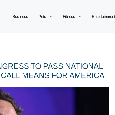
ch
Business
Pets
Fitness
Entertainmen
GRESS TO PASS NATIONAL
S CALL MEANS FOR AMERICA