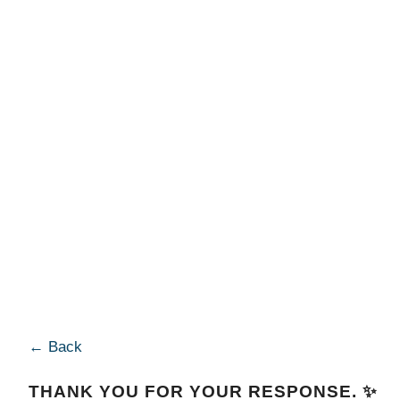
← Back
THANK YOU FOR YOUR RESPONSE. ✨