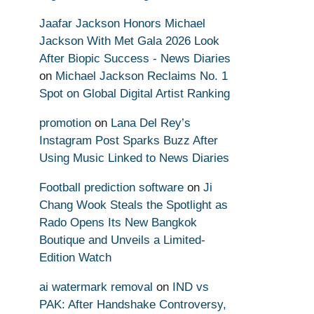
Jaafar Jackson Honors Michael
Jackson With Met Gala 2026 Look
After Biopic Success - News Diaries
on
Michael Jackson Reclaims No. 1
Spot on Global Digital Artist Ranking
promotion
on
Lana Del Rey’s
Instagram Post Sparks Buzz After
Using Music Linked to News Diaries
Football prediction software
on
Ji
Chang Wook Steals the Spotlight as
Rado Opens Its New Bangkok
Boutique and Unveils a Limited-
Edition Watch
ai watermark removal
on
IND vs
PAK: After Handshake Controversy,