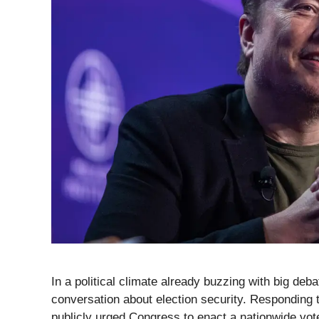
In a political climate already buzzing with big deb
conversation about election security. Responding
publicly urged Congress to enact a nationwide vote