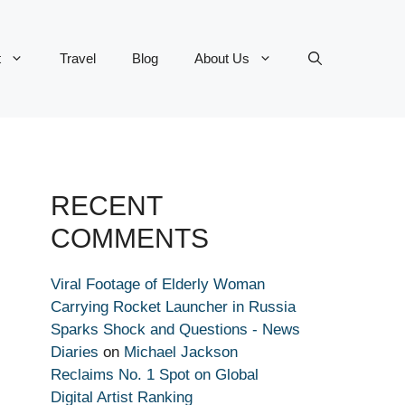
t
Travel
Blog
About Us
RECENT
COMMENTS
Viral Footage of Elderly Woman
Carrying Rocket Launcher in Russia
Sparks Shock and Questions - News
Diaries
on
Michael Jackson
Reclaims No. 1 Spot on Global
Digital Artist Ranking