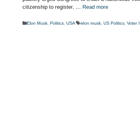
citizenship to register. …
Read more
Categories
Tags
Elon Musk
,
Politics
,
USA
elon musk
,
US Politics
,
Voter 