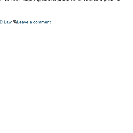
ID Law
Leave a comment