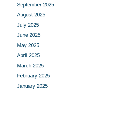
September 2025
August 2025
July 2025
June 2025
May 2025
April 2025
March 2025
February 2025
January 2025