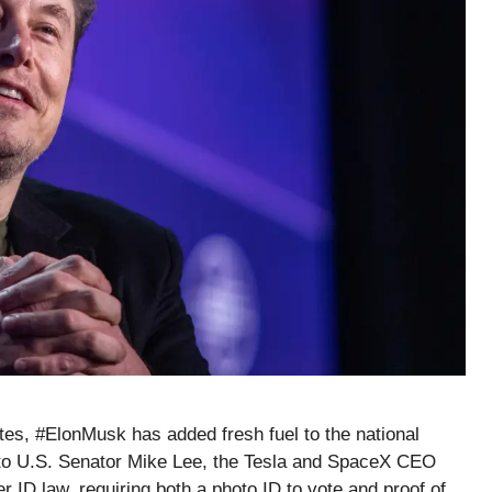
ates, #ElonMusk has added fresh fuel to the national
 to U.S. Senator Mike Lee, the Tesla and SpaceX CEO
r ID law, requiring both a photo ID to vote and proof of