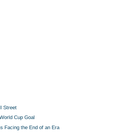
 Street
 World Cup Goal
s Facing the End of an Era