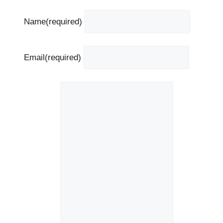
Name
(required)
Email
(required)