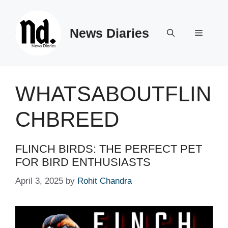
Skip
to
News Diaries
content
Menu
WHATSABOUTFLIN
CHBREED
FLINCH BIRDS: THE PERFECT PET
FOR BIRD ENTHUSIASTS
April 3, 2025
by
Rohit Chandra