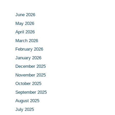
June 2026
May 2026
April 2026
March 2026
February 2026
January 2026
December 2025
November 2025
October 2025
September 2025
August 2025
July 2025