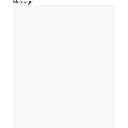
Message