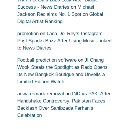
Success - News Diaries
on
Michael
Jackson Reclaims No. 1 Spot on Global
Digital Artist Ranking
promotion
on
Lana Del Rey’s Instagram
Post Sparks Buzz After Using Music Linked
to News Diaries
Football prediction software
on
Ji Chang
Wook Steals the Spotlight as Rado Opens
Its New Bangkok Boutique and Unveils a
Limited-Edition Watch
ai watermark removal
on
IND vs PAK: After
Handshake Controversy, Pakistan Faces
Backlash Over Sahibzada Farhan’s
Celebration