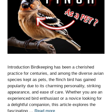
Introduction Birdkeeping has been a cherished
practice for centuries, and among the diverse avian
species kept as pets, the flinch bird has gained
popularity due to its charming personality, striking
appearance, and ease of care. Whether you are an
experienced bird enthusiast or a novice looking for
a delightful companion, this article explores the
fascinating …
Read more