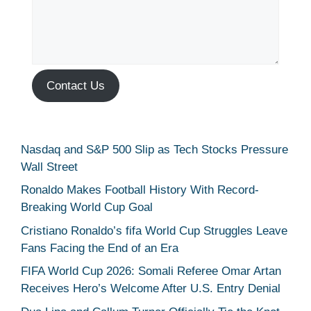
Contact Us
Nasdaq and S&P 500 Slip as Tech Stocks Pressure
Wall Street
Ronaldo Makes Football History With Record-
Breaking World Cup Goal
Cristiano Ronaldo’s fifa World Cup Struggles Leave
Fans Facing the End of an Era
FIFA World Cup 2026: Somali Referee Omar Artan
Receives Hero’s Welcome After U.S. Entry Denial