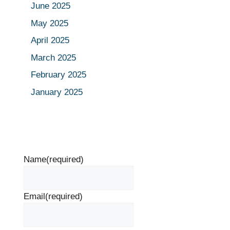
June 2025
May 2025
April 2025
March 2025
February 2025
January 2025
Name
(required)
Email
(required)