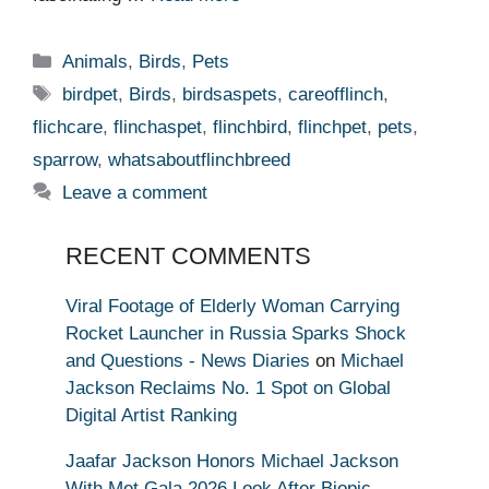
Categories
Animals
,
Birds
,
Pets
Tags
birdpet
,
Birds
,
birdsaspets
,
careofflinch
,
flichcare
,
flinchaspet
,
flinchbird
,
flinchpet
,
pets
,
sparrow
,
whatsaboutflinchbreed
Leave a comment
RECENT COMMENTS
Viral Footage of Elderly Woman Carrying
Rocket Launcher in Russia Sparks Shock
and Questions - News Diaries
on
Michael
Jackson Reclaims No. 1 Spot on Global
Digital Artist Ranking
Jaafar Jackson Honors Michael Jackson
With Met Gala 2026 Look After Biopic