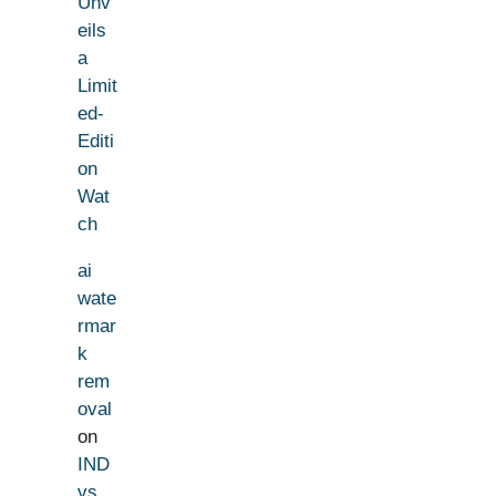
Unv
eils
a
Limit
ed-
Editi
on
Wat
ch
ai
wate
rmar
k
rem
oval
on
IND
vs