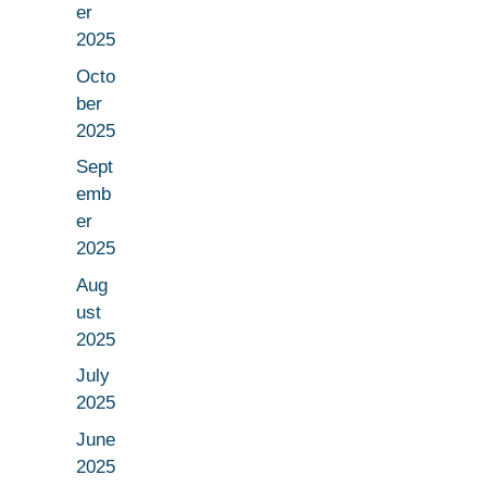
er
2025
Octo
ber
2025
Sept
emb
er
2025
Aug
ust
2025
July
2025
June
2025