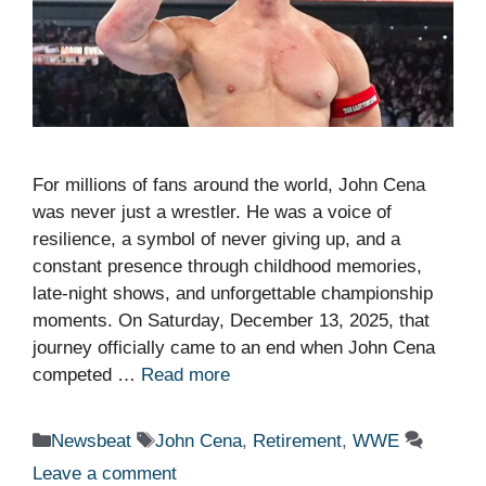
For millions of fans around the world, John Cena
was never just a wrestler. He was a voice of
resilience, a symbol of never giving up, and a
constant presence through childhood memories,
late-night shows, and unforgettable championship
moments. On Saturday, December 13, 2025, that
journey officially came to an end when John Cena
competed …
Read more
Categories
Tags
Newsbeat
John Cena
,
Retirement
,
WWE
Leave a comment