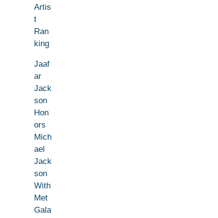
Artis
t
Ran
king
Jaaf
ar
Jack
son
Hon
ors
Mich
ael
Jack
son
With
Met
Gala