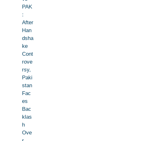
PAK
:
After
Han
dsha
ke
Cont
rove
rsy,
Paki
stan
Fac
es
Bac
klas
h
Ove
r