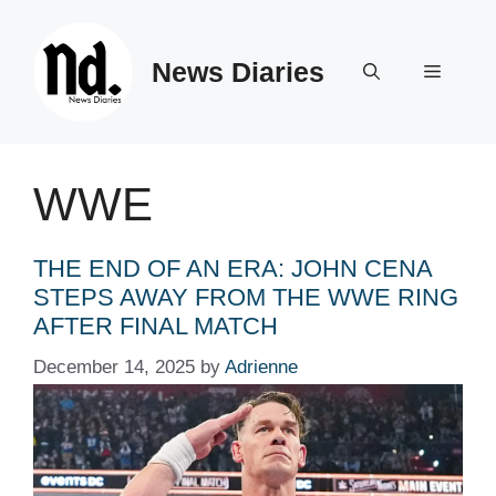
Skip
to
News Diaries
content
Menu
WWE
THE END OF AN ERA: JOHN CENA
STEPS AWAY FROM THE WWE RING
AFTER FINAL MATCH
December 14, 2025
by
Adrienne