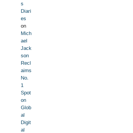
s
Diari
es
on
Mich
ael
Jack
son
Recl
aims
No.
1
Spot
on
Glob
al
Digit
al