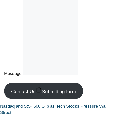
Message
Contact Us
Submitting form
Nasdaq and S&P 500 Slip as Tech Stocks Pressure Wall
Street