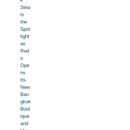
k
Stea
ls
the
Spot
light
as
Rad
o
Ope
ns
Its
New
Ban
gkok
Bout
ique
and