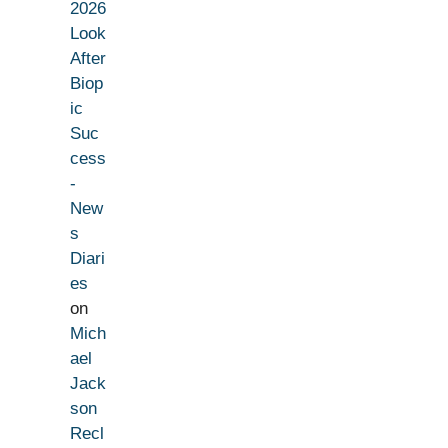
2026
Look
After
Biop
ic
Suc
cess
-
New
s
Diari
es
on
Mich
ael
Jack
son
Recl