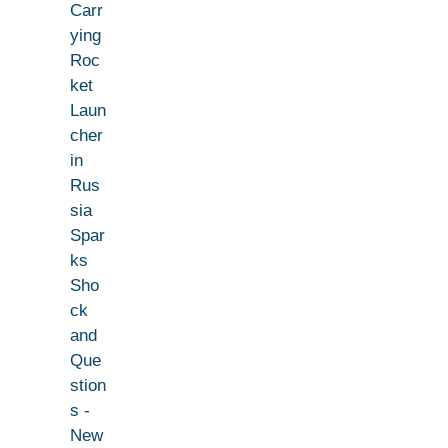
Carr
ying
Roc
ket
Laun
cher
in
Rus
sia
Spar
ks
Sho
ck
and
Que
stion
s -
New