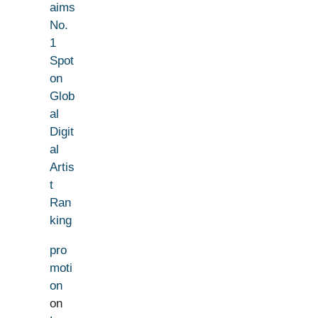
aims
No.
1
Spot
on
Glob
al
Digit
al
Artis
t
Ran
king
pro
moti
on
on