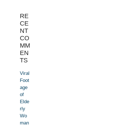
RE
CE
NT
CO
MM
EN
TS
Viral
Foot
age
of
Elde
rly
Wo
man