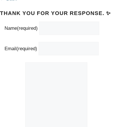
THANK YOU FOR YOUR RESPONSE. ✨
Name
(required)
Email
(required)