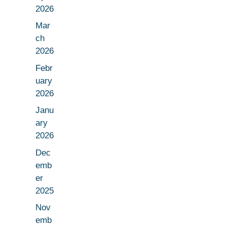
2026
Mar
ch
2026
Febr
uary
2026
Janu
ary
2026
Dec
emb
er
2025
Nov
emb