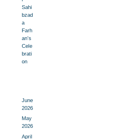
Sahi
bzad
a
Farh
an’s
Cele
brati
on
June
2026
May
2026
April