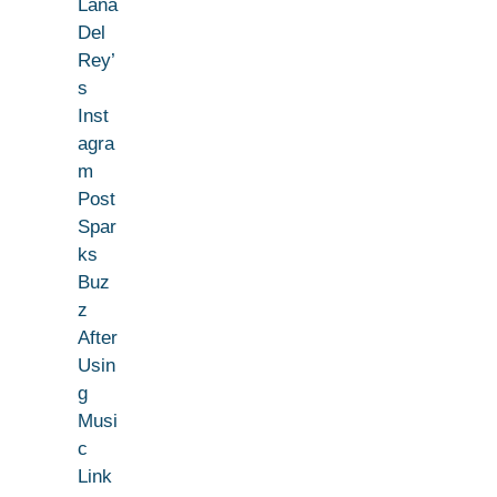
Lana
Del
Rey’
s
Inst
agra
m
Post
Spar
ks
Buz
z
After
Usin
g
Musi
c
Link