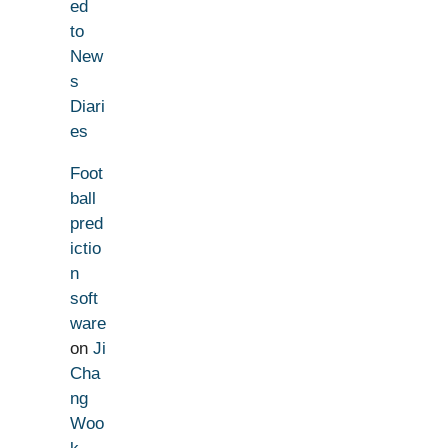
ed
to
New
s
Diari
es
Foot
ball
pred
ictio
n
soft
ware
on
Ji
Cha
ng
Woo