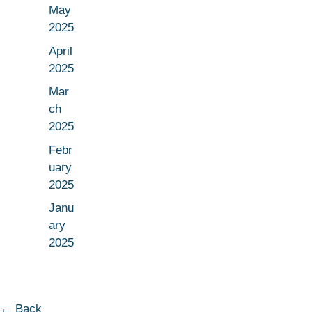
May
2025
April
2025
Mar
ch
2025
Febr
uary
2025
Janu
ary
2025
← Back