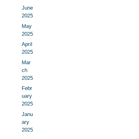
June
2025
May
2025
April
2025
Mar
ch
2025
Febr
uary
2025
Janu
ary
2025