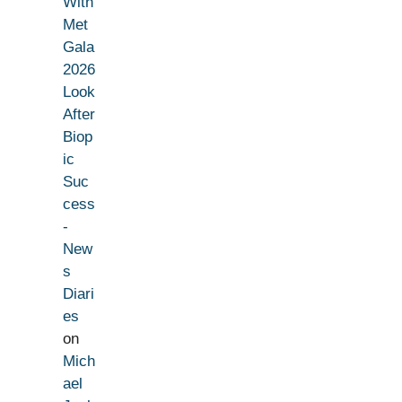
With
Met
Gala
2026
Look
After
Biop
ic
Suc
cess
-
New
s
Diari
es
on
Mich
ael