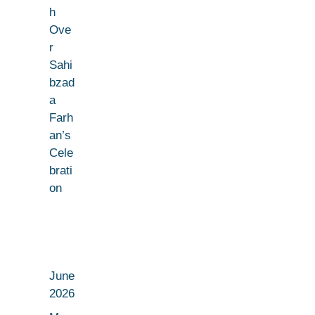
h
Ove
r
Sahi
bzad
a
Farh
an’s
Cele
brati
on
June
2026