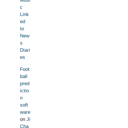
Musi
c
Link
ed
to
New
s
Diari
es
Foot
ball
pred
ictio
n
soft
ware
on
Ji
Cha