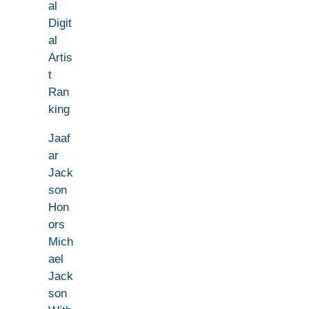
al
Digit
al
Artis
t
Ran
king
Jaaf
ar
Jack
son
Hon
ors
Mich
ael
Jack
son