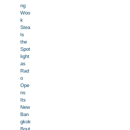
ng
Woo
k
Stea
ls
the
Spot
light
as
Rad
o
Ope
ns
Its
New
Ban
gkok
Bout