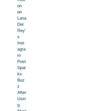
on
on
Lana
Del
Rey’
s
Inst
agra
m
Post
Spar
ks
Buz
z
After
Usin
g