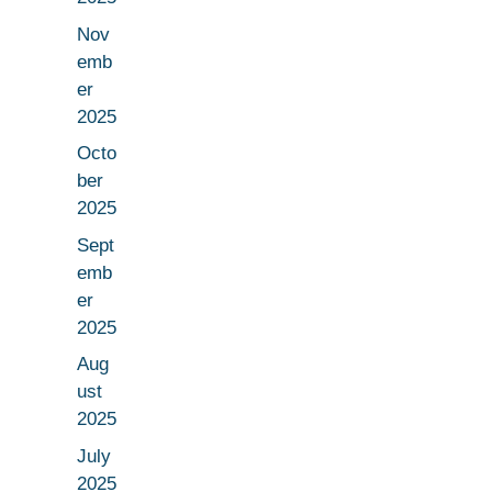
Nov
emb
er
2025
Octo
ber
2025
Sept
emb
er
2025
Aug
ust
2025
July
2025