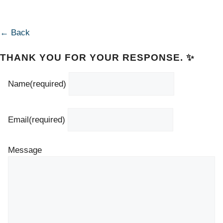
← Back
THANK YOU FOR YOUR RESPONSE. ✨
Name
(required)
Email
(required)
Message