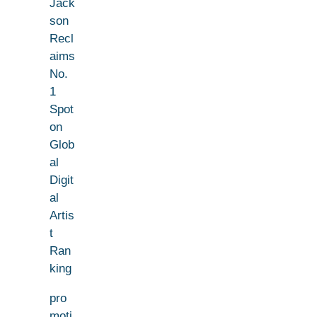
Jack
son
Recl
aims
No.
1
Spot
on
Glob
al
Digit
al
Artis
t
Ran
king
pro
moti