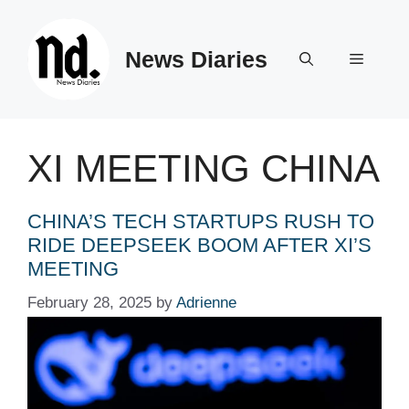
Skip
to
News Diaries
content
Menu
XI MEETING CHINA
CHINA’S TECH STARTUPS RUSH TO
RIDE DEEPSEEK BOOM AFTER XI’S
MEETING
February 28, 2025
by
Adrienne