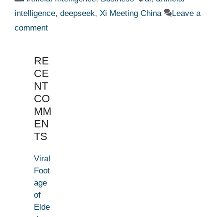
intelligence
,
deepseek
,
Xi Meeting China
Leave a
comment
RE
CE
NT
CO
MM
EN
TS
Viral
Foot
age
of
Elde