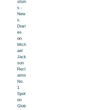
stion
s -
New
s
Diari
es
on
Mich
ael
Jack
son
Recl
aims
No.
1
Spot
on
Glob