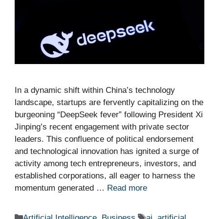
In a dynamic shift within China’s technology
landscape, startups are fervently capitalizing on the
burgeoning “DeepSeek fever” following President Xi
Jinping’s recent engagement with private sector
leaders. This confluence of political endorsement
and technological innovation has ignited a surge of
activity among tech entrepreneurs, investors, and
established corporations, all eager to harness the
momentum generated …
Read more
Categories
Tags
Artificial Intelligence
,
Business
ai
,
artificial