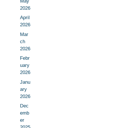
May
2026
April
2026
Mar
ch
2026
Febr
uary
2026
Janu
ary
2026
Dec
emb
er
2025