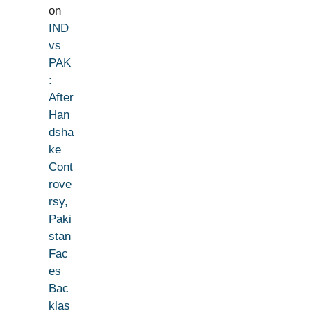
on
IND
vs
PAK
:
After
Han
dsha
ke
Cont
rove
rsy,
Paki
stan
Fac
es
Bac
klas