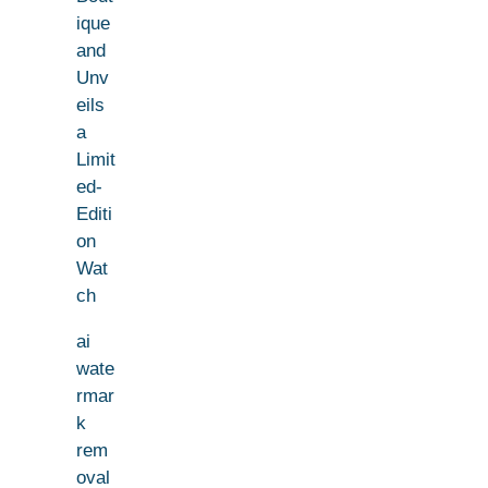
ique
and
Unv
eils
a
Limit
ed-
Editi
on
Wat
ch
ai
wate
rmar
k
rem
oval