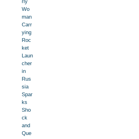
rly
Wo
man
Carr
ying
Roc
ket
Laun
cher
in
Rus
sia
Spar
ks
Sho
ck
and
Que