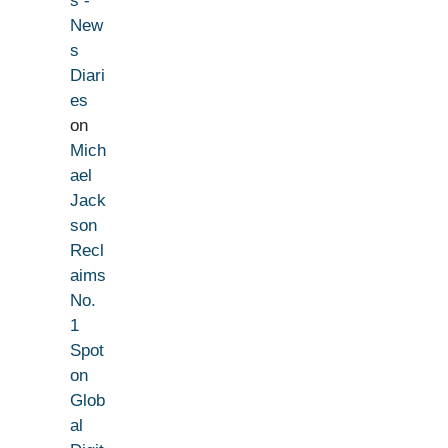
s -
New
s
Diari
es
on
Mich
ael
Jack
son
Recl
aims
No.
1
Spot
on
Glob
al