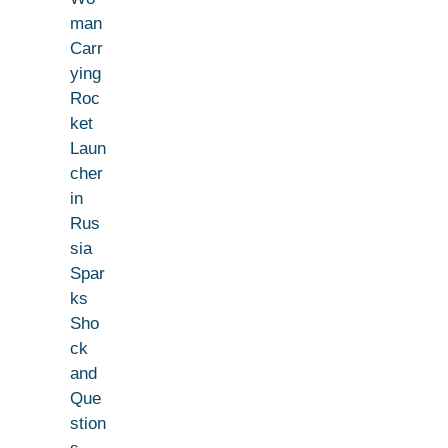
man
Carr
ying
Roc
ket
Laun
cher
in
Rus
sia
Spar
ks
Sho
ck
and
Que
stion