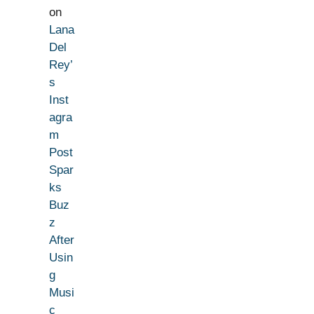
on
Lana
Del
Rey’
s
Inst
agra
m
Post
Spar
ks
Buz
z
After
Usin
g
Musi
c