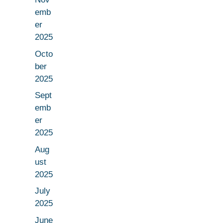
emb
er
2025
Octo
ber
2025
Sept
emb
er
2025
Aug
ust
2025
July
2025
June