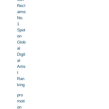
Recl
aims
No.
1
Spot
on
Glob
al
Digit
al
Artis
t
Ran
king
pro
moti
on