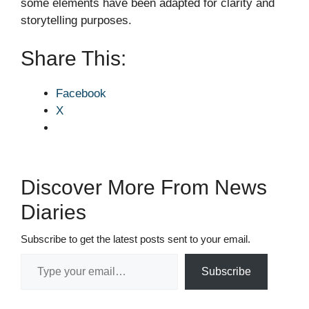
some elements have been adapted for clarity and
storytelling purposes.
Share This:
Facebook
X
Discover More From News
Diaries
Subscribe to get the latest posts sent to your email.
Type your email…
Subscribe