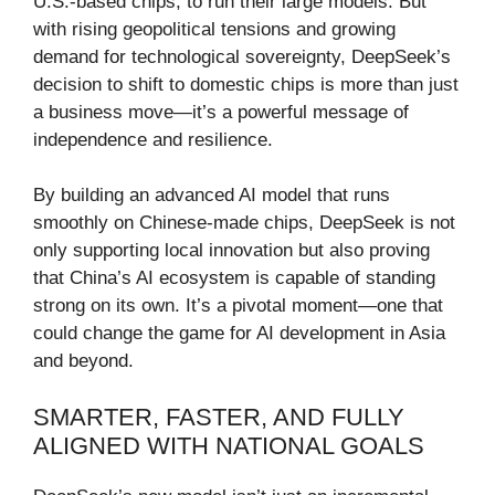
U.S.-based chips, to run their large models. But
with rising geopolitical tensions and growing
demand for technological sovereignty, DeepSeek’s
decision to shift to domestic chips is more than just
a business move—it’s a powerful message of
independence and resilience.
By building an advanced AI model that runs
smoothly on Chinese-made chips, DeepSeek is not
only supporting local innovation but also proving
that China’s AI ecosystem is capable of standing
strong on its own. It’s a pivotal moment—one that
could change the game for AI development in Asia
and beyond.
SMARTER, FASTER, AND FULLY
ALIGNED WITH NATIONAL GOALS