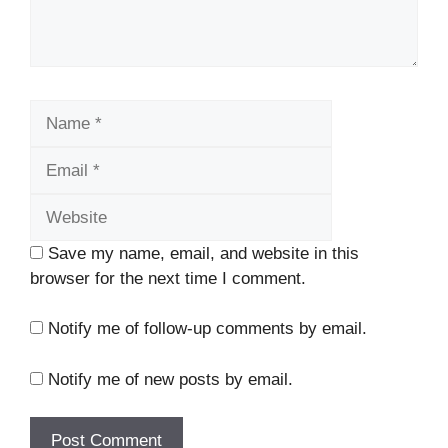
Name
Email
Website
Save my name, email, and website in this
browser for the next time I comment.
Notify me of follow-up comments by email.
Notify me of new posts by email.