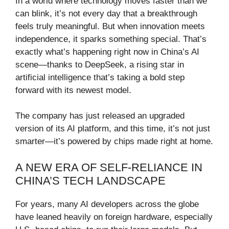
In a world where technology moves faster than we
can blink, it’s not every day that a breakthrough
feels truly meaningful. But when innovation meets
independence, it sparks something special. That’s
exactly what’s happening right now in China’s AI
scene—thanks to DeepSeek, a rising star in
artificial intelligence that’s taking a bold step
forward with its newest model.
The company has just released an upgraded
version of its AI platform, and this time, it’s not just
smarter—it’s powered by chips made right at home.
A NEW ERA OF SELF-RELIANCE IN
CHINA’S TECH LANDSCAPE
For years, many AI developers across the globe
have leaned heavily on foreign hardware, especially