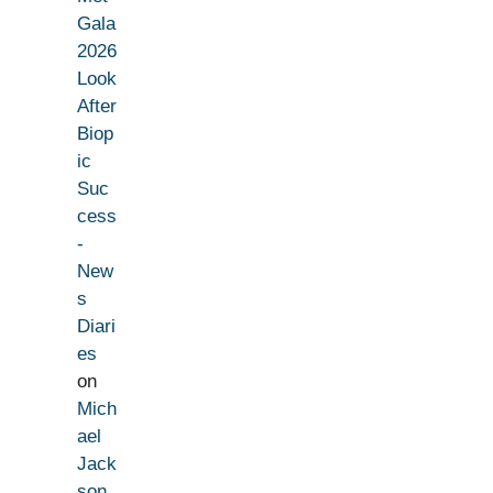
Gala
2026
Look
After
Biop
ic
Suc
cess
-
New
s
Diari
es
on
Mich
ael
Jack
son