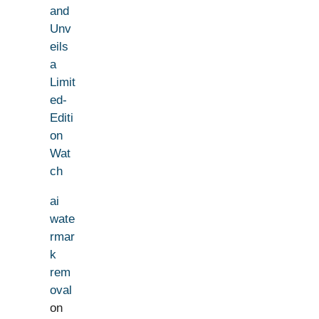
and
Unv
eils
a
Limit
ed-
Editi
on
Wat
ch
ai
wate
rmar
k
rem
oval
on