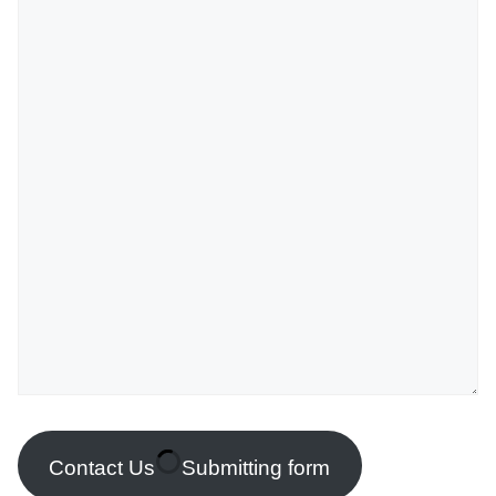
Contact Us
Submitting form