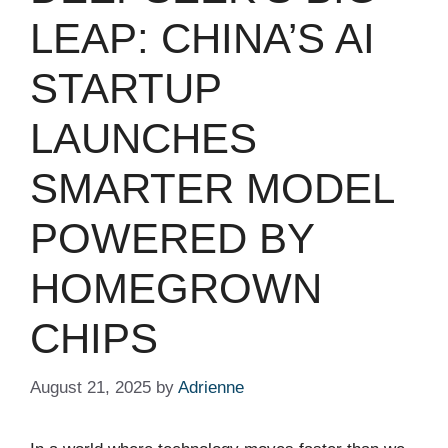
LEAP: CHINA’S AI
STARTUP
LAUNCHES
SMARTER MODEL
POWERED BY
HOMEGROWN
CHIPS
August 21, 2025
by
Adrienne