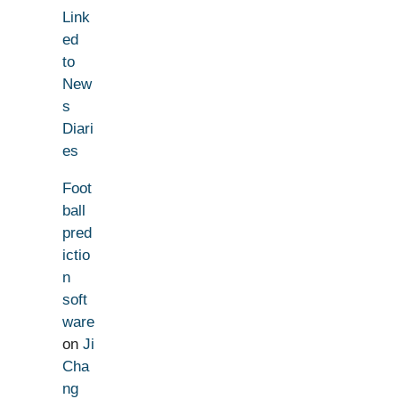
Link
ed
to
New
s
Diari
es
Foot
ball
pred
ictio
n
soft
ware
on
Ji
Cha
ng