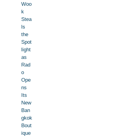
Woo
k
Stea
ls
the
Spot
light
as
Rad
o
Ope
ns
Its
New
Ban
gkok
Bout
ique