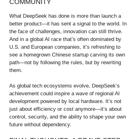
COMMUNITY
What DeepSeek has done is more than launch a
better product—it has sent a signal to the world. In
the face of challenges, innovation can still thrive.
And in a global AI race that’s often dominated by
U.S. and European companies, it’s refreshing to
see a homegrown Chinese startup carving its own
path—not by following the rules, but by rewriting
them.
As global tech ecosystems evolve, DeepSeek’s
achievement could inspire a wave of regional AI
development powered by local hardware. It’s not
just about efficiency or cost anymore—it’s about
control, security, and the ability to shape your own
future without dependency.