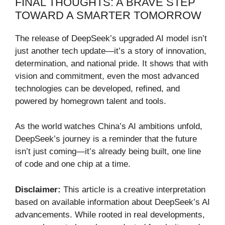
FINAL THOUGHTS: A BRAVE STEP
TOWARD A SMARTER TOMORROW
The release of DeepSeek’s upgraded AI model isn’t
just another tech update—it’s a story of innovation,
determination, and national pride. It shows that with
vision and commitment, even the most advanced
technologies can be developed, refined, and
powered by homegrown talent and tools.
As the world watches China’s AI ambitions unfold,
DeepSeek’s journey is a reminder that the future
isn’t just coming—it’s already being built, one line
of code and one chip at a time.
Disclaimer:
This article is a creative interpretation
based on available information about DeepSeek’s AI
advancements. While rooted in real developments,