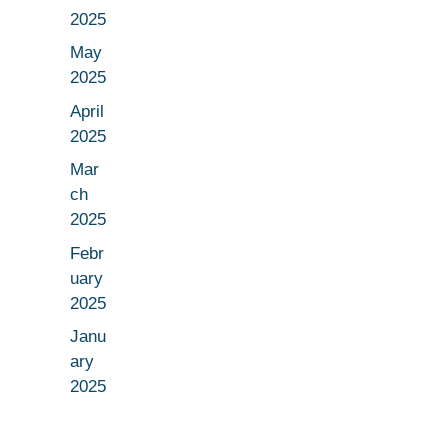
2025
May
2025
April
2025
Mar
ch
2025
Febr
uary
2025
Janu
ary
2025