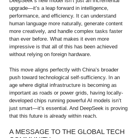
DeepSeek’s new model isn’t just an incremental
upgrade—it’s a leap forward in intelligence,
performance, and efficiency. It can understand
human language more naturally, generate content
more creatively, and handle complex tasks faster
than ever before. What makes it even more
impressive is that all of this has been achieved
without relying on foreign hardware.
This move aligns perfectly with China’s broader
push toward technological self-sufficiency. In an
age where digital infrastructure is becoming as
important as roads or power grids, having locally-
developed chips running powerful AI models isn’t
just smart—it’s essential. And DeepSeek is proving
that this future is already within reach.
A MESSAGE TO THE GLOBAL TECH