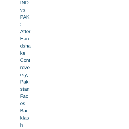
IND
vs
PAK
:
After
Han
dsha
ke
Cont
rove
rsy,
Paki
stan
Fac
es
Bac
klas
h