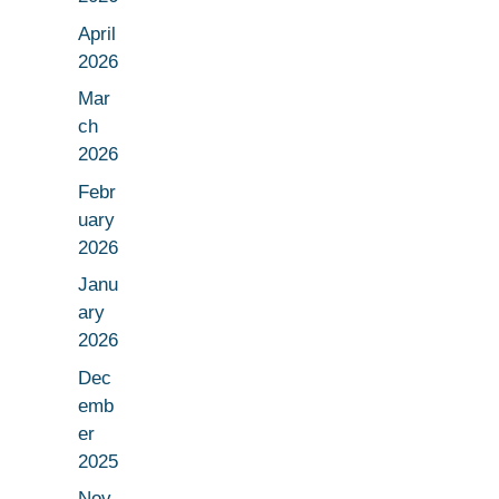
April
2026
Mar
ch
2026
Febr
uary
2026
Janu
ary
2026
Dec
emb
er
2025
Nov