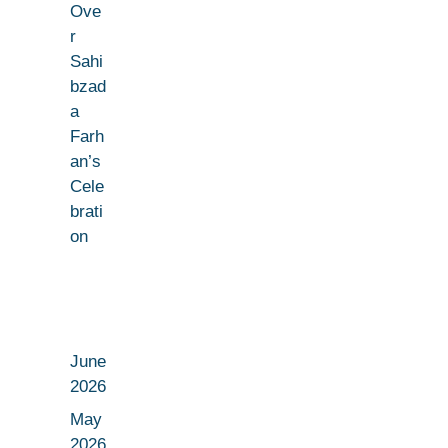
Ove
r
Sahi
bzad
a
Farh
an’s
Cele
brati
on
June
2026
May
2026