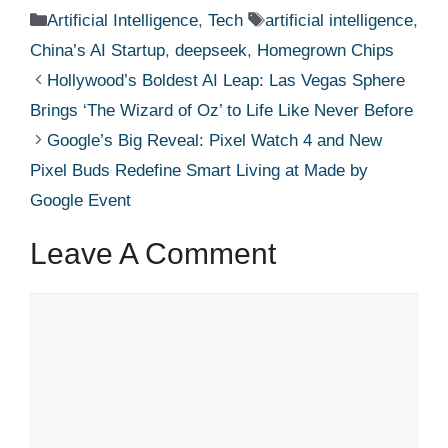
Categories
Tags
Artificial Intelligence
,
Tech
artificial intelligence
,
China’s AI Startup
,
deepseek
,
Homegrown Chips
Hollywood’s Boldest AI Leap: Las Vegas Sphere
Brings ‘The Wizard of Oz’ to Life Like Never Before
Google’s Big Reveal: Pixel Watch 4 and New
Pixel Buds Redefine Smart Living at Made by
Google Event
Leave A Comment
Comment