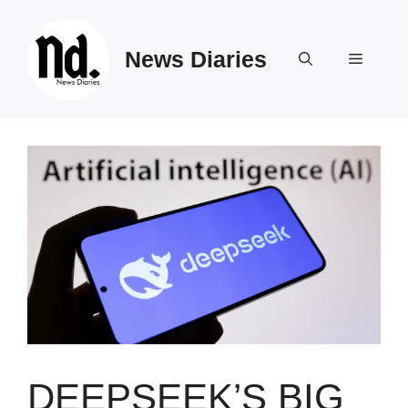
Skip
to
News Diaries
content
Menu
DEEPSEEK’S BIG