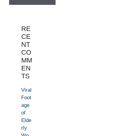
RE
CE
NT
CO
MM
EN
TS
Viral
Foot
age
of
Elde
rly
Wo