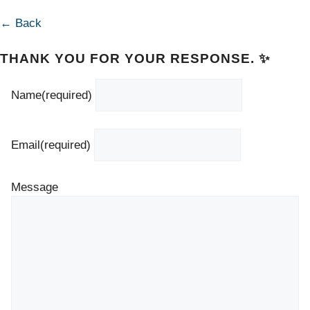
← Back
THANK YOU FOR YOUR RESPONSE. ✨
Name
(required)
Email
(required)
Message