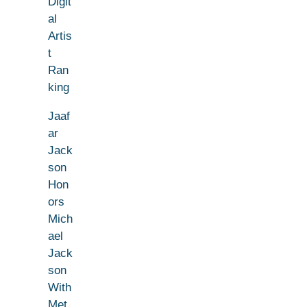
Digit
al
Artis
t
Ran
king
Jaaf
ar
Jack
son
Hon
ors
Mich
ael
Jack
son
With
Met