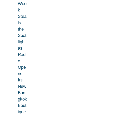
Woo
k
Stea
ls
the
Spot
light
as
Rad
o
Ope
ns
Its
New
Ban
gkok
Bout
ique