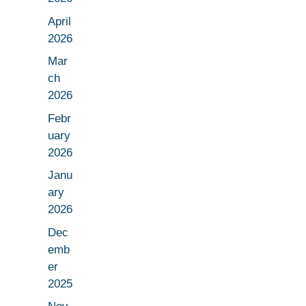
April
2026
Mar
ch
2026
Febr
uary
2026
Janu
ary
2026
Dec
emb
er
2025