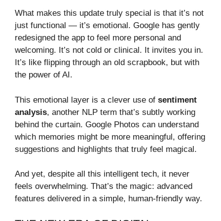
What makes this update truly special is that it’s not
just functional — it’s emotional. Google has gently
redesigned the app to feel more personal and
welcoming. It’s not cold or clinical. It invites you in.
It’s like flipping through an old scrapbook, but with
the power of AI.
This emotional layer is a clever use of
sentiment
analysis
, another NLP term that’s subtly working
behind the curtain. Google Photos can understand
which memories might be more meaningful, offering
suggestions and highlights that truly feel magical.
And yet, despite all this intelligent tech, it never
feels overwhelming. That’s the magic: advanced
features delivered in a simple, human-friendly way.