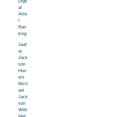
Digit
al
Artis
t
Ran
king
Jaaf
ar
Jack
son
Hon
ors
Mich
ael
Jack
son
With
Met