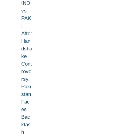
IND
vs
PAK
:
After
Han
dsha
ke
Cont
rove
rsy,
Paki
stan
Fac
es
Bac
klas
h