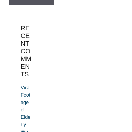
RE
CE
NT
CO
MM
EN
TS
Viral
Foot
age
of
Elde
rly
Wo