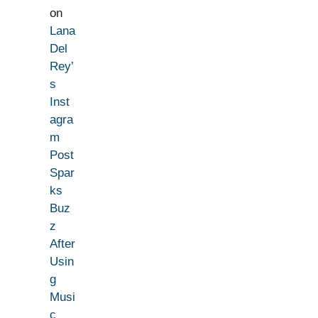
on
Lana
Del
Rey’
s
Inst
agra
m
Post
Spar
ks
Buz
z
After
Usin
g
Musi
c