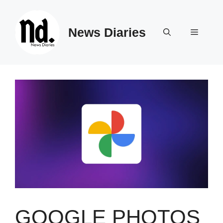
Skip
to
News Diaries
content
Menu
GOOGLE PHOTOS