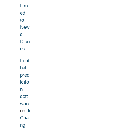
Link
ed
to
New
s
Diari
es
Foot
ball
pred
ictio
n
soft
ware
on
Ji
Cha
ng