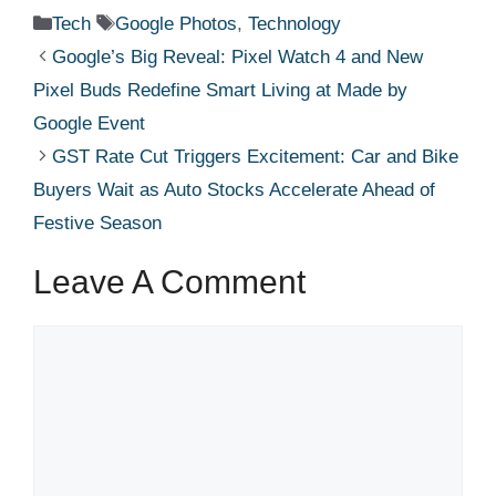
Categories
Tags
Tech
Google Photos
,
Technology
Google’s Big Reveal: Pixel Watch 4 and New
Pixel Buds Redefine Smart Living at Made by
Google Event
GST Rate Cut Triggers Excitement: Car and Bike
Buyers Wait as Auto Stocks Accelerate Ahead of
Festive Season
Leave A Comment
Comment