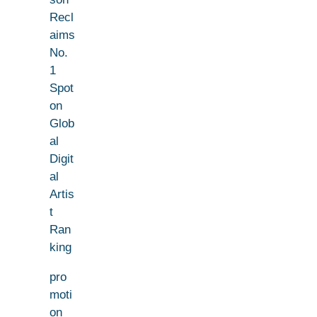
Recl
aims
No.
1
Spot
on
Glob
al
Digit
al
Artis
t
Ran
king
pro
moti
on