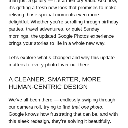
than just a gallery — it’s a memory vault. And now,
it’s getting a fresh new look that promises to make
reliving those special moments even more
delightful. Whether you’re scrolling through birthday
parties, travel adventures, or quiet Sunday
mornings, the updated Google Photos experience
brings your stories to life in a whole new way.
Let’s explore what’s changed and why this update
matters to every photo lover out there.
A CLEANER, SMARTER, MORE
HUMAN-CENTRIC DESIGN
We’ve all been there — endlessly swiping through
our camera roll, trying to find
that one photo
.
Google knows how frustrating that can be, and with
this sleek redesign, they’re solving it beautifully.