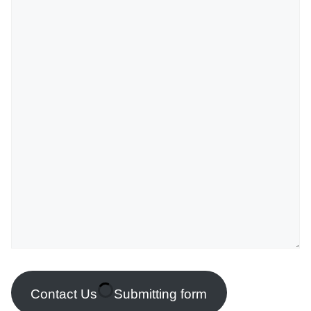
Contact Us
Submitting form