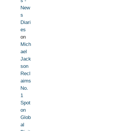
s -
New
s
Diari
es
on
Mich
ael
Jack
son
Recl
aims
No.
1
Spot
on
Glob
al