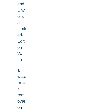
and
Unv
eils
a
Limit
ed-
Editi
on
Wat
ch
ai
wate
rmar
k
rem
oval
on