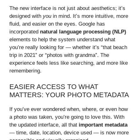
The new interface is not just about aesthetics; it’s
designed with
you
in mind. It’s more intuitive, more
fluid, and easier on the eyes. Google has
incorporated
natural language processing (NLP)
elements to help the system understand what
you’re really looking for — whether it’s “that beach
trip in 2021” or “photos with grandma”. The
experience feels less like searching, and more like
remembering.
EASIER ACCESS TO WHAT
MATTERS: YOUR PHOTO METADATA
If you’ve ever wondered when, where, or even how
a photo was taken, you’re going to love this. With
the updated interface, all that
important metadata
— time, date, location, device used — is now more