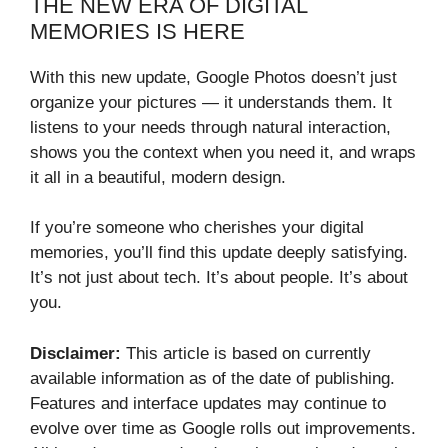
THE NEW ERA OF DIGITAL
MEMORIES IS HERE
With this new update, Google Photos doesn’t just
organize your pictures — it understands them. It
listens to your needs through natural interaction,
shows you the context when you need it, and wraps
it all in a beautiful, modern design.
If you’re someone who cherishes your digital
memories, you’ll find this update deeply satisfying.
It’s not just about tech. It’s about people. It’s about
you.
Disclaimer:
This article is based on currently
available information as of the date of publishing.
Features and interface updates may continue to
evolve over time as Google rolls out improvements.