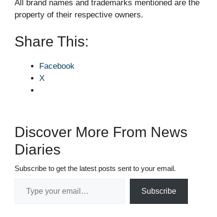
All brand names and trademarks mentioned are the
property of their respective owners.
Share This:
Facebook
X
Discover More From News
Diaries
Subscribe to get the latest posts sent to your email.
Type your email…
Subscribe