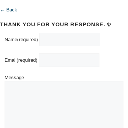
← Back
THANK YOU FOR YOUR RESPONSE. ✨
Name
(required)
Email
(required)
Message