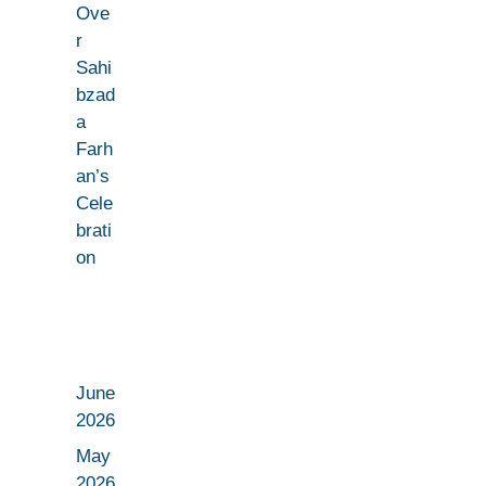
Ove
r
Sahi
bzad
a
Farh
an’s
Cele
brati
on
June
2026
May
2026