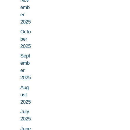
Nov
emb
er
2025
Octo
ber
2025
Sept
emb
er
2025
Aug
ust
2025
July
2025
June