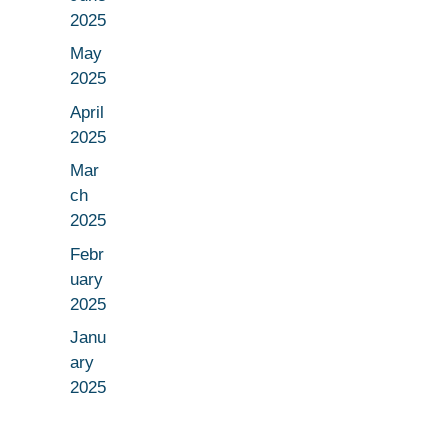
2025
May
2025
April
2025
Mar
ch
2025
Febr
uary
2025
Janu
ary
2025