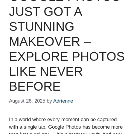
JUST GOT A
STUNNING
MAKEOVER –
EXPLORE PHOTOS
LIKE NEVER
BEFORE
August 26, 2025
by
Adrienne
In a world where every moment can be captured
with a single tap, Google Photos has become more