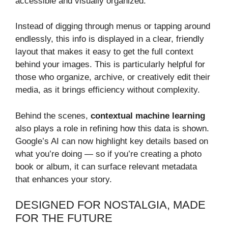
accessible and visually organized.
Instead of digging through menus or tapping around
endlessly, this info is displayed in a clear, friendly
layout that makes it easy to get the full context
behind your images. This is particularly helpful for
those who organize, archive, or creatively edit their
media, as it brings efficiency without complexity.
Behind the scenes,
contextual machine learning
also plays a role in refining how this data is shown.
Google’s AI can now highlight key details based on
what you’re doing — so if you’re creating a photo
book or album, it can surface relevant metadata
that enhances your story.
DESIGNED FOR NOSTALGIA, MADE
FOR THE FUTURE