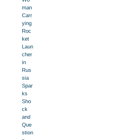
man
Carr
ying
Roc
ket
Laun
cher
in
Rus
sia
Spar
ks
Sho
ck
and
Que
stion