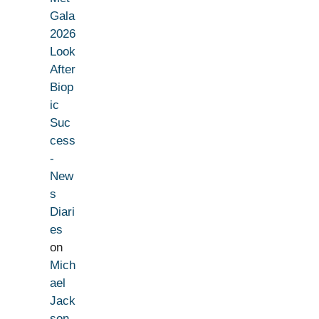
Gala
2026
Look
After
Biop
ic
Suc
cess
-
New
s
Diari
es
on
Mich
ael
Jack
son