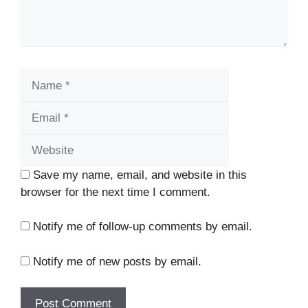
Name
Email
Website
Save my name, email, and website in this
browser for the next time I comment.
Notify me of follow-up comments by email.
Notify me of new posts by email.