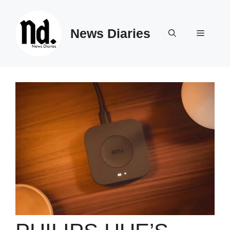
Skip
to
News Diaries
content
Menu