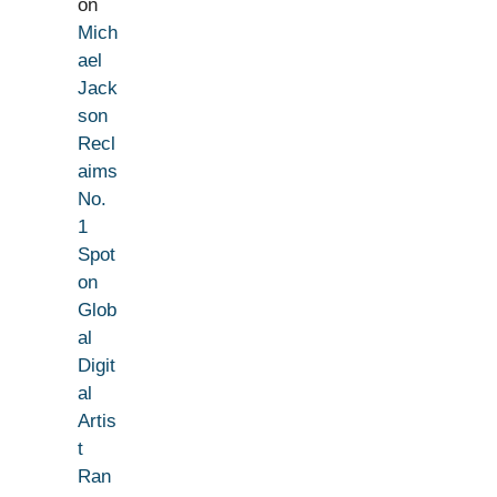
on
Mich
ael
Jack
son
Recl
aims
No.
1
Spot
on
Glob
al
Digit
al
Artis
t
Ran