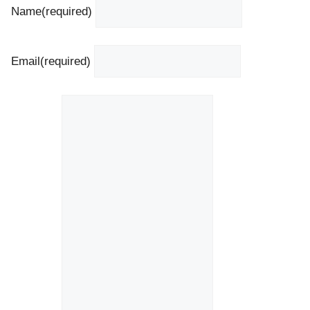
Name
(required)
Email
(required)