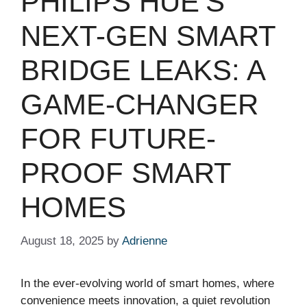
PHILIPS HUE’S
NEXT-GEN SMART
BRIDGE LEAKS: A
GAME-CHANGER
FOR FUTURE-
PROOF SMART
HOMES
August 18, 2025
by
Adrienne
In the ever-evolving world of smart homes, where
convenience meets innovation, a quiet revolution