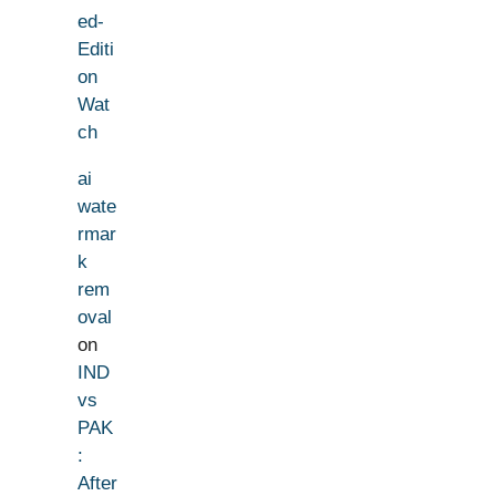
ed-
Editi
on
Wat
ch
ai
wate
rmar
k
rem
oval
on
IND
vs
PAK
:
After