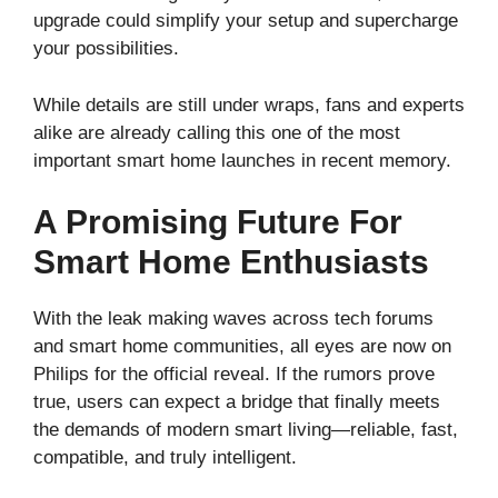
upgrade could simplify your setup and supercharge
your possibilities.
While details are still under wraps, fans and experts
alike are already calling this one of the most
important smart home launches in recent memory.
A Promising Future For
Smart Home Enthusiasts
With the leak making waves across tech forums
and smart home communities, all eyes are now on
Philips for the official reveal. If the rumors prove
true, users can expect a bridge that finally meets
the demands of modern smart living—reliable, fast,
compatible, and truly intelligent.