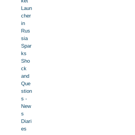
ket
Laun
cher
in
Rus
sia
Spar
ks
Sho
ck
and
Que
stion
s -
New
s
Diari
es