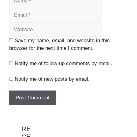
Website
Save my name, email, and website in this
browser for the next time I comment.
Notify me of follow-up comments by email.
Notify me of new posts by email.
RE
CE