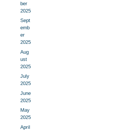
ber
2025
Sept
emb
er
2025
Aug
ust
2025
July
2025
June
2025
May
2025
April