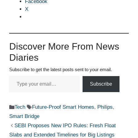
Facebook
X
Discover More From News
Diaries
Subscribe to get the latest posts sent to your email.
Type your email…
Subscribe
Categories
Tags
Tech
Future-Proof Smart Homes
,
Philips
,
Smart Bridge
SEBI Proposes New IPO Rules: Fresh Float
Slabs and Extended Timelines for Big Listings