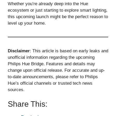
Whether you’re already deep into the Hue
ecosystem or just starting to explore smart lighting,
this upcoming launch might be the perfect reason to
level up your home.
Disclaimer
: This article is based on early leaks and
unofficial information regarding the upcoming
Philips Hue Bridge. Features and details may
change upon official release. For accurate and up-
to-date announcements, please refer to Philips
Hue’s official channels or trusted tech news
sources.
Share This: