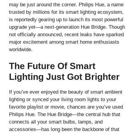
may be just around the corner. Philips Hue, a name
trusted by millions for its smart lighting ecosystem,
is reportedly gearing up to launch its most powerful
upgrade yet—a next-generation Hue Bridge. Though
not officially announced, recent leaks have sparked
major excitement among smart home enthusiasts
worldwide.
The Future Of Smart
Lighting Just Got Brighter
If you’ve ever enjoyed the beauty of smart ambient
lighting or synced your living room lights to your
favorite playlist or movie, chances are you’ve used
Philips Hue. The Hue Bridge—the central hub that
connects all your smart bulbs, lamps, and
accessories—has long been the backbone of that