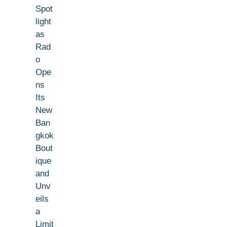
Spot
light
as
Rad
o
Ope
ns
Its
New
Ban
gkok
Bout
ique
and
Unv
eils
a
Limit