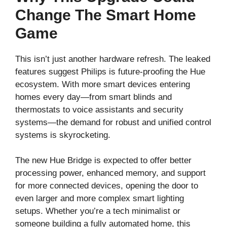
Change The Smart Home
Game
This isn’t just another hardware refresh. The leaked
features suggest Philips is future-proofing the Hue
ecosystem. With more smart devices entering
homes every day—from smart blinds and
thermostats to voice assistants and security
systems—the demand for robust and unified control
systems is skyrocketing.
The new Hue Bridge is expected to offer better
processing power, enhanced memory, and support
for more connected devices, opening the door to
even larger and more complex smart lighting
setups. Whether you’re a tech minimalist or
someone building a fully automated home, this