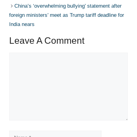
China’s ‘overwhelming bullying’ statement after
foreign ministers’ meet as Trump tariff deadline for
India nears
Leave A Comment
Comment
Name
Email