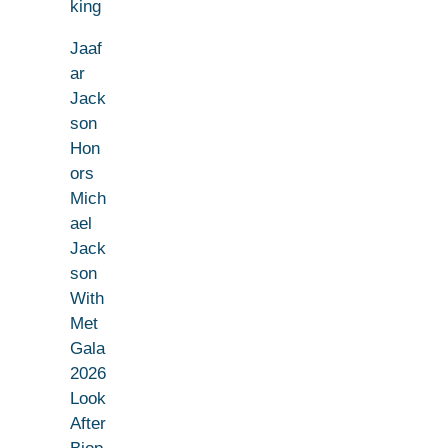
king
Jaaf
ar
Jack
son
Hon
ors
Mich
ael
Jack
son
With
Met
Gala
2026
Look
After