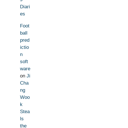
Diari
es
Foot
ball
pred
ictio
n
soft
ware
on
Ji
Cha
ng
Woo
k
Stea
ls
the