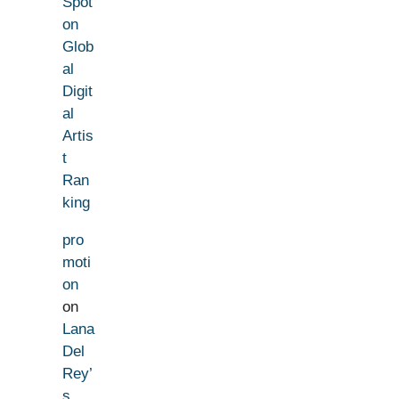
Spot
on
Glob
al
Digit
al
Artis
t
Ran
king
pro
moti
on
on
Lana
Del
Rey’
s