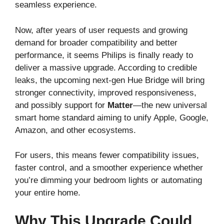
seamless experience.
Now, after years of user requests and growing
demand for broader compatibility and better
performance, it seems Philips is finally ready to
deliver a massive upgrade. According to credible
leaks, the upcoming next-gen Hue Bridge will bring
stronger connectivity, improved responsiveness,
and possibly support for
Matter
—the new universal
smart home standard aiming to unify Apple, Google,
Amazon, and other ecosystems.
For users, this means fewer compatibility issues,
faster control, and a smoother experience whether
you’re dimming your bedroom lights or automating
your entire home.
Why This Upgrade Could