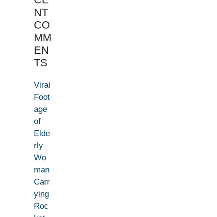
NT
CO
MM
EN
TS
Viral
Foot
age
of
Elde
rly
Wo
man
Carr
ying
Roc