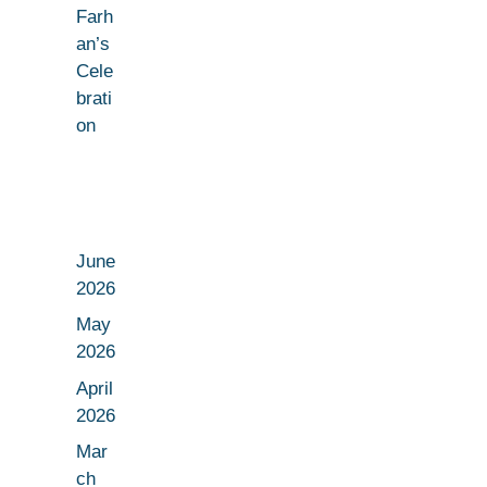
Farh
an’s
Cele
brati
on
June
2026
May
2026
April
2026
Mar
ch