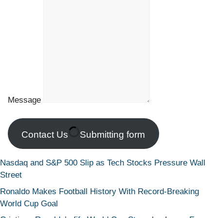
Message
Contact Us
Submitting form
Nasdaq and S&P 500 Slip as Tech Stocks Pressure Wall
Street
Ronaldo Makes Football History With Record-Breaking
World Cup Goal