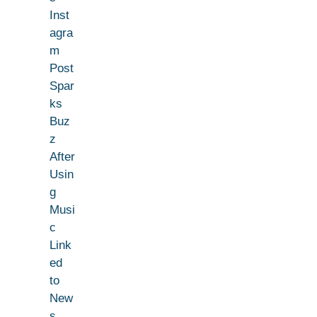
Inst
agra
m
Post
Spar
ks
Buz
z
After
Usin
g
Musi
c
Link
ed
to
New
s