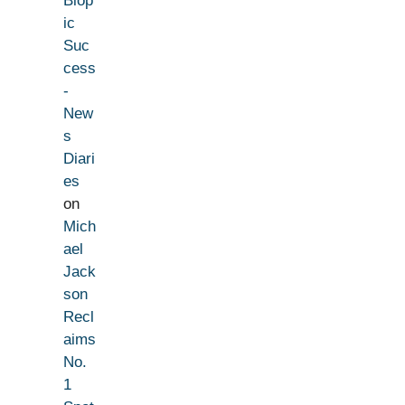
Biop
ic
Suc
cess
-
New
s
Diari
es
on
Mich
ael
Jack
son
Recl
aims
No.
1