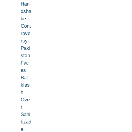
Han
dsha
ke
Cont
rove
rsy,
Paki
stan
Fac
es
Bac
klas
h
Ove
r
Sahi
bzad
a