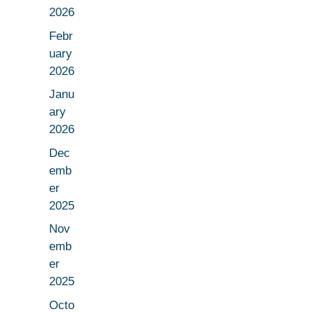
2026
Febr
uary
2026
Janu
ary
2026
Dec
emb
er
2025
Nov
emb
er
2025
Octo