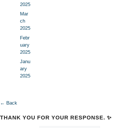
2025
Mar
ch
2025
Febr
uary
2025
Janu
ary
2025
← Back
THANK YOU FOR YOUR RESPONSE. ✨