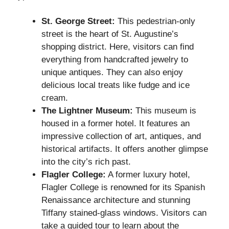
St. George Street:
This pedestrian-only
street is the heart of St. Augustine’s
shopping district. Here, visitors can find
everything from handcrafted jewelry to
unique antiques. They can also enjoy
delicious local treats like fudge and ice
cream.
The Lightner Museum:
This museum is
housed in a former hotel. It features an
impressive collection of art, antiques, and
historical artifacts. It offers another glimpse
into the city’s rich past.
Flagler College:
A former luxury hotel,
Flagler College is renowned for its Spanish
Renaissance architecture and stunning
Tiffany stained-glass windows. Visitors can
take a guided tour to learn about the