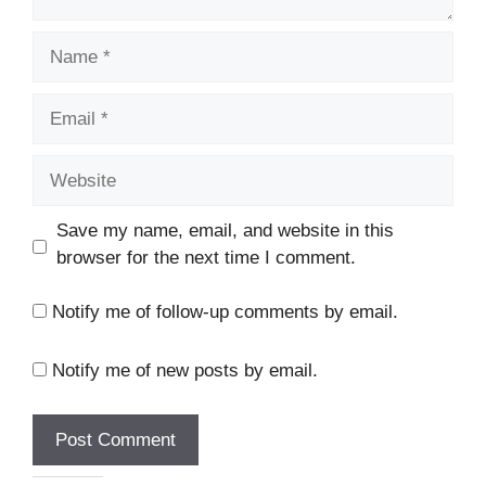
Name
Email
Website
Save my name, email, and website in this
browser for the next time I comment.
Notify me of follow-up comments by email.
Notify me of new posts by email.