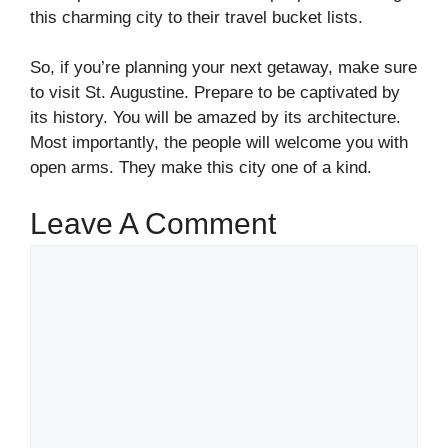
this charming city to their travel bucket lists.
So, if you’re planning your next getaway, make sure
to visit St. Augustine. Prepare to be captivated by
its history. You will be amazed by its architecture.
Most importantly, the people will welcome you with
open arms. They make this city one of a kind.
Leave A Comment
Comment