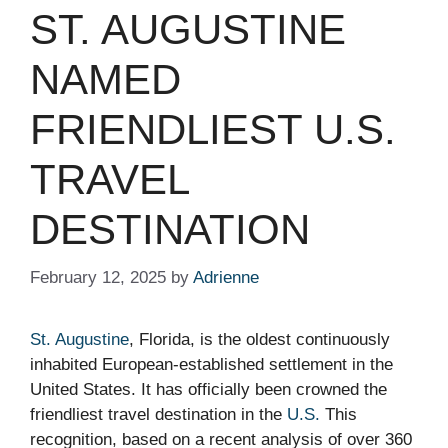
ST. AUGUSTINE
NAMED
FRIENDLIEST U.S.
TRAVEL
DESTINATION
February 12, 2025
by
Adrienne
St. Augustine
, Florida, is the oldest continuously
inhabited European-established settlement in the
United States. It has officially been crowned the
friendliest travel destination in the
U.S.
This
recognition, based on a recent analysis of over 360