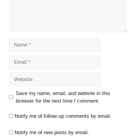
Name
Email
Website
Save my name, email, and website in this
browser for the next time I comment.
Notify me of follow-up comments by email.
Notify me of new posts by email.