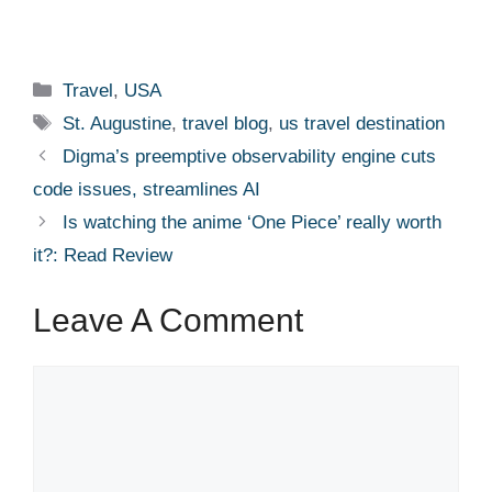
Categories
Travel
,
USA
Tags
St. Augustine
,
travel blog
,
us travel destination
Digma’s preemptive observability engine cuts
code issues, streamlines AI
Is watching the anime ‘One Piece’ really worth
it?: Read Review
Leave A Comment
Comment