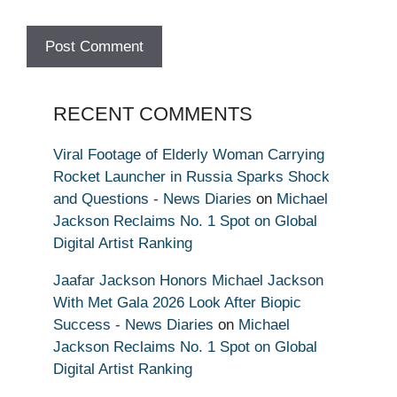
RECENT COMMENTS
Viral Footage of Elderly Woman Carrying
Rocket Launcher in Russia Sparks Shock
and Questions - News Diaries
on
Michael
Jackson Reclaims No. 1 Spot on Global
Digital Artist Ranking
Jaafar Jackson Honors Michael Jackson
With Met Gala 2026 Look After Biopic
Success - News Diaries
on
Michael
Jackson Reclaims No. 1 Spot on Global
Digital Artist Ranking