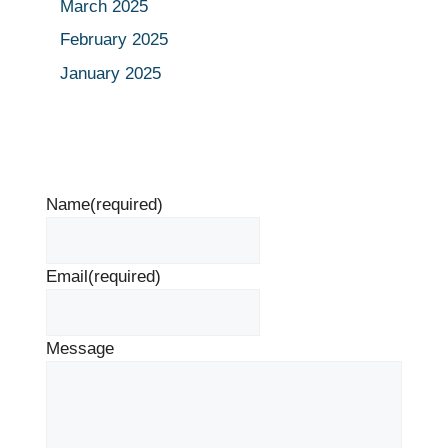
March 2025
February 2025
January 2025
Name
(required)
Email
(required)
Message