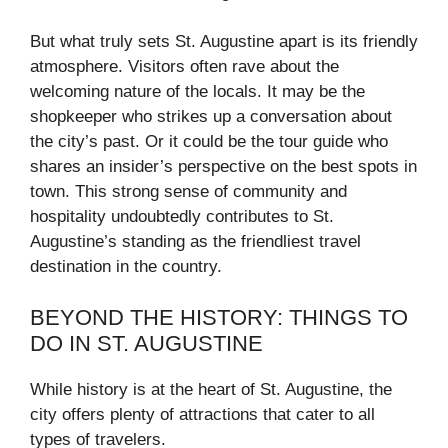
But what truly sets St. Augustine apart is its friendly
atmosphere. Visitors often rave about the
welcoming nature of the locals. It may be the
shopkeeper who strikes up a conversation about
the city’s past. Or it could be the tour guide who
shares an insider’s perspective on the best spots in
town. This strong sense of community and
hospitality undoubtedly contributes to St.
Augustine’s standing as the friendliest travel
destination in the country.
BEYOND THE HISTORY: THINGS TO
DO IN ST. AUGUSTINE
While history is at the heart of St. Augustine, the
city offers plenty of attractions that cater to all
types of travelers.