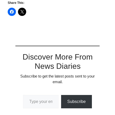
Share This:
Discover More From
News Diaries
Subscribe to get the latest posts sent to your
email.
Type your email…
Subscribe