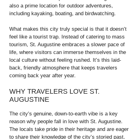
also a prime location for outdoor adventures,
including kayaking, boating, and birdwatching.
What makes this city truly special is that it doesn’t
feel like a tourist trap. Instead of catering to mass
tourism, St. Augustine embraces a slower pace of
life, where visitors can immerse themselves in the
local culture without feeling rushed. It’s this laid-
back, friendly atmosphere that keeps travelers
coming back year after year.
WHY TRAVELERS LOVE ST.
AUGUSTINE
The city’s genuine, down-to-earth vibe is a key
reason why people fall in love with St. Augustine.
The locals take pride in their heritage and are eager
to share their knowledge of the city’s storied past.