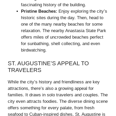
fascinating history of the building.
Pristine Beaches:
Enjoy exploring the city’s
historic sites during the day. Then, head to
one of the many nearby beaches for some
relaxation. The nearby Anastasia State Park
offers miles of uncrowded beaches perfect
for sunbathing, shell collecting, and even
birdwatching.
ST. AUGUSTINE’S APPEAL TO
TRAVELERS
While the city’s history and friendliness are key
attractions, there’s also a growing appeal for
families. It draws in solo travelers and couples. The
city even attracts foodies. The diverse dining scene
offers something for every palate, from fresh
seafood to Cuban-inspired dishes. St. Augustine is