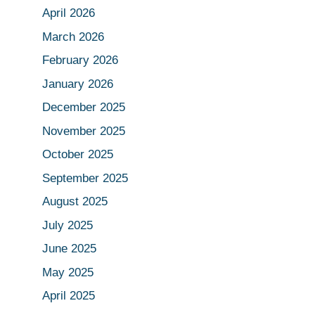
April 2026
March 2026
February 2026
January 2026
December 2025
November 2025
October 2025
September 2025
August 2025
July 2025
June 2025
May 2025
April 2025