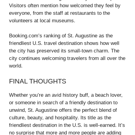
Visitors often mention how welcomed they feel by
everyone, from the staff at restaurants to the
volunteers at local museums.
Booking.com’s ranking of St. Augustine as the
friendliest U.S. travel destination shows how well
the city has preserved its small-town charm. The
city continues welcoming travelers from all over the
world.
FINAL THOUGHTS
Whether you’re an avid history buff, a beach lover,
or someone in search of a friendly destination to
unwind, St. Augustine offers the perfect blend of
culture, beauty, and hospitality. Its title as the
friendliest destination in the U.S. is well-earned. It’s
no surprise that more and more people are adding