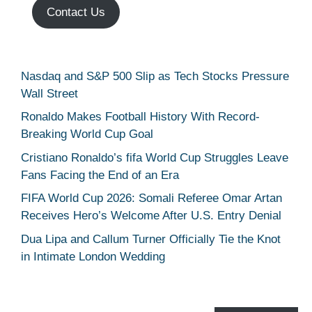
Contact Us
Nasdaq and S&P 500 Slip as Tech Stocks Pressure
Wall Street
Ronaldo Makes Football History With Record-
Breaking World Cup Goal
Cristiano Ronaldo’s fifa World Cup Struggles Leave
Fans Facing the End of an Era
FIFA World Cup 2026: Somali Referee Omar Artan
Receives Hero’s Welcome After U.S. Entry Denial
Dua Lipa and Callum Turner Officially Tie the Knot
in Intimate London Wedding