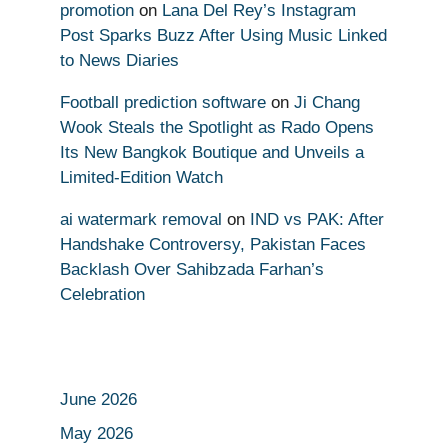
promotion
on
Lana Del Rey’s Instagram
Post Sparks Buzz After Using Music Linked
to News Diaries
Football prediction software
on
Ji Chang
Wook Steals the Spotlight as Rado Opens
Its New Bangkok Boutique and Unveils a
Limited-Edition Watch
ai watermark removal
on
IND vs PAK: After
Handshake Controversy, Pakistan Faces
Backlash Over Sahibzada Farhan’s
Celebration
June 2026
May 2026