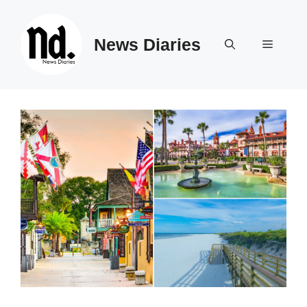
Skip
to
News Diaries
content
Menu