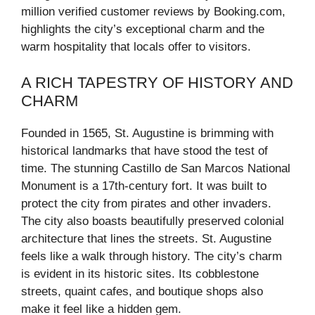
million verified customer reviews by Booking.com,
highlights the city’s exceptional charm and the
warm hospitality that locals offer to visitors.
A RICH TAPESTRY OF HISTORY AND
CHARM
Founded in 1565, St. Augustine is brimming with
historical landmarks that have stood the test of
time. The stunning Castillo de San Marcos National
Monument is a 17th-century fort. It was built to
protect the city from pirates and other invaders.
The city also boasts beautifully preserved colonial
architecture that lines the streets. St. Augustine
feels like a walk through history. The city’s charm
is evident in its historic sites. Its cobblestone
streets, quaint cafes, and boutique shops also
make it feel like a hidden gem.