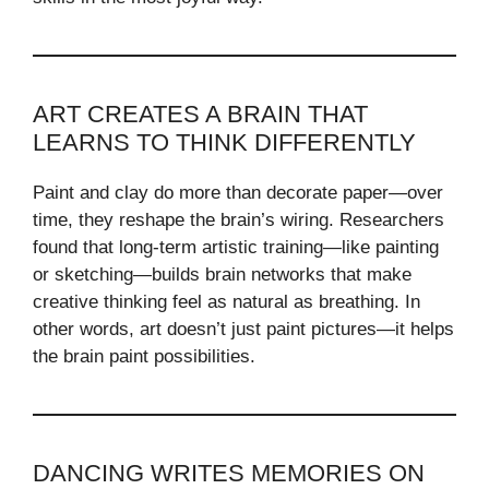
ART CREATES A BRAIN THAT
LEARNS TO THINK DIFFERENTLY
Paint and clay do more than decorate paper—over
time, they reshape the brain’s wiring. Researchers
found that long-term artistic training—like painting
or sketching—builds brain networks that make
creative thinking feel as natural as breathing. In
other words, art doesn’t just paint pictures—it helps
the brain paint possibilities.
DANCING WRITES MEMORIES ON