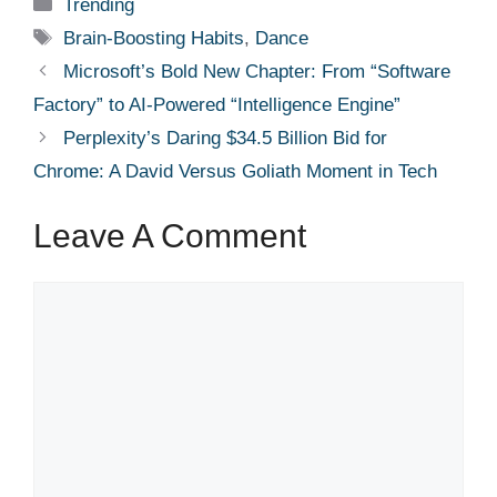
Categories
Trending
Tags
Brain-Boosting Habits
,
Dance
Microsoft’s Bold New Chapter: From “Software
Factory” to AI-Powered “Intelligence Engine”
Perplexity’s Daring $34.5 Billion Bid for
Chrome: A David Versus Goliath Moment in Tech
Leave A Comment
Comment