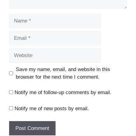
Name
Email
Website
Save my name, email, and website in this
browser for the next time I comment.
Notify me of follow-up comments by email.
Notify me of new posts by email.