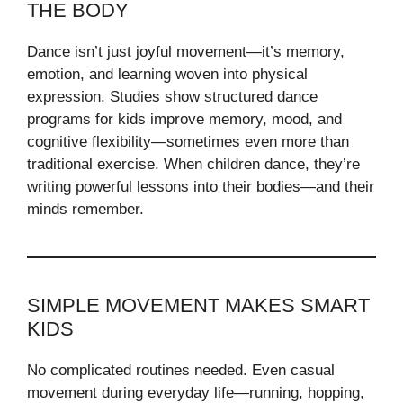
THE BODY
Dance isn’t just joyful movement—it’s memory,
emotion, and learning woven into physical
expression. Studies show structured dance
programs for kids improve memory, mood, and
cognitive flexibility—sometimes even more than
traditional exercise. When children dance, they’re
writing powerful lessons into their bodies—and their
minds remember.
SIMPLE MOVEMENT MAKES SMART
KIDS
No complicated routines needed. Even casual
movement during everyday life—running, hopping,