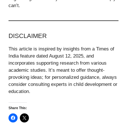
can’t.
DISCLAIMER
This article is inspired by insights from a Times of
India feature dated August 12, 2025, and
incorporates supporting research from various
academic studies. It’s meant to offer thought-
provoking ideas; for personalized guidance, always
consider consulting experts in child development or
education.
Share This: