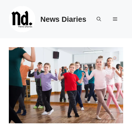
Skip
to
News Diaries
content
Menu