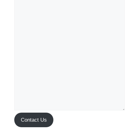
Contact Us