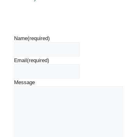
Name
(required)
Email
(required)
Message