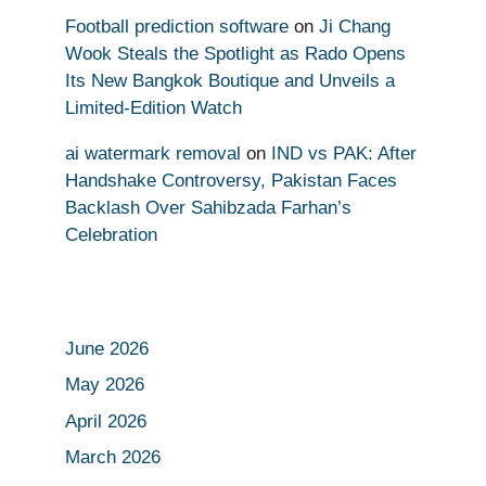
Football prediction software
on
Ji Chang
Wook Steals the Spotlight as Rado Opens
Its New Bangkok Boutique and Unveils a
Limited-Edition Watch
ai watermark removal
on
IND vs PAK: After
Handshake Controversy, Pakistan Faces
Backlash Over Sahibzada Farhan’s
Celebration
June 2026
May 2026
April 2026
March 2026