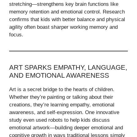
stretching—strengthens key brain functions like
memory retention and emotional control. Research
confirms that kids with better balance and physical
agility often boast sharper working memory and
focus.
ART SPARKS EMPATHY, LANGUAGE,
AND EMOTIONAL AWARENESS
Art is a secret bridge to the hearts of children.
Whether they’re painting or talking about their
creations, they’re learning empathy, emotional
awareness, and self-expression. One innovative
study even used robots to help kids discuss
emotional artwork—building deeper emotional and
cognitive growth in ways traditional lessons simply