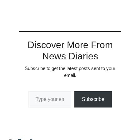
Discover More From
News Diaries
Subscribe to get the latest posts sent to your
email.
Type your email…
Subscribe