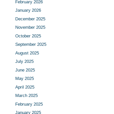
February 2026
January 2026
December 2025
November 2025
October 2025
September 2025
August 2025
July 2025
June 2025
May 2025
April 2025
March 2025
February 2025
January 2025