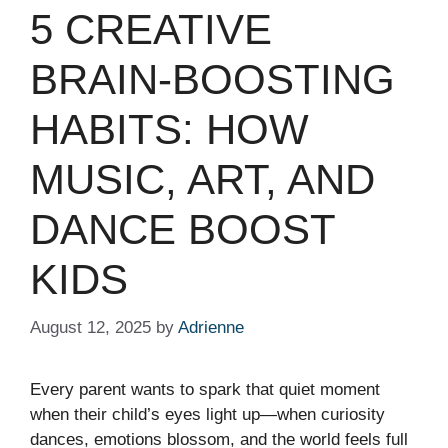
5 CREATIVE
BRAIN-BOOSTING
HABITS: HOW
MUSIC, ART, AND
DANCE BOOST
KIDS
August 12, 2025
by
Adrienne
Every parent wants to spark that quiet moment
when their child’s eyes light up—when curiosity
dances, emotions blossom, and the world feels full