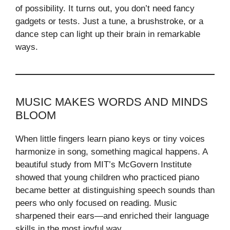
of possibility. It turns out, you don’t need fancy
gadgets or tests. Just a tune, a brushstroke, or a
dance step can light up their brain in remarkable
ways.
MUSIC MAKES WORDS AND MINDS
BLOOM
When little fingers learn piano keys or tiny voices
harmonize in song, something magical happens. A
beautiful study from MIT’s McGovern Institute
showed that young children who practiced piano
became better at distinguishing speech sounds than
peers who only focused on reading. Music
sharpened their ears—and enriched their language
skills in the most joyful way.