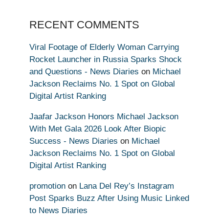
RECENT COMMENTS
Viral Footage of Elderly Woman Carrying
Rocket Launcher in Russia Sparks Shock
and Questions - News Diaries
on
Michael
Jackson Reclaims No. 1 Spot on Global
Digital Artist Ranking
Jaafar Jackson Honors Michael Jackson
With Met Gala 2026 Look After Biopic
Success - News Diaries
on
Michael
Jackson Reclaims No. 1 Spot on Global
Digital Artist Ranking
promotion
on
Lana Del Rey’s Instagram
Post Sparks Buzz After Using Music Linked
to News Diaries