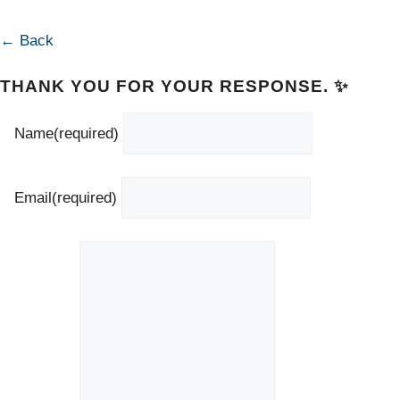
← Back
THANK YOU FOR YOUR RESPONSE. ✨
Name
(required)
Email
(required)