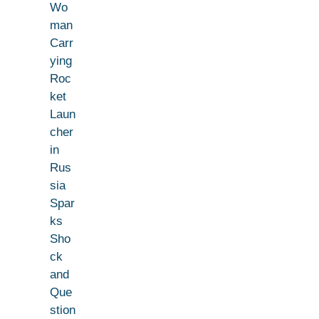
Wo
man
Carr
ying
Roc
ket
Laun
cher
in
Rus
sia
Spar
ks
Sho
ck
and
Que
stion