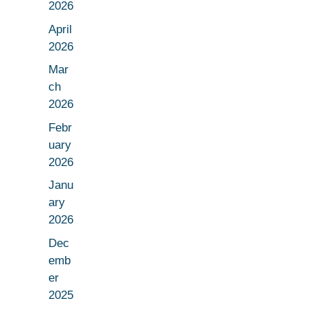
2026
April
2026
Mar
ch
2026
Febr
uary
2026
Janu
ary
2026
Dec
emb
er
2025