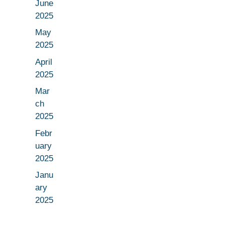
June
2025
May
2025
April
2025
Mar
ch
2025
Febr
uary
2025
Janu
ary
2025