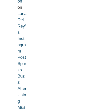
on
on
Lana
Del
Rey’
s
Inst
agra
m
Post
Spar
ks
Buz
z
After
Usin
g
Musi