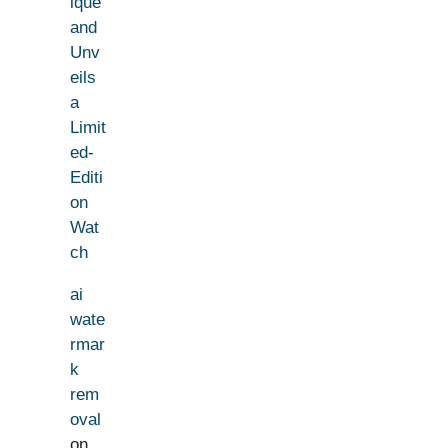
ique
and
Unv
eils
a
Limit
ed-
Editi
on
Wat
ch
ai
wate
rmar
k
rem
oval
on