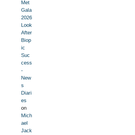
Met
Gala
2026
Look
After
Biop
ic
Suc
cess
-
New
s
Diari
es
on
Mich
ael
Jack