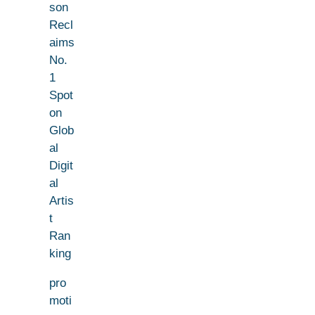
son
Recl
aims
No.
1
Spot
on
Glob
al
Digit
al
Artis
t
Ran
king
pro
moti