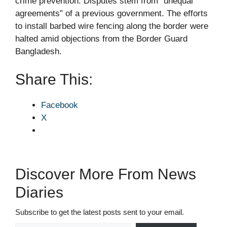
crime prevention. Disputes stem from “unequal
agreements” of a previous government. The efforts
to install barbed wire fencing along the border were
halted amid objections from the Border Guard
Bangladesh.
Share This:
Facebook
X
Discover More From News
Diaries
Subscribe to get the latest posts sent to your email.
Type your email…