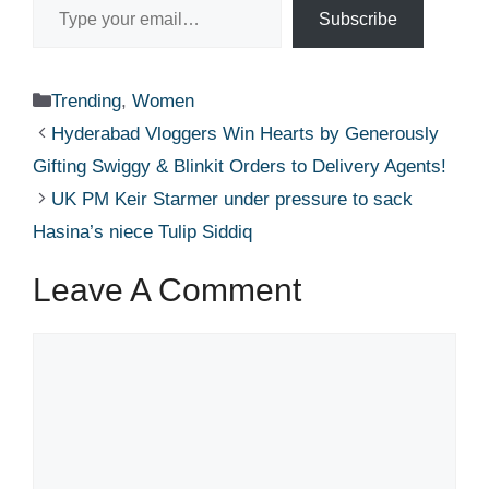
Subscribe
Categories
Trending
,
Women
Hyderabad Vloggers Win Hearts by Generously
Gifting Swiggy & Blinkit Orders to Delivery Agents!
UK PM Keir Starmer under pressure to sack
Hasina’s niece Tulip Siddiq​
Leave A Comment
Comment