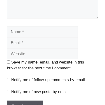
Name
Email
Website
Save my name, email, and website in this
browser for the next time I comment.
Notify me of follow-up comments by email.
Notify me of new posts by email.