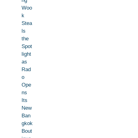
ng
Woo
k
Stea
ls
the
Spot
light
as
Rad
o
Ope
ns
Its
New
Ban
gkok
Bout