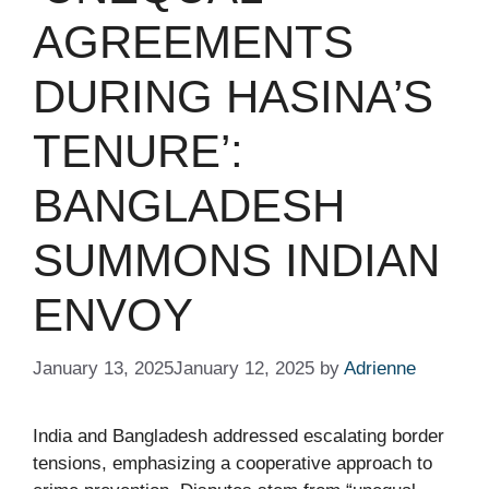
AGREEMENTS
DURING HASINA’S
TENURE’:
BANGLADESH
SUMMONS INDIAN
ENVOY​
January 13, 2025
January 12, 2025
by
Adrienne
India and Bangladesh addressed escalating border
tensions, emphasizing a cooperative approach to