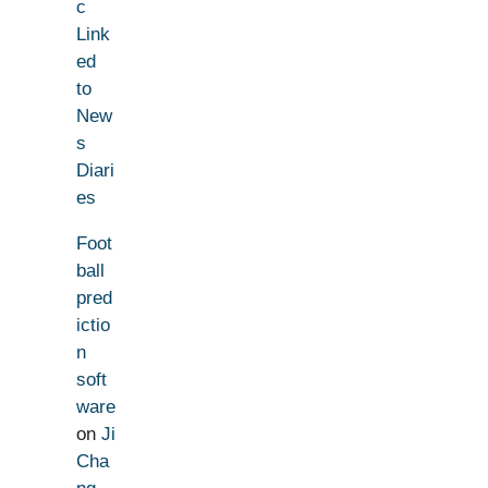
c
Link
ed
to
New
s
Diari
es
Foot
ball
pred
ictio
n
soft
ware
on
Ji
Cha