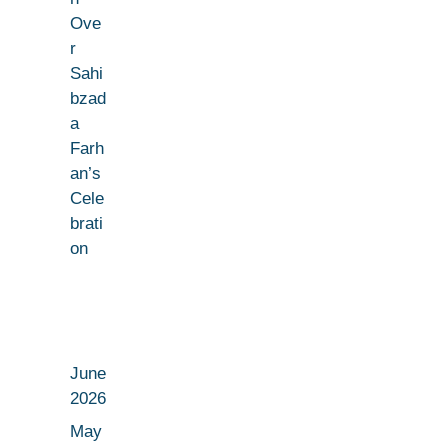
Ove
r
Sahi
bzad
a
Farh
an’s
Cele
brati
on
June
2026
May