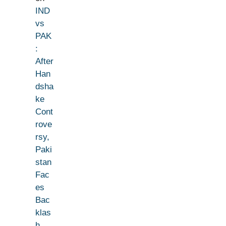
IND
vs
PAK
:
After
Han
dsha
ke
Cont
rove
rsy,
Paki
stan
Fac
es
Bac
klas
h