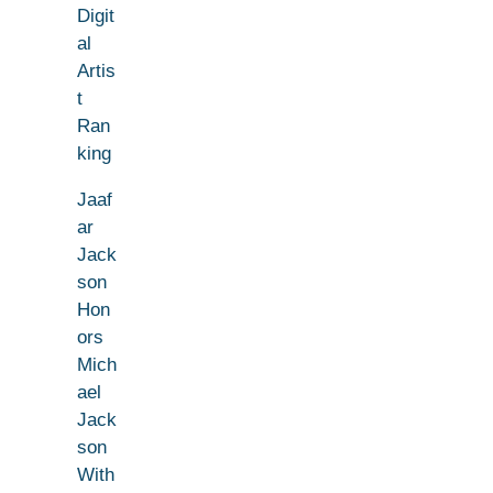
Digit
al
Artis
t
Ran
king
Jaaf
ar
Jack
son
Hon
ors
Mich
ael
Jack
son
With