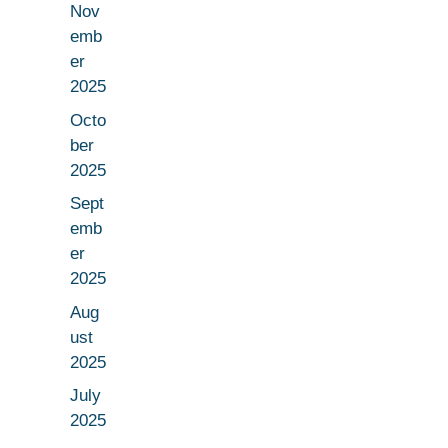
Nov
emb
er
2025
Octo
ber
2025
Sept
emb
er
2025
Aug
ust
2025
July
2025