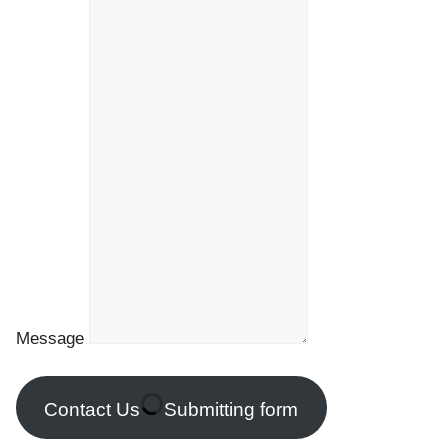
Message
Contact Us
Submitting form