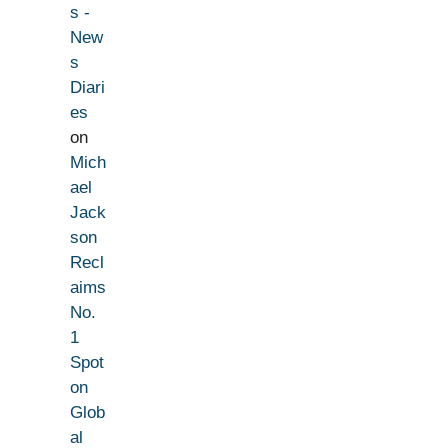
s -
New
s
Diari
es
on
Mich
ael
Jack
son
Recl
aims
No.
1
Spot
on
Glob
al