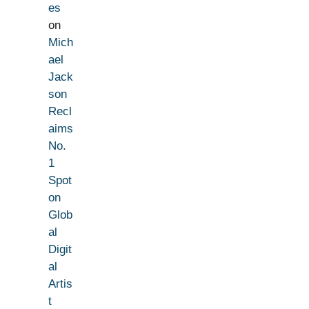
es
on
Mich
ael
Jack
son
Recl
aims
No.
1
Spot
on
Glob
al
Digit
al
Artis
t