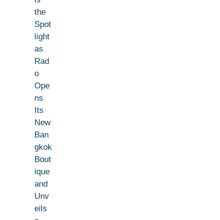
the
Spot
light
as
Rad
o
Ope
ns
Its
New
Ban
gkok
Bout
ique
and
Unv
eils