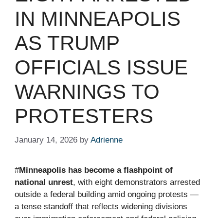
IN MINNEAPOLIS
AS TRUMP
OFFICIALS ISSUE
WARNINGS TO
PROTESTERS
January 14, 2026
by
Adrienne
#
Minneapolis has become a flashpoint of
national unrest
, with eight demonstrators arrested
outside a federal building amid ongoing protests —
a tense standoff that reflects widening divisions