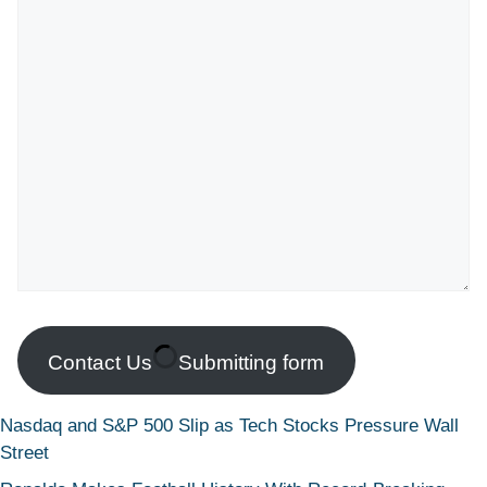
Contact Us
Submitting form
Nasdaq and S&P 500 Slip as Tech Stocks Pressure Wall
Street