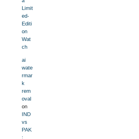
a
Limit
ed-
Editi
on
Wat
ch
ai
wate
rmar
k
rem
oval
on
IND
vs
PAK
: