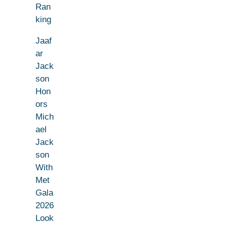
Ran
king
Jaaf
ar
Jack
son
Hon
ors
Mich
ael
Jack
son
With
Met
Gala
2026
Look