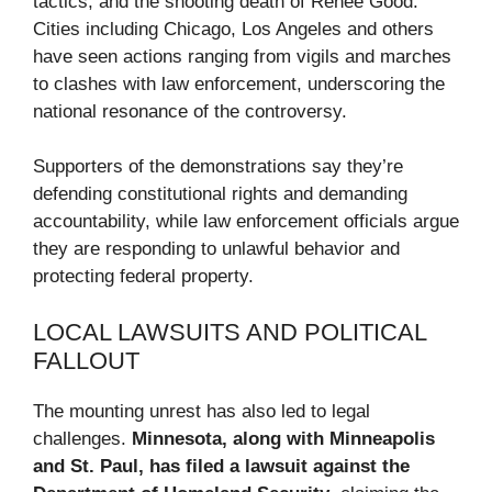
tactics, and the shooting death of Renee Good.
Cities including Chicago, Los Angeles and others
have seen actions ranging from vigils and marches
to clashes with law enforcement, underscoring the
national resonance of the controversy.
Supporters of the demonstrations say they’re
defending constitutional rights and demanding
accountability, while law enforcement officials argue
they are responding to unlawful behavior and
protecting federal property.
LOCAL LAWSUITS AND POLITICAL
FALLOUT
The mounting unrest has also led to legal
challenges.
Minnesota, along with Minneapolis
and St. Paul, has filed a lawsuit against the