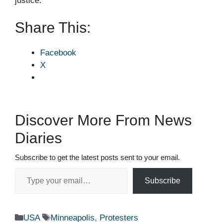
justice.
Share This:
Facebook
X
Discover More From News
Diaries
Subscribe to get the latest posts sent to your email.
Type your email…
Subscribe
Categories
Tags
USA
Minneapolis
,
Protesters