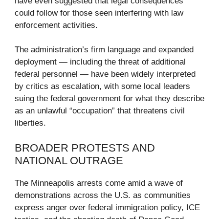
have even suggested that legal consequences
could follow for those seen interfering with law
enforcement activities.
The administration’s firm language and expanded
deployment — including the threat of additional
federal personnel — have been widely interpreted
by critics as escalation, with some local leaders
suing the federal government for what they describe
as an unlawful “occupation” that threatens civil
liberties.
BROADER PROTESTS AND
NATIONAL OUTRAGE
The Minneapolis arrests come amid a wave of
demonstrations across the U.S. as communities
express anger over federal immigration policy, ICE