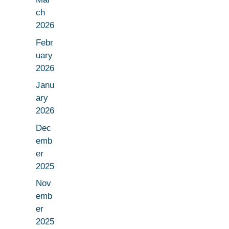
ch
2026
Febr
uary
2026
Janu
ary
2026
Dec
emb
er
2025
Nov
emb
er
2025