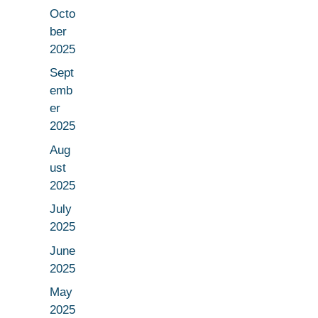
Octo
ber
2025
Sept
emb
er
2025
Aug
ust
2025
July
2025
June
2025
May
2025