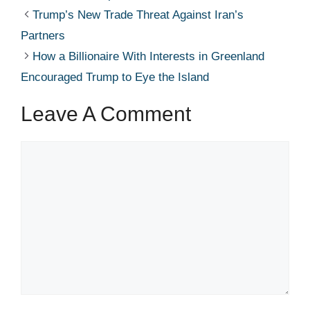
Trump’s New Trade Threat Against Iran’s
Partners
How a Billionaire With Interests in Greenland
Encouraged Trump to Eye the Island
Leave A Comment
Comment