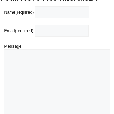
Name
(required)
Email
(required)
Message