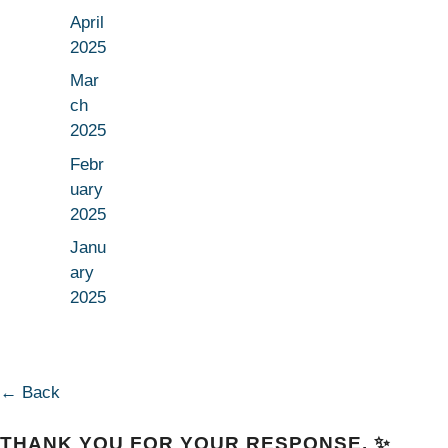
April
2025
Mar
ch
2025
Febr
uary
2025
Janu
ary
2025
← Back
THANK YOU FOR YOUR RESPONSE. ✨