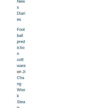
New
s
Diari
es
Foot
ball
pred
ictio
n
soft
ware
on
Ji
Cha
ng
Woo
k
Stea
ls