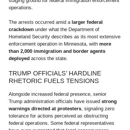
staging ground for federal immigration enforcement
operations.
The arrests occurred amid a
larger federal
crackdown
under what the Department of
Homeland Security describes as its most extensive
enforcement operation in Minnesota, with
more
than 2,000 immigration and border agents
deployed
across the state.
TRUMP OFFICIALS’ HARDLINE
RHETORIC FUELS TENSIONS
Alongside increased federal presence, senior
Trump administration officials have issued
strong
warnings directed at protesters
, signaling zero
tolerance for actions perceived as obstructing
federal operations. Some federal representatives