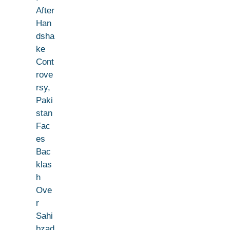
After
Han
dsha
ke
Cont
rove
rsy,
Paki
stan
Fac
es
Bac
klas
h
Ove
r
Sahi
bzad