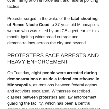
over immigration enforcement and federal policing
tactics.
Protests surged in the wake of the
fatal shooting
of Renee Nicole Good
, a 37-year-old Minneapolis
woman who was killed by an ICE agent earlier this
month, igniting widespread outrage and
demonstrations across the city and beyond.
PROTESTERS FACE ARRESTS AND
HEAVY ENFORCEMENT
On Tuesday,
eight people were arrested during
demonstrations outside a federal courthouse in
Minneapolis
, as tensions between federal agents
and activists escalated. Witnesses described
clashes between protesters and law enforcement
guarding the facility, which has been a central