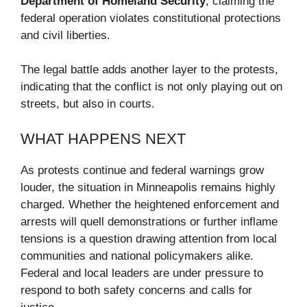
Department of Homeland Security
, claiming the
federal operation violates constitutional protections
and civil liberties.
The legal battle adds another layer to the protests,
indicating that the conflict is not only playing out on
streets, but also in courts.
WHAT HAPPENS NEXT
As protests continue and federal warnings grow
louder, the situation in Minneapolis remains highly
charged. Whether the heightened enforcement and
arrests will quell demonstrations or further inflame
tensions is a question drawing attention from local
communities and national policymakers alike.
Federal and local leaders are under pressure to
respond to both safety concerns and calls for