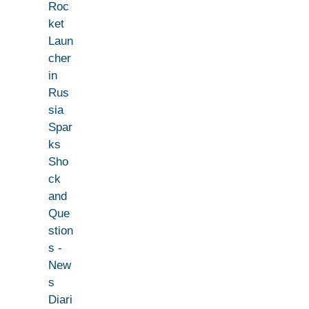
Roc
ket
Laun
cher
in
Rus
sia
Spar
ks
Sho
ck
and
Que
stion
s -
New
s
Diari