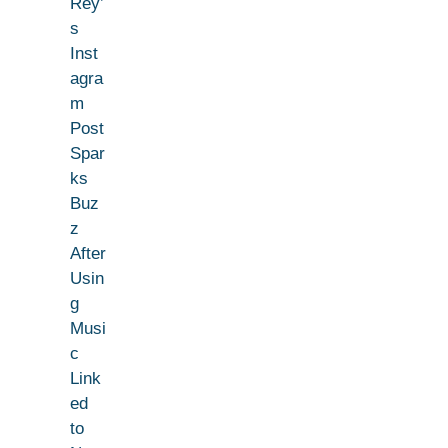
Rey’
s
Inst
agra
m
Post
Spar
ks
Buz
z
After
Usin
g
Musi
c
Link
ed
to