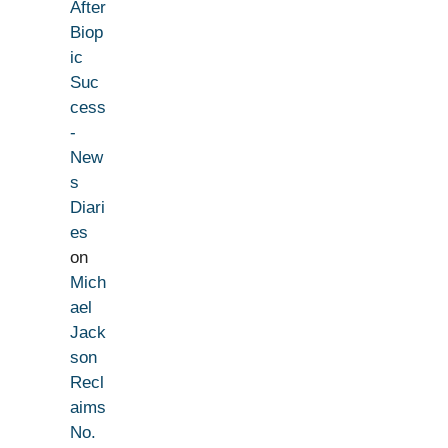
After
Biop
ic
Suc
cess
-
New
s
Diari
es
on
Mich
ael
Jack
son
Recl
aims
No.