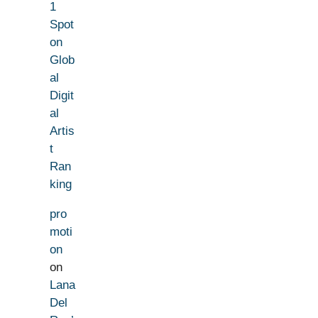
1
Spot
on
Glob
al
Digit
al
Artis
t
Ran
king
pro
moti
on
on
Lana
Del