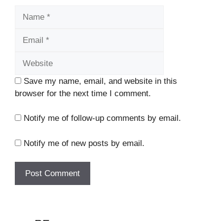
Name
Email
Website
Save my name, email, and website in this
browser for the next time I comment.
Notify me of follow-up comments by email.
Notify me of new posts by email.