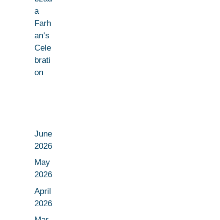
a
Farh
an’s
Cele
brati
on
June
2026
May
2026
April
2026
Mar