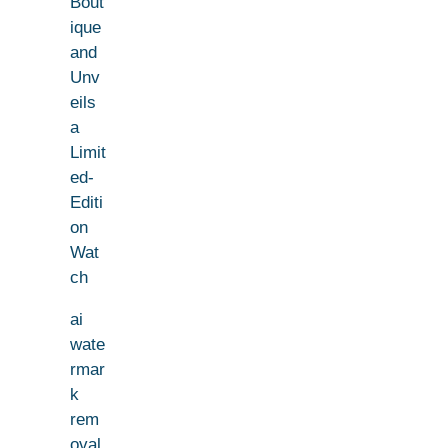
Bout
ique
and
Unv
eils
a
Limit
ed-
Editi
on
Wat
ch
ai
wate
rmar
k
rem
oval