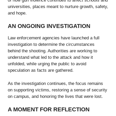
of how gun violence continues to affect schools and
universities, places meant to nurture growth, safety,
and hope.
AN ONGOING INVESTIGATION
Law enforcement agencies have launched a full
investigation to determine the circumstances
behind the shooting. Authorities are working to
understand what led to the attack and how it
unfolded, while urging the public to avoid
speculation as facts are gathered.
As the investigation continues, the focus remains
on supporting victims, restoring a sense of security
on campus, and honoring the lives that were lost.
A MOMENT FOR REFLECTION