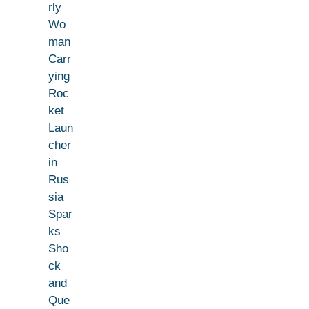
rly
Wo
man
Carr
ying
Roc
ket
Laun
cher
in
Rus
sia
Spar
ks
Sho
ck
and
Que