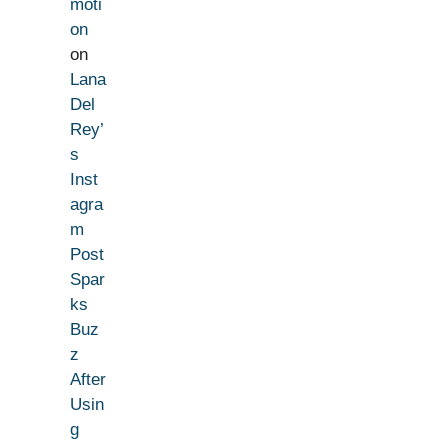
moti
on
on
Lana
Del
Rey’
s
Inst
agra
m
Post
Spar
ks
Buz
z
After
Usin
g