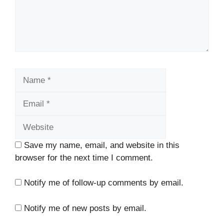
Name
Email
Website
Save my name, email, and website in this
browser for the next time I comment.
Notify me of follow-up comments by email.
Notify me of new posts by email.