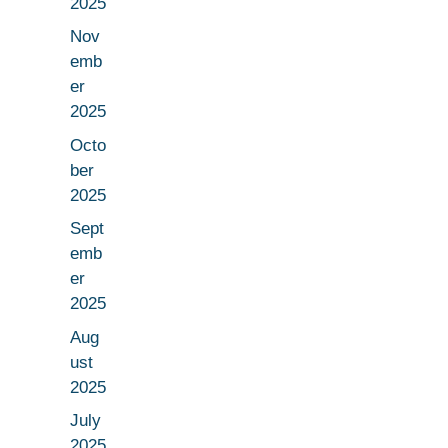
2025
Nov
emb
er
2025
Octo
ber
2025
Sept
emb
er
2025
Aug
ust
2025
July
2025