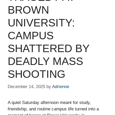
BROWN
UNIVERSITY:
CAMPUS
SHATTERED BY
DEADLY MASS
SHOOTING
December 14, 2025
by
Adrienne
A quiet Saturday afternoon meant for study,
friendship, and routine campus life turned into a