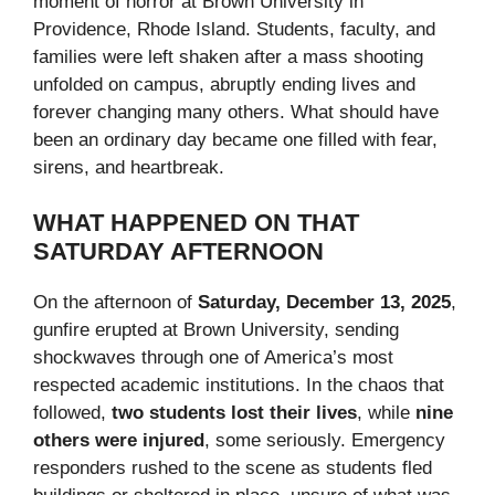
moment of horror at Brown University in
Providence, Rhode Island. Students, faculty, and
families were left shaken after a mass shooting
unfolded on campus, abruptly ending lives and
forever changing many others. What should have
been an ordinary day became one filled with fear,
sirens, and heartbreak.
WHAT HAPPENED ON THAT
SATURDAY AFTERNOON
On the afternoon of
Saturday, December 13, 2025
,
gunfire erupted at Brown University, sending
shockwaves through one of America’s most
respected academic institutions. In the chaos that
followed,
two students lost their lives
, while
nine
others were injured
, some seriously. Emergency
responders rushed to the scene as students fled