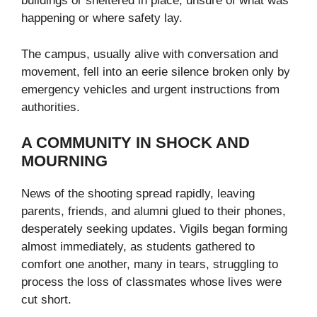
buildings or sheltered in place, unsure of what was
happening or where safety lay.
The campus, usually alive with conversation and
movement, fell into an eerie silence broken only by
emergency vehicles and urgent instructions from
authorities.
A COMMUNITY IN SHOCK AND
MOURNING
News of the shooting spread rapidly, leaving
parents, friends, and alumni glued to their phones,
desperately seeking updates. Vigils began forming
almost immediately, as students gathered to
comfort one another, many in tears, struggling to
process the loss of classmates whose lives were
cut short.