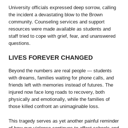
University officials expressed deep sorrow, calling
the incident a devastating blow to the Brown
community. Counseling services and support
resources were made available as students and
staff tried to cope with grief, fear, and unanswered
questions.
LIVES FOREVER CHANGED
Beyond the numbers are real people — students
with dreams, families waiting for phone calls, and
friends left with memories instead of futures. The
injured now face long roads to recovery, both
physically and emotionally, while the families of
those killed confront an unimaginable loss.
This tragedy serves as yet another painful reminder