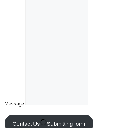
Message
Contact Us
Submitting form