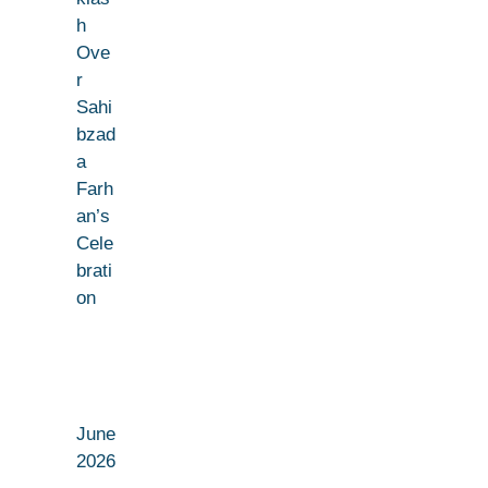
h
Ove
r
Sahi
bzad
a
Farh
an’s
Cele
brati
on
June
2026