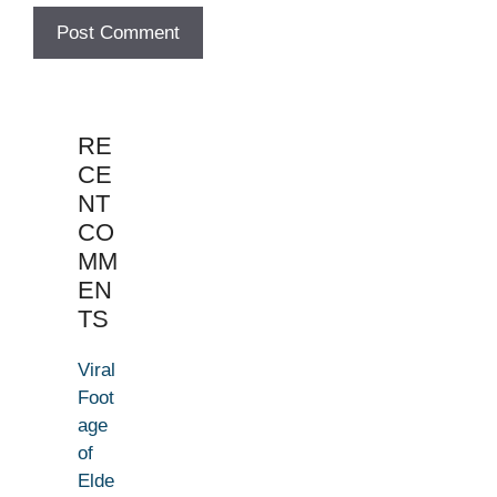
RE
CE
NT
CO
MM
EN
TS
Viral
Foot
age
of
Elde