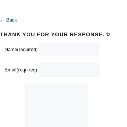
← Back
THANK YOU FOR YOUR RESPONSE. ✨
Name
(required)
Email
(required)