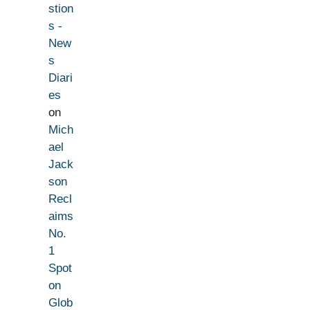
stion
s -
New
s
Diari
es
on
Mich
ael
Jack
son
Recl
aims
No.
1
Spot
on
Glob