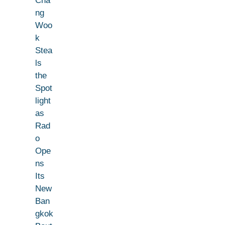
Cha
ng
Woo
k
Stea
ls
the
Spot
light
as
Rad
o
Ope
ns
Its
New
Ban
gkok