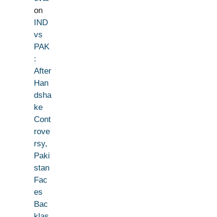
on
IND
vs
PAK
:
After
Han
dsha
ke
Cont
rove
rsy,
Paki
stan
Fac
es
Bac
klas