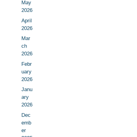
May
2026
April
2026
Mar
ch
2026
Febr
uary
2026
Janu
ary
2026
Dec
emb
er