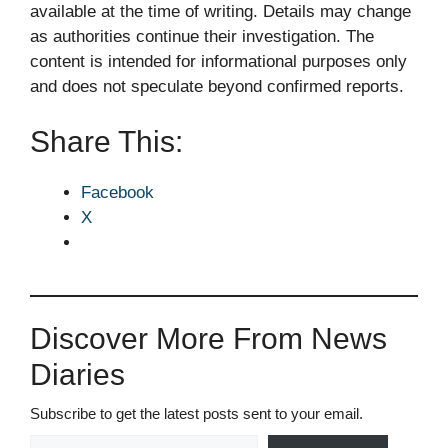
available at the time of writing. Details may change
as authorities continue their investigation. The
content is intended for informational purposes only
and does not speculate beyond confirmed reports.
Share This:
Facebook
X
Discover More From News
Diaries
Subscribe to get the latest posts sent to your email.
Type your email…