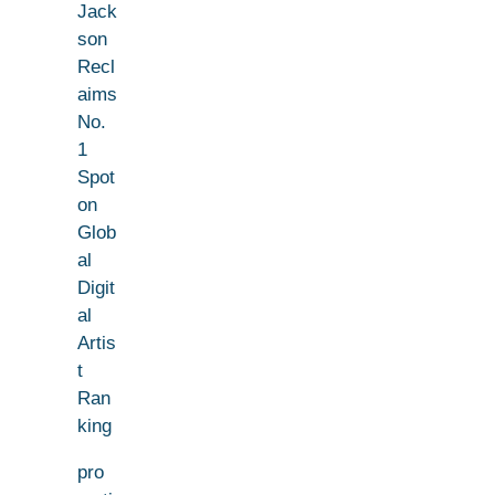
Jack
son
Recl
aims
No.
1
Spot
on
Glob
al
Digit
al
Artis
t
Ran
king
pro