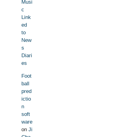
Musi
c
Link
ed
to
New
s
Diari
es
Foot
ball
pred
ictio
n
soft
ware
on
Ji