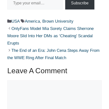
Subscribe
Categories
Tags
USA
America
,
Brown University
OnlyFans Model Mia Sorety Claims Sherrone
Moore Slid Into Her DMs as ‘Cheating’ Scandal
Erupts
The End of an Era: John Cena Steps Away From
the WWE Ring After Final Match
Leave A Comment
Comment