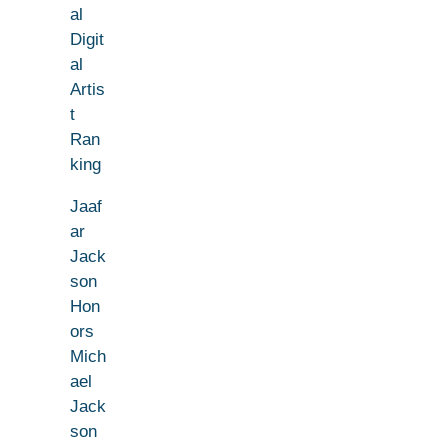
al
Digit
al
Artis
t
Ran
king
Jaaf
ar
Jack
son
Hon
ors
Mich
ael
Jack
son