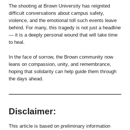
The shooting at Brown University has reignited
difficult conversations about campus safety,
violence, and the emotional toll such events leave
behind. For many, this tragedy is not just a headline
— it is a deeply personal wound that will take time
to heal.
In the face of sorrow, the Brown community now
leans on compassion, unity, and remembrance,
hoping that solidarity can help guide them through
the days ahead.
Disclaimer:
This article is based on preliminary information