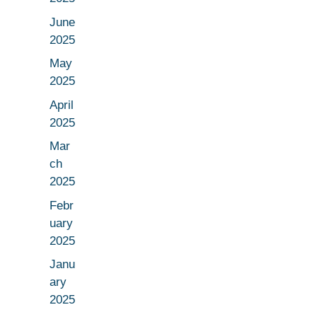
June
2025
May
2025
April
2025
Mar
ch
2025
Febr
uary
2025
Janu
ary
2025