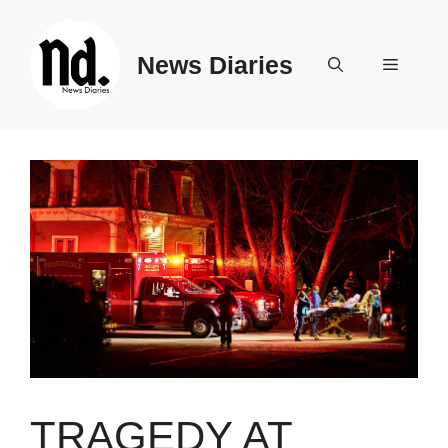
Skip
to
News Diaries
content
Menu
TRAGEDY AT