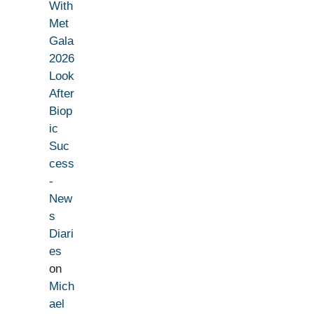
With
Met
Gala
2026
Look
After
Biop
ic
Suc
cess
-
New
s
Diari
es
on
Mich
ael