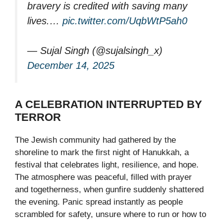
bravery is credited with saving many
lives.…
pic.twitter.com/UqbWtP5ah0
— Sujal Singh (@sujalsingh_x)
December 14, 2025
A CELEBRATION INTERRUPTED BY
TERROR
The Jewish community had gathered by the
shoreline to mark the first night of Hanukkah, a
festival that celebrates light, resilience, and hope.
The atmosphere was peaceful, filled with prayer
and togetherness, when gunfire suddenly shattered
the evening. Panic spread instantly as people
scrambled for safety, unsure where to run or how to