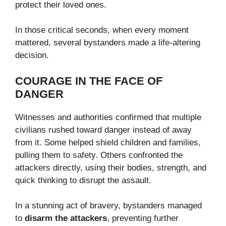
protect their loved ones.
In those critical seconds, when every moment
mattered, several bystanders made a life-altering
decision.
COURAGE IN THE FACE OF
DANGER
Witnesses and authorities confirmed that multiple
civilians rushed toward danger instead of away
from it. Some helped shield children and families,
pulling them to safety. Others confronted the
attackers directly, using their bodies, strength, and
quick thinking to disrupt the assault.
In a stunning act of bravery, bystanders managed
to
disarm the attackers
, preventing further