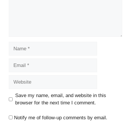
Name
Email
Website
Save my name, email, and website in this
browser for the next time I comment.
Notify me of follow-up comments by email.