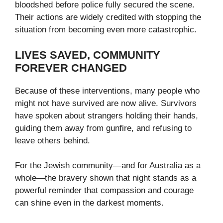
bloodshed before police fully secured the scene.
Their actions are widely credited with stopping the
situation from becoming even more catastrophic.
LIVES SAVED, COMMUNITY
FOREVER CHANGED
Because of these interventions, many people who
might not have survived are now alive. Survivors
have spoken about strangers holding their hands,
guiding them away from gunfire, and refusing to
leave others behind.
For the Jewish community—and for Australia as a
whole—the bravery shown that night stands as a
powerful reminder that compassion and courage
can shine even in the darkest moments.