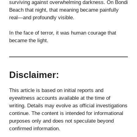
surviving against overwhelming darkness. On Bondi
Beach that night, that meaning became painfully
real—and profoundly visible.
In the face of terror, it was human courage that
became the light.
Disclaimer:
This article is based on initial reports and
eyewitness accounts available at the time of
writing. Details may evolve as official investigations
continue. The content is intended for informational
purposes only and does not speculate beyond
confirmed information.