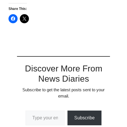
Share This:
Discover More From
News Diaries
Subscribe to get the latest posts sent to your
email.
Type your email…
Subscribe