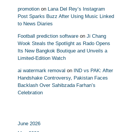
promotion
on
Lana Del Rey’s Instagram
Post Sparks Buzz After Using Music Linked
to News Diaries
Football prediction software
on
Ji Chang
Wook Steals the Spotlight as Rado Opens
Its New Bangkok Boutique and Unveils a
Limited-Edition Watch
ai watermark removal
on
IND vs PAK: After
Handshake Controversy, Pakistan Faces
Backlash Over Sahibzada Farhan’s
Celebration
June 2026