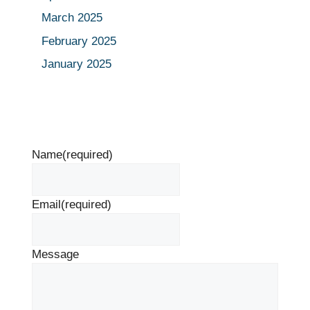
March 2025
February 2025
January 2025
Name
(required)
Email
(required)
Message