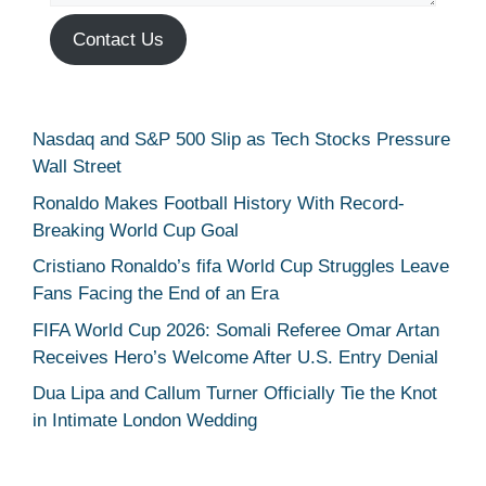
Contact Us
Nasdaq and S&P 500 Slip as Tech Stocks Pressure
Wall Street
Ronaldo Makes Football History With Record-
Breaking World Cup Goal
Cristiano Ronaldo’s fifa World Cup Struggles Leave
Fans Facing the End of an Era
FIFA World Cup 2026: Somali Referee Omar Artan
Receives Hero’s Welcome After U.S. Entry Denial
Dua Lipa and Callum Turner Officially Tie the Knot
in Intimate London Wedding