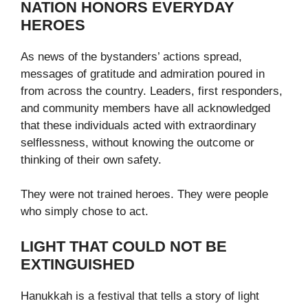
NATION HONORS EVERYDAY
HEROES
As news of the bystanders’ actions spread,
messages of gratitude and admiration poured in
from across the country. Leaders, first responders,
and community members have all acknowledged
that these individuals acted with extraordinary
selflessness, without knowing the outcome or
thinking of their own safety.
They were not trained heroes. They were people
who simply chose to act.
LIGHT THAT COULD NOT BE
EXTINGUISHED
Hanukkah is a festival that tells a story of light