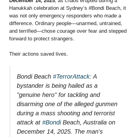
December 14, 2025
, as chaos erupted during a
Hanukkah celebration at Sydney’s #Bondi Beach, it
was not only emergency responders who made a
difference. Ordinary people—unarmed, untrained,
and terrified—chose courage over fear and stepped
forward to protect strangers.
Their actions saved lives.
Bondi Beach
#TerrorAttack
: A
bystander is being hailed as a
"genuine hero" for tackling and
disarming one of the alleged gunmen
during a mass shooting and terrorist
attack at
#Bondi
Beach, Australia on
December 14, 2025. The man's