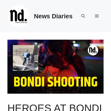
Skip
to
News Diaries
content
Menu
HEROES AT BONDI