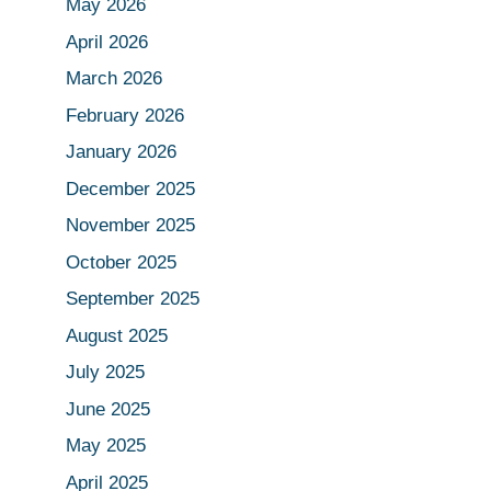
May 2026
April 2026
March 2026
February 2026
January 2026
December 2025
November 2025
October 2025
September 2025
August 2025
July 2025
June 2025
May 2025
April 2025