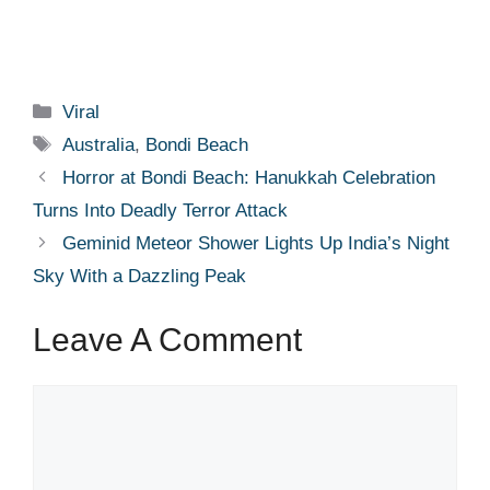
Categories
Viral
Tags
Australia
,
Bondi Beach
Horror at Bondi Beach: Hanukkah Celebration
Turns Into Deadly Terror Attack
Geminid Meteor Shower Lights Up India’s Night
Sky With a Dazzling Peak
Leave A Comment
Comment