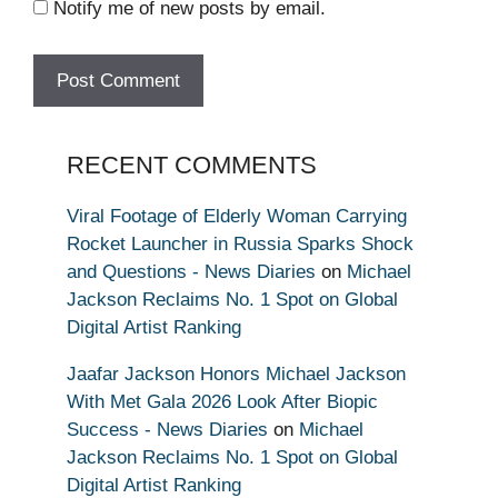
Notify me of new posts by email.
RECENT COMMENTS
Viral Footage of Elderly Woman Carrying
Rocket Launcher in Russia Sparks Shock
and Questions - News Diaries
on
Michael
Jackson Reclaims No. 1 Spot on Global
Digital Artist Ranking
Jaafar Jackson Honors Michael Jackson
With Met Gala 2026 Look After Biopic
Success - News Diaries
on
Michael
Jackson Reclaims No. 1 Spot on Global
Digital Artist Ranking