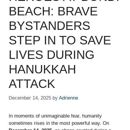
BEACH: BRAVE
BYSTANDERS
STEP IN TO SAVE
LIVES DURING
HANUKKAH
ATTACK
December 14, 2025
by
Adrienne
In moments of unimaginable fear, humanity
sometimes rises in the most powerful way. On