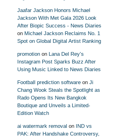
Jaafar Jackson Honors Michael
Jackson With Met Gala 2026 Look
After Biopic Success - News Diaries
on
Michael Jackson Reclaims No. 1
Spot on Global Digital Artist Ranking
promotion
on
Lana Del Rey’s
Instagram Post Sparks Buzz After
Using Music Linked to News Diaries
Football prediction software
on
Ji
Chang Wook Steals the Spotlight as
Rado Opens Its New Bangkok
Boutique and Unveils a Limited-
Edition Watch
ai watermark removal
on
IND vs
PAK: After Handshake Controversy,