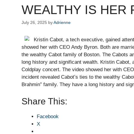
WEALTHY IS HER FAM
July 26, 2025
by
Adrienne
Kristin Cabot, a tech executive, gained atten
showed her with CEO Andy Byron. Both are married 
the wealthy Cabot family of Boston. The Cabots a
long history and significant wealth. Kristin Cabot, 
Coldplay concert. The video showed her with CEO 
incident revealed Cabot’s ties to the wealthy Cab
Brahmin” family. They have a long history and si
Share This:
Facebook
X