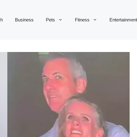
ch
Business
Pets
Fitness
Entertainmen