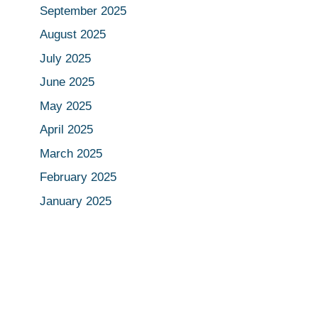
September 2025
August 2025
July 2025
June 2025
May 2025
April 2025
March 2025
February 2025
January 2025