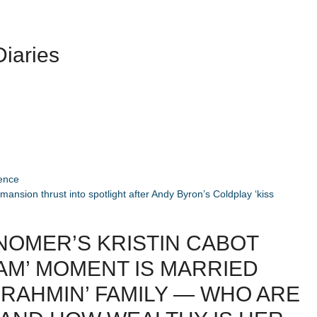
iaries
ience
mansion thrust into spotlight after Andy Byron’s Coldplay ‘kiss
NOMER’S KRISTIN CABOT
AM’ MOMENT IS MARRIED
BRAHMIN’ FAMILY — WHO ARE