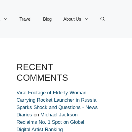
t
Travel
Blog
About Us
RECENT
COMMENTS
Viral Footage of Elderly Woman
Carrying Rocket Launcher in Russia
Sparks Shock and Questions - News
Diaries
on
Michael Jackson
Reclaims No. 1 Spot on Global
Digital Artist Ranking