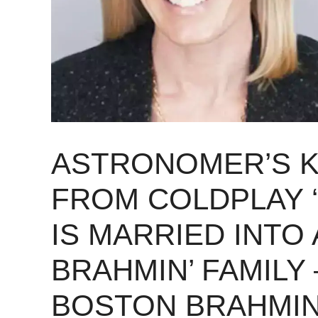
ASTRONOMER’S K
FROM COLDPLAY 
IS MARRIED INTO 
BRAHMIN’ FAMILY
BOSTON BRAHMIN