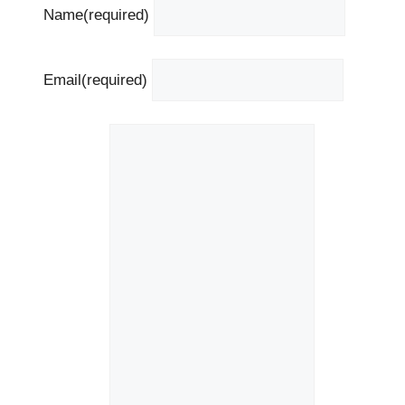
Name
(required)
Email
(required)