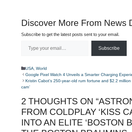
Discover More From News D
Subscribe to get the latest posts sent to your email.
Type your email…
Subscribe
Categories
USA
,
World
Google Pixel Watch 4 Unveils a Smarter Charging Exper
Kristin Cabot’s 250-year-old rum fortune and $2.2 million 
cam’ ​ ​​
2 THOUGHTS ON “ASTRO
FROM COLDPLAY ‘KISS C
INTO AN ELITE ‘BOSTON 