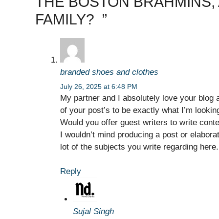
THE BOSTON BRAHMINS,
FAMILY? ​ ​​”
branded shoes and clothes
July 26, 2025 at 6:48 PM
My partner and I absolutely love your blog a
of your post’s to be exactly what I’m looking
Would you offer guest writers to write cont
I wouldn’t mind producing a post or elabora
lot of the subjects you write regarding her
Reply
Sujal Singh