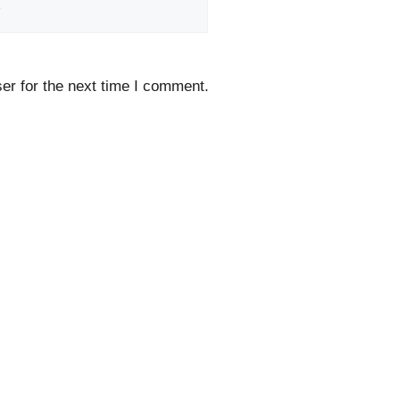
Website
er for the next time I comment.