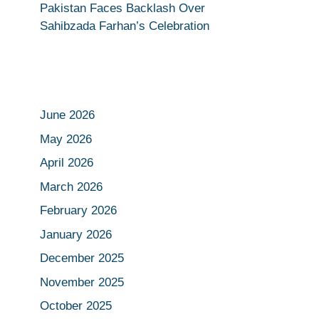
Pakistan Faces Backlash Over
Sahibzada Farhan’s Celebration
June 2026
May 2026
April 2026
March 2026
February 2026
January 2026
December 2025
November 2025
October 2025