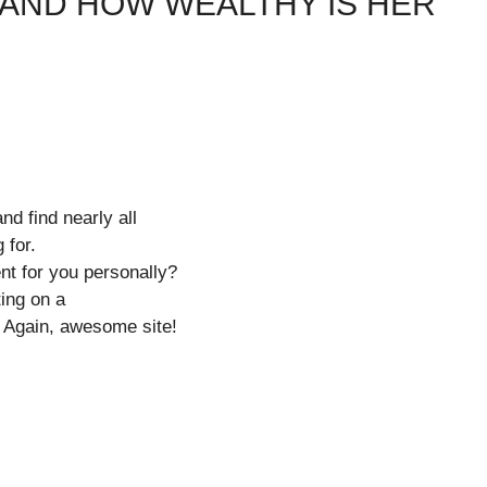
 AND HOW WEALTHY IS HER
nd find nearly all
 for.
ent for you personally?
ting on a
e. Again, awesome site!