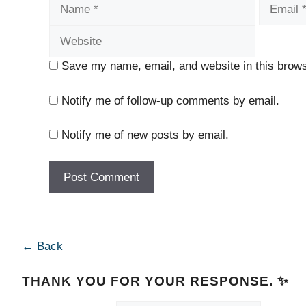
Name
Email
Save my name, email, and website in this brows
Notify me of follow-up comments by email.
Notify me of new posts by email.
← Back
THANK YOU FOR YOUR RESPONSE. ✨