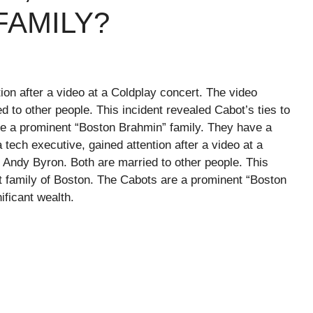
ILY? ​ ​​
tion after a video at a Coldplay concert. The video
to other people. This incident revealed Cabot’s ties to
re a prominent “Boston Brahmin” family. They have a
a tech executive, gained attention after a video at a
Andy Byron. Both are married to other people. This
ot family of Boston. The Cabots are a prominent “Boston
gnificant wealth.