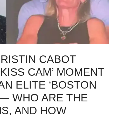
RISTIN CABOT
‘KISS CAM’ MOMENT
AN ELITE ‘BOSTON
 — WHO ARE THE
S, AND HOW