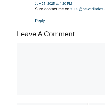
July 27, 2025 at 4:20 PM
Sure contact me on
sujal@newsdiaries
Reply
Leave A Comment
Comment