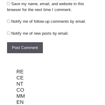
Save my name, email, and website in this
browser for the next time I comment.
Notify me of follow-up comments by email.
Notify me of new posts by email.
RE
CE
NT
CO
MM
EN