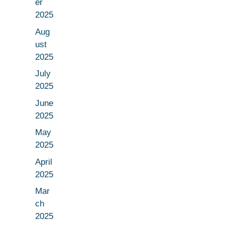
er
2025
Aug
ust
2025
July
2025
June
2025
May
2025
April
2025
Mar
ch
2025