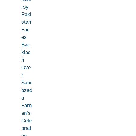
rsy,
Paki
stan
Fac
es
Bac
klas
h
Ove
r
Sahi
bzad
a
Farh
an’s
Cele
brati
on