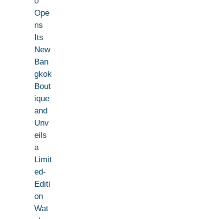
o
Ope
ns
Its
New
Ban
gkok
Bout
ique
and
Unv
eils
a
Limit
ed-
Editi
on
Wat