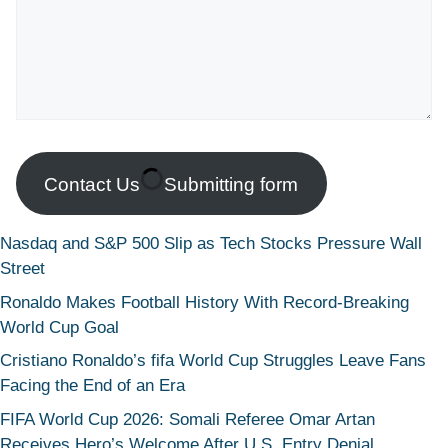
Contact Us
Submitting form
Nasdaq and S&P 500 Slip as Tech Stocks Pressure Wall
Street
Ronaldo Makes Football History With Record-Breaking
World Cup Goal
Cristiano Ronaldo’s fifa World Cup Struggles Leave Fans
Facing the End of an Era
FIFA World Cup 2026: Somali Referee Omar Artan
Receives Hero’s Welcome After U.S. Entry Denial