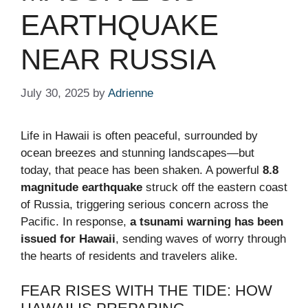
EARTHQUAKE
NEAR RUSSIA
July 30, 2025
by
Adrienne
Life in Hawaii is often peaceful, surrounded by
ocean breezes and stunning landscapes—but
today, that peace has been shaken. A powerful
8.8
magnitude earthquake
struck off the eastern coast
of Russia, triggering serious concern across the
Pacific. In response,
a tsunami warning has been
issued for Hawaii
, sending waves of worry through
the hearts of residents and travelers alike.
FEAR RISES WITH THE TIDE: HOW