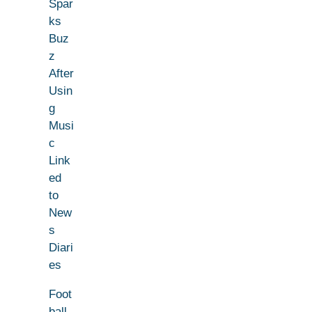
Spar
ks
Buz
z
After
Usin
g
Musi
c
Link
ed
to
New
s
Diari
es
Foot
ball