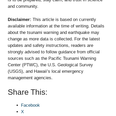
and community.
Disclaimer:
This article is based on currently
available information at the time of writing. Details
about the tsunami warning and earthquake may
change as more data is collected. For the latest
updates and safety instructions, readers are
strongly advised to follow guidance from official
sources such as the Pacific Tsunami Warning
Center (PTWC), the U.S. Geological Survey
(USGS), and Hawaii’s local emergency
management agencies.
Share This:
Facebook
X