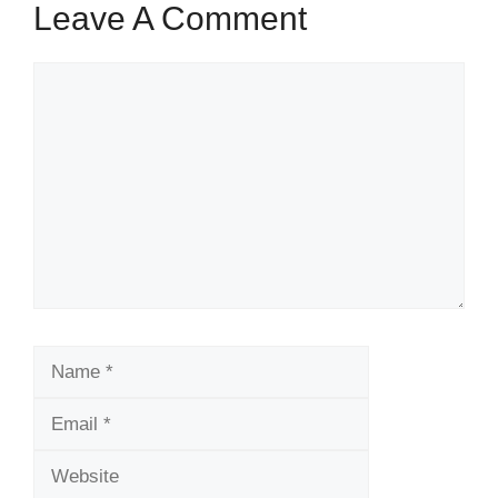
Leave A Comment
Comment
Name
Email
Website