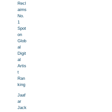
Recl
aims
No.
1
Spot
on
Glob
al
Digit
al
Artis
t
Ran
king
Jaaf
ar
Jack