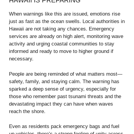
HAWAII IS PREPARING
When warnings like this are issued, emotions rise
just as fast as the ocean swells. Local authorities in
Hawaii are not taking any chances. Emergency
services are already on high alert, monitoring wave
activity and urging coastal communities to stay
informed and ready to move to higher ground if
necessary.
People are being reminded of what matters most—
safety, family, and staying calm. The warning has
sparked a deep sense of urgency, especially for
those who remember past tsunami threats and the
devastating impact they can have when waves
reach the shore.
Even as residents pack emergency bags and fuel
up vehicles, there’s a strong feeling of unity across