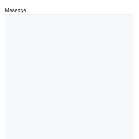
Message