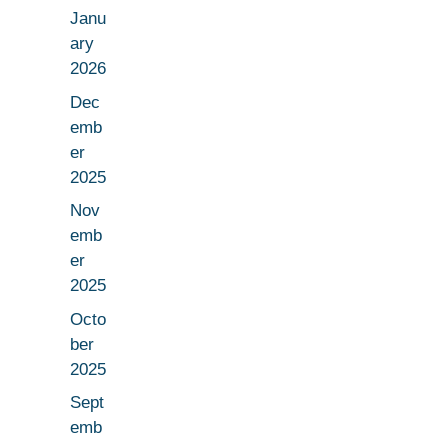
Janu
ary
2026
Dec
emb
er
2025
Nov
emb
er
2025
Octo
ber
2025
Sept
emb