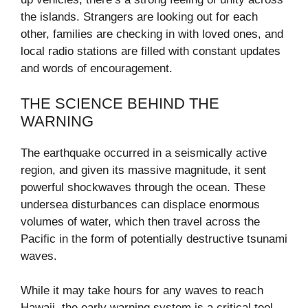
the islands. Strangers are looking out for each
other, families are checking in with loved ones, and
local radio stations are filled with constant updates
and words of encouragement.
THE SCIENCE BEHIND THE
WARNING
The earthquake occurred in a seismically active
region, and given its massive magnitude, it sent
powerful shockwaves through the ocean. These
undersea disturbances can displace enormous
volumes of water, which then travel across the
Pacific in the form of potentially destructive tsunami
waves.
While it may take hours for any waves to reach
Hawaii, the early warning system is a critical tool—