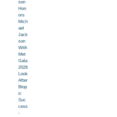
son
Hon
ors
Mich
ael
Jack
son
With
Met
Gala
2026
Look
After
Biop
ic
Suc
cess
-