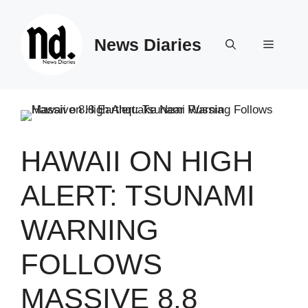
Skip
to
News Diaries
content
Menu
HAWAII ON HIGH
ALERT: TSUNAMI
WARNING
FOLLOWS
MASSIVE 8.8