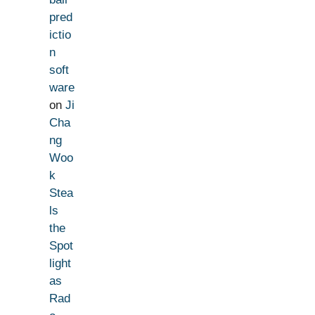
pred
ictio
n
soft
ware
on
Ji
Cha
ng
Woo
k
Stea
ls
the
Spot
light
as
Rad