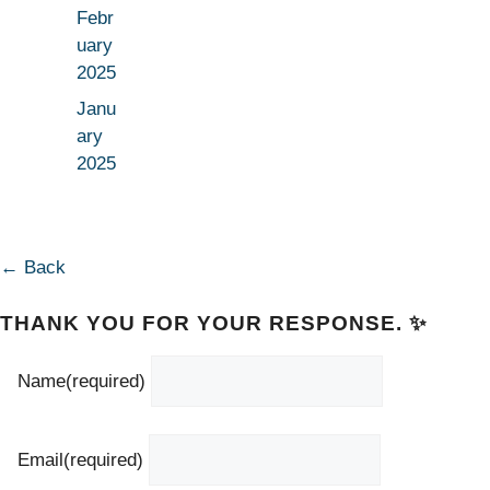
Febr
uary
2025
Janu
ary
2025
← Back
THANK YOU FOR YOUR RESPONSE. ✨
Name
(required)
Email
(required)