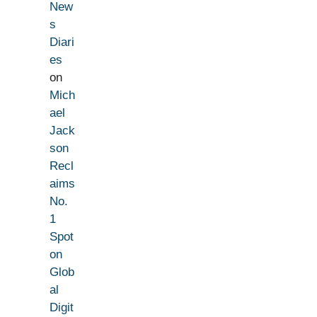
New
s
Diari
es
on
Mich
ael
Jack
son
Recl
aims
No.
1
Spot
on
Glob
al
Digit