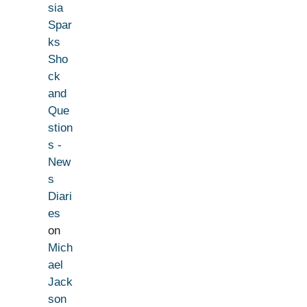
sia
Spar
ks
Sho
ck
and
Que
stion
s -
New
s
Diari
es
on
Mich
ael
Jack
son