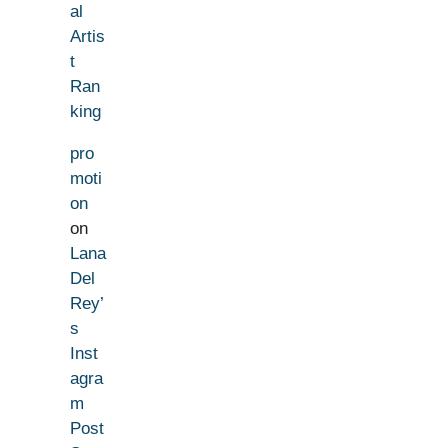
al
Artis
t
Ran
king
pro
moti
on
on
Lana
Del
Rey’
s
Inst
agra
m
Post