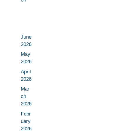
June
2026
May
2026
April
2026
Mar
ch
2026
Febr
uary
2026