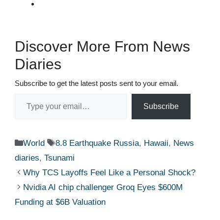
Discover More From News
Diaries
Subscribe to get the latest posts sent to your email.
Type your email…
Subscribe
Categories
Tags
World
8.8 Earthquake Russia
,
Hawaii
,
News
diaries
,
Tsunami
Why TCS Layoffs Feel Like a Personal Shock?
Nvidia AI chip challenger Groq Eyes $600M
Funding at $6B Valuation