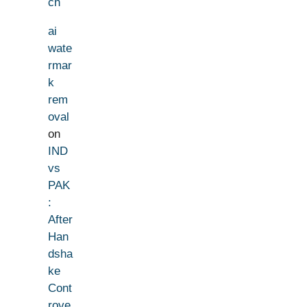
ch
ai
wate
rmar
k
rem
oval
on
IND
vs
PAK
:
After
Han
dsha
ke
Cont
rove