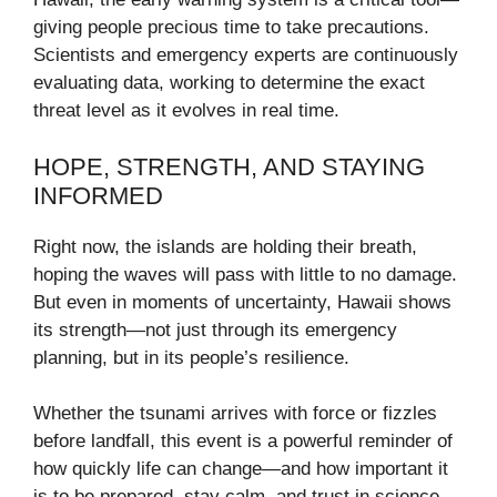
giving people precious time to take precautions.
Scientists and emergency experts are continuously
evaluating data, working to determine the exact
threat level as it evolves in real time.
HOPE, STRENGTH, AND STAYING
INFORMED
Right now, the islands are holding their breath,
hoping the waves will pass with little to no damage.
But even in moments of uncertainty, Hawaii shows
its strength—not just through its emergency
planning, but in its people’s resilience.
Whether the tsunami arrives with force or fizzles
before landfall, this event is a powerful reminder of
how quickly life can change—and how important it
is to be prepared, stay calm, and trust in science