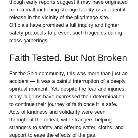
though early reports suggest it may have originated
from a malfunctioning storage facility or accidental
release in the vicinity of the pilgrimage site.
Officials have promised a full inquiry and tighter
safety protocols to prevent such tragedies during
mass gatherings.
Faith Tested, But Not Broken
For the Shia community, this was more than just an
accident — it was a painful interruption of a deeply
spiritual moment. Yet, despite the fear and injuries,
many pilgrims have expressed their determination
to continue their journey of faith once it is safe.
Acts of kindness and solidarity were seen
throughout the ordeal, with strangers helping
strangers to safety and offering water, cloths, and
support to ease the effects of the gas.