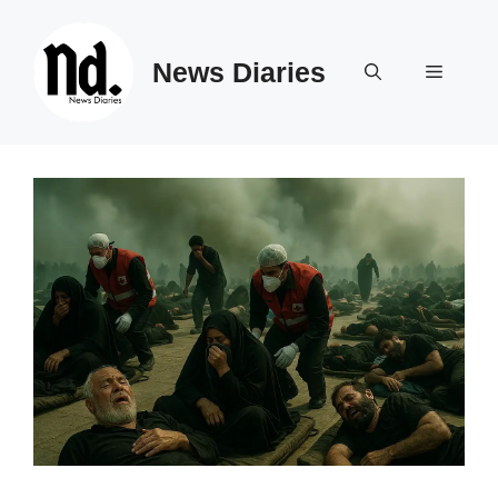
Skip
to
News Diaries
content
Menu