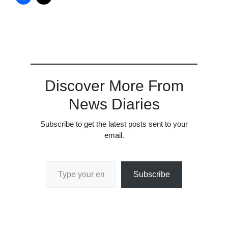
Discover More From
News Diaries
Subscribe to get the latest posts sent to your
email.
Type your email…
Subscribe