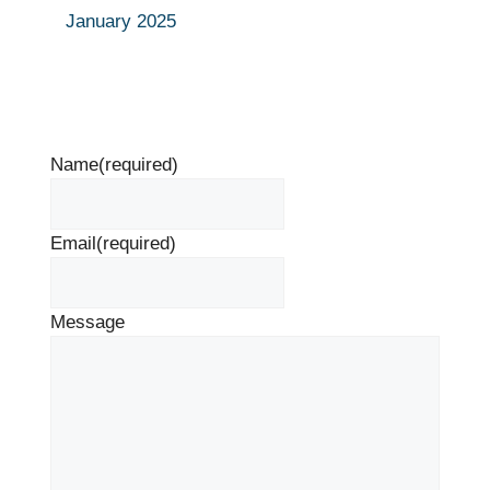
January 2025
Name
(required)
Email
(required)
Message