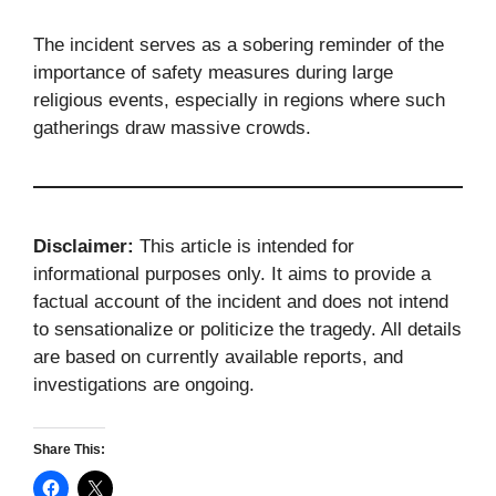
The incident serves as a sobering reminder of the
importance of safety measures during large
religious events, especially in regions where such
gatherings draw massive crowds.
Disclaimer:
This article is intended for
informational purposes only. It aims to provide a
factual account of the incident and does not intend
to sensationalize or politicize the tragedy. All details
are based on currently available reports, and
investigations are ongoing.
Share This: