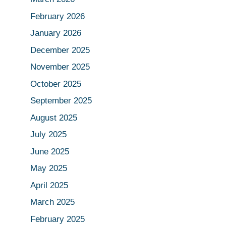
February 2026
January 2026
December 2025
November 2025
October 2025
September 2025
August 2025
July 2025
June 2025
May 2025
April 2025
March 2025
February 2025