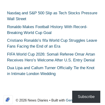
Nasdaq and S&P 500 Slip as Tech Stocks Pressure
Wall Street
Ronaldo Makes Football History With Record-
Breaking World Cup Goal
Cristiano Ronaldo’s fifa World Cup Struggles Leave
Fans Facing the End of an Era
FIFA World Cup 2026: Somali Referee Omar Artan
Receives Hero’s Welcome After U.S. Entry Denial
Dua Lipa and Callum Turner Officially Tie the Knot
in Intimate London Wedding
Subscribe
© 2026 News Diaries
• Built with
GeneratePress