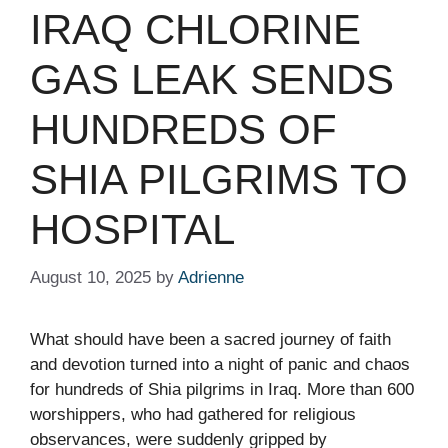
IRAQ CHLORINE
GAS LEAK SENDS
HUNDREDS OF
SHIA PILGRIMS TO
HOSPITAL
August 10, 2025
by
Adrienne
What should have been a sacred journey of faith
and devotion turned into a night of panic and chaos
for hundreds of Shia pilgrims in Iraq. More than 600
worshippers, who had gathered for religious
observances, were suddenly gripped by