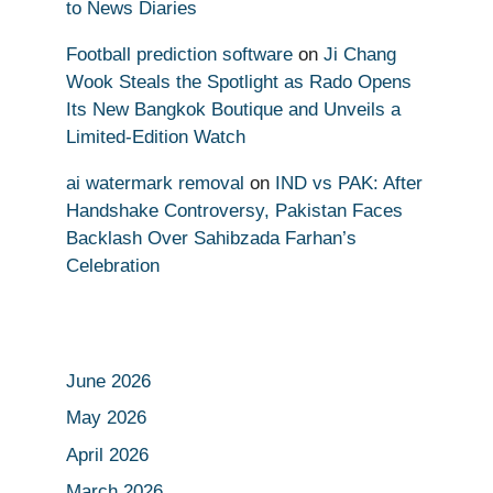
to News Diaries
Football prediction software
on
Ji Chang
Wook Steals the Spotlight as Rado Opens
Its New Bangkok Boutique and Unveils a
Limited-Edition Watch
ai watermark removal
on
IND vs PAK: After
Handshake Controversy, Pakistan Faces
Backlash Over Sahibzada Farhan’s
Celebration
June 2026
May 2026
April 2026
March 2026