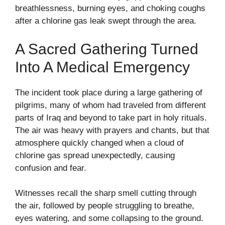
breathlessness, burning eyes, and choking coughs
after a chlorine gas leak swept through the area.
A Sacred Gathering Turned
Into A Medical Emergency
The incident took place during a large gathering of
pilgrims, many of whom had traveled from different
parts of Iraq and beyond to take part in holy rituals.
The air was heavy with prayers and chants, but that
atmosphere quickly changed when a cloud of
chlorine gas spread unexpectedly, causing
confusion and fear.
Witnesses recall the sharp smell cutting through
the air, followed by people struggling to breathe,
eyes watering, and some collapsing to the ground.