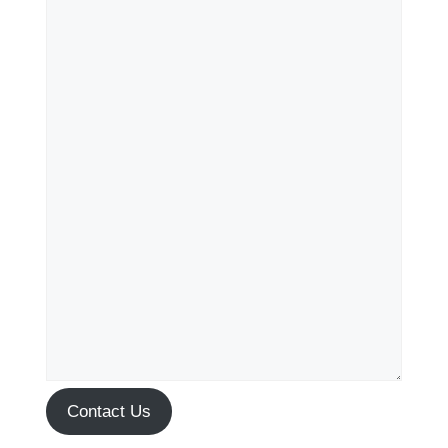
Contact Us