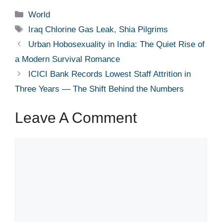
Categories
World
Tags
Iraq Chlorine Gas Leak
,
Shia Pilgrims
Urban Hobosexuality in India: The Quiet Rise of
a Modern Survival Romance
ICICI Bank Records Lowest Staff Attrition in
Three Years — The Shift Behind the Numbers
Leave A Comment
Comment