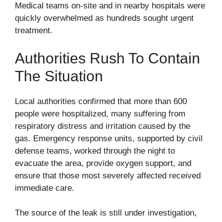
Medical teams on-site and in nearby hospitals were
quickly overwhelmed as hundreds sought urgent
treatment.
Authorities Rush To Contain
The Situation
Local authorities confirmed that more than 600
people were hospitalized, many suffering from
respiratory distress and irritation caused by the
gas. Emergency response units, supported by civil
defense teams, worked through the night to
evacuate the area, provide oxygen support, and
ensure that those most severely affected received
immediate care.
The source of the leak is still under investigation,