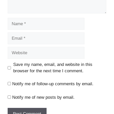
Name
Email
Website
Save my name, email, and website in this
browser for the next time I comment.
Notify me of follow-up comments by email.
Notify me of new posts by email.