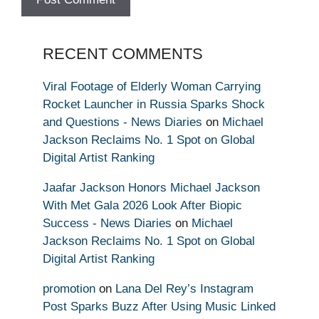
RECENT COMMENTS
Viral Footage of Elderly Woman Carrying
Rocket Launcher in Russia Sparks Shock
and Questions - News Diaries
on
Michael
Jackson Reclaims No. 1 Spot on Global
Digital Artist Ranking
Jaafar Jackson Honors Michael Jackson
With Met Gala 2026 Look After Biopic
Success - News Diaries
on
Michael
Jackson Reclaims No. 1 Spot on Global
Digital Artist Ranking
promotion
on
Lana Del Rey’s Instagram
Post Sparks Buzz After Using Music Linked