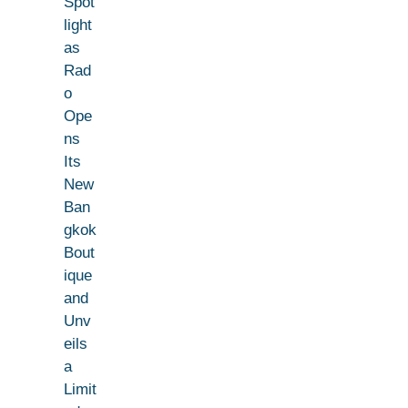
Spot
light
as
Rad
o
Ope
ns
Its
New
Ban
gkok
Bout
ique
and
Unv
eils
a
Limit