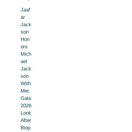
Jaaf
ar
Jack
son
Hon
ors
Mich
ael
Jack
son
With
Met
Gala
2026
Look
After
Biop