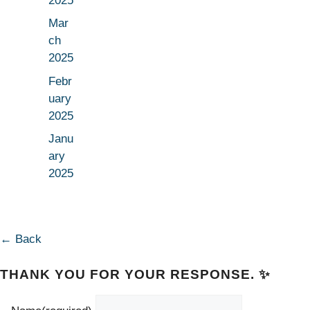
2025
Mar
ch
2025
Febr
uary
2025
Janu
ary
2025
← Back
THANK YOU FOR YOUR RESPONSE. ✨