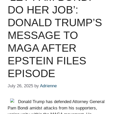
DO HER JOB’:
DONALD TRUMP’S
MESSAGE TO
MAGA AFTER
EPSTEIN FILES
EPISODE ​ ​​
July 26, 2025
by
Adrienne
Donald Trump has defended Attorney General
Pam Bondi amidst attacks from his supporters,