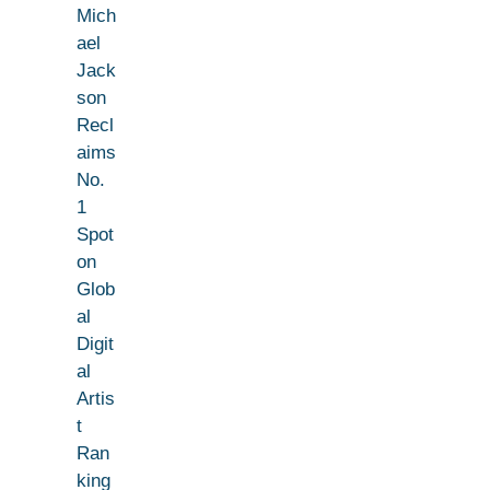
Mich
ael
Jack
son
Recl
aims
No.
1
Spot
on
Glob
al
Digit
al
Artis
t
Ran
king