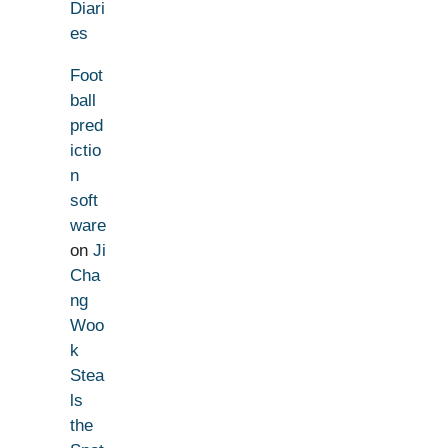
Diari
es
Foot
ball
pred
ictio
n
soft
ware
on
Ji
Cha
ng
Woo
k
Stea
ls
the