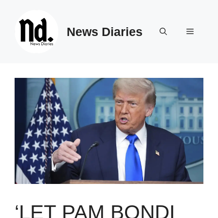
Skip
to
News Diaries
content
Menu
‘LET PAM BONDI