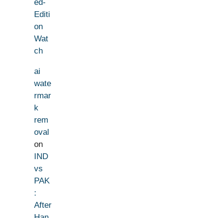
ed-
Editi
on
Wat
ch
ai
wate
rmar
k
rem
oval
on
IND
vs
PAK
:
After
Han