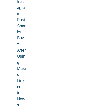
Inst
agra
m
Post
Spar
ks
Buz
z
After
Usin
g
Musi
c
Link
ed
to
New
s