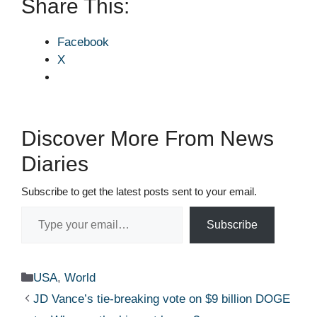
Share This:
Facebook
X
Discover More From News
Diaries
Subscribe to get the latest posts sent to your email.
Type your email…
Subscribe
Categories
USA
,
World
JD Vance’s tie‑breaking vote on $9 billion DOGE