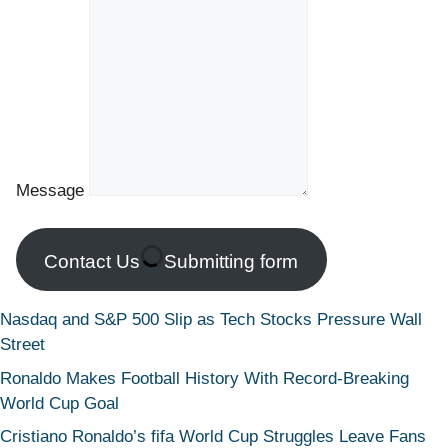
Message
Contact Us
Submitting form
Nasdaq and S&P 500 Slip as Tech Stocks Pressure Wall
Street
Ronaldo Makes Football History With Record-Breaking
World Cup Goal
Cristiano Ronaldo’s fifa World Cup Struggles Leave Fans