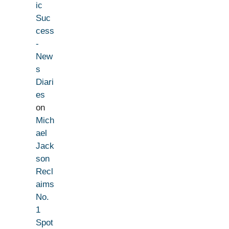
ic
Suc
cess
-
New
s
Diari
es
on
Mich
ael
Jack
son
Recl
aims
No.
1
Spot