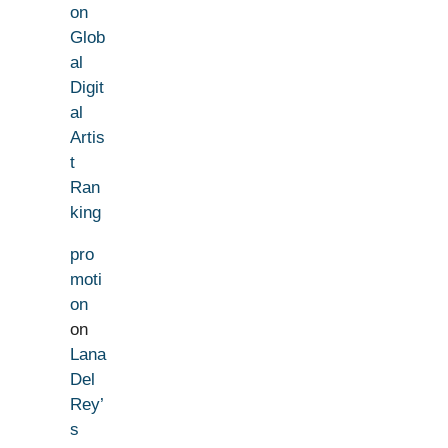
on
Glob
al
Digit
al
Artis
t
Ran
king
pro
moti
on
on
Lana
Del
Rey’
s