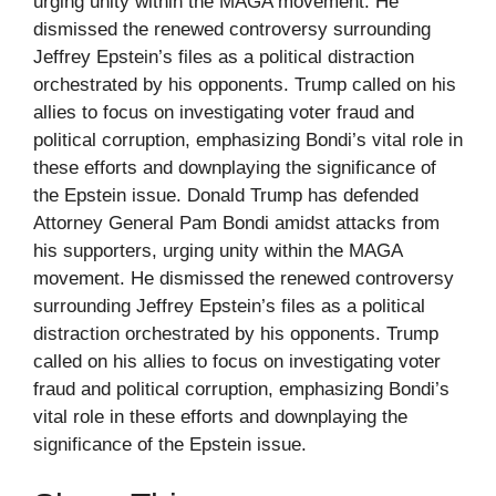
urging unity within the MAGA movement. He
dismissed the renewed controversy surrounding
Jeffrey Epstein’s files as a political distraction
orchestrated by his opponents. Trump called on his
allies to focus on investigating voter fraud and
political corruption, emphasizing Bondi’s vital role in
these efforts and downplaying the significance of
the Epstein issue. Donald Trump has defended
Attorney General Pam Bondi amidst attacks from
his supporters, urging unity within the MAGA
movement. He dismissed the renewed controversy
surrounding Jeffrey Epstein’s files as a political
distraction orchestrated by his opponents. Trump
called on his allies to focus on investigating voter
fraud and political corruption, emphasizing Bondi’s
vital role in these efforts and downplaying the
significance of the Epstein issue.