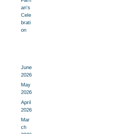
Farh
an’s
Cele
brati
on
June
2026
May
2026
April
2026
Mar
ch