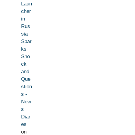
Laun
cher
in
Rus
sia
Spar
ks
Sho
ck
and
Que
stion
s -
New
s
Diari
es
on