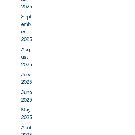
2025
Sept
emb
er
2025
Aug
ust
2025
July
2025
June
2025
May
2025
April