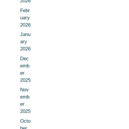
2026
Febr
uary
2026
Janu
ary
2026
Dec
emb
er
2025
Nov
emb
er
2025
Octo
ber