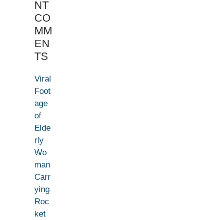
NT
CO
MM
EN
TS
Viral
Foot
age
of
Elde
rly
Wo
man
Carr
ying
Roc
ket