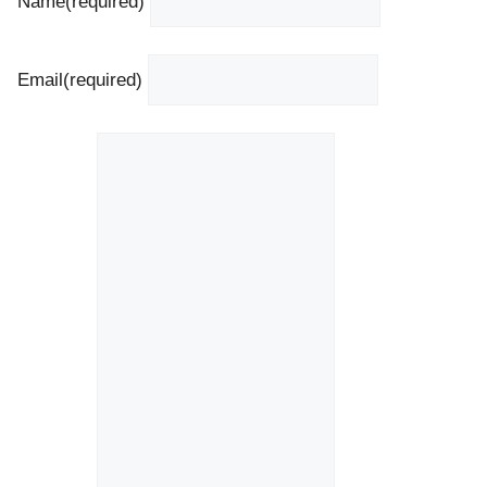
Name
(required)
Email
(required)