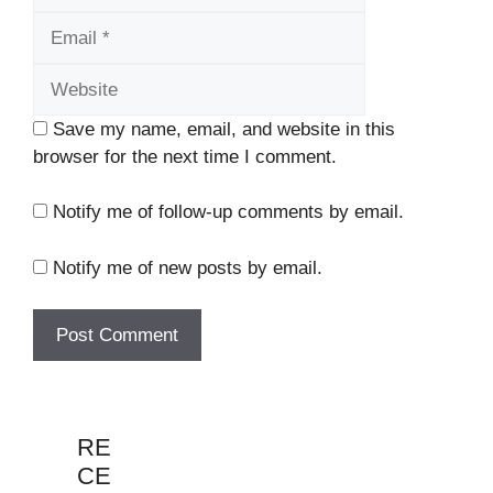
Website
Save my name, email, and website in this
browser for the next time I comment.
Notify me of follow-up comments by email.
Notify me of new posts by email.
RE
CE