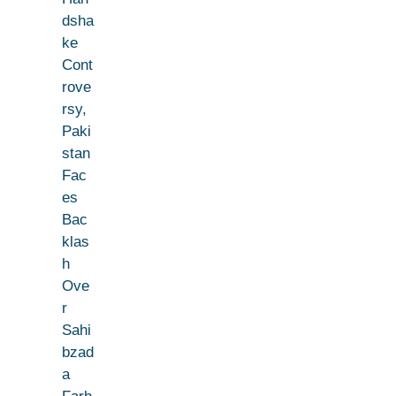
dsha
ke
Cont
rove
rsy,
Paki
stan
Fac
es
Bac
klas
h
Ove
r
Sahi
bzad
a