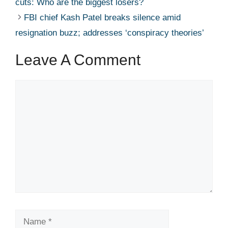
cuts: Who are the biggest losers? ​ ​​
FBI chief Kash Patel breaks silence amid
resignation buzz; addresses ‘conspiracy theories’ ​ ​​
Leave A Comment
Comment
Name
Email