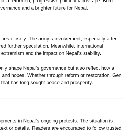
 for a reformed, progressive political landscape. Both
rnance and a brighter future for Nepal.
ches closely. The army’s involvement, especially after
red further speculation. Meanwhile, international
l extremism and the impact on Nepal’s stability.
only shape Nepal’s governance but also reflect how a
s and hopes. Whether through reform or restoration, Gen
on that has long sought peace and prosperity.
opments in Nepal’s ongoing protests. The situation is
xt or details. Readers are encouraged to follow trusted