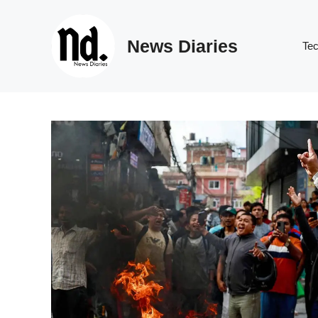
Skip
to
News Diaries
content
Te