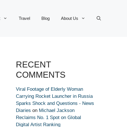
t
Travel
Blog
About Us
RECENT
COMMENTS
Viral Footage of Elderly Woman
Carrying Rocket Launcher in Russia
Sparks Shock and Questions - News
Diaries
on
Michael Jackson
Reclaims No. 1 Spot on Global
Digital Artist Ranking