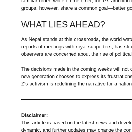
familiar order, while on the other, there’s ambition
groups, however, share a common goal—better gove
WHAT LIES AHEAD?
As Nepal stands at this crossroads, the world wat
reports of meetings with royal supporters, has stir
observers are concerned about the rise of politica
The decisions made in the coming weeks will not 
new generation chooses to express its frustration
Z’s activism is redefining the narrative for a nati
Disclaimer:
This article is based on the latest news and devel
dynamic, and further updates may change the conte