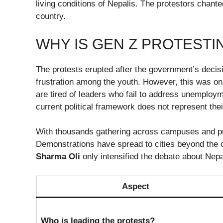
living conditions of Nepalis. The protestors chant
country.
WHY IS GEN Z PROTESTI
The protests erupted after the government’s decisi
frustration among the youth. However, this was on
are tired of leaders who fail to address unemployme
current political framework does not represent the
With thousands gathering across campuses and p
Demonstrations have spread to cities beyond the c
Sharma Oli
only intensified the debate about Nepal’
Aspect
Who is leading the protests?