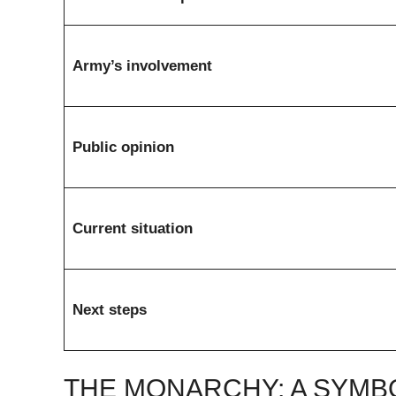
Army’s involvement
Public opinion
Current situation
Next steps
THE MONARCHY: A SYMBO