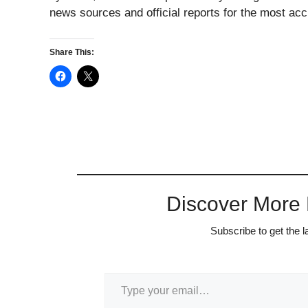
news sources and official reports for the most acc
Share This:
Discover More
Subscribe to get the l
Type your email…