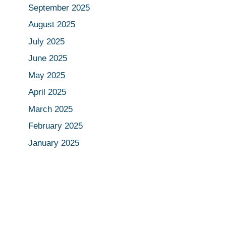
September 2025
August 2025
July 2025
June 2025
May 2025
April 2025
March 2025
February 2025
January 2025