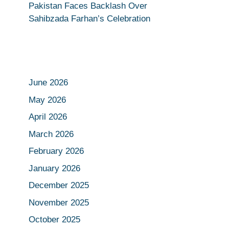
Pakistan Faces Backlash Over
Sahibzada Farhan’s Celebration
June 2026
May 2026
April 2026
March 2026
February 2026
January 2026
December 2025
November 2025
October 2025