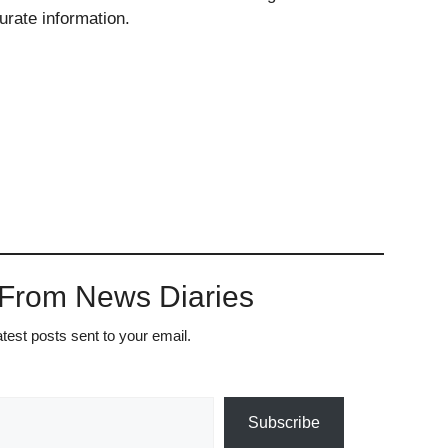
urate information.
 From News Diaries
atest posts sent to your email.
Subscribe