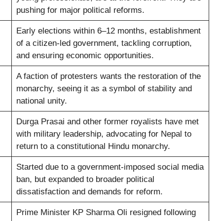
pushing for major political reforms.
Early elections within 6–12 months, establishment
of a citizen-led government, tackling corruption,
and ensuring economic opportunities.
A faction of protesters wants the restoration of the
monarchy, seeing it as a symbol of stability and
national unity.
Durga Prasai and other former royalists have met
with military leadership, advocating for Nepal to
return to a constitutional Hindu monarchy.
Started due to a government-imposed social media
ban, but expanded to broader political
dissatisfaction and demands for reform.
Prime Minister KP Sharma Oli resigned following