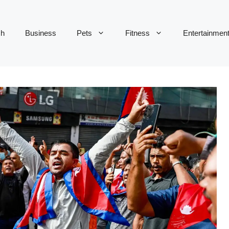
ch
Business
Pets
Fitness
Entertainmen