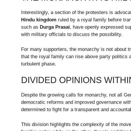
Interestingly, a section of the protesters is advoc
Hindu kingdom
ruled by a royal family before tra
such as
Durga Prasai
, have openly expressed supp
with military officials to discuss the possibility.
For many supporters, the monarchy is not about tra
that the royal family can rise above party politics 
turbulent phase.
DIVIDED OPINIONS WITH
Despite the growing calls for monarchy, not all Ge
democratic reforms and improved governance with
determined to fight for a transparent and accounta
This division highlights the complexity of the mov