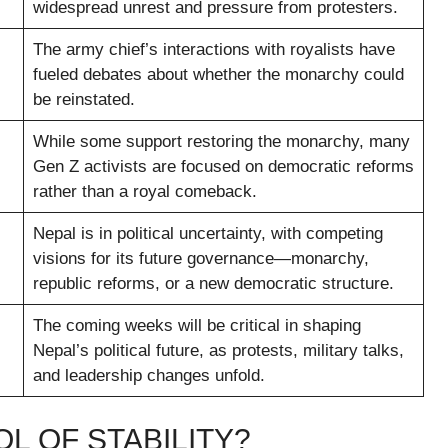
widespread unrest and pressure from protesters.
The army chief’s interactions with royalists have
fueled debates about whether the monarchy could
be reinstated.
While some support restoring the monarchy, many
Gen Z activists are focused on democratic reforms
rather than a royal comeback.
Nepal is in political uncertainty, with competing
visions for its future governance—monarchy,
republic reforms, or a new democratic structure.
The coming weeks will be critical in shaping
Nepal’s political future, as protests, military talks,
and leadership changes unfold.
L OF STABILITY?