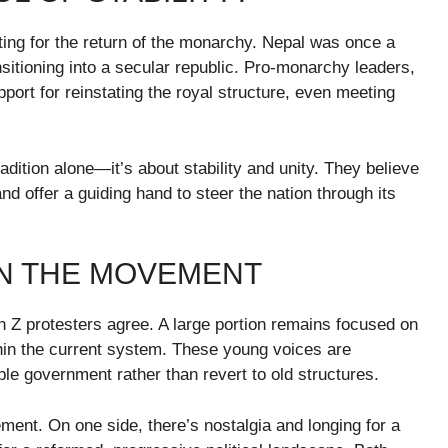
ating for the return of the monarchy. Nepal was once a
nsitioning into a secular republic. Pro-monarchy leaders,
ort for reinstating the royal structure, even meeting
dition alone—it’s about stability and unity. They believe
and offer a guiding hand to steer the nation through its
IN THE MOVEMENT
n Z protesters agree. A large portion remains focused on
in the current system. These young voices are
ble government rather than revert to old structures.
ement. On one side, there’s nostalgia and longing for a