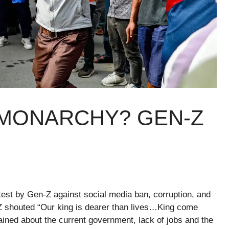
MONARCHY? GEN-Z
test by Gen-Z against social media ban, corruption, and
-Z shouted “Our king is dearer than lives…King come
ined about the current government, lack of jobs and the