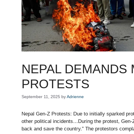
NEPAL DEMANDS 
PROTESTS
September 11, 2025
by
Adrienne
Nepal Gen-Z Protests: Due to initially sparked pro
other political incidents…During the protest, Gen
back and save the country.” The protestors compla