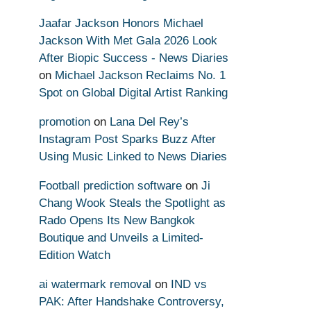
Jaafar Jackson Honors Michael
Jackson With Met Gala 2026 Look
After Biopic Success - News Diaries
on
Michael Jackson Reclaims No. 1
Spot on Global Digital Artist Ranking
promotion
on
Lana Del Rey’s
Instagram Post Sparks Buzz After
Using Music Linked to News Diaries
Football prediction software
on
Ji
Chang Wook Steals the Spotlight as
Rado Opens Its New Bangkok
Boutique and Unveils a Limited-
Edition Watch
ai watermark removal
on
IND vs
PAK: After Handshake Controversy,