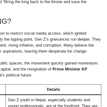
ed “Bring the king back to the throne and save the
NG?
on to restrict social media access, which ignited
ly the tipping point. Gen Z’s grievances run deeper. They
nt, rising inflation, and corruption. Many believe the
ir aspirations, leaving them desperate for change.
ublic spaces, the movement quickly gained momentum.
apital, and the resignation of
Prime Minister KP
s political future.
Details
Gen Z youth in Nepal, especially students and
young professionals, are at the forefront. They are