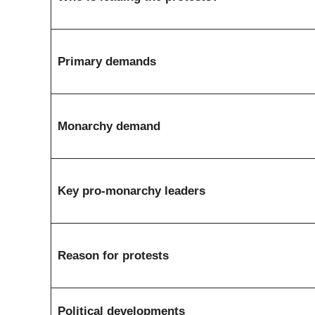
Primary demands
Monarchy demand
Key pro-monarchy leaders
Reason for protests
Political developments