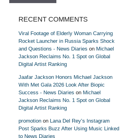
RECENT COMMENTS
Viral Footage of Elderly Woman Carrying
Rocket Launcher in Russia Sparks Shock
and Questions - News Diaries
on
Michael
Jackson Reclaims No. 1 Spot on Global
Digital Artist Ranking
Jaafar Jackson Honors Michael Jackson
With Met Gala 2026 Look After Biopic
Success - News Diaries
on
Michael
Jackson Reclaims No. 1 Spot on Global
Digital Artist Ranking
promotion
on
Lana Del Rey’s Instagram
Post Sparks Buzz After Using Music Linked
to News Diaries