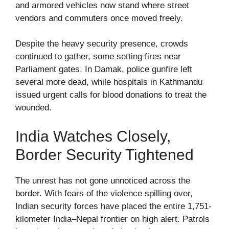
and armored vehicles now stand where street
vendors and commuters once moved freely.
Despite the heavy security presence, crowds
continued to gather, some setting fires near
Parliament gates. In Damak, police gunfire left
several more dead, while hospitals in Kathmandu
issued urgent calls for blood donations to treat the
wounded.
India Watches Closely,
Border Security Tightened
The unrest has not gone unnoticed across the
border. With fears of the violence spilling over,
Indian security forces have placed the entire 1,751-
kilometer India–Nepal frontier on high alert. Patrols