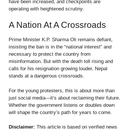
have been increased, and checkpoints are
operating with heightened scrutiny.
A Nation At A Crossroads
Prime Minister K.P. Sharma Oli remains defiant,
insisting the ban is in the “national interest” and
necessary to protect the country from
misinformation. But with the death toll rising and
calls for his resignation growing louder, Nepal
stands at a dangerous crossroads.
For the young protesters, this is about more than
just social media—it’s about reclaiming their future.
Whether the government listens or doubles down
will shape the country’s path for years to come.
Disclaimer:
This article is based on verified news