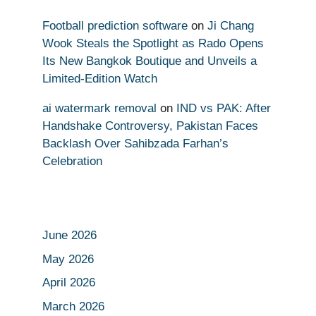
Football prediction software
on
Ji Chang
Wook Steals the Spotlight as Rado Opens
Its New Bangkok Boutique and Unveils a
Limited-Edition Watch
ai watermark removal
on
IND vs PAK: After
Handshake Controversy, Pakistan Faces
Backlash Over Sahibzada Farhan’s
Celebration
June 2026
May 2026
April 2026
March 2026