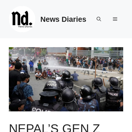
Skip
to
News Diaries
content
Menu
NEPAL’S GEN Z