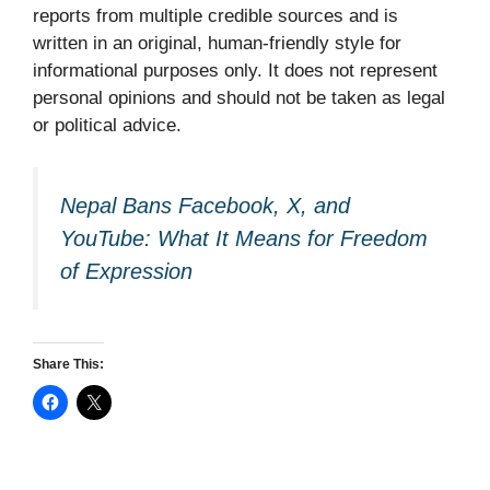
reports from multiple credible sources and is
written in an original, human-friendly style for
informational purposes only. It does not represent
personal opinions and should not be taken as legal
or political advice.
Nepal Bans Facebook, X, and
YouTube: What It Means for Freedom
of Expression
Share This: