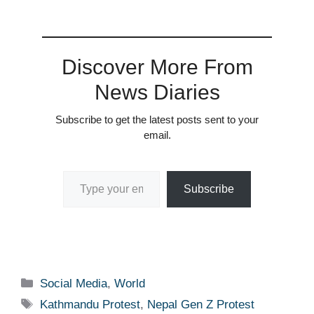
Discover More From
News Diaries
Subscribe to get the latest posts sent to your
email.
Type your email…
Subscribe
Categories
Social Media
,
World
Tags
Kathmandu Protest
,
Nepal Gen Z Protest