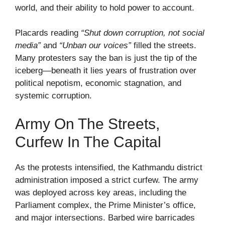
world, and their ability to hold power to account.
Placards reading
“Shut down corruption, not social
media”
and
“Unban our voices”
filled the streets.
Many protesters say the ban is just the tip of the
iceberg—beneath it lies years of frustration over
political nepotism, economic stagnation, and
systemic corruption.
Army On The Streets,
Curfew In The Capital
As the protests intensified, the Kathmandu district
administration imposed a strict curfew. The army
was deployed across key areas, including the
Parliament complex, the Prime Minister’s office,
and major intersections. Barbed wire barricades