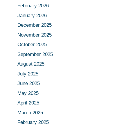
February 2026
January 2026
December 2025
November 2025
October 2025
September 2025
August 2025
July 2025
June 2025
May 2025
April 2025
March 2025
February 2025