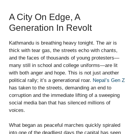
A City On Edge, A
Generation In Revolt
Kathmandu is breathing heavy tonight. The air is
thick with tear gas, the streets echo with chants,
and the faces of thousands of young protesters—
many still in school and college uniforms—are lit
with both anger and hope. This is not just another
political rally; it’s a generational roar.
Nepal’s Gen Z
has taken to the streets, demanding an end to
corruption and the immediate lifting of a sweeping
social media ban that has silenced millions of
voices.
What began as peaceful marches quickly spiraled
into one of the deadliest days the capital has seen