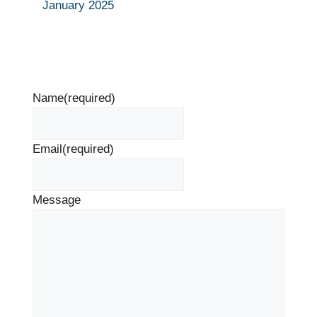
January 2025
Name
(required)
Email
(required)
Message