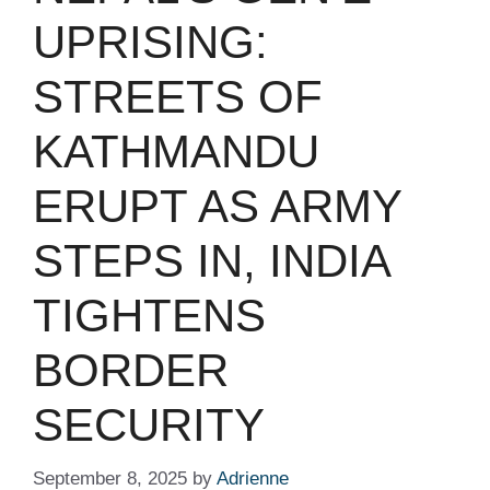
UPRISING:
STREETS OF
KATHMANDU
ERUPT AS ARMY
STEPS IN, INDIA
TIGHTENS
BORDER
SECURITY
September 8, 2025
by
Adrienne