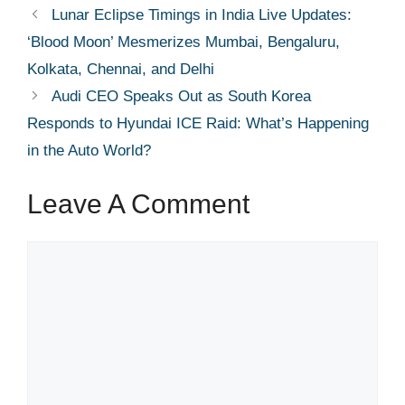
Lunar Eclipse Timings in India Live Updates:
‘Blood Moon’ Mesmerizes Mumbai, Bengaluru,
Kolkata, Chennai, and Delhi
Audi CEO Speaks Out as South Korea
Responds to Hyundai ICE Raid: What’s Happening
in the Auto World?
Leave A Comment
Comment