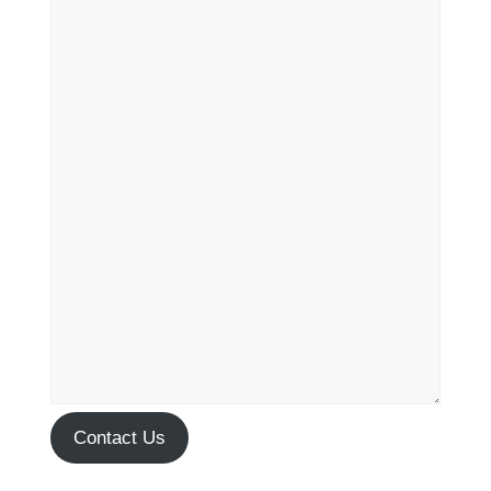
Contact Us