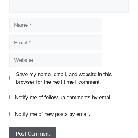
Name
Email
Website
Save my name, email, and website in this
browser for the next time I comment.
Notify me of follow-up comments by email.
Notify me of new posts by email.