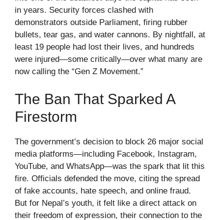
in years. Security forces clashed with
demonstrators outside Parliament, firing rubber
bullets, tear gas, and water cannons. By nightfall, at
least 19 people had lost their lives, and hundreds
were injured—some critically—over what many are
now calling the “Gen Z Movement.”
The Ban That Sparked A
Firestorm
The government’s decision to block 26 major social
media platforms—including Facebook, Instagram,
YouTube, and WhatsApp—was the spark that lit this
fire. Officials defended the move, citing the spread
of fake accounts, hate speech, and online fraud.
But for Nepal’s youth, it felt like a direct attack on
their freedom of expression, their connection to the