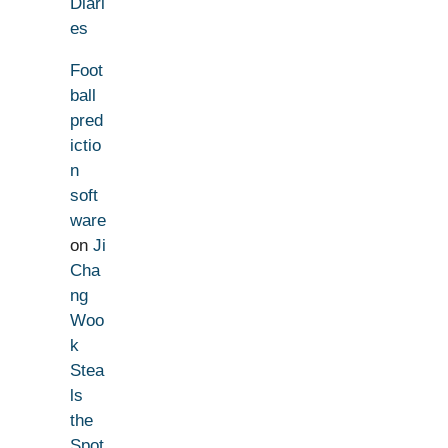
Diari
es
Foot
ball
pred
ictio
n
soft
ware
on
Ji
Cha
ng
Woo
k
Stea
ls
the
Spot