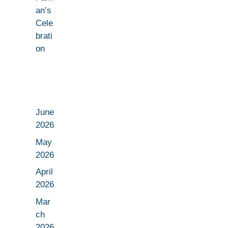
an’s
Cele
brati
on
June
2026
May
2026
April
2026
Mar
ch
2026