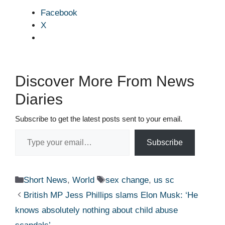
Facebook
X
Discover More From News
Diaries
Subscribe to get the latest posts sent to your email.
Type your email…
Subscribe
Categories
Tags
Short News
,
World
sex change
,
us sc
British MP Jess Phillips slams Elon Musk: ‘He
knows absolutely nothing about child abuse