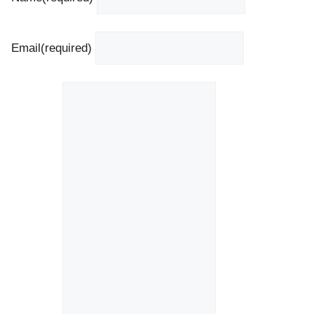
Email
(required)