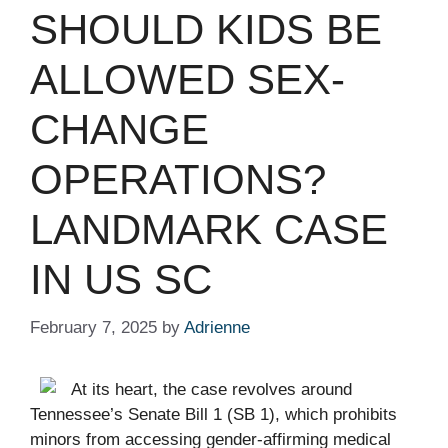
SHOULD KIDS BE
ALLOWED SEX-
CHANGE
OPERATIONS?
LANDMARK CASE
IN US SC ​ ​​
February 7, 2025
by
Adrienne
At its heart, the case revolves around
Tennessee’s Senate Bill 1 (SB 1), which prohibits
minors from accessing gender-affirming medical