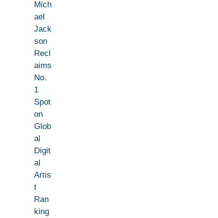
Mich
ael
Jack
son
Recl
aims
No.
1
Spot
on
Glob
al
Digit
al
Artis
t
Ran
king