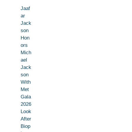
Jaaf
ar
Jack
son
Hon
ors
Mich
ael
Jack
son
With
Met
Gala
2026
Look
After
Biop