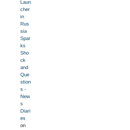
Laun
cher
in
Rus
sia
Spar
ks
Sho
ck
and
Que
stion
s -
New
s
Diari
es
on