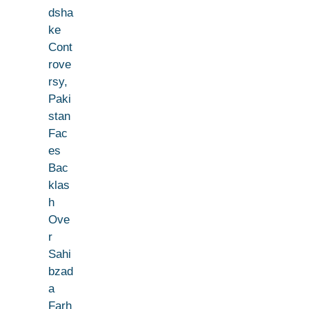
dsha
ke
Cont
rove
rsy,
Paki
stan
Fac
es
Bac
klas
h
Ove
r
Sahi
bzad
a
Farh