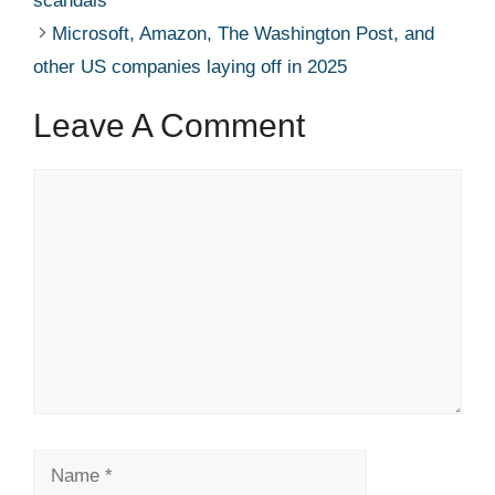
scandals’ ​ ​​
Microsoft, Amazon, The Washington Post, and
other US companies laying off in 2025 ​ ​​
Leave A Comment
Comment
Name
Email