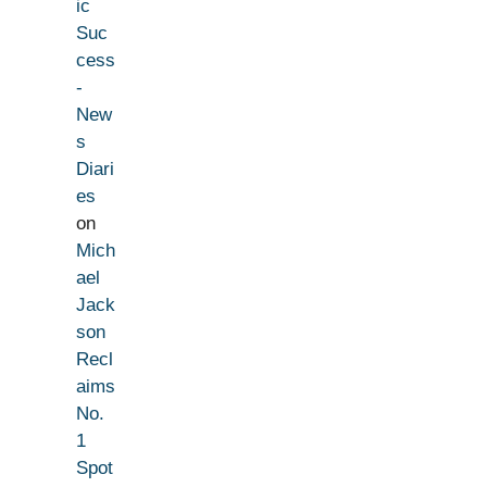
ic
Suc
cess
-
New
s
Diari
es
on
Mich
ael
Jack
son
Recl
aims
No.
1
Spot