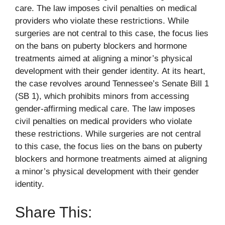
care. The law imposes civil penalties on medical
providers who violate these restrictions. While
surgeries are not central to this case, the focus lies
on the bans on puberty blockers and hormone
treatments aimed at aligning a minor’s physical
development with their gender identity. At its heart,
the case revolves around Tennessee’s Senate Bill 1
(SB 1), which prohibits minors from accessing
gender-affirming medical care. The law imposes
civil penalties on medical providers who violate
these restrictions. While surgeries are not central
to this case, the focus lies on the bans on puberty
blockers and hormone treatments aimed at aligning
a minor’s physical development with their gender
identity.
Share This: