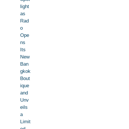
light
as
Rad
o
Ope
ns
Its
New
Ban
gkok
Bout
ique
and
Unv
eils
a
Limit
ed-