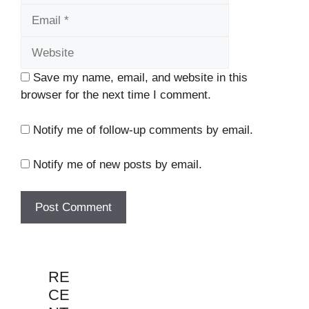
Website
Save my name, email, and website in this
browser for the next time I comment.
Notify me of follow-up comments by email.
Notify me of new posts by email.
RE
CE