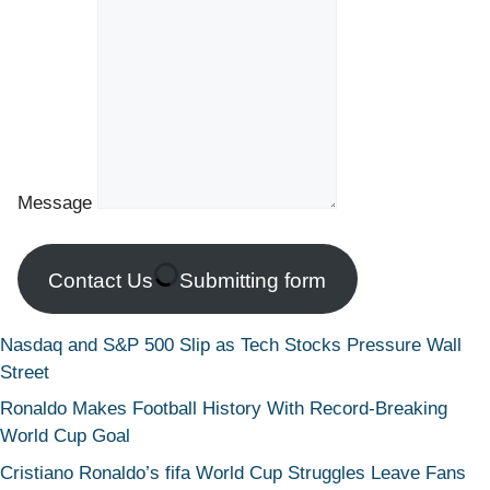
Message
Contact Us
Submitting form
Nasdaq and S&P 500 Slip as Tech Stocks Pressure Wall
Street
Ronaldo Makes Football History With Record-Breaking
World Cup Goal
Cristiano Ronaldo’s fifa World Cup Struggles Leave Fans