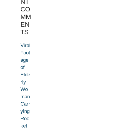
NT
CO
MM
EN
TS
Viral
Foot
age
of
Elde
rly
Wo
man
Carr
ying
Roc
ket