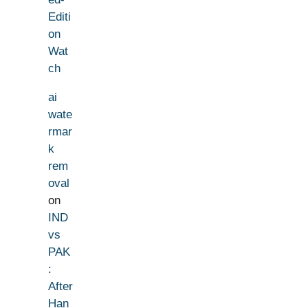
Editi
on
Wat
ch
ai
wate
rmar
k
rem
oval
on
IND
vs
PAK
:
After
Han