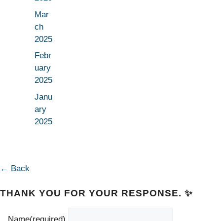
Mar
ch
2025
Febr
uary
2025
Janu
ary
2025
← Back
THANK YOU FOR YOUR RESPONSE. ✨
Name
(required)