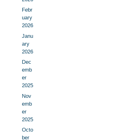
Febr
uary
2026
Janu
ary
2026
Dec
emb
er
2025
Nov
emb
er
2025
Octo
ber