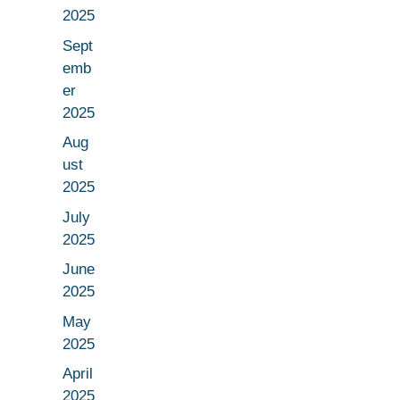
2025
Sept
emb
er
2025
Aug
ust
2025
July
2025
June
2025
May
2025
April
2025