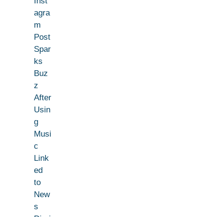
Inst
agra
m
Post
Spar
ks
Buz
z
After
Usin
g
Musi
c
Link
ed
to
New
s