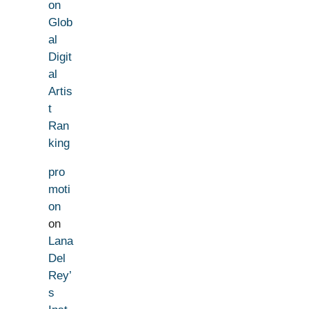
on
Glob
al
Digit
al
Artis
t
Ran
king
pro
moti
on
on
Lana
Del
Rey’
s