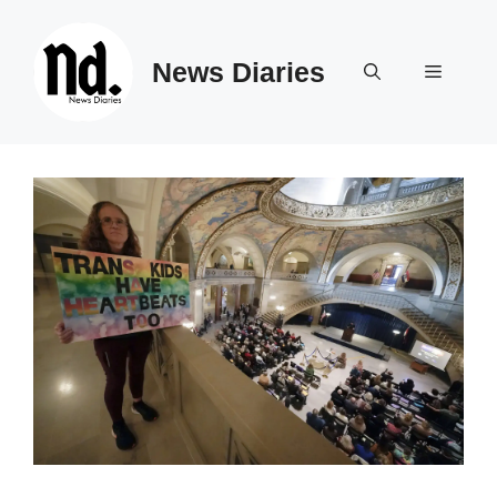
Skip
to
News Diaries
content
Menu