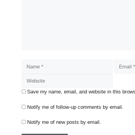
Name
Email
Save my name, email, and website in this brows
Notify me of follow-up comments by email.
Notify me of new posts by email.