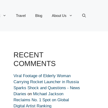
t
Travel
Blog
About Us
RECENT
COMMENTS
Viral Footage of Elderly Woman
Carrying Rocket Launcher in Russia
Sparks Shock and Questions - News
Diaries
on
Michael Jackson
Reclaims No. 1 Spot on Global
Digital Artist Ranking