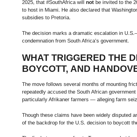
2025, that #SouthAfrica will
not
be invited to the 
to host in Miami. He also declared that Washingto
subsidies to Pretoria.
The decision marks a dramatic escalation in U.S.
condemnation from South Africa’s government.
WHAT TRIGGERED THE DE
BOYCOTT, AND HANDOVE
The move follows several months of mounting fric
repeatedly accused the South African government o
particularly Afrikaner farmers — alleging farm se
Though these claims have been widely disputed an
of the backdrop for the U.S. decision to boycott 