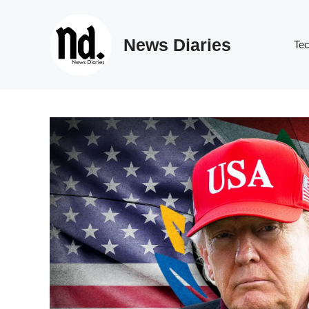
Skip
to
News Diaries
content
Te