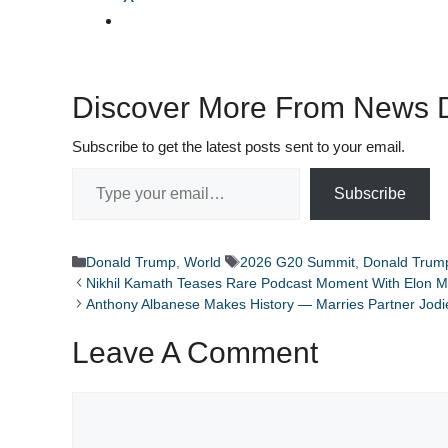
Discover More From News D
Subscribe to get the latest posts sent to your email.
Type your email…
Subscribe
Categories
Tags
Donald Trump
,
World
2026 G20 Summit
,
Donald Trum
Nikhil Kamath Teases Rare Podcast Moment With Elon M
Anthony Albanese Makes History — Marries Partner Jodie
Leave A Comment
Comment