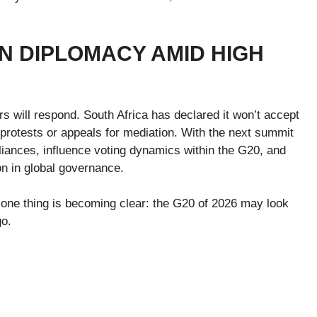
N DIPLOMACY AMID HIGH
 will respond. South Africa has declared it won’t accept
 protests or appeals for mediation. With the next summit
liances, influence voting dynamics within the G20, and
on in global governance.
, one thing is becoming clear: the G20 of 2026 may look
go.