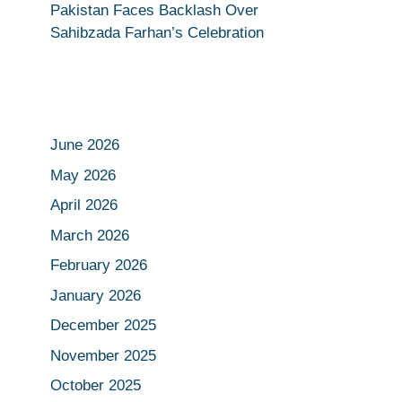
Pakistan Faces Backlash Over
Sahibzada Farhan’s Celebration
June 2026
May 2026
April 2026
March 2026
February 2026
January 2026
December 2025
November 2025
October 2025