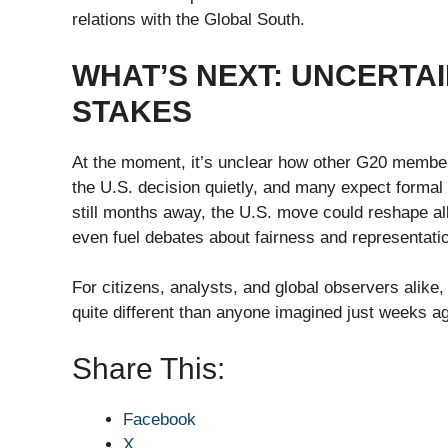
relations with the Global South.
WHAT’S NEXT: UNCERTAI
STAKES
At the moment, it’s unclear how other G20 members
the U.S. decision quietly, and many expect formal
still months away, the U.S. move could reshape al
even fuel debates about fairness and representati
For citizens, analysts, and global observers alike
quite different than anyone imagined just weeks a
Share This:
Facebook
X