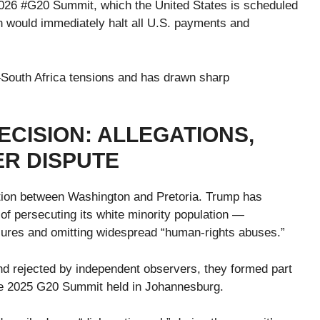
2026 #G20 Summit, which the United States is scheduled
n would immediately halt all U.S. payments and
–South Africa tensions and has drawn sharp
CISION: ALLEGATIONS,
R DISPUTE
tion between Washington and Pretoria. Trump has
f persecuting its white minority population —
izures and omitting widespread “human-rights abuses.”
d rejected by independent observers, they formed part
the 2025 G20 Summit held in Johannesburg.