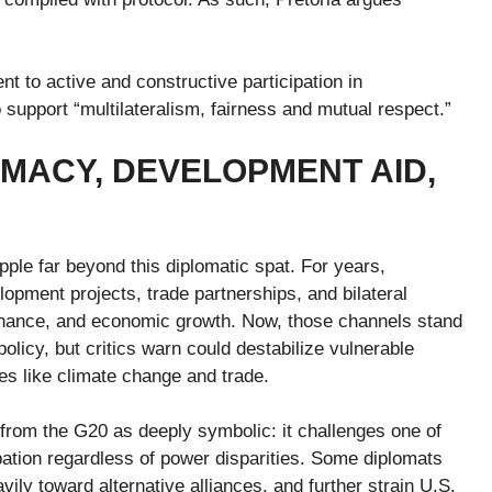
 to active and constructive participation in
support “multilateralism, fairness and mutual respect.”
OMACY, DEVELOPMENT AID,
pple far beyond this diplomatic spat. For years,
opment projects, trade partnerships, and bilateral
vernance, and economic growth. Now, those channels stand
licy, but critics warn could destabilize vulnerable
es like climate change and trade.
from the G20 as deeply symbolic: it challenges one of
ipation regardless of power disparities. Some diplomats
ily toward alternative alliances, and further strain U.S.