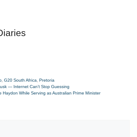
iaries
p
,
G20 South Africa
,
Pretoria
usk — Internet Can’t Stop Guessing
 Haydon While Serving as Australian Prime Minister