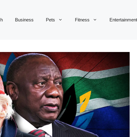
ch
Business
Pets
Fitness
Entertainmen