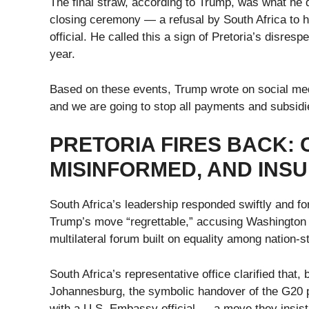
The final straw, according to Trump, was what he 
closing ceremony — a refusal by South Africa to 
official. He called this a sign of Pretoria’s disres
year.
Based on these events, Trump wrote on social medi
and we are going to stop all payments and subsidi
PRETORIA FIRES BACK: C
MISINFORMED, AND INSU
South Africa’s leadership responded swiftly and fo
Trump’s move “regrettable,” accusing Washington o
multilateral forum built on equality among nation-s
South Africa’s representative office clarified that,
Johannesburg, the symbolic handover of the G20 p
with a U.S. Embassy official — a move they insist