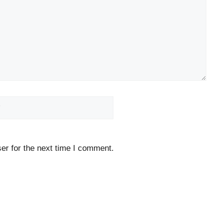
Website
er for the next time I comment.