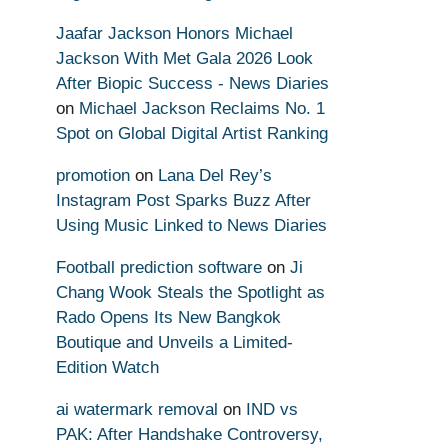
Jaafar Jackson Honors Michael
Jackson With Met Gala 2026 Look
After Biopic Success - News Diaries
on
Michael Jackson Reclaims No. 1
Spot on Global Digital Artist Ranking
promotion
on
Lana Del Rey’s
Instagram Post Sparks Buzz After
Using Music Linked to News Diaries
Football prediction software
on
Ji
Chang Wook Steals the Spotlight as
Rado Opens Its New Bangkok
Boutique and Unveils a Limited-
Edition Watch
ai watermark removal
on
IND vs
PAK: After Handshake Controversy,