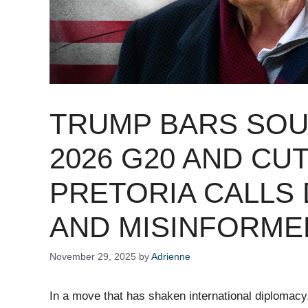
TRUMP BARS SOU
2026 G20 AND CUT
PRETORIA CALLS 
AND MISINFORME
November 29, 2025
by
Adrienne
In a move that has shaken international diploma