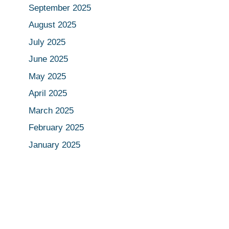
September 2025
August 2025
July 2025
June 2025
May 2025
April 2025
March 2025
February 2025
January 2025