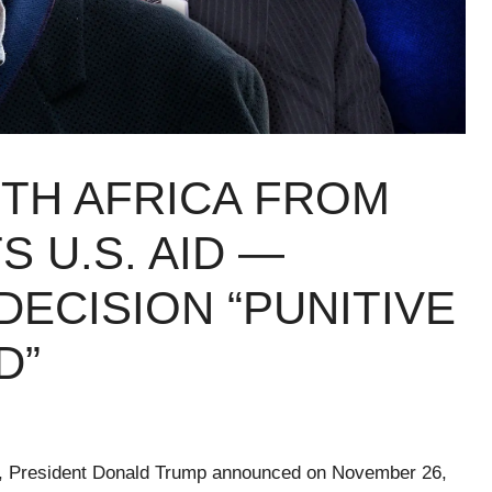
TH AFRICA FROM
S U.S. AID —
DECISION “PUNITIVE
D”
cy, President Donald Trump announced on November 26,