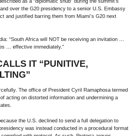
described as a “diplomatic snub” during the summit’s
hand over the G20 presidency to a senior U.S. Embassy
pect and justified barring them from Miami’s G20 next
a: “South Africa will NOT be receiving an invitation …
es … effective immediately.”
ALLS IT “PUNITIVE,
LTING”
rcefully. The office of President Cyril Ramaphosa termed
f acting on distorted information and undermining a
tates.
 because the U.S. declined to send a full delegation to
residency was instead conducted in a procedural format
 complied with protocol. As such, Pretoria argues