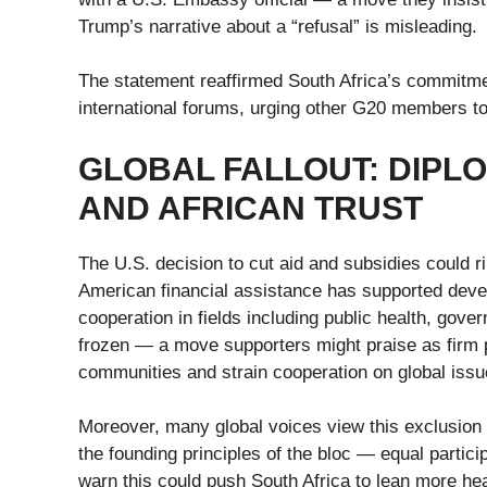
Trump’s narrative about a “refusal” is misleading.
The statement reaffirmed South Africa’s commitment
international forums, urging other G20 members to 
GLOBAL FALLOUT: DIPL
AND AFRICAN TRUST
The U.S. decision to cut aid and subsidies could ri
American financial assistance has supported devel
cooperation in fields including public health, go
frozen — a move supporters might praise as firm po
communities and strain cooperation on global issu
Moreover, many global voices view this exclusion 
the founding principles of the bloc — equal partic
warn this could push South Africa to lean more heav