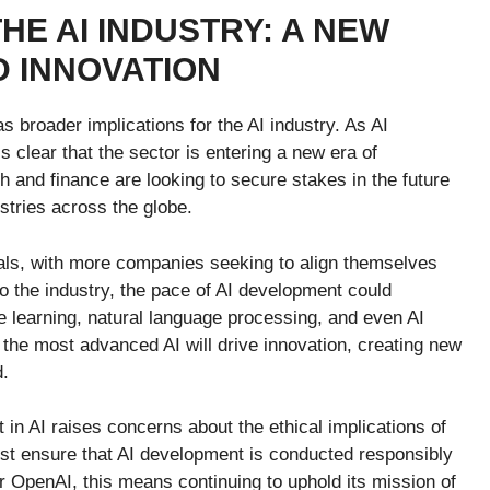
HE AI INDUSTRY: A NEW
D INNOVATION
s broader implications for the AI industry. As AI
s clear that the sector is entering a new era of
h and finance are looking to secure stakes in the future
ustries across the globe.
eals, with more companies seeking to align themselves
to the industry, the pace of AI development could
 learning, natural language processing, and even AI
the most advanced AI will drive innovation, creating new
d.
 in AI raises concerns about the ethical implications of
st ensure that AI development is conducted responsibly
For OpenAI, this means continuing to uphold its mission of