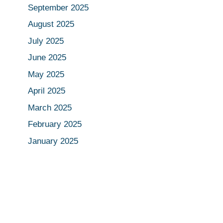
September 2025
August 2025
July 2025
June 2025
May 2025
April 2025
March 2025
February 2025
January 2025