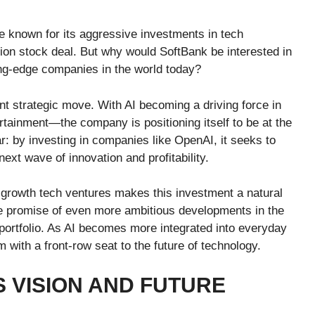
e known for its aggressive investments in tech
llion stock deal. But why would SoftBank be interested in
ing-edge companies in the world today?
nt strategic move. With AI becoming a driving force in
rtainment—the company is positioning itself to be at the
ear: by investing in companies like OpenAI, it seeks to
next wave of innovation and profitability.
-growth tech ventures makes this investment a natural
he promise of even more ambitious developments in the
s portfolio. As AI becomes more integrated into everyday
 with a front-row seat to the future of technology.
S VISION AND FUTURE