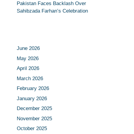
Pakistan Faces Backlash Over
Sahibzada Farhan’s Celebration
June 2026
May 2026
April 2026
March 2026
February 2026
January 2026
December 2025
November 2025
October 2025