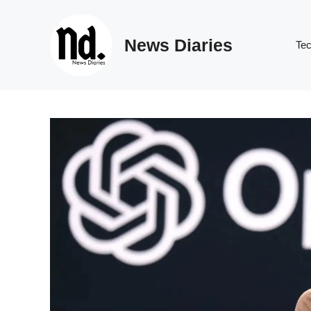
Skip
to
News Diaries
content
Te