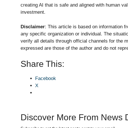
creating AI that is safe and aligned with human va
investment.
Disclaimer
: This article is based on information 
any specific organization or individual. The situat
verify all details through official channels for th
expressed are those of the author and do not repres
Share This:
Facebook
X
Discover More From News D