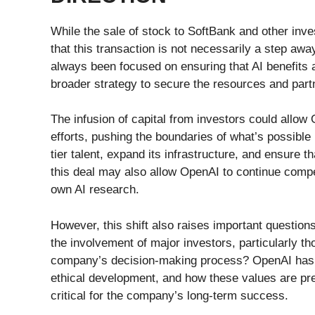
While the sale of stock to SoftBank and other inve
that this transaction is not necessarily a step a
always been focused on ensuring that AI benefits a
broader strategy to secure the resources and par
The infusion of capital from investors could allo
efforts, pushing the boundaries of what’s possible
tier talent, expand its infrastructure, and ensure t
this deal may also allow OpenAI to continue compe
own AI research.
However, this shift also raises important questio
the involvement of major investors, particularly th
company’s decision-making process? OpenAI has 
ethical development, and how these values are pr
critical for the company’s long-term success.