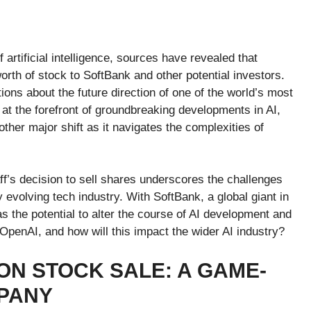
artificial intelligence, sources have revealed that
worth of stock to SoftBank and other potential investors.
tions about the future direction of one of the world’s most
t the forefront of groundbreaking developments in AI,
ther major shift as it navigates the complexities of
f’s decision to sell shares underscores the challenges
 evolving tech industry. With SoftBank, a global giant in
s the potential to alter the course of AI development and
OpenAI, and how will this impact the wider AI industry?
ION STOCK SALE: A GAME-
PANY