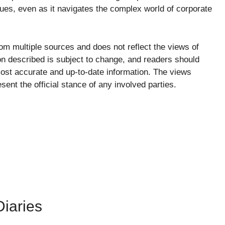
lues, even as it navigates the complex world of corporate
from multiple sources and does not reflect the views of
ion described is subject to change, and readers should
e most accurate and up-to-date information. The views
ent the official stance of any involved parties.
iaries