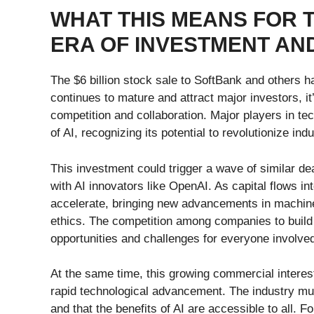
WHAT THIS MEANS FOR T
ERA OF INVESTMENT AN
The $6 billion stock sale to SoftBank and others ha
continues to mature and attract major investors, it’
competition and collaboration. Major players in tec
of AI, recognizing its potential to revolutionize ind
This investment could trigger a wave of similar d
with AI innovators like OpenAI. As capital flows in
accelerate, bringing new advancements in machine
ethics. The competition among companies to build 
opportunities and challenges for everyone involve
At the same time, this growing commercial interest
rapid technological advancement. The industry mu
and that the benefits of AI are accessible to all. 