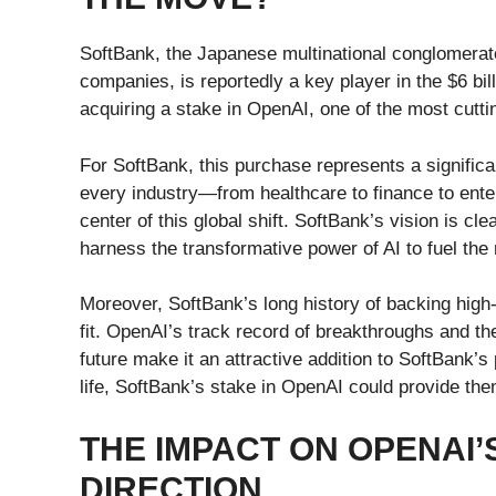
SoftBank, the Japanese multinational conglomerat
companies, is reportedly a key player in the $6 bi
acquiring a stake in OpenAI, one of the most cutt
For SoftBank, this purchase represents a significa
every industry—from healthcare to finance to ente
center of this global shift. SoftBank’s vision is cl
harness the transformative power of AI to fuel the 
Moreover, SoftBank’s long history of backing high
fit. OpenAI’s track record of breakthroughs and t
future make it an attractive addition to SoftBank’
life, SoftBank’s stake in OpenAI could provide them
THE IMPACT ON OPENAI’
DIRECTION