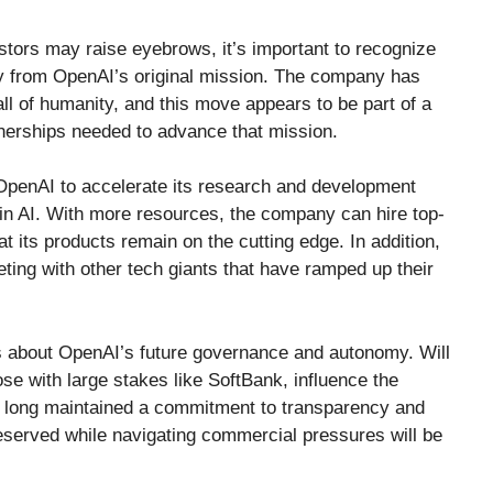
stors may raise eyebrows, it’s important to recognize
way from OpenAI’s original mission. The company has
ll of humanity, and this move appears to be part of a
tnerships needed to advance that mission.
w OpenAI to accelerate its research and development
 in AI. With more resources, the company can hire top-
hat its products remain on the cutting edge. In addition,
ting with other tech giants that have ramped up their
ns about OpenAI’s future governance and autonomy. Will
ose with large stakes like SoftBank, influence the
long maintained a commitment to transparency and
eserved while navigating commercial pressures will be