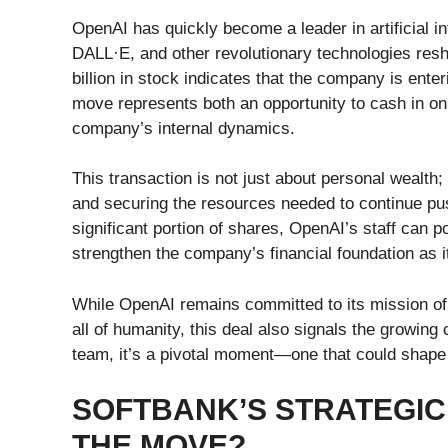
OpenAI has quickly become a leader in artificial i
DALL·E, and other revolutionary technologies resh
billion in stock indicates that the company is enter
move represents both an opportunity to cash in on t
company’s internal dynamics.
This transaction is not just about personal wealth
and securing the resources needed to continue pus
significant portion of shares, OpenAI’s staff can po
strengthen the company’s financial foundation as i
While OpenAI remains committed to its mission of en
all of humanity, this deal also signals the growing
team, it’s a pivotal moment—one that could shape t
SOFTBANK’S STRATEGIC 
THE MOVE?