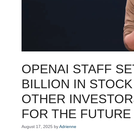
OPENAI STAFF SET
BILLION IN STOC
OTHER INVESTOR
FOR THE FUTURE
August 17, 2025
by
Adrienne