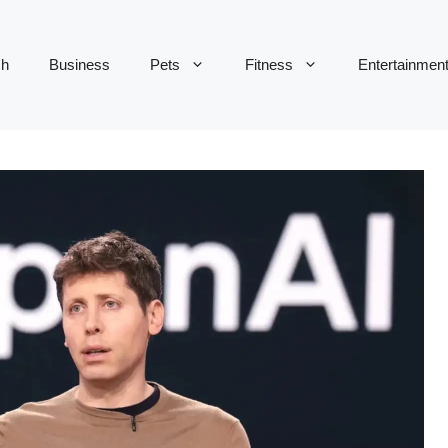
ch
Business
Pets
Fitness
Entertainmen