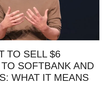
 TO SELL $6
K TO SOFTBANK AND
S: WHAT IT MEANS