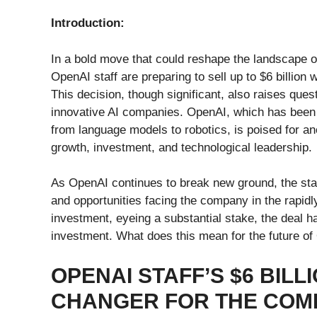
Introduction:
In a bold move that could reshape the landscape of 
OpenAI staff are preparing to sell up to $6 billion 
This decision, though significant, also raises ques
innovative AI companies. OpenAI, which has been a
from language models to robotics, is poised for ano
growth, investment, and technological leadership.
As OpenAI continues to break new ground, the staf
and opportunities facing the company in the rapidly
investment, eyeing a substantial stake, the deal ha
investment. What does this mean for the future of 
OPENAI STAFF’S $6 BILL
CHANGER FOR THE COM