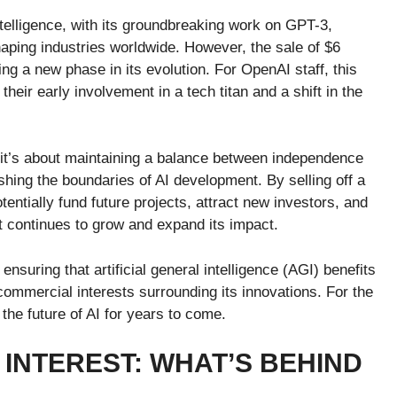
ntelligence, with its groundbreaking work on GPT-3,
aping industries worldwide. However, the sale of $6
ing a new phase in its evolution. For OpenAI staff, this
heir early involvement in a tech titan and a shift in the
; it’s about maintaining a balance between independence
hing the boundaries of AI development. By selling off a
tentially fund future projects, attract new investors, and
t continues to grow and expand its impact.
suring that artificial general intelligence (AGI) benefits
 commercial interests surrounding its innovations. For the
he future of AI for years to come.
INTEREST: WHAT’S BEHIND