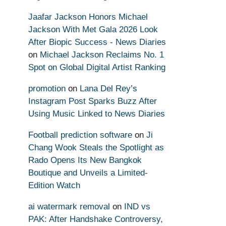
Jaafar Jackson Honors Michael
Jackson With Met Gala 2026 Look
After Biopic Success - News Diaries
on
Michael Jackson Reclaims No. 1
Spot on Global Digital Artist Ranking
promotion
on
Lana Del Rey’s
Instagram Post Sparks Buzz After
Using Music Linked to News Diaries
Football prediction software
on
Ji
Chang Wook Steals the Spotlight as
Rado Opens Its New Bangkok
Boutique and Unveils a Limited-
Edition Watch
ai watermark removal
on
IND vs
PAK: After Handshake Controversy,