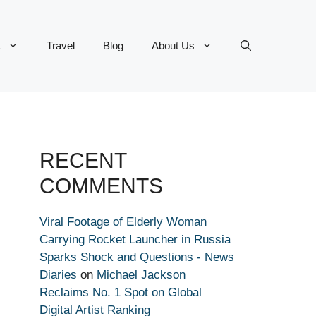
t
Travel
Blog
About Us
RECENT
COMMENTS
Viral Footage of Elderly Woman
Carrying Rocket Launcher in Russia
Sparks Shock and Questions - News
Diaries
on
Michael Jackson
Reclaims No. 1 Spot on Global
Digital Artist Ranking