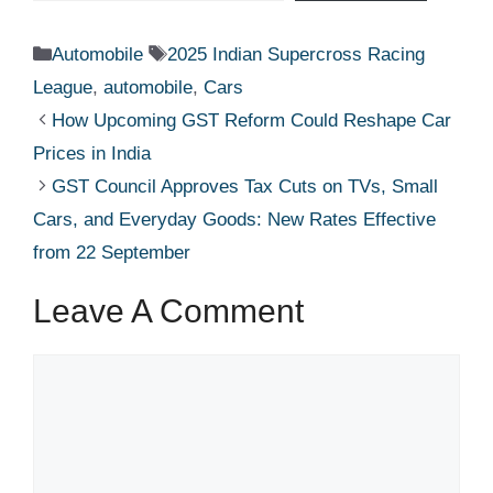
Categories
Tags
Automobile
2025 Indian Supercross Racing
League
,
automobile
,
Cars
How Upcoming GST Reform Could Reshape Car
Prices in India
GST Council Approves Tax Cuts on TVs, Small
Cars, and Everyday Goods: New Rates Effective
from 22 September
Leave A Comment
Comment