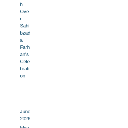
h
Ove
r
Sahi
bzad
a
Farh
an’s
Cele
brati
on
June
2026