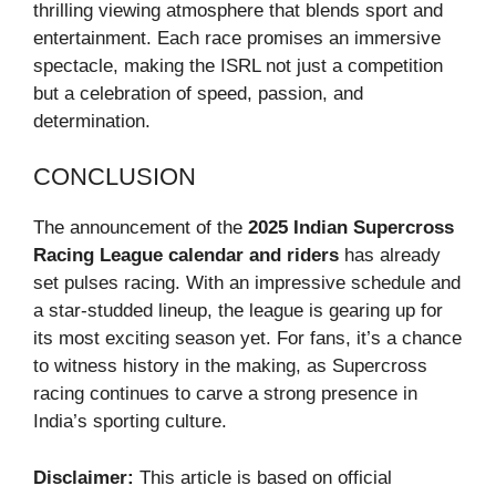
thrilling viewing atmosphere that blends sport and
entertainment. Each race promises an immersive
spectacle, making the ISRL not just a competition
but a celebration of speed, passion, and
determination.
CONCLUSION
The announcement of the
2025 Indian Supercross
Racing League calendar and riders
has already
set pulses racing. With an impressive schedule and
a star-studded lineup, the league is gearing up for
its most exciting season yet. For fans, it’s a chance
to witness history in the making, as Supercross
racing continues to carve a strong presence in
India’s sporting culture.
Disclaimer:
This article is based on official