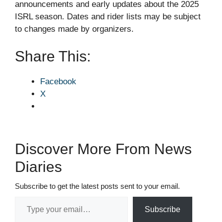
announcements and early updates about the 2025
ISRL season. Dates and rider lists may be subject
to changes made by organizers.
Share This:
Facebook
X
Discover More From News
Diaries
Subscribe to get the latest posts sent to your email.
Type your email…
Subscribe