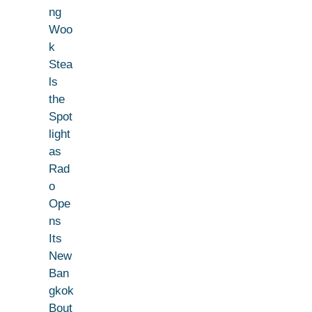
ng
Woo
k
Stea
ls
the
Spot
light
as
Rad
o
Ope
ns
Its
New
Ban
gkok
Bout