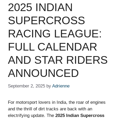
2025 INDIAN
SUPERCROSS
RACING LEAGUE:
FULL CALENDAR
AND STAR RIDERS
ANNOUNCED
September 2, 2025
by
Adrienne
For motorsport lovers in India, the roar of engines
and the thrill of dirt tracks are back with an
electrifying update. The
2025 Indian Supercross