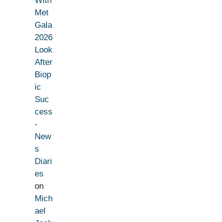
With
Met
Gala
2026
Look
After
Biop
ic
Suc
cess
-
New
s
Diari
es
on
Mich
ael