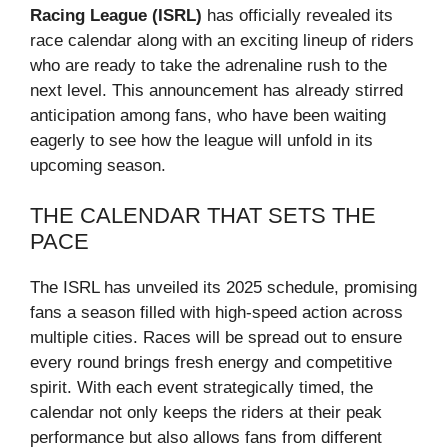
Racing League (ISRL)
has officially revealed its
race calendar along with an exciting lineup of riders
who are ready to take the adrenaline rush to the
next level. This announcement has already stirred
anticipation among fans, who have been waiting
eagerly to see how the league will unfold in its
upcoming season.
THE CALENDAR THAT SETS THE
PACE
The ISRL has unveiled its 2025 schedule, promising
fans a season filled with high-speed action across
multiple cities. Races will be spread out to ensure
every round brings fresh energy and competitive
spirit. With each event strategically timed, the
calendar not only keeps the riders at their peak
performance but also allows fans from different