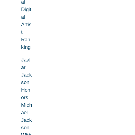
al
Digit
al
Artis
t
Ran
king
Jaaf
ar
Jack
son
Hon
ors
Mich
ael
Jack
son