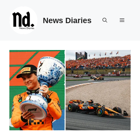
Skip
to
News Diaries
content
Menu