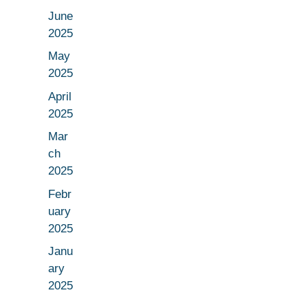
June
2025
May
2025
April
2025
Mar
ch
2025
Febr
uary
2025
Janu
ary
2025