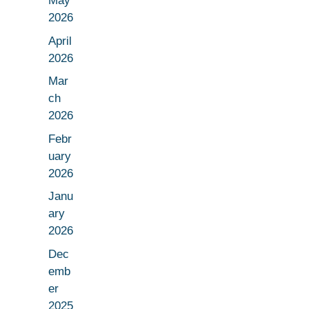
May
2026
April
2026
Mar
ch
2026
Febr
uary
2026
Janu
ary
2026
Dec
emb
er
2025