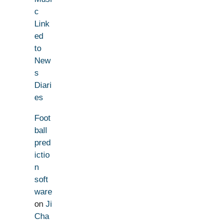
c
Link
ed
to
New
s
Diari
es
Foot
ball
pred
ictio
n
soft
ware
on
Ji
Cha