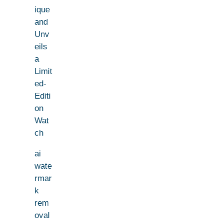
ique
and
Unv
eils
a
Limit
ed-
Editi
on
Wat
ch
ai
wate
rmar
k
rem
oval