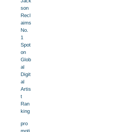
Jack
son
Recl
aims
No.
1
Spot
on
Glob
al
Digit
al
Artis
t
Ran
king
pro
moti