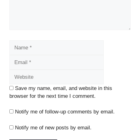
Name
Email
Website
Save my name, email, and website in this
browser for the next time I comment.
Notify me of follow-up comments by email.
Notify me of new posts by email.