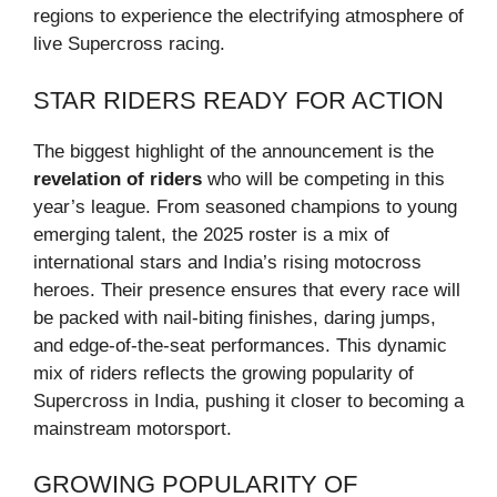
regions to experience the electrifying atmosphere of
live Supercross racing.
STAR RIDERS READY FOR ACTION
The biggest highlight of the announcement is the
revelation of riders
who will be competing in this
year’s league. From seasoned champions to young
emerging talent, the 2025 roster is a mix of
international stars and India’s rising motocross
heroes. Their presence ensures that every race will
be packed with nail-biting finishes, daring jumps,
and edge-of-the-seat performances. This dynamic
mix of riders reflects the growing popularity of
Supercross in India, pushing it closer to becoming a
mainstream motorsport.
GROWING POPULARITY OF