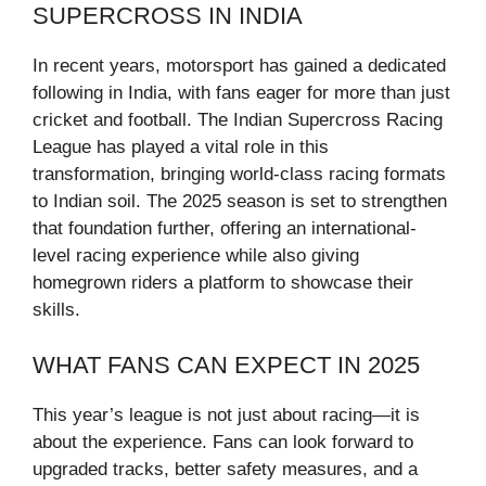
SUPERCROSS IN INDIA
In recent years, motorsport has gained a dedicated
following in India, with fans eager for more than just
cricket and football. The Indian Supercross Racing
League has played a vital role in this
transformation, bringing world-class racing formats
to Indian soil. The 2025 season is set to strengthen
that foundation further, offering an international-
level racing experience while also giving
homegrown riders a platform to showcase their
skills.
WHAT FANS CAN EXPECT IN 2025
This year’s league is not just about racing—it is
about the experience. Fans can look forward to
upgraded tracks, better safety measures, and a