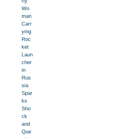
rly
Wo
man
Carr
ying
Roc
ket
Laun
cher
in
Rus
sia
Spar
ks
Sho
ck
and
Que