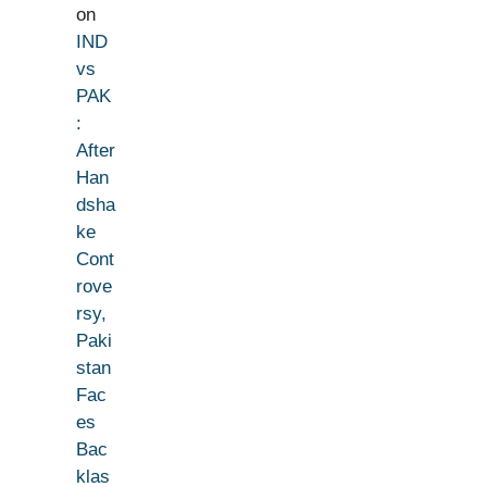
on
IND
vs
PAK
:
After
Han
dsha
ke
Cont
rove
rsy,
Paki
stan
Fac
es
Bac
klas