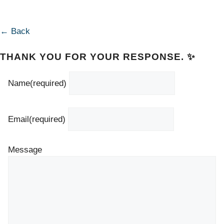
← Back
THANK YOU FOR YOUR RESPONSE. ✨
Name
(required)
Email
(required)
Message