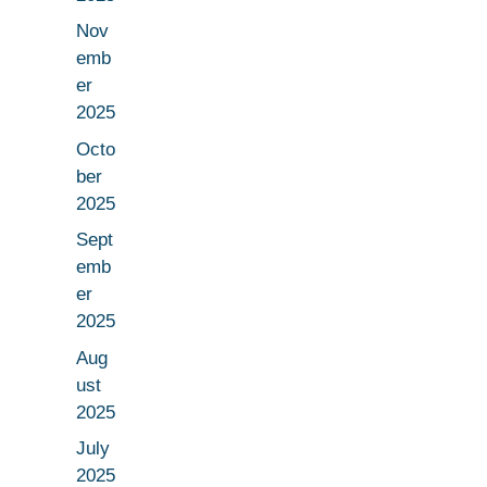
Nov
emb
er
2025
Octo
ber
2025
Sept
emb
er
2025
Aug
ust
2025
July
2025