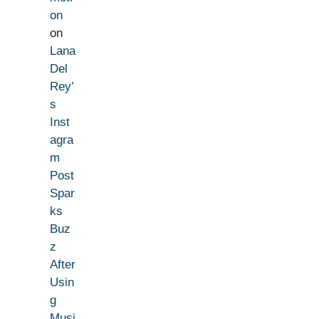
on
on
Lana
Del
Rey’
s
Inst
agra
m
Post
Spar
ks
Buz
z
After
Usin
g
Musi