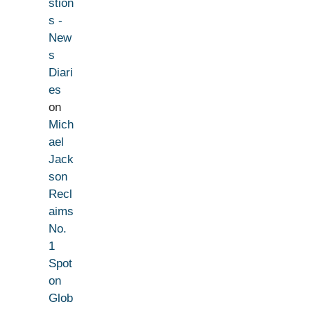
stion
s -
New
s
Diari
es
on
Mich
ael
Jack
son
Recl
aims
No.
1
Spot
on
Glob