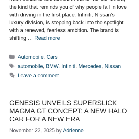
the kind that reminds you of why people fall in love
with driving in the first place. Infiniti, Nissan’s
luxury division, is stepping back into the spotlight
with a renewed, fearless ambition. The brand is
shifting …
Read more
Categories
Automobile
,
Cars
Tags
automobile
,
BMW
,
Infiniti
,
Mercedes
,
Nissan
Leave a comment
GENESIS UNVEILS SUPERSLICK
MAGMA GT CONCEPT: A NEW HALO
CAR FOR A NEW ERA
November 22, 2025
by
Adrienne