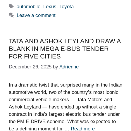
Tags
automobile
,
Lexus
,
Toyota
Leave a comment
TATA AND ASHOK LEYLAND DRAW A
BLANK IN MEGA E-BUS TENDER
FOR FIVE CITIES
December 26, 2025
by
Adrienne
In a dramatic twist that surprised many in the Indian
automotive world, two of the country’s most iconic
commercial vehicle makers — Tata Motors and
Ashok Leyland — have ended up without a single
contract in India’s largest electric bus tender under
the PM E-DRIVE scheme. What was expected to
be a defining moment for …
Read more