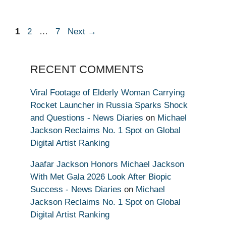
Page
Page
Page
1
2
…
7
Next
→
RECENT COMMENTS
Viral Footage of Elderly Woman Carrying
Rocket Launcher in Russia Sparks Shock
and Questions - News Diaries
on
Michael
Jackson Reclaims No. 1 Spot on Global
Digital Artist Ranking
Jaafar Jackson Honors Michael Jackson
With Met Gala 2026 Look After Biopic
Success - News Diaries
on
Michael
Jackson Reclaims No. 1 Spot on Global
Digital Artist Ranking