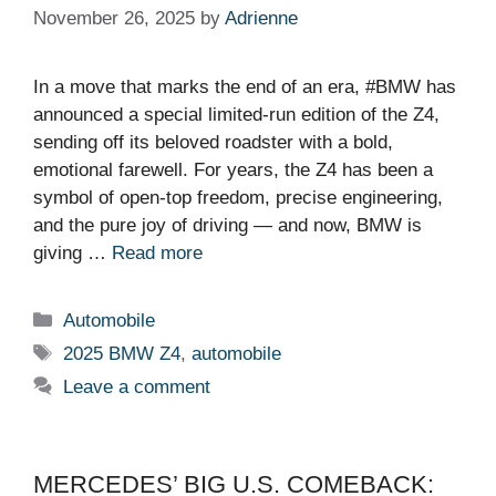
November 26, 2025
by
Adrienne
In a move that marks the end of an era, #BMW has
announced a special limited-run edition of the Z4,
sending off its beloved roadster with a bold,
emotional farewell. For years, the Z4 has been a
symbol of open-top freedom, precise engineering,
and the pure joy of driving — and now, BMW is
giving …
Read more
Categories
Automobile
Tags
2025 BMW Z4
,
automobile
Leave a comment
MERCEDES’ BIG U.S. COMEBACK: