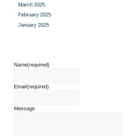
March 2025
February 2025
January 2025
Name
(required)
Email
(required)
Message