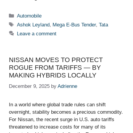
Categories
Automobile
Tags
Ashok Leyland
,
Mega E-Bus Tender
,
Tata
Leave a comment
NISSAN MOVES TO PROTECT
ROGUE FROM TARIFFS — BY
MAKING HYBRIDS LOCALLY
December 9, 2025
by
Adrienne
In a world where global trade rules can shift
overnight, stability becomes a precious commodity.
For Nissan, the recent surge in U.S. auto tariffs
threatened to increase costs for many of its