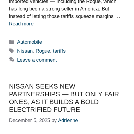
imported vehicles — including the Rogue, which
has long been a strong seller in America. But
instead of letting those tariffs squeeze margins …
Read more
Categories
Automobile
Tags
Nissan
,
Rogue
,
tariffs
Leave a comment
NISSAN SEEKS NEW
PARTNERSHIPS — BUT ONLY FAIR
ONES, AS IT BUILDS A BOLD
ELECTRIFIED FUTURE
December 5, 2025
by
Adrienne