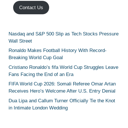
Contact Us
Nasdaq and S&P 500 Slip as Tech Stocks Pressure
Wall Street
Ronaldo Makes Football History With Record-
Breaking World Cup Goal
Cristiano Ronaldo’s fifa World Cup Struggles Leave
Fans Facing the End of an Era
FIFA World Cup 2026: Somali Referee Omar Artan
Receives Hero’s Welcome After U.S. Entry Denial
Dua Lipa and Callum Turner Officially Tie the Knot
in Intimate London Wedding