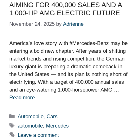
AIMING FOR 400,000 SALES AND A
1,000-HP AMG ELECTRIC FUTURE
November 24, 2025
by
Adrienne
America’s love story with #Mercedes-Benz may be
entering a bold new chapter. After years of shifting
market trends and rising competition, the German
luxury giant is preparing a dramatic comeback in
the United States — and its plan is nothing short of
electrifying. With a target of 400,000 annual sales
and an eye-watering 1,000-horsepower AMG …
Read more
Categories
Automobile
,
Cars
Tags
automobile
,
Mercedes
Leave a comment