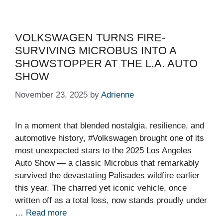
VOLKSWAGEN TURNS FIRE-
SURVIVING MICROBUS INTO A
SHOWSTOPPER AT THE L.A. AUTO
SHOW
November 23, 2025
by
Adrienne
In a moment that blended nostalgia, resilience, and
automotive history, #Volkswagen brought one of its
most unexpected stars to the 2025 Los Angeles
Auto Show — a classic Microbus that remarkably
survived the devastating Palisades wildfire earlier
this year. The charred yet iconic vehicle, once
written off as a total loss, now stands proudly under
…
Read more