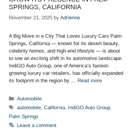
SPRINGS, CALIFORNIA
November 21, 2025
by
Adrienne
A Big Move in a City That Loves Luxury Cars Palm
Springs, California — known for its desert beauty,
celebrity homes, and high-end lifestyle — is about
to see an exciting shift in its automotive landscape.
IndiGO Auto Group, one of America’s fastest-
growing luxury car retailers, has officially expanded
its footprint in the region by …
Read more
Categories
Automobile
Tags
automobile
,
California
,
IndiGO Auto Group
,
Palm Springs
Leave a comment