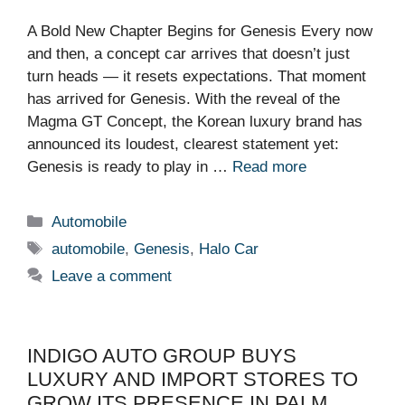
A Bold New Chapter Begins for Genesis Every now
and then, a concept car arrives that doesn’t just
turn heads — it resets expectations. That moment
has arrived for Genesis. With the reveal of the
Magma GT Concept, the Korean luxury brand has
announced its loudest, clearest statement yet:
Genesis is ready to play in …
Read more
Categories
Automobile
Tags
automobile
,
Genesis
,
Halo Car
Leave a comment
INDIGO AUTO GROUP BUYS
LUXURY AND IMPORT STORES TO
GROW ITS PRESENCE IN PALM