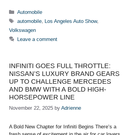
Categories
Automobile
Tags
automobile
,
Los Angeles Auto Show
,
Volkswagen
Leave a comment
INFINITI GOES FULL THROTTLE:
NISSAN’S LUXURY BRAND GEARS
UP TO CHALLENGE MERCEDES
AND BMW WITH A BOLD HIGH-
HORSEPOWER LINE
November 22, 2025
by
Adrienne
A Bold New Chapter for Infiniti Begins There’s a
fresh sense of excitement in the air for car lovers,