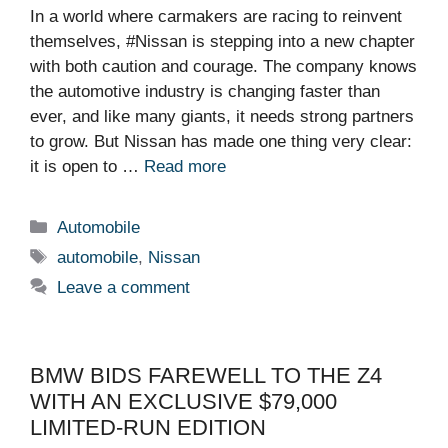
In a world where carmakers are racing to reinvent
themselves, #Nissan is stepping into a new chapter
with both caution and courage. The company knows
the automotive industry is changing faster than
ever, and like many giants, it needs strong partners
to grow. But Nissan has made one thing very clear:
it is open to …
Read more
Categories
Automobile
Tags
automobile
,
Nissan
Leave a comment
BMW BIDS FAREWELL TO THE Z4
WITH AN EXCLUSIVE $79,000
LIMITED-RUN EDITION