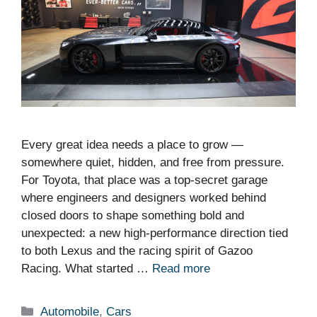
Every great idea needs a place to grow —
somewhere quiet, hidden, and free from pressure.
For Toyota, that place was a top-secret garage
where engineers and designers worked behind
closed doors to shape something bold and
unexpected: a new high-performance direction tied
to both Lexus and the racing spirit of Gazoo
Racing. What started …
Read more
Categories
Automobile
,
Cars