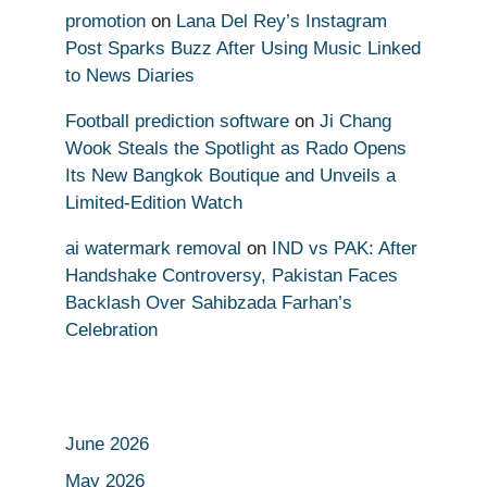
promotion
on
Lana Del Rey’s Instagram
Post Sparks Buzz After Using Music Linked
to News Diaries
Football prediction software
on
Ji Chang
Wook Steals the Spotlight as Rado Opens
Its New Bangkok Boutique and Unveils a
Limited-Edition Watch
ai watermark removal
on
IND vs PAK: After
Handshake Controversy, Pakistan Faces
Backlash Over Sahibzada Farhan’s
Celebration
June 2026
May 2026