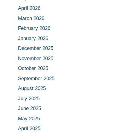
April 2026
March 2026
February 2026
January 2026
December 2025
November 2025
October 2025
September 2025
August 2025
July 2025
June 2025
May 2025
April 2025