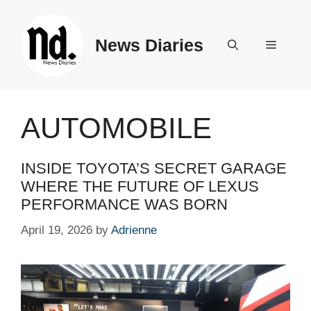
Skip
to
News Diaries
content
Menu
AUTOMOBILE
INSIDE TOYOTA’S SECRET GARAGE
WHERE THE FUTURE OF LEXUS
PERFORMANCE WAS BORN
April 19, 2026
by
Adrienne