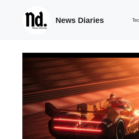
Skip
to
News Diaries
content
Te