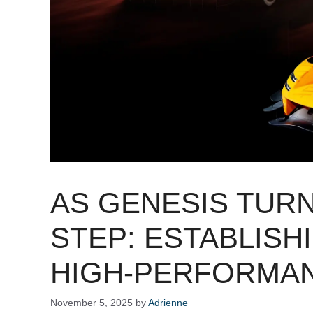
AS GENESIS TURN
STEP: ESTABLISH
HIGH-PERFORMA
November 5, 2025
by
Adrienne