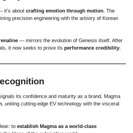
— it’s about
crafting emotion through motion
. The
ining precision engineering with the artistry of Korean
renaline
— mirrors the evolution of Genesis itself. After
als, it now seeks to prove its
performance credibility
.
ecognition
signals its confidence and maturity as a brand. Magma
n
, uniting cutting-edge EV technology with the visceral
lear: to
establish Magma as a world-class