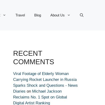
t
Travel
Blog
About Us
RECENT
COMMENTS
Viral Footage of Elderly Woman
Carrying Rocket Launcher in Russia
Sparks Shock and Questions - News
Diaries
on
Michael Jackson
Reclaims No. 1 Spot on Global
Digital Artist Ranking