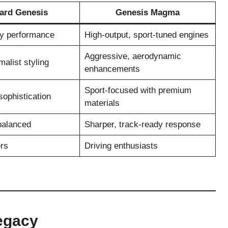
ard Genesis
Genesis Magma
ry performance
High-output, sport-tuned engines
Aggressive, aerodynamic
malist styling
enhancements
Sport-focused with premium
ophistication
materials
balanced
Sharper, track-ready response
rs
Driving enthusiasts
egacy