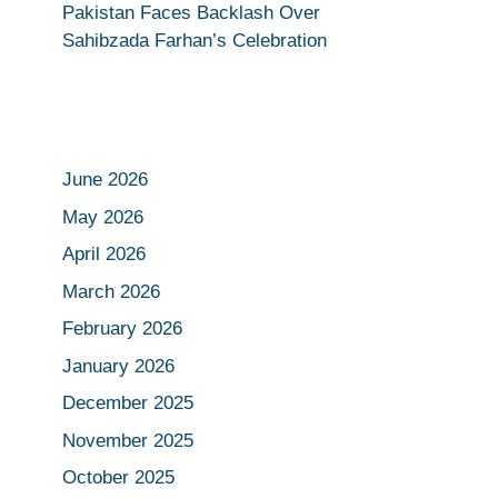
Pakistan Faces Backlash Over
Sahibzada Farhan’s Celebration
June 2026
May 2026
April 2026
March 2026
February 2026
January 2026
December 2025
November 2025
October 2025