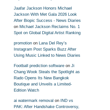
Jaafar Jackson Honors Michael
Jackson With Met Gala 2026 Look
After Biopic Success - News Diaries
on
Michael Jackson Reclaims No. 1
Spot on Global Digital Artist Ranking
promotion
on
Lana Del Rey’s
Instagram Post Sparks Buzz After
Using Music Linked to News Diaries
Football prediction software
on
Ji
Chang Wook Steals the Spotlight as
Rado Opens Its New Bangkok
Boutique and Unveils a Limited-
Edition Watch
ai watermark removal
on
IND vs
PAK: After Handshake Controversy,