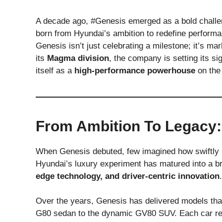
A decade ago, #Genesis emerged as a bold challe
born from Hyundai’s ambition to redefine performa
Genesis isn’t just celebrating a milestone; it’s ma
its
Magma division
, the company is setting its 
itself as a
high-performance powerhouse
on the 
From Ambition To Legacy:
When Genesis debuted, few imagined how swiftly 
Hyundai’s luxury experiment has matured into a b
edge technology, and driver-centric innovation
.
Over the years, Genesis has delivered models th
G80 sedan to the dynamic GV80 SUV. Each car ref