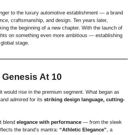
nger to the luxury automotive establishment — a brand
nce, craftsmanship, and design. Ten years later,
rking the beginning of a new chapter. With the launch of
sights on something even more ambitious — establishing
global stage.
 Genesis At 10
it would rise in the premium segment. What began as
rand admired for its
striking design language, cutting-
at blend
elegance with performance
— from the sleek
lects the brand’s mantra:
“Athletic Elegance”
, a