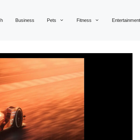
ch
Business
Pets
Fitness
Entertainmen