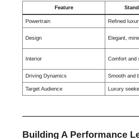
Feature
Stand
Powertrain
Refined luxu
Design
Elegant, mini
Interior
Comfort and s
Driving Dynamics
Smooth and 
Target Audience
Luxury seeke
Building A Performance L