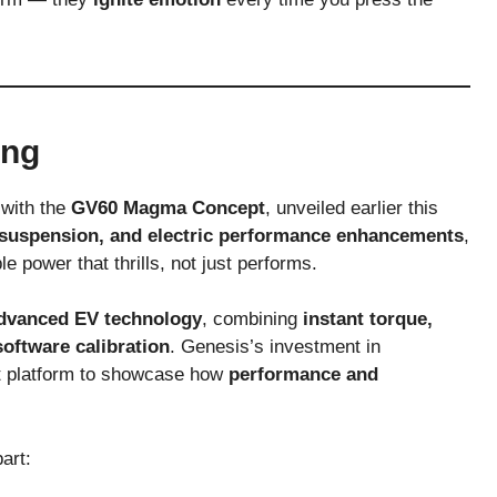
ing
 with the
GV60 Magma Concept
, unveiled earlier this
suspension, and electric performance enhancements
,
e power that thrills, not just performs.
dvanced EV technology
, combining
instant torque,
oftware calibration
. Genesis’s investment in
ct platform to showcase how
performance and
art: