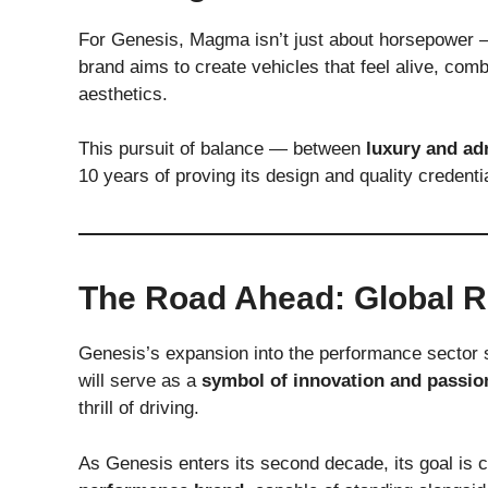
For Genesis, Magma isn’t just about horsepower 
brand aims to create vehicles that feel alive, comb
aesthetics.
This pursuit of balance — between
luxury and ad
10 years of proving its design and quality credenti
The Road Ahead: Global R
Genesis’s expansion into the performance sector 
will serve as a
symbol of innovation and passio
thrill of driving.
As Genesis enters its second decade, its goal is c