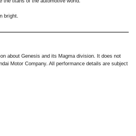
e the titans of the automotive world.
 bright.
tion about Genesis and its Magma division. It does not
ndai Motor Company. All performance details are subject