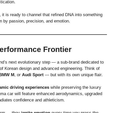
tication.
it is ready to channel that refined DNA into something
n by passion, precision, and emotion.
erformance Frontier
nd’s next evolutionary step — a sub-brand dedicated to
 of Korean design and advanced engineering. Think of
BMW M
, or
Audi Sport
— but with its own unique flair.
amic driving experiences
while preserving the luxury
gma car will feature enhanced aerodynamics, upgraded
adiates confidence and athleticism.
rform — they
ignite emotion
every time you press the