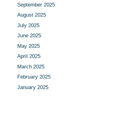
September 2025
August 2025
July 2025
June 2025
May 2025
April 2025
March 2025
February 2025
January 2025