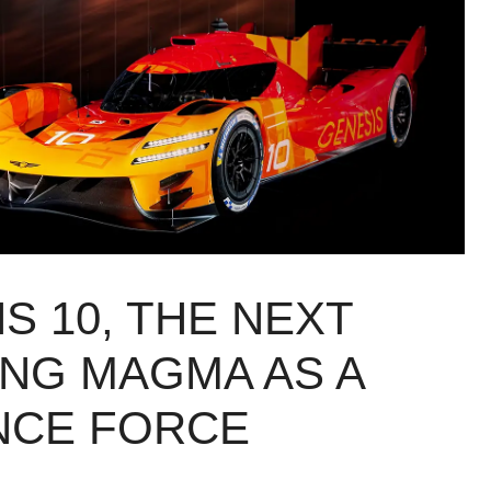
S 10, THE NEXT
ING MAGMA AS A
NCE FORCE