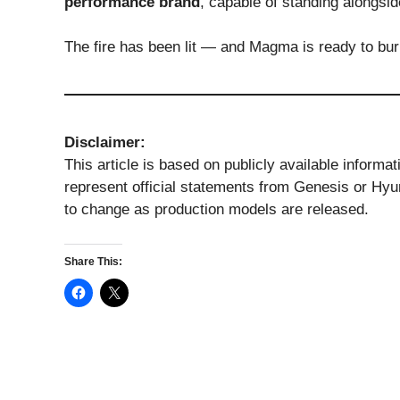
performance brand
, capable of standing alongsid
The fire has been lit — and Magma is ready to burn
Disclaimer:
This article is based on publicly available informa
represent official statements from Genesis or Hyu
to change as production models are released.
Share This: