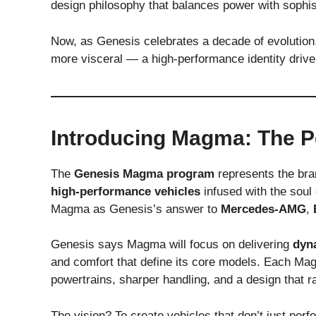
design philosophy that balances power with sophis
Now, as Genesis celebrates a decade of evolution, 
more visceral — a high-performance identity drive
Introducing Magma: The P
The
Genesis Magma program
represents the bra
high-performance vehicles
infused with the soul
Magma as Genesis’s answer to
Mercedes-AMG
,
Genesis says Magma will focus on delivering
dyn
and comfort that define its core models. Each Ma
powertrains, sharper handling, and a design that r
The vision? To create vehicles that don’t just pe