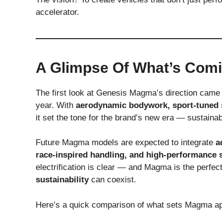
accelerator.
A Glimpse Of What’s Com
The first look at Genesis Magma’s direction came
year. With
aerodynamic bodywork, sport-tuned 
it set the tone for the brand’s new era — sustainabl
Future Magma models are expected to integrate
a
race-inspired handling, and high-performance s
electrification is clear — and Magma is the perfe
sustainability
can coexist.
Here’s a quick comparison of what sets Magma ap