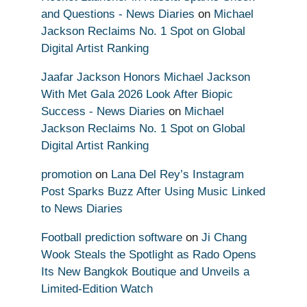
and Questions - News Diaries
on
Michael
Jackson Reclaims No. 1 Spot on Global
Digital Artist Ranking
Jaafar Jackson Honors Michael Jackson
With Met Gala 2026 Look After Biopic
Success - News Diaries
on
Michael
Jackson Reclaims No. 1 Spot on Global
Digital Artist Ranking
promotion
on
Lana Del Rey’s Instagram
Post Sparks Buzz After Using Music Linked
to News Diaries
Football prediction software
on
Ji Chang
Wook Steals the Spotlight as Rado Opens
Its New Bangkok Boutique and Unveils a
Limited-Edition Watch