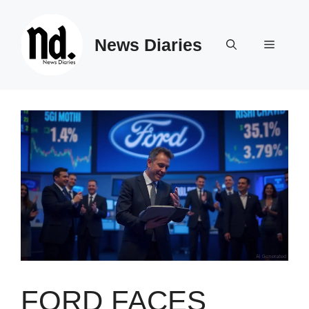
Skip
to
News Diaries
content
Menu
FORD FACES