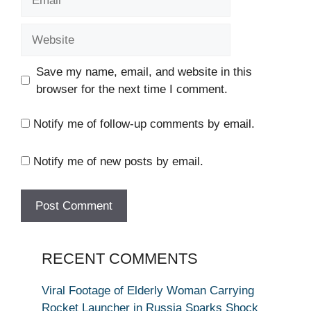
Website
Save my name, email, and website in this
browser for the next time I comment.
Notify me of follow-up comments by email.
Notify me of new posts by email.
RECENT COMMENTS
Viral Footage of Elderly Woman Carrying
Rocket Launcher in Russia Sparks Shock