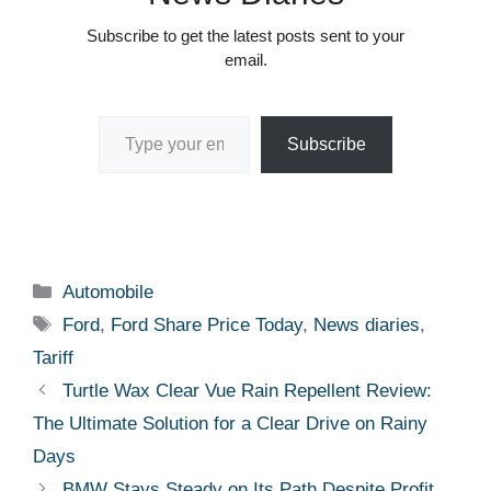
Subscribe to get the latest posts sent to your
email.
Type your email…
Subscribe
Categories
Automobile
Tags
Ford
,
Ford Share Price Today
,
News diaries
,
Tariff
Turtle Wax Clear Vue Rain Repellent Review:
The Ultimate Solution for a Clear Drive on Rainy
Days
BMW Stays Steady on Its Path Despite Profit