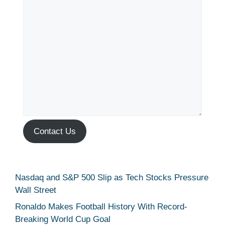
Contact Us
Nasdaq and S&P 500 Slip as Tech Stocks Pressure
Wall Street
Ronaldo Makes Football History With Record-
Breaking World Cup Goal