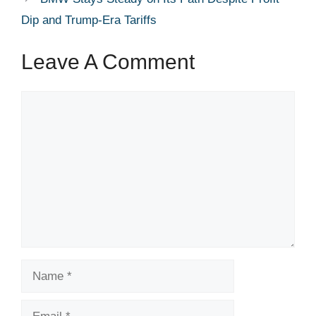
Dip and Trump-Era Tariffs
Leave A Comment
Comment
Name
Email