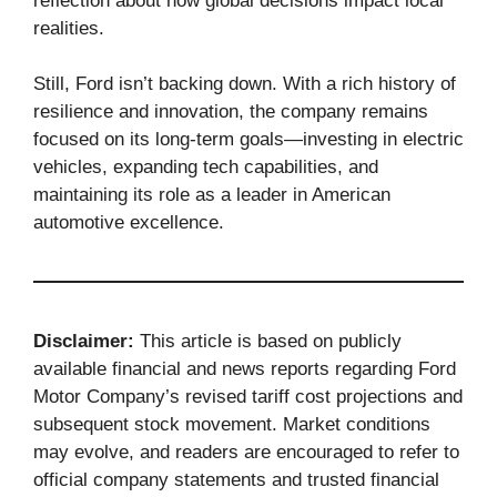
reflection about how global decisions impact local
realities.
Still, Ford isn’t backing down. With a rich history of
resilience and innovation, the company remains
focused on its long-term goals—investing in electric
vehicles, expanding tech capabilities, and
maintaining its role as a leader in American
automotive excellence.
Disclaimer:
This article is based on publicly
available financial and news reports regarding Ford
Motor Company’s revised tariff cost projections and
subsequent stock movement. Market conditions
may evolve, and readers are encouraged to refer to
official company statements and trusted financial