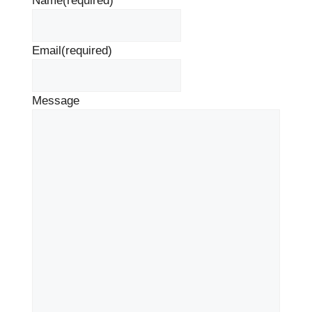
Name
(required)
Email
(required)
Message