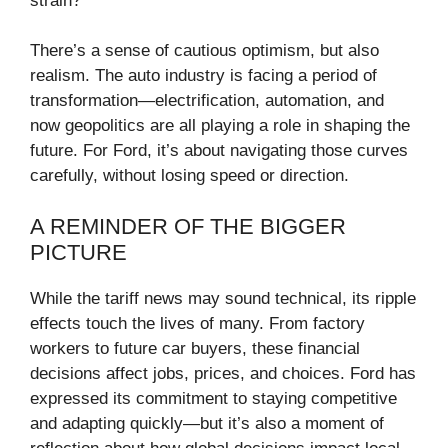
strain?
There’s a sense of cautious optimism, but also
realism. The auto industry is facing a period of
transformation—electrification, automation, and
now geopolitics are all playing a role in shaping the
future. For Ford, it’s about navigating those curves
carefully, without losing speed or direction.
A REMINDER OF THE BIGGER
PICTURE
While the tariff news may sound technical, its ripple
effects touch the lives of many. From factory
workers to future car buyers, these financial
decisions affect jobs, prices, and choices. Ford has
expressed its commitment to staying competitive
and adapting quickly—but it’s also a moment of