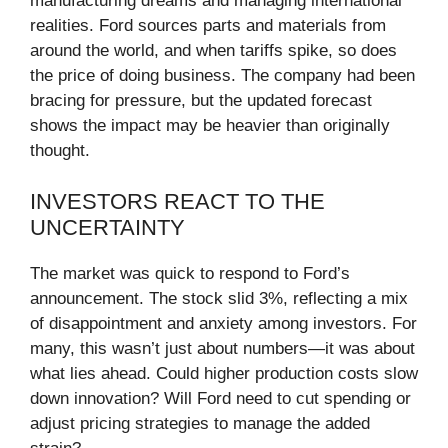
manufacturing dreams and managing international
realities. Ford sources parts and materials from
around the world, and when tariffs spike, so does
the price of doing business. The company had been
bracing for pressure, but the updated forecast
shows the impact may be heavier than originally
thought.
INVESTORS REACT TO THE
UNCERTAINTY
The market was quick to respond to Ford’s
announcement. The stock slid 3%, reflecting a mix
of disappointment and anxiety among investors. For
many, this wasn’t just about numbers—it was about
what lies ahead. Could higher production costs slow
down innovation? Will Ford need to cut spending or
adjust pricing strategies to manage the added