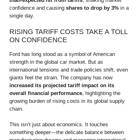
than-expected hit from tariffs
, shaking market
confidence and causing
shares to drop by 3%
in a
single day.
RISING TARIFF COSTS TAKE A TOLL
ON CONFIDENCE
Ford has long stood as a symbol of American
strength in the global car market. But as
international tensions and trade policies shift, even
giants feel the strain. The company has now
increased its projected tariff impact on its
overall financial performance
, highlighting the
growing burden of rising costs in its global supply
chain.
This isn’t just about economics. It touches
something deeper—the delicate balance between