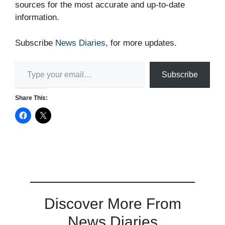
sources for the most accurate and up-to-date
information.
Subscribe
News Diaries
, for more updates.
Type your email…
Subscribe
Share This:
Discover More From
News Diaries