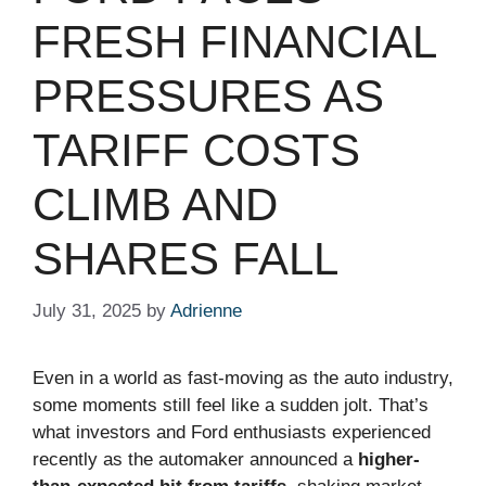
FRESH FINANCIAL
PRESSURES AS
TARIFF COSTS
CLIMB AND
SHARES FALL
July 31, 2025
by
Adrienne
Even in a world as fast-moving as the auto industry,
some moments still feel like a sudden jolt. That’s
what investors and Ford enthusiasts experienced
recently as the automaker announced a
higher-