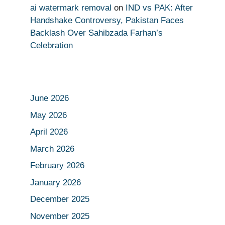
ai watermark removal
on
IND vs PAK: After
Handshake Controversy, Pakistan Faces
Backlash Over Sahibzada Farhan’s
Celebration
June 2026
May 2026
April 2026
March 2026
February 2026
January 2026
December 2025
November 2025