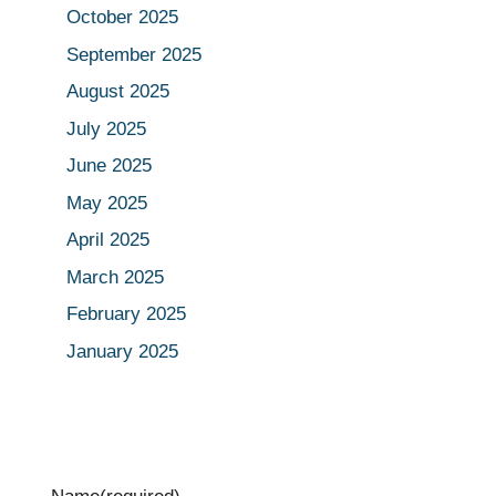
October 2025
September 2025
August 2025
July 2025
June 2025
May 2025
April 2025
March 2025
February 2025
January 2025