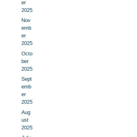
er
2025
Nov
emb
er
2025
Octo
ber
2025
Sept
emb
er
2025
Aug
ust
2025