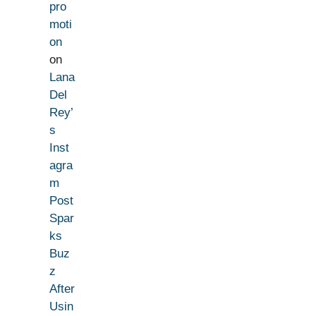
pro
moti
on
on
Lana
Del
Rey’
s
Inst
agra
m
Post
Spar
ks
Buz
z
After
Usin