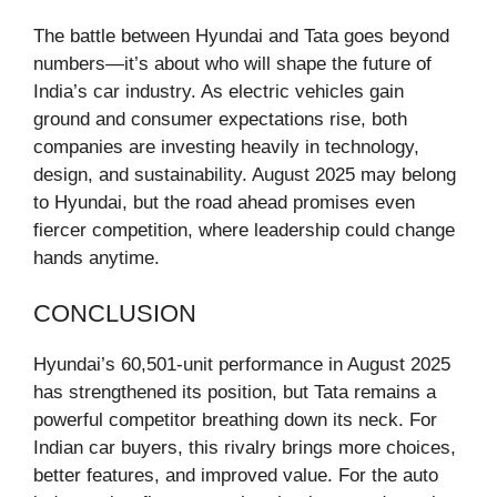
The battle between Hyundai and Tata goes beyond
numbers—it’s about who will shape the future of
India’s car industry. As electric vehicles gain
ground and consumer expectations rise, both
companies are investing heavily in technology,
design, and sustainability. August 2025 may belong
to Hyundai, but the road ahead promises even
fiercer competition, where leadership could change
hands anytime.
CONCLUSION
Hyundai’s 60,501-unit performance in August 2025
has strengthened its position, but Tata remains a
powerful competitor breathing down its neck. For
Indian car buyers, this rivalry brings more choices,
better features, and improved value. For the auto