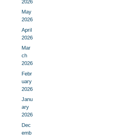
2026
May
2026
April
2026
Mar
ch
2026
Febr
uary
2026
Janu
ary
2026
Dec
emb