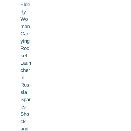
Elde
rly
Wo
man
Carr
ying
Roc
ket
Laun
cher
in
Rus
sia
Spar
ks
Sho
ck
and