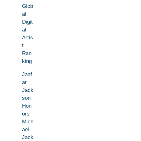
Glob
al
Digit
al
Artis
t
Ran
king
Jaaf
ar
Jack
son
Hon
ors
Mich
ael
Jack