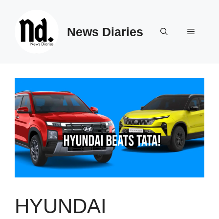
Skip
to
News Diaries
content
Menu
HYUNDAI