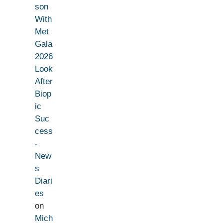
son
With
Met
Gala
2026
Look
After
Biop
ic
Suc
cess
-
New
s
Diari
es
on
Mich