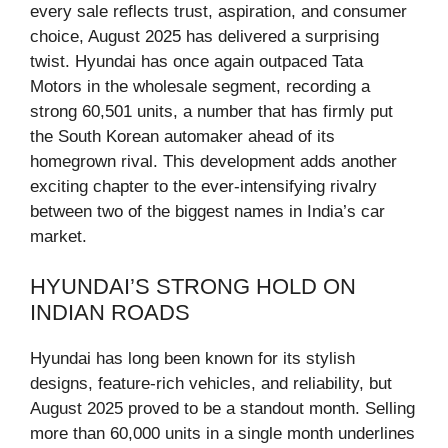
every sale reflects trust, aspiration, and consumer
choice, August 2025 has delivered a surprising
twist. Hyundai has once again outpaced Tata
Motors in the wholesale segment, recording a
strong 60,501 units, a number that has firmly put
the South Korean automaker ahead of its
homegrown rival. This development adds another
exciting chapter to the ever-intensifying rivalry
between two of the biggest names in India’s car
market.
HYUNDAI’S STRONG HOLD ON
INDIAN ROADS
Hyundai has long been known for its stylish
designs, feature-rich vehicles, and reliability, but
August 2025 proved to be a standout month. Selling
more than 60,000 units in a single month underlines