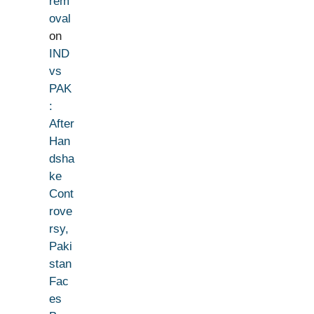
rem
oval
on
IND
vs
PAK
:
After
Han
dsha
ke
Cont
rove
rsy,
Paki
stan
Fac
es