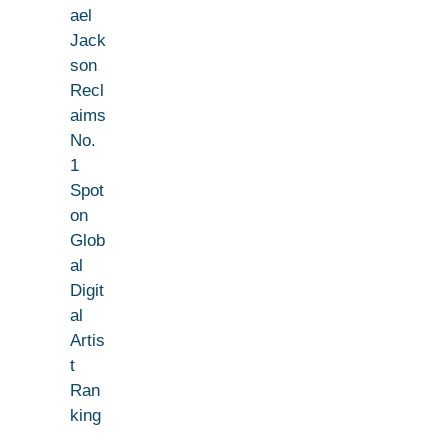
ael
Jack
son
Recl
aims
No.
1
Spot
on
Glob
al
Digit
al
Artis
t
Ran
king