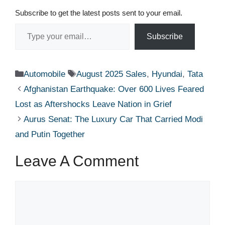
Subscribe to get the latest posts sent to your email.
Type your email…
Subscribe
Categories
Tags
Automobile
August 2025 Sales
,
Hyundai
,
Tata
Afghanistan Earthquake: Over 600 Lives Feared
Lost as Aftershocks Leave Nation in Grief
Aurus Senat: The Luxury Car That Carried Modi
and Putin Together
Leave A Comment
Comment