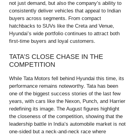
not just demand, but also the company’s ability to
consistently deliver vehicles that appeal to Indian
buyers across segments. From compact
hatchbacks to SUVs like the Creta and Venue,
Hyundai’s wide portfolio continues to attract both
first-time buyers and loyal customers.
TATA’S CLOSE CHASE IN THE
COMPETITION
While Tata Motors fell behind Hyundai this time, its
performance remains noteworthy. Tata has been
one of the biggest success stories of the last few
years, with cars like the Nexon, Punch, and Harrier
redefining its image. The August figures highlight
the closeness of the competition, showing that the
leadership battle in India’s automobile market is not
one-sided but a neck-and-neck race where