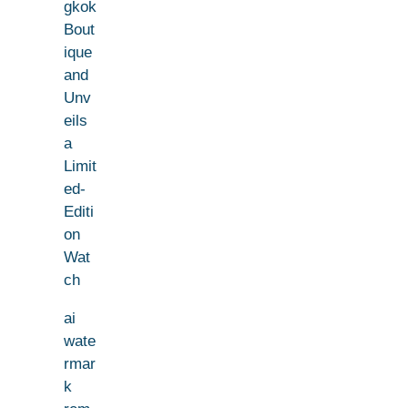
gkok
Bout
ique
and
Unv
eils
a
Limit
ed-
Editi
on
Wat
ch
ai
wate
rmar
k