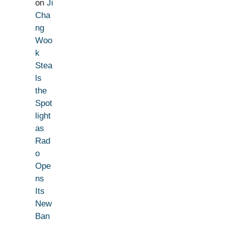
on
Ji
Cha
ng
Woo
k
Stea
ls
the
Spot
light
as
Rad
o
Ope
ns
Its
New
Ban