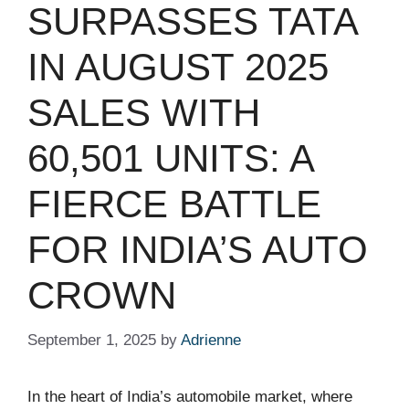
SURPASSES TATA
IN AUGUST 2025
SALES WITH
60,501 UNITS: A
FIERCE BATTLE
FOR INDIA’S AUTO
CROWN
September 1, 2025
by
Adrienne
In the heart of India’s automobile market, where