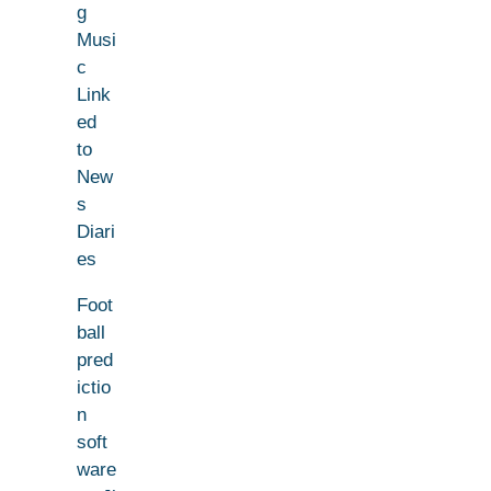
g
Musi
c
Link
ed
to
New
s
Diari
es
Foot
ball
pred
ictio
n
soft
ware