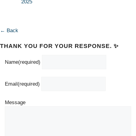
2025
← Back
THANK YOU FOR YOUR RESPONSE. ✨
Name
(required)
Email
(required)
Message