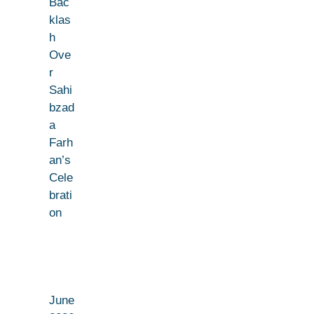
Bac
klas
h
Ove
r
Sahi
bzad
a
Farh
an’s
Cele
brati
on
June