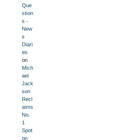
Que
stion
s -
New
s
Diari
es
on
Mich
ael
Jack
son
Recl
aims
No.
1
Spot
on