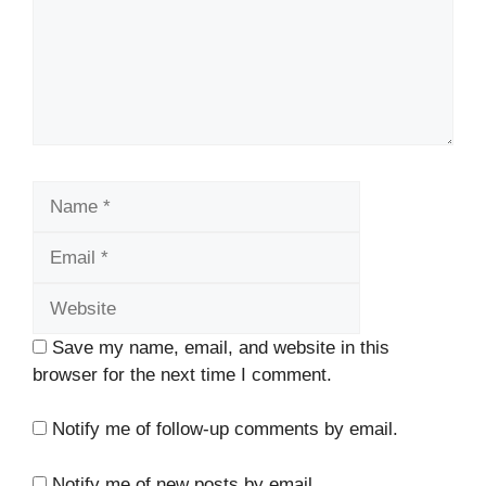
Name
Email
Website
Save my name, email, and website in this
browser for the next time I comment.
Notify me of follow-up comments by email.
Notify me of new posts by email.