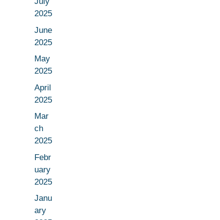
July
2025
June
2025
May
2025
April
2025
Mar
ch
2025
Febr
uary
2025
Janu
ary