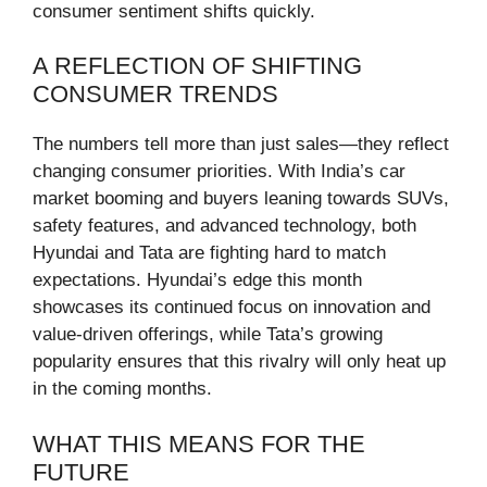
consumer sentiment shifts quickly.
A REFLECTION OF SHIFTING
CONSUMER TRENDS
The numbers tell more than just sales—they reflect
changing consumer priorities. With India’s car
market booming and buyers leaning towards SUVs,
safety features, and advanced technology, both
Hyundai and Tata are fighting hard to match
expectations. Hyundai’s edge this month
showcases its continued focus on innovation and
value-driven offerings, while Tata’s growing
popularity ensures that this rivalry will only heat up
in the coming months.
WHAT THIS MEANS FOR THE
FUTURE