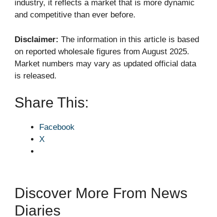
industry, it reflects a market that is more dynamic
and competitive than ever before.
Disclaimer:
The information in this article is based
on reported wholesale figures from August 2025.
Market numbers may vary as updated official data
is released.
Share This:
Facebook
X
Discover More From News
Diaries