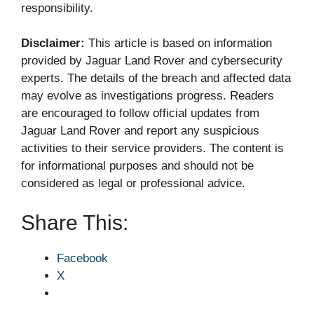
responsibility.
Disclaimer:
This article is based on information
provided by Jaguar Land Rover and cybersecurity
experts. The details of the breach and affected data
may evolve as investigations progress. Readers
are encouraged to follow official updates from
Jaguar Land Rover and report any suspicious
activities to their service providers. The content is
for informational purposes and should not be
considered as legal or professional advice.
Share This:
Facebook
X