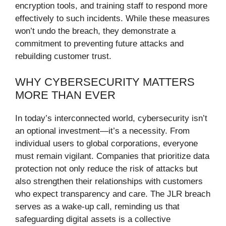
encryption tools, and training staff to respond more
effectively to such incidents. While these measures
won’t undo the breach, they demonstrate a
commitment to preventing future attacks and
rebuilding customer trust.
WHY CYBERSECURITY MATTERS
MORE THAN EVER
In today’s interconnected world, cybersecurity isn’t
an optional investment—it’s a necessity. From
individual users to global corporations, everyone
must remain vigilant. Companies that prioritize data
protection not only reduce the risk of attacks but
also strengthen their relationships with customers
who expect transparency and care. The JLR breach
serves as a wake-up call, reminding us that
safeguarding digital assets is a collective