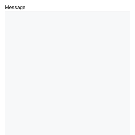
Message