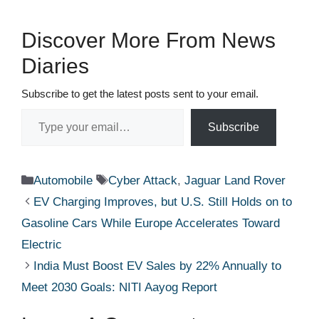
Discover More From News
Diaries
Subscribe to get the latest posts sent to your email.
Type your email…
Subscribe
Categories
Tags
Automobile
Cyber Attack
,
Jaguar Land Rover
EV Charging Improves, but U.S. Still Holds on to
Gasoline Cars While Europe Accelerates Toward
Electric
India Must Boost EV Sales by 22% Annually to
Meet 2030 Goals: NITI Aayog Report