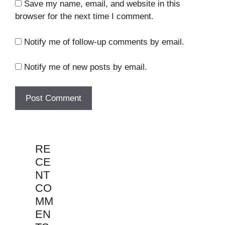
Save my name, email, and website in this
browser for the next time I comment.
Notify me of follow-up comments by email.
Notify me of new posts by email.
RE
CE
NT
CO
MM
EN