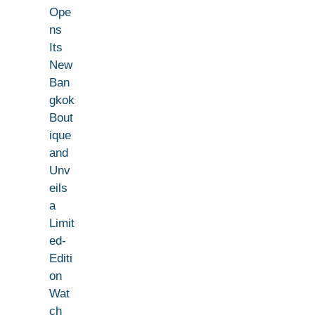
Ope
ns
Its
New
Ban
gkok
Bout
ique
and
Unv
eils
a
Limit
ed-
Editi
on
Wat
ch