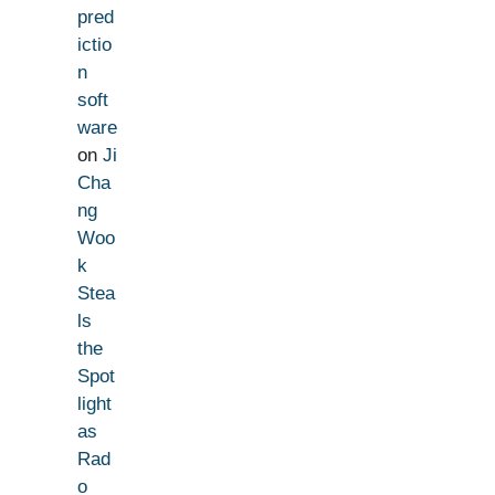
pred
ictio
n
soft
ware
on
Ji
Cha
ng
Woo
k
Stea
ls
the
Spot
light
as
Rad
o