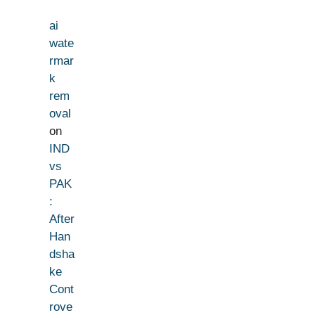
ai
wate
rmar
k
rem
oval
on
IND
vs
PAK
:
After
Han
dsha
ke
Cont
rove