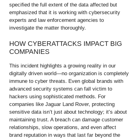
specified the full extent of the data affected but
emphasized that it is working with cybersecurity
experts and law enforcement agencies to
investigate the matter thoroughly.
HOW CYBERATTACKS IMPACT BIG
COMPANIES
This incident highlights a growing reality in our
digitally driven world—no organization is completely
immune to cyber threats. Even global brands with
advanced security systems can fall victim to
hackers using sophisticated methods. For
companies like Jaguar Land Rover, protecting
sensitive data isn’t just about technology; it’s about
maintaining trust. A breach can damage customer
relationships, slow operations, and even affect
brand reputation in ways that last far beyond the