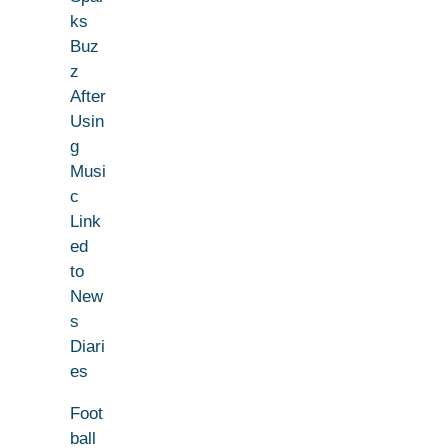
ks
Buz
z
After
Usin
g
Musi
c
Link
ed
to
New
s
Diari
es
Foot
ball