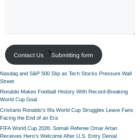
Contact Us
Submitting form
Nasdaq and S&P 500 Slip as Tech Stocks Pressure Wall
Street
Ronaldo Makes Football History With Record-Breaking
World Cup Goal
Cristiano Ronaldo’s fifa World Cup Struggles Leave Fans
Facing the End of an Era
FIFA World Cup 2026: Somali Referee Omar Artan
Receives Hero’s Welcome After U.S. Entry Denial