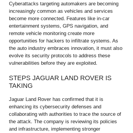
Cyberattacks targeting automakers are becoming
increasingly common as vehicles and services
become more connected. Features like in-car
entertainment systems, GPS navigation, and
remote vehicle monitoring create more
opportunities for hackers to infiltrate systems. As
the auto industry embraces innovation, it must also
evolve its security protocols to address these
vulnerabilities before they are exploited.
STEPS JAGUAR LAND ROVER IS
TAKING
Jaguar Land Rover has confirmed that it is
enhancing its cybersecurity defenses and
collaborating with authorities to trace the source of
the attack. The company is reviewing its policies
and infrastructure, implementing stronger