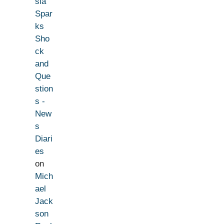
sia
Spar
ks
Sho
ck
and
Que
stion
s -
New
s
Diari
es
on
Mich
ael
Jack
son