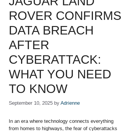
JAGUAR LAND
ROVER CONFIRMS
DATA BREACH
AFTER
CYBERATTACK:
WHAT YOU NEED
TO KNOW
September 10, 2025
by
Adrienne
In an era where technology connects everything
from homes to highways, the fear of cyberattacks