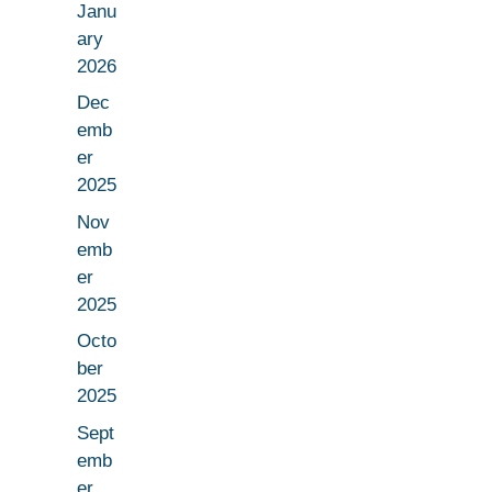
Janu
ary
2026
Dec
emb
er
2025
Nov
emb
er
2025
Octo
ber
2025
Sept
emb
er