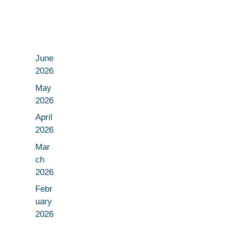
June
2026
May
2026
April
2026
Mar
ch
2026
Febr
uary
2026