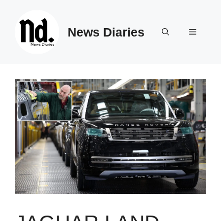
Skip
to
News Diaries
content
Menu