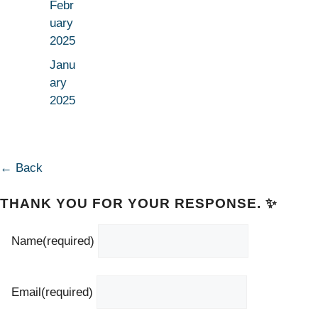
Febr
uary
2025
Janu
ary
2025
← Back
THANK YOU FOR YOUR RESPONSE. ✨
Name
(required)
Email
(required)