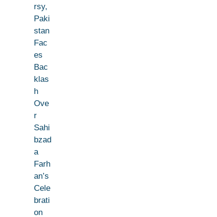
rsy,
Paki
stan
Fac
es
Bac
klas
h
Ove
r
Sahi
bzad
a
Farh
an’s
Cele
brati
on