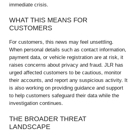
immediate crisis.
WHAT THIS MEANS FOR
CUSTOMERS
For customers, this news may feel unsettling.
When personal details such as contact information,
payment data, or vehicle registration are at risk, it
raises concerns about privacy and fraud. JLR has
urged affected customers to be cautious, monitor
their accounts, and report any suspicious activity. It
is also working on providing guidance and support
to help customers safeguard their data while the
investigation continues.
THE BROADER THREAT
LANDSCAPE