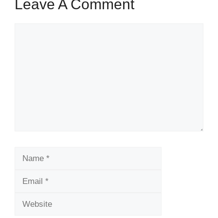
Leave A Comment
Comment
Name
Email
Website