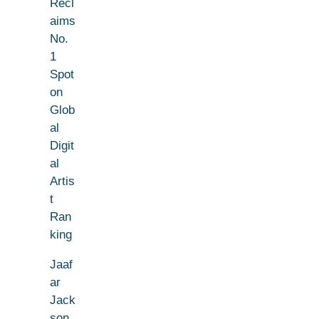
Recl
aims
No.
1
Spot
on
Glob
al
Digit
al
Artis
t
Ran
king
Jaaf
ar
Jack
son