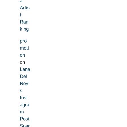
al
Artis
t
Ran
king
pro
moti
on
on
Lana
Del
Rey’
s
Inst
agra
m
Post
Spar