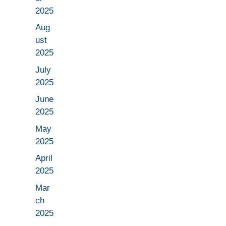
2025
Aug
ust
2025
July
2025
June
2025
May
2025
April
2025
Mar
ch
2025