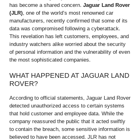
has become a shared concern.
Jaguar Land Rover
(JLR)
, one of the world’s most renowned car
manufacturers, recently confirmed that some of its
data was compromised following a cyberattack.
This revelation has left customers, employees, and
industry watchers alike worried about the security
of personal information and the vulnerability of even
the most sophisticated companies.
WHAT HAPPENED AT JAGUAR LAND
ROVER?
According to official statements, Jaguar Land Rover
detected unauthorized access to certain systems
that hold customer and employee data. While the
company reassured the public that it acted swiftly
to contain the breach, some sensitive information is
believed to have been accessed. JLR has not