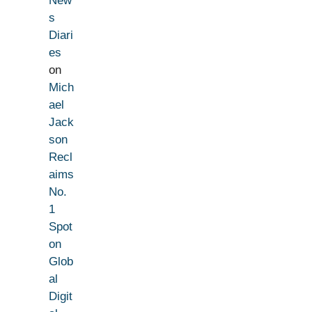
New
s
Diari
es
on
Mich
ael
Jack
son
Recl
aims
No.
1
Spot
on
Glob
al
Digit