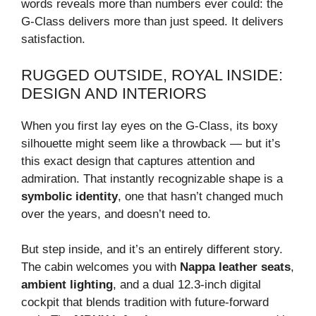
words reveals more than numbers ever could: the
G-Class delivers more than just speed. It delivers
satisfaction.
RUGGED OUTSIDE, ROYAL INSIDE:
DESIGN AND INTERIORS
When you first lay eyes on the G-Class, its boxy
silhouette might seem like a throwback — but it’s
this exact design that captures attention and
admiration. That instantly recognizable shape is a
symbolic identity
, one that hasn’t changed much
over the years, and doesn’t need to.
But step inside, and it’s an entirely different story.
The cabin welcomes you with
Nappa leather seats
,
ambient lighting
, and a dual 12.3-inch digital
cockpit that blends tradition with future-forward