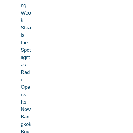
ng
Woo
k
Stea
ls
the
Spot
light
as
Rad
o
Ope
ns
Its
New
Ban
gkok
Bout