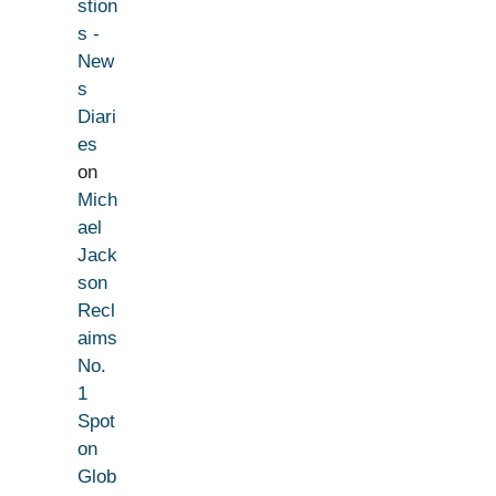
stion
s -
New
s
Diari
es
on
Mich
ael
Jack
son
Recl
aims
No.
1
Spot
on
Glob