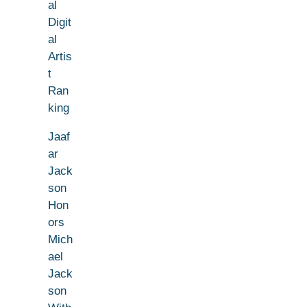
al
Digit
al
Artis
t
Ran
king
Jaaf
ar
Jack
son
Hon
ors
Mich
ael
Jack
son