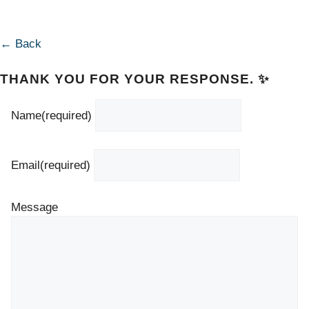
← Back
THANK YOU FOR YOUR RESPONSE. ✨
Name
(required)
Email
(required)
Message