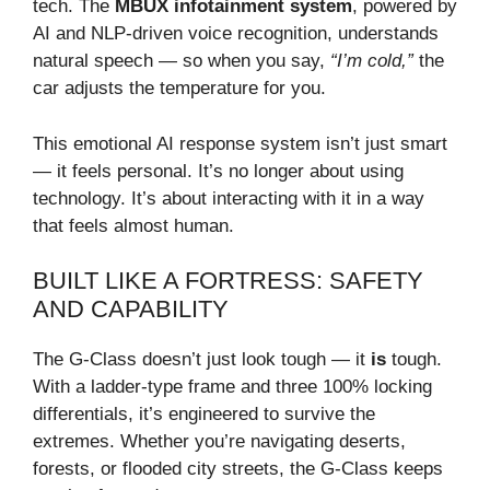
tech. The
MBUX infotainment system
, powered by
AI and NLP-driven voice recognition, understands
natural speech — so when you say,
“I’m cold,”
the
car adjusts the temperature for you.
This emotional AI response system isn’t just smart
— it feels personal. It’s no longer about using
technology. It’s about interacting with it in a way
that feels almost human.
BUILT LIKE A FORTRESS: SAFETY
AND CAPABILITY
The G-Class doesn’t just look tough — it
is
tough.
With a ladder-type frame and three 100% locking
differentials, it’s engineered to survive the
extremes. Whether you’re navigating deserts,
forests, or flooded city streets, the G-Class keeps