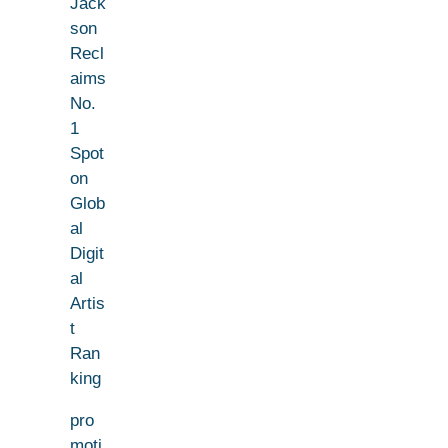
Jack
son
Recl
aims
No.
1
Spot
on
Glob
al
Digit
al
Artis
t
Ran
king
pro
moti