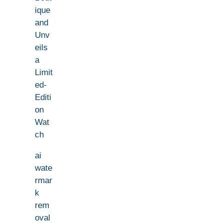
ique
and
Unv
eils
a
Limit
ed-
Editi
on
Wat
ch
ai
wate
rmar
k
rem
oval