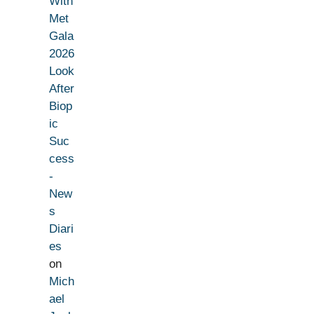
With
Met
Gala
2026
Look
After
Biop
ic
Suc
cess
-
New
s
Diari
es
on
Mich
ael