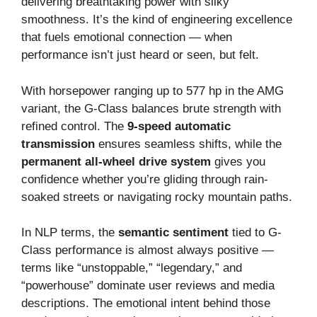
delivering breathtaking power with silky
smoothness. It’s the kind of engineering excellence
that fuels emotional connection — when
performance isn’t just heard or seen, but felt.
With horsepower ranging up to 577 hp in the AMG
variant, the G-Class balances brute strength with
refined control. The
9-speed automatic
transmission
ensures seamless shifts, while the
permanent all-wheel drive system
gives you
confidence whether you’re gliding through rain-
soaked streets or navigating rocky mountain paths.
In NLP terms, the
semantic sentiment
tied to G-
Class performance is almost always positive —
terms like “unstoppable,” “legendary,” and
“powerhouse” dominate user reviews and media
descriptions. The emotional intent behind those