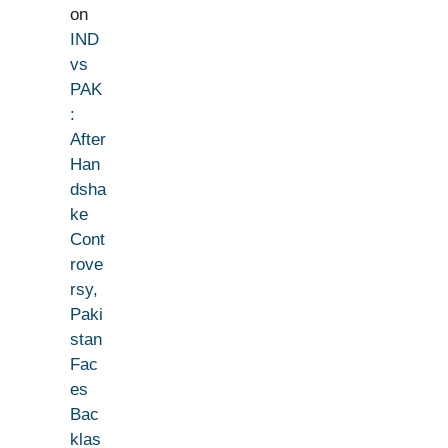
on
IND
vs
PAK
:
After
Han
dsha
ke
Cont
rove
rsy,
Paki
stan
Fac
es
Bac
klas