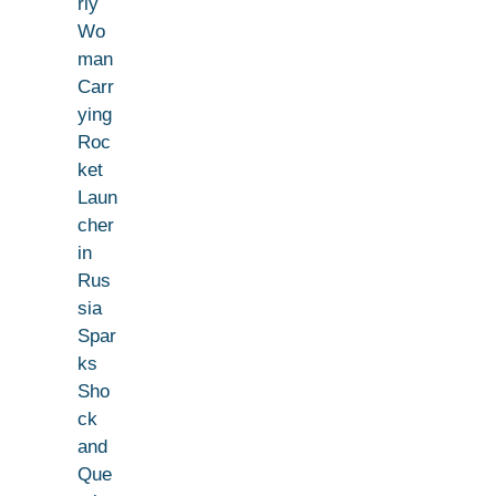
rly
Wo
man
Carr
ying
Roc
ket
Laun
cher
in
Rus
sia
Spar
ks
Sho
ck
and
Que