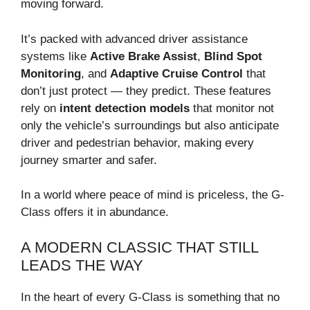
moving forward.
It’s packed with advanced driver assistance
systems like
Active Brake Assist
,
Blind Spot
Monitoring
, and
Adaptive Cruise Control
that
don’t just protect — they predict. These features
rely on
intent detection models
that monitor not
only the vehicle’s surroundings but also anticipate
driver and pedestrian behavior, making every
journey smarter and safer.
In a world where peace of mind is priceless, the G-
Class offers it in abundance.
A MODERN CLASSIC THAT STILL
LEADS THE WAY
In the heart of every G-Class is something that no