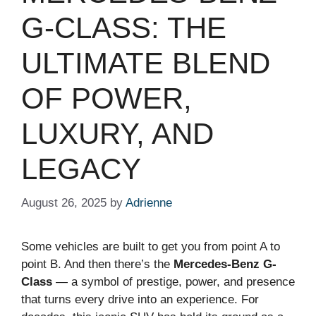
G-CLASS: THE
ULTIMATE BLEND
OF POWER,
LUXURY, AND
LEGACY
August 26, 2025
by
Adrienne
Some vehicles are built to get you from point A to
point B. And then there’s the
Mercedes-Benz G-
Class
— a symbol of prestige, power, and presence
that turns every drive into an experience. For