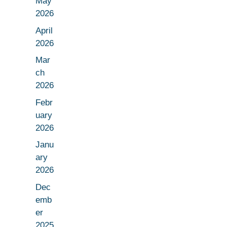
May
2026
April
2026
Mar
ch
2026
Febr
uary
2026
Janu
ary
2026
Dec
emb
er
2025