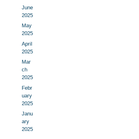
June
2025
May
2025
April
2025
Mar
ch
2025
Febr
uary
2025
Janu
ary
2025