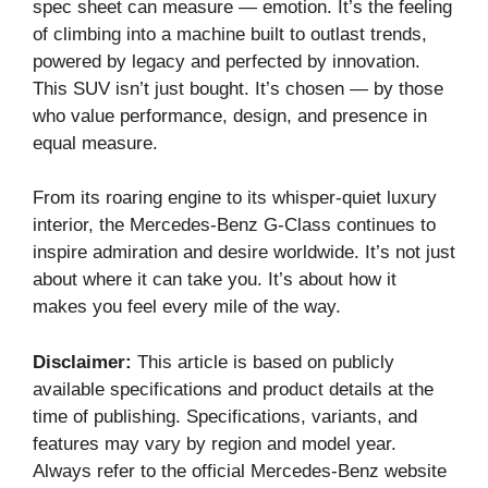
spec sheet can measure — emotion. It’s the feeling
of climbing into a machine built to outlast trends,
powered by legacy and perfected by innovation.
This SUV isn’t just bought. It’s chosen — by those
who value performance, design, and presence in
equal measure.
From its roaring engine to its whisper-quiet luxury
interior, the Mercedes-Benz G-Class continues to
inspire admiration and desire worldwide. It’s not just
about where it can take you. It’s about how it
makes you feel every mile of the way.
Disclaimer:
This article is based on publicly
available specifications and product details at the
time of publishing. Specifications, variants, and
features may vary by region and model year.
Always refer to the official Mercedes-Benz website