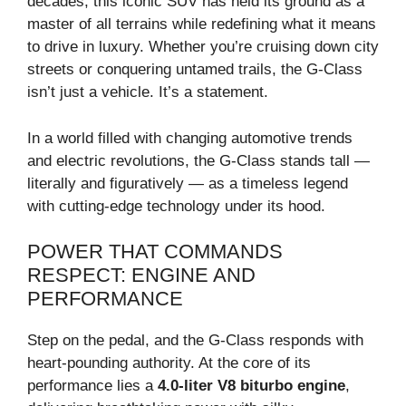
decades, this iconic SUV has held its ground as a
master of all terrains while redefining what it means
to drive in luxury. Whether you’re cruising down city
streets or conquering untamed trails, the G-Class
isn’t just a vehicle. It’s a statement.
In a world filled with changing automotive trends
and electric revolutions, the G-Class stands tall —
literally and figuratively — as a timeless legend
with cutting-edge technology under its hood.
POWER THAT COMMANDS
RESPECT: ENGINE AND
PERFORMANCE
Step on the pedal, and the G-Class responds with
heart-pounding authority. At the core of its
performance lies a
4.0-liter V8 biturbo engine
,