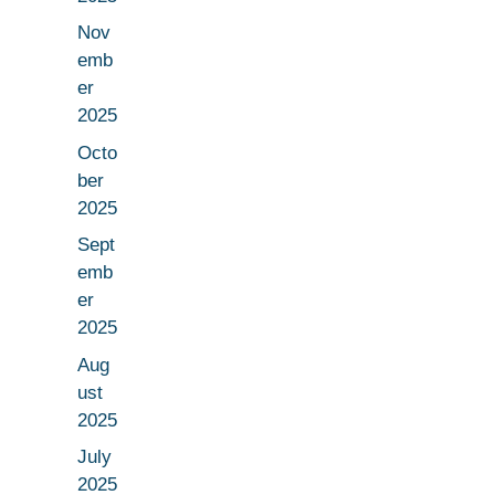
Nov
emb
er
2025
Octo
ber
2025
Sept
emb
er
2025
Aug
ust
2025
July
2025