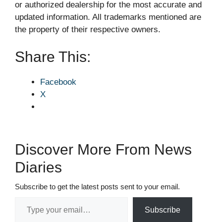
or authorized dealership for the most accurate and
updated information. All trademarks mentioned are
the property of their respective owners.
Share This:
Facebook
X
Discover More From News
Diaries
Subscribe to get the latest posts sent to your email.
Type your email…
Subscribe