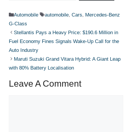
Categories
Tags
Automobile
automobile
,
Cars
,
Mercedes-Benz
G-Class
Stellantis Pays a Heavy Price: $190.6 Million in
Fuel Economy Fines Signals Wake-Up Call for the
Auto Industry
Maruti Suzuki Grand Vitara Hybrid: A Giant Leap
with 80% Battery Localisation
Leave A Comment
Comment