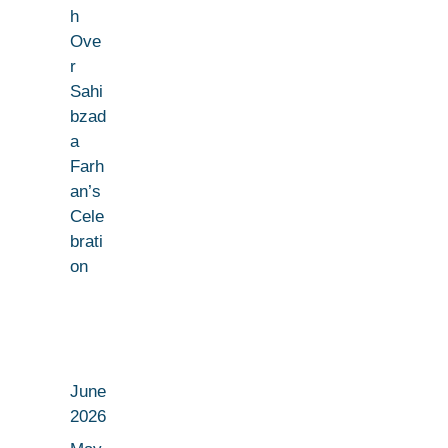
h
Ove
r
Sahi
bzad
a
Farh
an’s
Cele
brati
on
June
2026