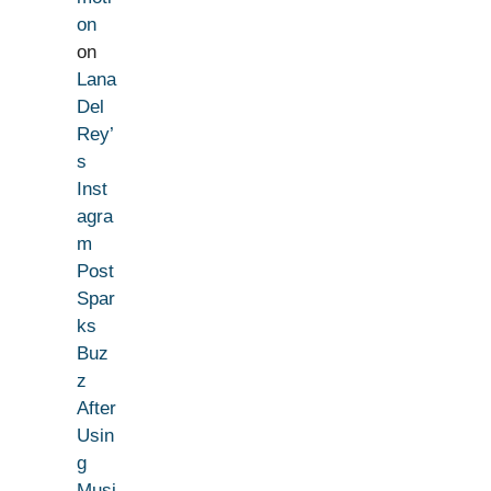
on
on
Lana
Del
Rey’
s
Inst
agra
m
Post
Spar
ks
Buz
z
After
Usin
g
Musi