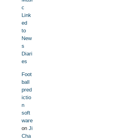
c
Link
ed
to
New
s
Diari
es
Foot
ball
pred
ictio
n
soft
ware
on
Ji
Cha