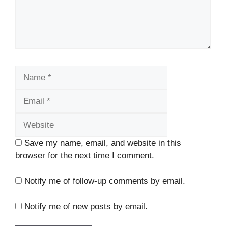
Name
Email
Website
Save my name, email, and website in this
browser for the next time I comment.
Notify me of follow-up comments by email.
Notify me of new posts by email.