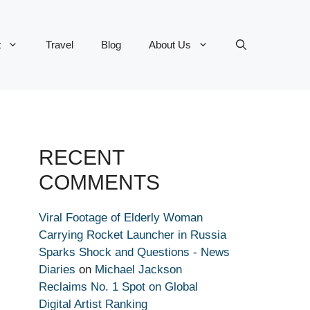
t
Travel
Blog
About Us
RECENT
COMMENTS
Viral Footage of Elderly Woman
Carrying Rocket Launcher in Russia
Sparks Shock and Questions - News
Diaries
on
Michael Jackson
Reclaims No. 1 Spot on Global
Digital Artist Ranking