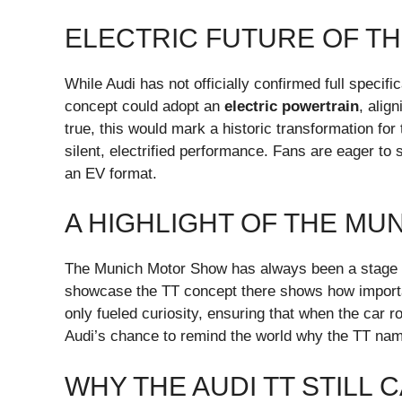
ELECTRIC FUTURE OF TH
While Audi has not officially confirmed full specif
concept could adopt an
electric powertrain
, alig
true, this would mark a historic transformation for
silent, electrified performance. Fans are eager to 
an EV format.
A HIGHLIGHT OF THE M
The Munich Motor Show has always been a stage fo
showcase the TT concept there shows how important
only fueled curiosity, ensuring that when the car rol
Audi’s chance to remind the world why the TT name
WHY THE AUDI TT STILL