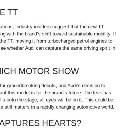
E TT
ications, industry insiders suggest that the new TT
ning with the brand’s shift toward sustainable mobility. If
 the TT, moving it from turbocharged petrol engines to
see whether Audi can capture the same driving spirit in
UNICH MOTOR SHOW
r groundbreaking debuts, and Audi’s decision to
 this model is for the brand’s future. The leak has
ls onto the stage, all eyes will be on it. This could be
 still matters in a rapidly changing automotive world.
 CAPTURES HEARTS?