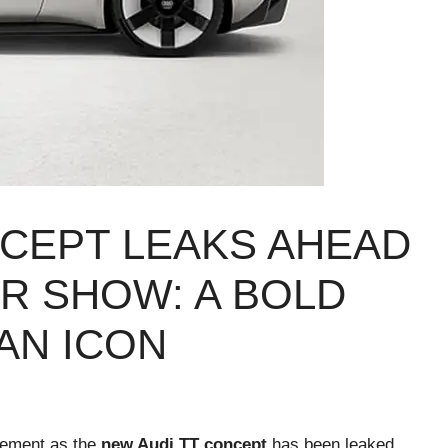
NCEPT LEAKS AHEAD
R SHOW: A BOLD
AN ICON
itement as the
new Audi TT concept
has been leaked