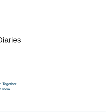
iaries
n Together
 India