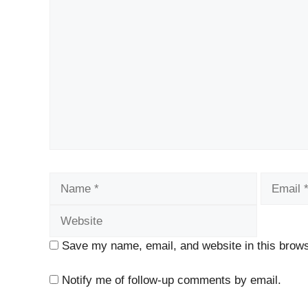
Comment
Name
Email
Save my name, email, and website in this brows
Notify me of follow-up comments by email.