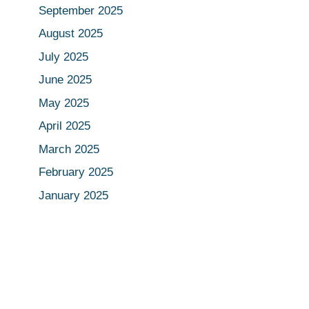
September 2025
August 2025
July 2025
June 2025
May 2025
April 2025
March 2025
February 2025
January 2025