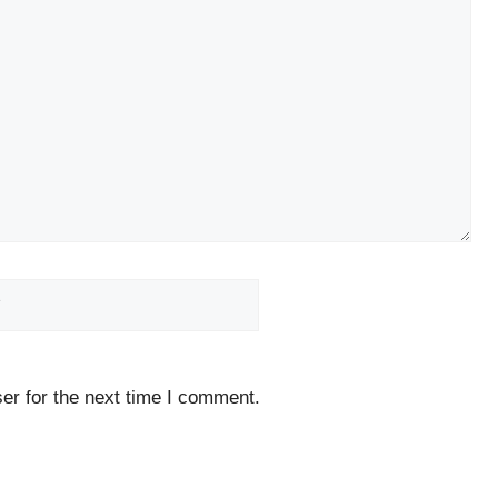
Website
er for the next time I comment.