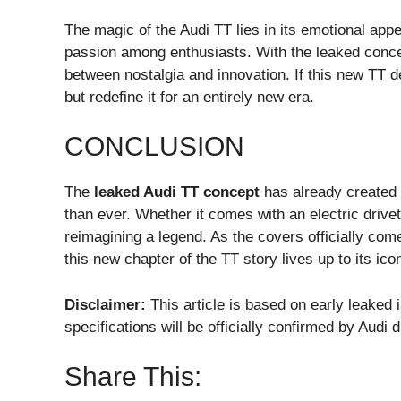
The magic of the Audi TT lies in its emotional appea
passion among enthusiasts. With the leaked conce
between nostalgia and innovation. If this new TT de
but redefine it for an entirely new era.
CONCLUSION
The
leaked Audi TT concept
has already created w
than ever. Whether it comes with an electric drivet
reimagining a legend. As the covers officially com
this new chapter of the TT story lives up to its ic
Disclaimer:
This article is based on early leaked 
specifications will be officially confirmed by Audi
Share This: