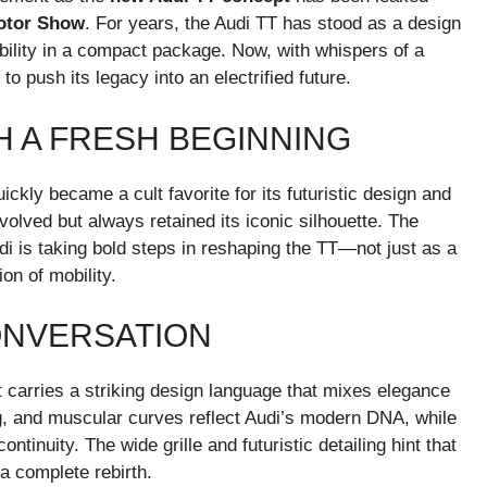
otor Show
. For years, the Audi TT has stood as a design
bility in a compact package. Now, with whispers of a
 push its legacy into an electrified future.
H A FRESH BEGINNING
ickly became a cult favorite for its futuristic design and
volved but always retained its iconic silhouette. The
i is taking bold steps in reshaping the TT—not just as a
on of mobility.
ONVERSATION
carries a striking design language that mixes elegance
ng, and muscular curves reflect Audi’s modern DNA, while
ntinuity. The wide grille and futuristic detailing hint that
 a complete rebirth.