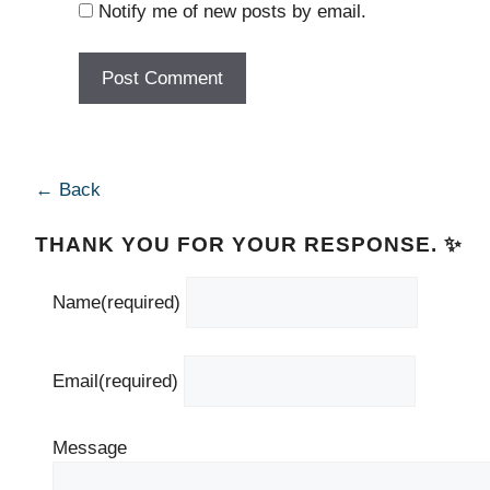
Notify me of new posts by email.
← Back
THANK YOU FOR YOUR RESPONSE. ✨
Name
(required)
Email
(required)
Message