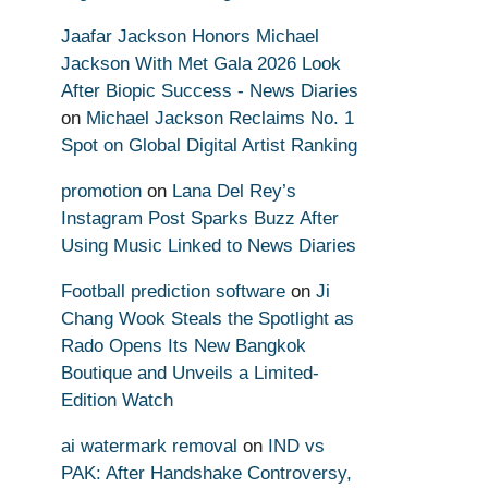
Jaafar Jackson Honors Michael
Jackson With Met Gala 2026 Look
After Biopic Success - News Diaries
on
Michael Jackson Reclaims No. 1
Spot on Global Digital Artist Ranking
promotion
on
Lana Del Rey’s
Instagram Post Sparks Buzz After
Using Music Linked to News Diaries
Football prediction software
on
Ji
Chang Wook Steals the Spotlight as
Rado Opens Its New Bangkok
Boutique and Unveils a Limited-
Edition Watch
ai watermark removal
on
IND vs
PAK: After Handshake Controversy,