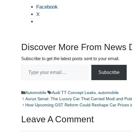
Facebook
X
Discover More From News D
Subscribe to get the latest posts sent to your email.
Type your email…
Subscribe
Categories
Tags
Automobile
Audi TT Concept Leaks
,
automobile
Aurus Senat: The Luxury Car That Carried Modi and Puti
How Upcoming GST Reform Could Reshape Car Prices in
Leave A Comment