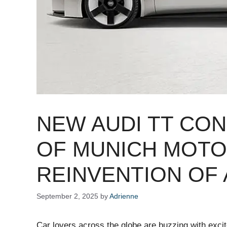
NEW AUDI TT CO
OF MUNICH MOTO
REINVENTION OF 
September 2, 2025
by
Adrienne
Car lovers across the globe are buzzing with exc