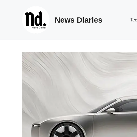
Skip
to
News Diaries
content
Te