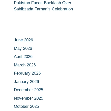
Pakistan Faces Backlash Over
Sahibzada Farhan’s Celebration
June 2026
May 2026
April 2026
March 2026
February 2026
January 2026
December 2025
November 2025
October 2025