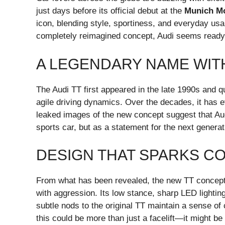
just days before its official debut at the
Munich M
icon, blending style, sportiness, and everyday usa
completely reimagined concept, Audi seems ready to
A LEGENDARY NAME WIT
The Audi TT first appeared in the late 1990s and qu
agile driving dynamics. Over the decades, it has e
leaked images of the new concept suggest that Aud
sports car, but as a statement for the next generati
DESIGN THAT SPARKS C
From what has been revealed, the new TT concept 
with aggression. Its low stance, sharp LED lighti
subtle nods to the original TT maintain a sense of co
this could be more than just a facelift—it might be