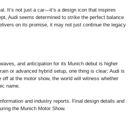
l. It’s not just a car—it’s a design icon that inspires
pt, Audi seems determined to strike the perfect balance
livers on its promise, it may not just continue the legacy
aves, and anticipation for its Munich debut is higher
rain or advanced hybrid setup, one thing is clear: Audi is
e off at the motor show, the world will witness whether
onic name.
information and industry reports. Final design details and
 during the Munich Motor Show.