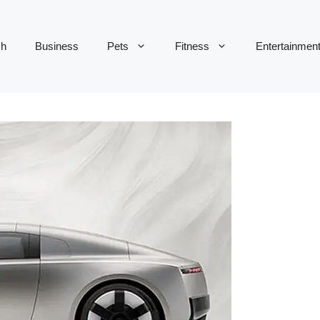
ch
Business
Pets
Fitness
Entertainmen