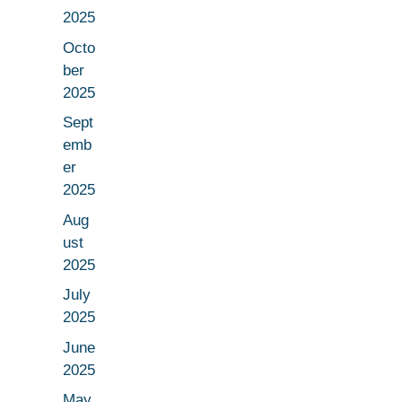
2025
Octo
ber
2025
Sept
emb
er
2025
Aug
ust
2025
July
2025
June
2025
May