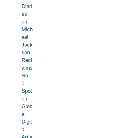
Diari
es
on
Mich
ael
Jack
son
Recl
aims
No.
1
Spot
on
Glob
al
Digit
al
Artis