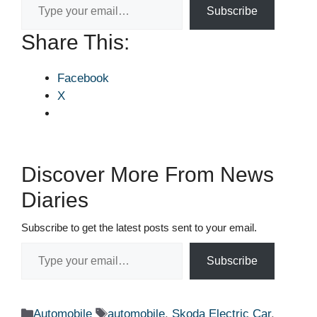
Subscribe
Share This:
Facebook
X
Discover More From News
Diaries
Subscribe to get the latest posts sent to your email.
Type your email…
Subscribe
Categories
Tags
Automobile
automobile
,
Skoda Electric Car
,