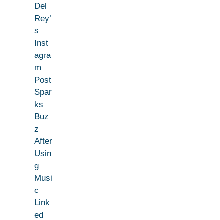
Del
Rey’
s
Inst
agra
m
Post
Spar
ks
Buz
z
After
Usin
g
Musi
c
Link
ed