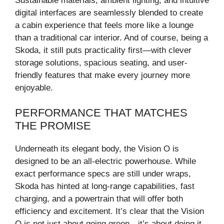
Sustainable materials, ambient lighting, and intuitive
digital interfaces are seamlessly blended to create
a cabin experience that feels more like a lounge
than a traditional car interior. And of course, being a
Skoda, it still puts practicality first—with clever
storage solutions, spacious seating, and user-
friendly features that make every journey more
enjoyable.
PERFORMANCE THAT MATCHES
THE PROMISE
Underneath its elegant body, the Vision O is
designed to be an all-electric powerhouse. While
exact performance specs are still under wraps,
Skoda has hinted at long-range capabilities, fast
charging, and a powertrain that will offer both
efficiency and excitement. It’s clear that the Vision
O is not just about going green—it’s about doing it