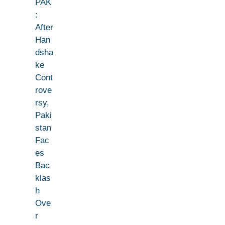
PAK
:
After
Han
dsha
ke
Cont
rove
rsy,
Paki
stan
Fac
es
Bac
klas
h
Ove
r