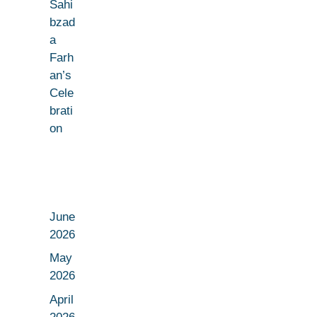
Sahi
bzad
a
Farh
an’s
Cele
brati
on
June
2026
May
2026
April