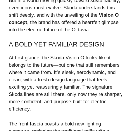
But in a world moving quickly toward sustainability,
even icons must evolve. Skoda understands this
shift deeply, and with the unveiling of the
Vision O
concept
, the brand has offered a heartfelt glimpse
into the electric future of the Octavia.
A BOLD YET FAMILIAR DESIGN
At first glance, the Skoda Vision O looks like it
belongs to the future—but one that still remembers
where it came from. It’s sleek, aerodynamic, and
clean, with a fresh design language that feels
exciting yet reassuringly familiar. The signature
Skoda lines are still there, only now they’re sharper,
more confident, and purpose-built for electric
efficiency.
The front fascia boasts a bold new lighting