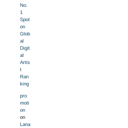
No.
1
Spot
on
Glob
al
Digit
al
Artis
t
Ran
king
pro
moti
on
on
Lana