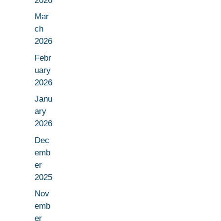
2026
Mar
ch
2026
Febr
uary
2026
Janu
ary
2026
Dec
emb
er
2025
Nov
emb
er