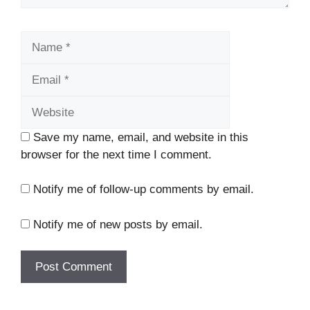
Name
Email
Website
Save my name, email, and website in this
browser for the next time I comment.
Notify me of follow-up comments by email.
Notify me of new posts by email.