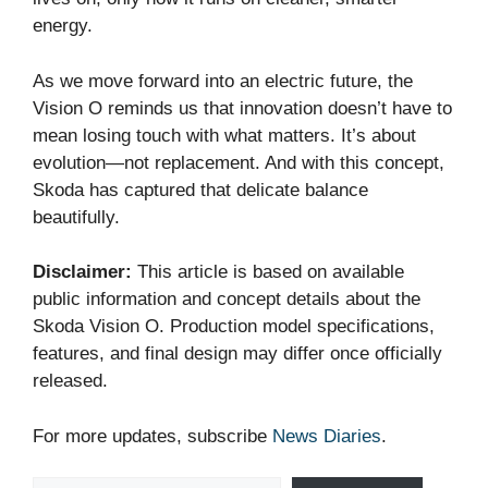
energy.
As we move forward into an electric future, the
Vision O reminds us that innovation doesn’t have to
mean losing touch with what matters. It’s about
evolution—not replacement. And with this concept,
Skoda has captured that delicate balance
beautifully.
Disclaimer:
This article is based on available
public information and concept details about the
Skoda Vision O. Production model specifications,
features, and final design may differ once officially
released.
For more updates, subscribe
News Diaries
.
Type your email…