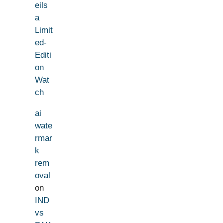
eils
a
Limit
ed-
Editi
on
Wat
ch
ai
wate
rmar
k
rem
oval
on
IND
vs