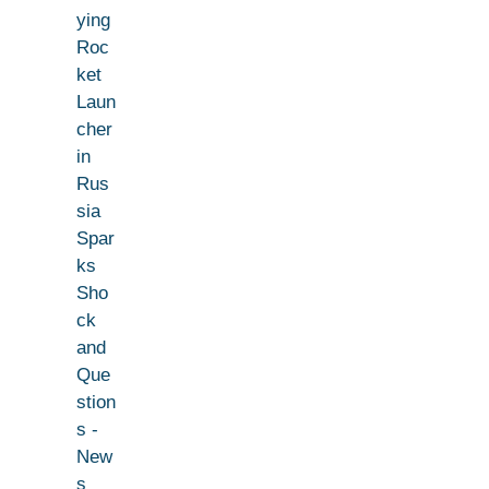
ying
Roc
ket
Laun
cher
in
Rus
sia
Spar
ks
Sho
ck
and
Que
stion
s -
New
s