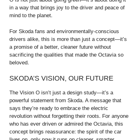
in a way that brings joy to the driver and peace of
mind to the planet.
For Skoda fans and environmentally-conscious
drivers alike, this is more than just a concept—it’s
a promise of a better, cleaner future without
sacrificing the qualities that made the Octavia so
beloved.
SKODA’S VISION, OUR FUTURE
The Vision O isn’t just a design study—it’s a
powerful statement from Skoda. A message that
says they’re ready to embrace the electric
revolution without forgetting their roots. For anyone
who has ever driven or admired the Octavia, this
concept brings reassurance: the spirit of the car
lives on, only now it runs on cleaner, smarter