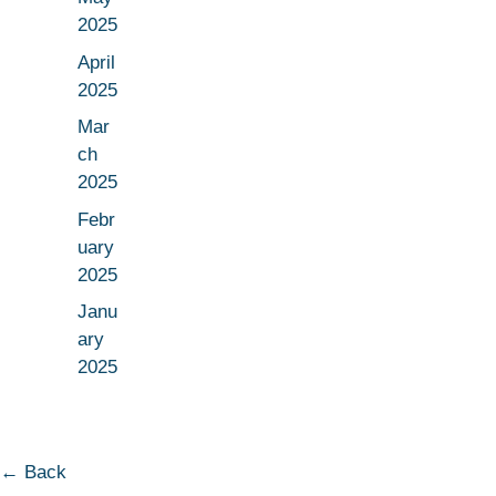
2025
April
2025
Mar
ch
2025
Febr
uary
2025
Janu
ary
2025
← Back