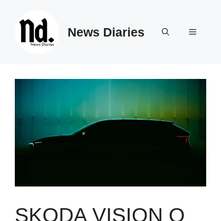
Skip
to
News Diaries
content
Menu
SKODA VISION O