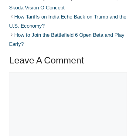
Skoda Vision O Concept
How Tariffs on India Echo Back on Trump and the
U.S. Economy?
How to Join the Battlefield 6 Open Beta and Play
Early?
Leave A Comment
Comment