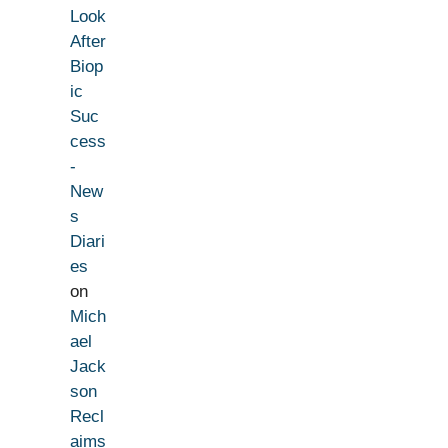
Look
After
Biop
ic
Suc
cess
-
New
s
Diari
es
on
Mich
ael
Jack
son
Recl
aims