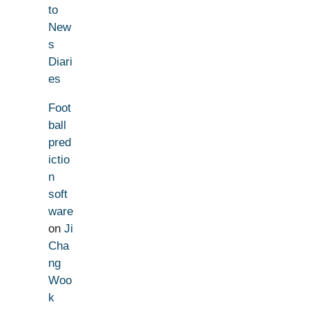
to
New
s
Diari
es
Foot
ball
pred
ictio
n
soft
ware
on
Ji
Cha
ng
Woo
k