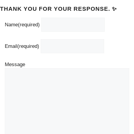
THANK YOU FOR YOUR RESPONSE. ✨
Name
(required)
Email
(required)
Message