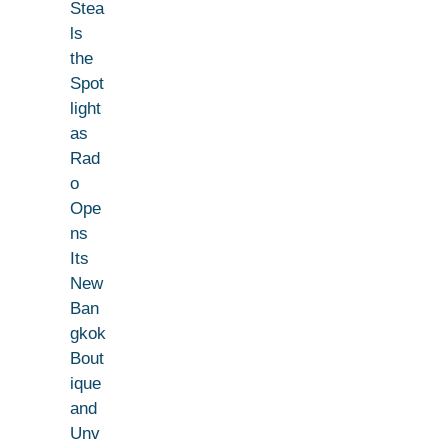
Stea
ls
the
Spot
light
as
Rad
o
Ope
ns
Its
New
Ban
gkok
Bout
ique
and
Unv