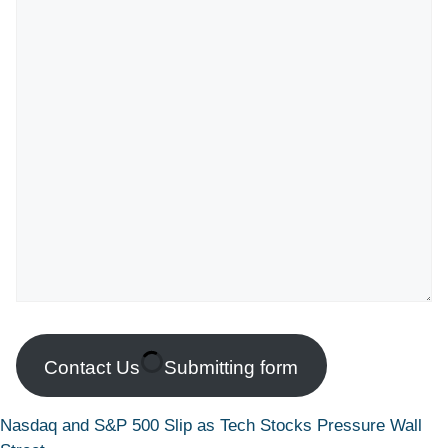
Contact Us
Submitting form
Nasdaq and S&P 500 Slip as Tech Stocks Pressure Wall