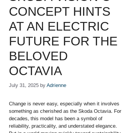
CONCEPT HINTS
AT AN ELECTRIC
FUTURE FOR THE
BELOVED
OCTAVIA
July 31, 2025
by
Adrienne
Change is never easy, especially when it involves
something as cherished as the Skoda Octavia. For
decades, this model has been a symbol of
reliability, practicality, and understated elegance.