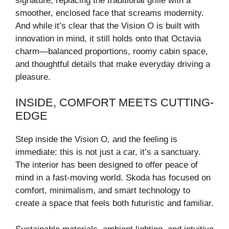
signature, replacing the traditional grille with a
smoother, enclosed face that screams modernity.
And while it’s clear that the Vision O is built with
innovation in mind, it still holds onto that Octavia
charm—balanced proportions, roomy cabin space,
and thoughtful details that make everyday driving a
pleasure.
INSIDE, COMFORT MEETS CUTTING-
EDGE
Step inside the Vision O, and the feeling is
immediate: this is not just a car, it’s a sanctuary.
The interior has been designed to offer peace of
mind in a fast-moving world. Skoda has focused on
comfort, minimalism, and smart technology to
create a space that feels both futuristic and familiar.