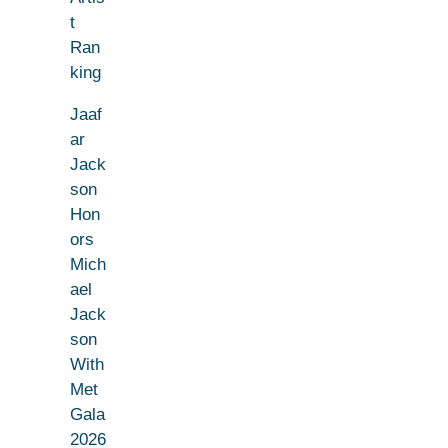
t
Ran
king
Jaaf
ar
Jack
son
Hon
ors
Mich
ael
Jack
son
With
Met
Gala
2026