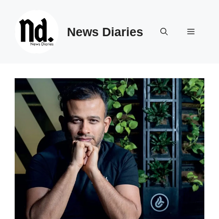
Skip
to
News Diaries
content
Menu