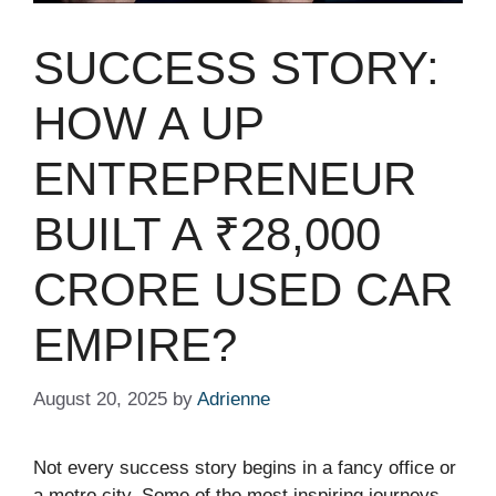
SUCCESS STORY:
HOW A UP
ENTREPRENEUR
BUILT A ₹28,000
CRORE USED CAR
EMPIRE?
August 20, 2025
by
Adrienne
Not every success story begins in a fancy office or
a metro city. Some of the most inspiring journeys