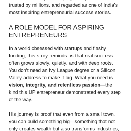
trusted by millions, and regarded as one of India’s
most inspiring entrepreneurial success stories.
A ROLE MODEL FOR ASPIRING
ENTREPRENEURS
In a world obsessed with startups and flashy
funding, this story reminds us that real success
often grows slowly, quietly, and with deep roots.
You don’t need an Ivy League degree or a Silicon
Valley address to make it big. What you need is
vision, integrity, and relentless passion
—the
kind this UP entrepreneur demonstrated every step
of the way.
His journey is proof that even from a small town,
you can build something big—something that not
only creates wealth but also transforms industries,