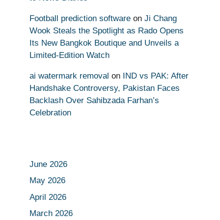
Football prediction software
on
Ji Chang
Wook Steals the Spotlight as Rado Opens
Its New Bangkok Boutique and Unveils a
Limited-Edition Watch
ai watermark removal
on
IND vs PAK: After
Handshake Controversy, Pakistan Faces
Backlash Over Sahibzada Farhan’s
Celebration
June 2026
May 2026
April 2026
March 2026