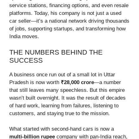
service stations, financing options, and even resale
platforms. Today, his company is not just a used
car seller—it’s a national network driving thousands
of jobs, supporting startups, and transforming how
India moves.
THE NUMBERS BEHIND THE
SUCCESS
A business once run out of a small lot in Uttar
Pradesh is now worth
₹28,000 crore
—a number
that still leaves many speechless. But this empire
wasn’t built overnight. It was the result of decades
of hard work, learning from failures, listening to
customers, and staying true to the mission.
What started with second-hand cars is now a
multi-billion rupee
company with pan-India reach,