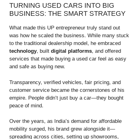
TURNING USED CARS INTO BIG
BUSINESS: THE SMART STRATEGY
What made this UP entrepreneur truly stand out
was how he scaled the business. While many stuck
to the traditional dealership model, he embraced
technology
, built
digital platforms
, and offered
services that made buying a used car feel as easy
and safe as buying new.
Transparency, verified vehicles, fair pricing, and
customer service became the cornerstones of his
empire. People didn’t just buy a car—they bought
peace of mind.
Over the years, as India’s demand for affordable
mobility surged, his brand grew alongside it—
spreading across cities, setting up showrooms,