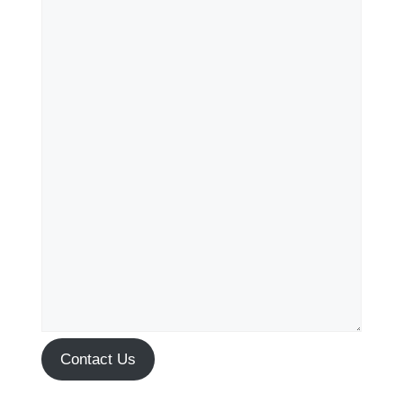
Contact Us