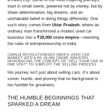
start in small towns, powered not by money, but by
sheer determination, big dreams, and an
unshakable belief in doing things differently. One
such story comes from
Uttar Pradesh
, where an
ordinary man transformed a modest used car
business into a
₹28,000 crore empire
—rewriting
the rules of entrepreneurship in India.
CARS24 REVOLUTIONISED INDIA’S USED CAR
MARKET INTO A RS 28,000 CRORE INDUSTRY,
INTRODUCING THE CONCEPT OF “SELL YOUR CAR IN
ONE VISIT” TO SIMPLIFY THE SELLING PROCESS
His journey isn’t just about selling cars. It’s about
vision, hustle, and proving that no background is
too humble for greatness.
THE HUMBLE BEGINNINGS THAT
SPARKED A DREAM