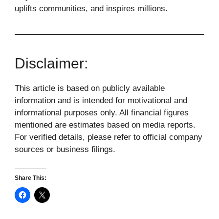
uplifts communities, and inspires millions.
Disclaimer:
This article is based on publicly available
information and is intended for motivational and
informational purposes only. All financial figures
mentioned are estimates based on media reports.
For verified details, please refer to official company
sources or business filings.
Share This: