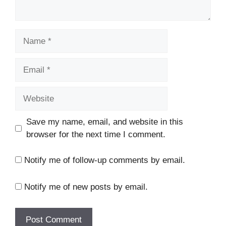
Name
Email
Website
Save my name, email, and website in this
browser for the next time I comment.
Notify me of follow-up comments by email.
Notify me of new posts by email.