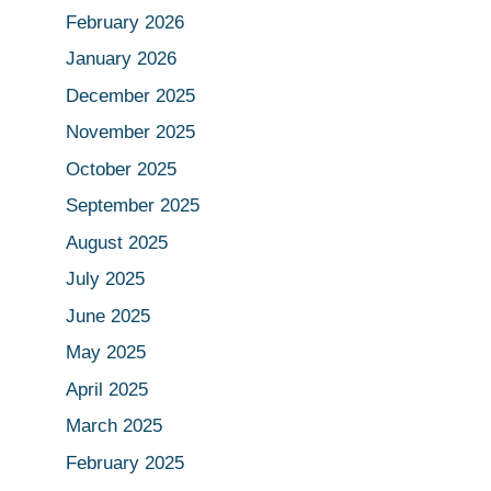
February 2026
January 2026
December 2025
November 2025
October 2025
September 2025
August 2025
July 2025
June 2025
May 2025
April 2025
March 2025
February 2025