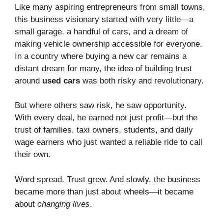
Like many aspiring entrepreneurs from small towns,
this business visionary started with very little—a
small garage, a handful of cars, and a dream of
making vehicle ownership accessible for everyone.
In a country where buying a new car remains a
distant dream for many, the idea of building trust
around
used cars
was both risky and revolutionary.
But where others saw risk, he saw opportunity.
With every deal, he earned not just profit—but the
trust of families, taxi owners, students, and daily
wage earners who just wanted a reliable ride to call
their own.
Word spread. Trust grew. And slowly, the business
became more than just about wheels—it became
about
changing lives
.