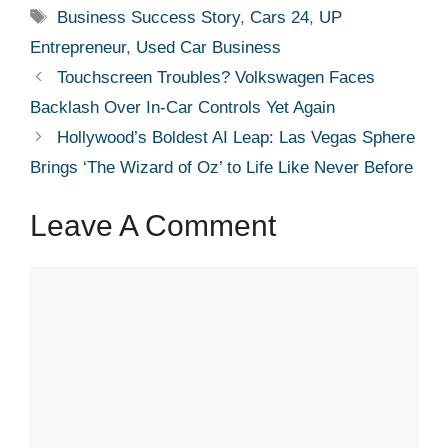
Tags
Business Success Story
,
Cars 24
,
UP
Entrepreneur
,
Used Car Business
Touchscreen Troubles? Volkswagen Faces
Backlash Over In-Car Controls Yet Again
Hollywood’s Boldest AI Leap: Las Vegas Sphere
Brings ‘The Wizard of Oz’ to Life Like Never Before
Leave A Comment
Comment