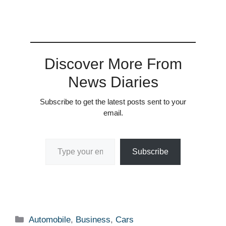
Discover More From
News Diaries
Subscribe to get the latest posts sent to your
email.
Type your email…
Subscribe
Categories
Automobile
,
Business
,
Cars