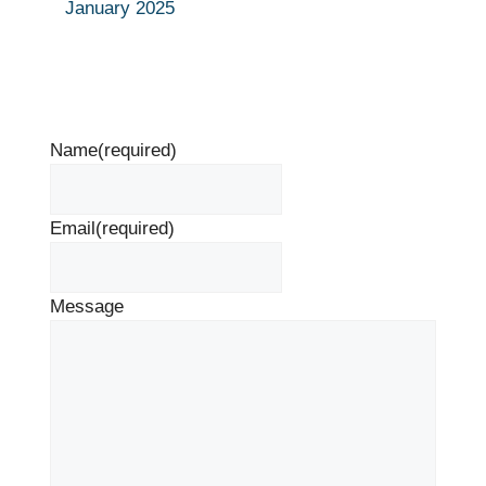
January 2025
Name
(required)
Email
(required)
Message