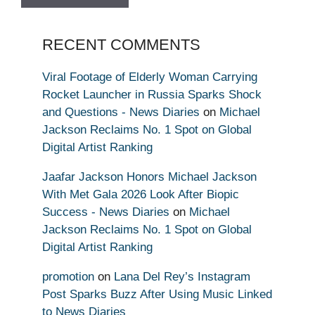
RECENT COMMENTS
Viral Footage of Elderly Woman Carrying
Rocket Launcher in Russia Sparks Shock
and Questions - News Diaries
on
Michael
Jackson Reclaims No. 1 Spot on Global
Digital Artist Ranking
Jaafar Jackson Honors Michael Jackson
With Met Gala 2026 Look After Biopic
Success - News Diaries
on
Michael
Jackson Reclaims No. 1 Spot on Global
Digital Artist Ranking
promotion
on
Lana Del Rey’s Instagram
Post Sparks Buzz After Using Music Linked
to News Diaries