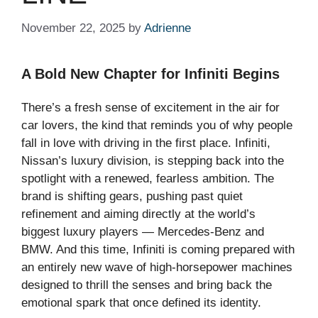
November 22, 2025
by
Adrienne
A Bold New Chapter for Infiniti Begins
There’s a fresh sense of excitement in the air for
car lovers, the kind that reminds you of why people
fall in love with driving in the first place. Infiniti,
Nissan’s luxury division, is stepping back into the
spotlight with a renewed, fearless ambition. The
brand is shifting gears, pushing past quiet
refinement and aiming directly at the world’s
biggest luxury players — Mercedes-Benz and
BMW. And this time, Infiniti is coming prepared with
an entirely new wave of high-horsepower machines
designed to thrill the senses and bring back the
emotional spark that once defined its identity.