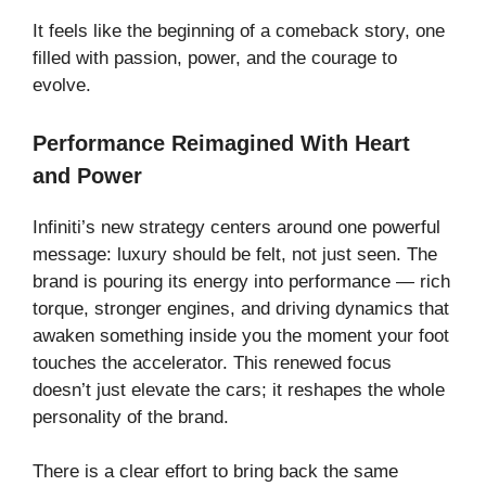
It feels like the beginning of a comeback story, one
filled with passion, power, and the courage to
evolve.
Performance Reimagined With Heart
and Power
Infiniti’s new strategy centers around one powerful
message: luxury should be felt, not just seen. The
brand is pouring its energy into performance — rich
torque, stronger engines, and driving dynamics that
awaken something inside you the moment your foot
touches the accelerator. This renewed focus
doesn’t just elevate the cars; it reshapes the whole
personality of the brand.
There is a clear effort to bring back the same