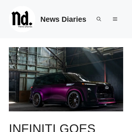
Skip
to
News Diaries
content
Menu
INFINITI GOES