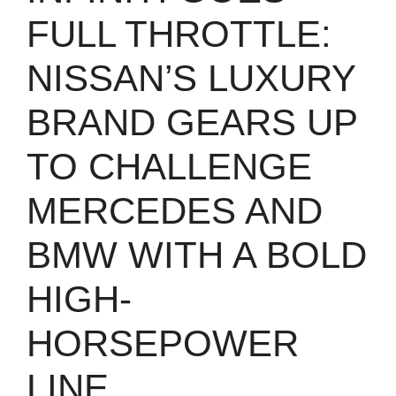
FULL THROTTLE:
NISSAN’S LUXURY
BRAND GEARS UP
TO CHALLENGE
MERCEDES AND
BMW WITH A BOLD
HIGH-
HORSEPOWER
LINE