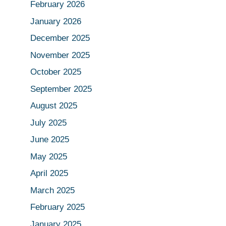
February 2026
January 2026
December 2025
November 2025
October 2025
September 2025
August 2025
July 2025
June 2025
May 2025
April 2025
March 2025
February 2025
January 2025