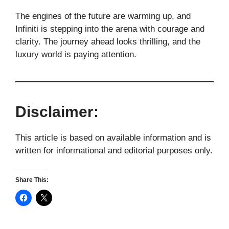
The engines of the future are warming up, and
Infiniti is stepping into the arena with courage and
clarity. The journey ahead looks thrilling, and the
luxury world is paying attention.
Disclaimer:
This article is based on available information and is
written for informational and editorial purposes only.
Share This: