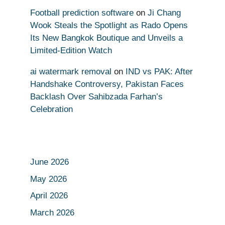
Football prediction software
on
Ji Chang
Wook Steals the Spotlight as Rado Opens
Its New Bangkok Boutique and Unveils a
Limited-Edition Watch
ai watermark removal
on
IND vs PAK: After
Handshake Controversy, Pakistan Faces
Backlash Over Sahibzada Farhan’s
Celebration
June 2026
May 2026
April 2026
March 2026