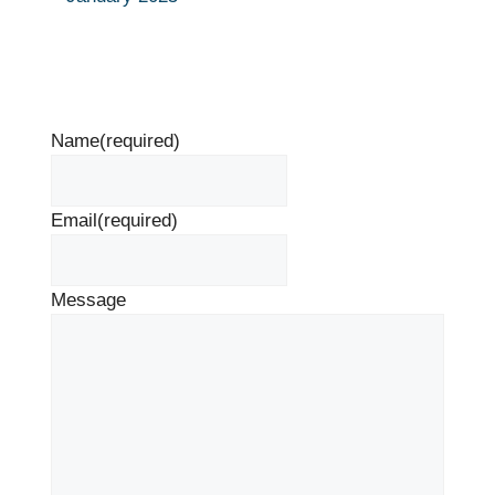
Name
(required)
Email
(required)
Message