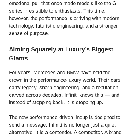
emotional pull that once made models like the G
series irresistible to enthusiasts. This time,
however, the performance is arriving with modern
technology, futuristic engineering, and a stronger
sense of purpose.
Aiming Squarely at Luxury’s Biggest
Giants
For years, Mercedes and BMW have held the
crown in the performance-luxury world. Their cars
carry legacy, sharp engineering, and a reputation
carved across decades. Infiniti knows this — and
instead of stepping back, it is stepping up.
The new performance-driven lineup is designed to
send a message: Infiniti is no longer just a quiet
alternative. It is a contender. A competitor. A brand