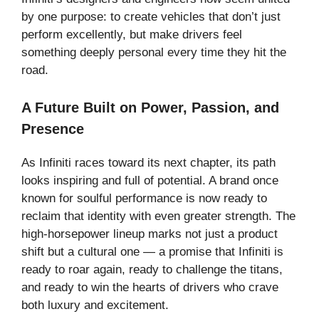
by one purpose: to create vehicles that don’t just
perform excellently, but make drivers feel
something deeply personal every time they hit the
road.
A Future Built on Power, Passion, and
Presence
As Infiniti races toward its next chapter, its path
looks inspiring and full of potential. A brand once
known for soulful performance is now ready to
reclaim that identity with even greater strength. The
high-horsepower lineup marks not just a product
shift but a cultural one — a promise that Infiniti is
ready to roar again, ready to challenge the titans,
and ready to win the hearts of drivers who crave
both luxury and excitement.