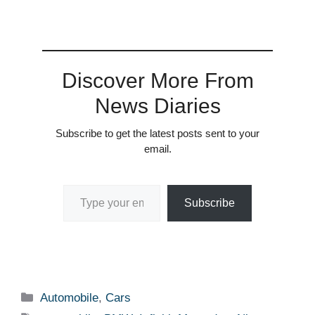
Discover More From
News Diaries
Subscribe to get the latest posts sent to your
email.
Type your email…
Subscribe
Categories
Automobile
,
Cars