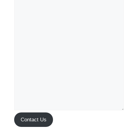
Contact Us