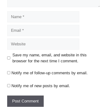
Name
Email
Website
Save my name, email, and website in this
browser for the next time I comment.
Notify me of follow-up comments by email.
Notify me of new posts by email.