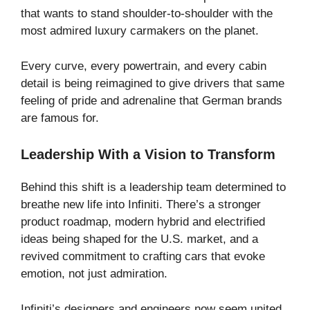
that wants to stand shoulder-to-shoulder with the
most admired luxury carmakers on the planet.
Every curve, every powertrain, and every cabin
detail is being reimagined to give drivers that same
feeling of pride and adrenaline that German brands
are famous for.
Leadership With a Vision to Transform
Behind this shift is a leadership team determined to
breathe new life into Infiniti. There’s a stronger
product roadmap, modern hybrid and electrified
ideas being shaped for the U.S. market, and a
revived commitment to crafting cars that evoke
emotion, not just admiration.
Infiniti’s designers and engineers now seem united