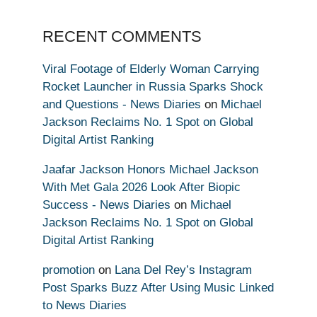
RECENT COMMENTS
Viral Footage of Elderly Woman Carrying
Rocket Launcher in Russia Sparks Shock
and Questions - News Diaries
on
Michael
Jackson Reclaims No. 1 Spot on Global
Digital Artist Ranking
Jaafar Jackson Honors Michael Jackson
With Met Gala 2026 Look After Biopic
Success - News Diaries
on
Michael
Jackson Reclaims No. 1 Spot on Global
Digital Artist Ranking
promotion
on
Lana Del Rey’s Instagram
Post Sparks Buzz After Using Music Linked
to News Diaries