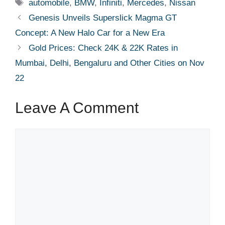
Tags
automobile
,
BMW
,
Infiniti
,
Mercedes
,
Nissan
Genesis Unveils Superslick Magma GT
Concept: A New Halo Car for a New Era
Gold Prices: Check 24K & 22K Rates in
Mumbai, Delhi, Bengaluru and Other Cities on Nov
22
Leave A Comment
Comment