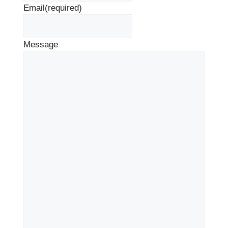
Email
(required)
Message