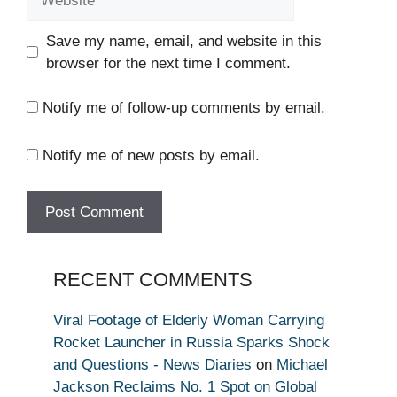
Save my name, email, and website in this
browser for the next time I comment.
Notify me of follow-up comments by email.
Notify me of new posts by email.
RECENT COMMENTS
Viral Footage of Elderly Woman Carrying
Rocket Launcher in Russia Sparks Shock
and Questions - News Diaries
on
Michael
Jackson Reclaims No. 1 Spot on Global