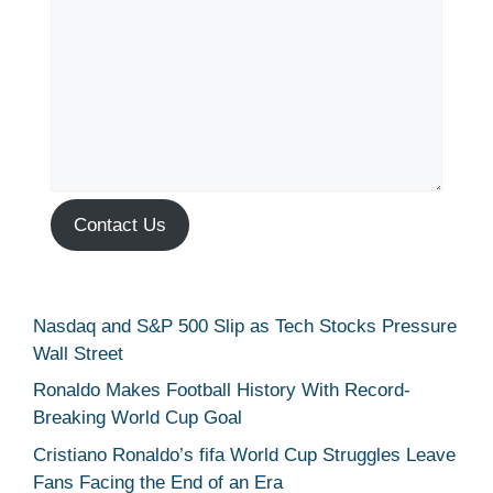
Contact Us
Nasdaq and S&P 500 Slip as Tech Stocks Pressure
Wall Street
Ronaldo Makes Football History With Record-
Breaking World Cup Goal
Cristiano Ronaldo’s fifa World Cup Struggles Leave
Fans Facing the End of an Era