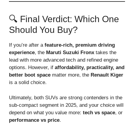
🔍 Final Verdict: Which One
Should You Buy?
If you’re after a
feature-rich, premium driving
experience
, the
Maruti Suzuki Fronx
takes the
lead with more advanced tech and refined engine
options. However, if
affordability, practicality, and
better boot space
matter more, the
Renault Kiger
is a solid choice.
Ultimately, both SUVs are strong contenders in the
sub-compact segment in 2025, and your choice will
depend on what you value more:
tech vs space
, or
performance vs price
.