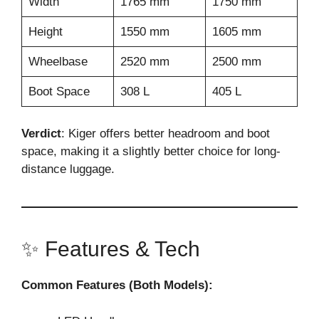
Width
1765 mm
1750 mm
Height
1550 mm
1605 mm
Wheelbase
2520 mm
2500 mm
Boot Space
308 L
405 L
Verdict
: Kiger offers better headroom and boot
space, making it a slightly better choice for long-
distance luggage.
✨ Features & Tech
Common Features (Both Models):