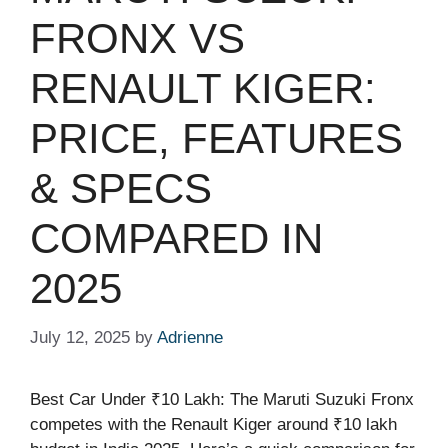
FRONX VS
RENAULT KIGER:
PRICE, FEATURES
& SPECS
COMPARED IN
2025
July 12, 2025
by
Adrienne
Best Car Under ₹10 Lakh: The Maruti Suzuki Fronx
competes with the Renault Kiger around ₹10 lakh