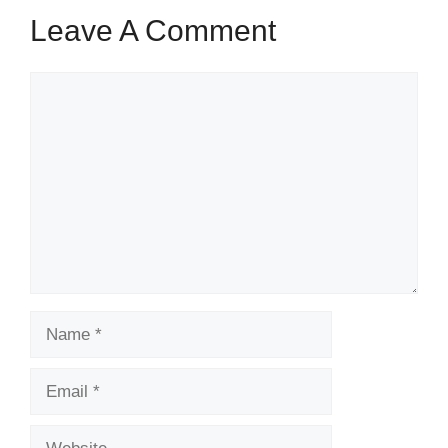
Leave A Comment
Comment
Name
Email
Website