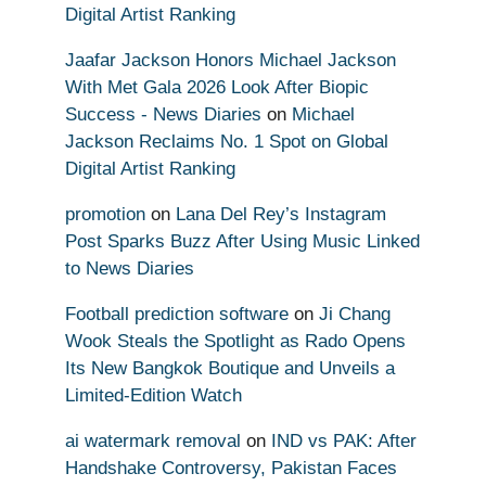
Digital Artist Ranking
Jaafar Jackson Honors Michael Jackson
With Met Gala 2026 Look After Biopic
Success - News Diaries
on
Michael
Jackson Reclaims No. 1 Spot on Global
Digital Artist Ranking
promotion
on
Lana Del Rey’s Instagram
Post Sparks Buzz After Using Music Linked
to News Diaries
Football prediction software
on
Ji Chang
Wook Steals the Spotlight as Rado Opens
Its New Bangkok Boutique and Unveils a
Limited-Edition Watch
ai watermark removal
on
IND vs PAK: After
Handshake Controversy, Pakistan Faces