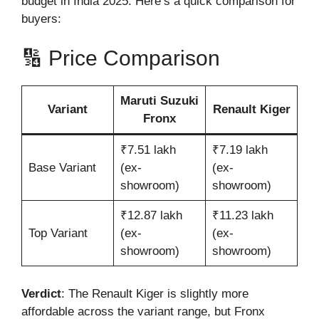
budget in India 2025. Here’s a quick comparison for
buyers:
🔢 Price Comparison
Maruti Suzuki
Variant
Renault Kiger
Fronx
₹7.51 lakh
₹7.19 lakh
Base Variant
(ex-
(ex-
showroom)
showroom)
₹12.87 lakh
₹11.23 lakh
Top Variant
(ex-
(ex-
showroom)
showroom)
Verdict
: The Renault Kiger is slightly more
affordable across the variant range, but Fronx