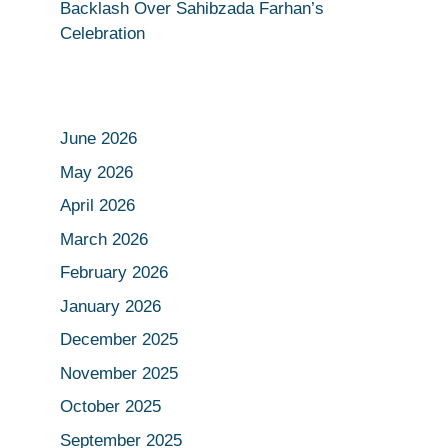
Backlash Over Sahibzada Farhan’s
Celebration
June 2026
May 2026
April 2026
March 2026
February 2026
January 2026
December 2025
November 2025
October 2025
September 2025