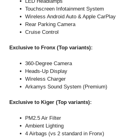
LED Headlamps
Touchscreen Infotainment System
Wireless Android Auto & Apple CarPlay
Rear Parking Camera
Cruise Control
Exclusive to Fronx (Top variants):
360-Degree Camera
Heads-Up Display
Wireless Charger
Arkamys Sound System (Premium)
Exclusive to Kiger (Top variants):
PM2.5 Air Filter
Ambient Lighting
4 Airbags (vs 2 standard in Fronx)