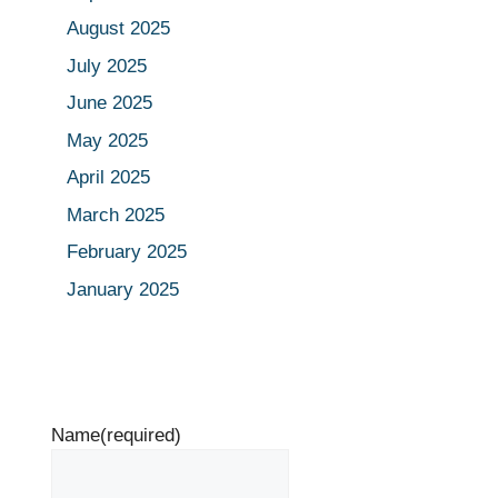
August 2025
July 2025
June 2025
May 2025
April 2025
March 2025
February 2025
January 2025
Name
(required)