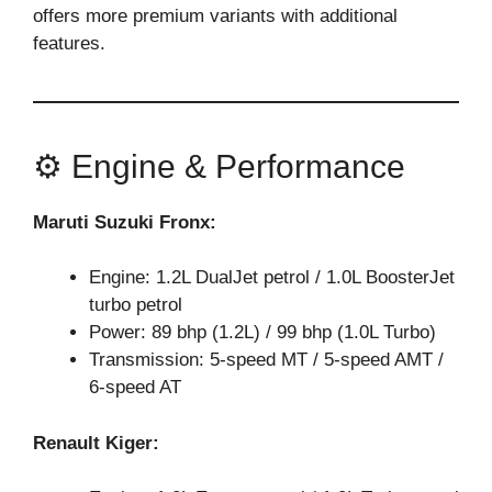
offers more premium variants with additional
features.
⚙️ Engine & Performance
Maruti Suzuki Fronx:
Engine: 1.2L DualJet petrol / 1.0L BoosterJet
turbo petrol
Power: 89 bhp (1.2L) / 99 bhp (1.0L Turbo)
Transmission: 5-speed MT / 5-speed AMT /
6-speed AT
Renault Kiger: