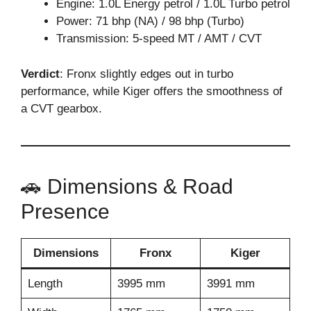
Engine: 1.0L Energy petrol / 1.0L Turbo petrol
Power: 71 bhp (NA) / 98 bhp (Turbo)
Transmission: 5-speed MT / AMT / CVT
Verdict
: Fronx slightly edges out in turbo
performance, while Kiger offers the smoothness of
a CVT gearbox.
🚗 Dimensions & Road
Presence
Dimensions
Fronx
Kiger
Length
3995 mm
3991 mm