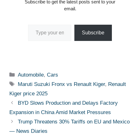
Subscribe to get the latest posts sent to your
email.
Type your email…
Subscribe
Categories
Automobile
,
Cars
Tags
Maruti Suzuki Fronx vs Renault Kiger
,
Renault
Kiger price 2025
BYD Slows Production and Delays Factory
Expansion in China Amid Market Pressures
Trump Threatens 30% Tariffs on EU and Mexico
— News Diaries