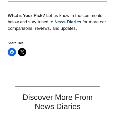
What’s Your Pick?
Let us know in the comments
below and stay tuned to
News Diaries
for more car
comparisons, reviews, and updates.
Share This:
Discover More From
News Diaries