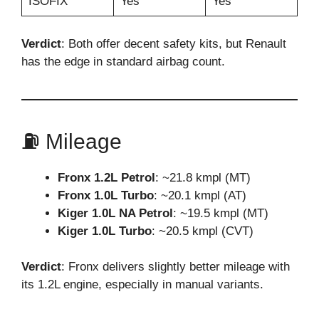
ISOFIX
Yes
Yes
Verdict
: Both offer decent safety kits, but Renault
has the edge in standard airbag count.
⛽ Mileage
Fronx 1.2L Petrol
: ~21.8 kmpl (MT)
Fronx 1.0L Turbo
: ~20.1 kmpl (AT)
Kiger 1.0L NA Petrol
: ~19.5 kmpl (MT)
Kiger 1.0L Turbo
: ~20.5 kmpl (CVT)
Verdict
: Fronx delivers slightly better mileage with
its 1.2L engine, especially in manual variants.