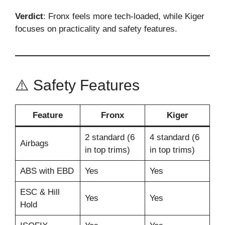
Verdict
: Fronx feels more tech-loaded, while Kiger
focuses on practicality and safety features.
⚠️ Safety Features
Feature
Fronx
Kiger
2 standard (6
4 standard (6
Airbags
in top trims)
in top trims)
ABS with EBD
Yes
Yes
ESC & Hill
Yes
Yes
Hold