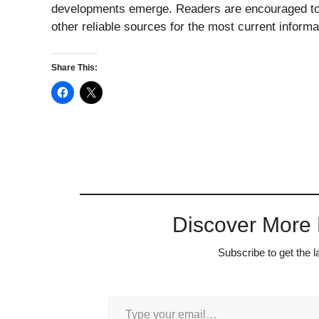
developments emerge. Readers are encouraged to 
other reliable sources for the most current informa
Share This:
Discover More
Subscribe to get the l
Type your email…