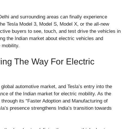
lhi and surrounding areas can finally experience
the Tesla Model 3, Model S, Model X, or the all-new
ive buyers to see, touch, and test drive the vehicles in
ng the Indian market about electric vehicles and
 mobility.
ving The Way For Electric
 global automotive market, and Tesla’s entry into the
nce of the Indian market for electric mobility. As the
 through its “Faster Adoption and Manufacturing of
a’s presence strengthens India’s transition towards