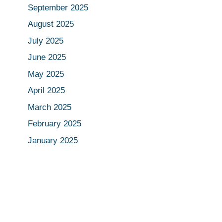
September 2025
August 2025
July 2025
June 2025
May 2025
April 2025
March 2025
February 2025
January 2025