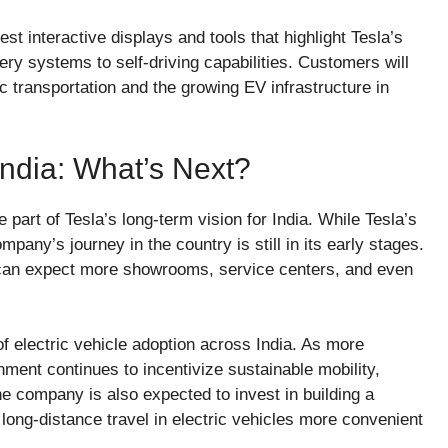
st interactive displays and tools that highlight Tesla’s
ery systems to self-driving capabilities. Customers will
ric transportation and the growing EV infrastructure in
India: What’s Next?
part of Tesla’s long-term vision for India. While Tesla’s
pany’s journey in the country is still in its early stages.
 can expect more showrooms, service centers, and even
 of electric vehicle adoption across India. As more
ent continues to incentivize sustainable mobility,
he company is also expected to invest in building a
 long-distance travel in electric vehicles more convenient