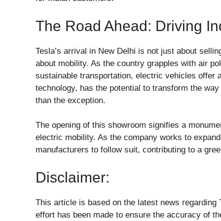
The Road Ahead: Driving In
Tesla’s arrival in New Delhi is not just about selli
about mobility. As the country grapples with air pol
sustainable transportation, electric vehicles offer 
technology, has the potential to transform the way
than the exception.
The opening of this showroom signifies a monument
electric mobility. As the company works to expand 
manufacturers to follow suit, contributing to a gre
Disclaimer:
This article is based on the latest news regardin
effort has been made to ensure the accuracy of th