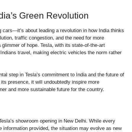
dia’s Green Revolution
ng cars—it’s about leading a revolution in how India thinks
lution, traffic congestion, and the need for more
a glimmer of hope. Tesla, with its state-of-the-art
 Indians travel, making electric vehicles the norm rather
al step in Tesla’s commitment to India and the future of
its presence, it will undoubtedly inspire more
ener and more sustainable future for the country.
g Tesla’s showroom opening in New Delhi. While every
e information provided, the situation may evolve as new