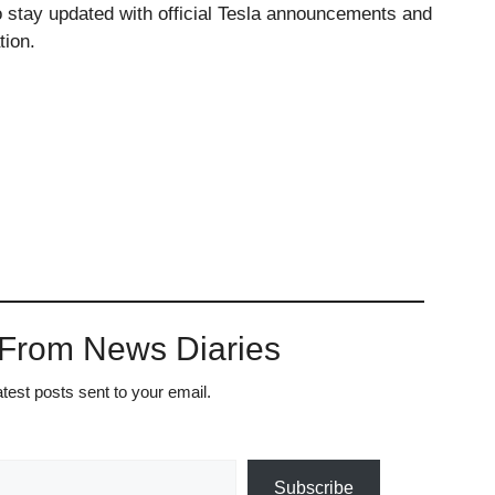
stay updated with official Tesla announcements and
tion.
 From News Diaries
atest posts sent to your email.
Subscribe