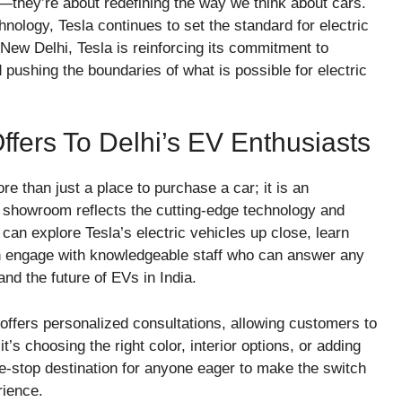
s—they’re about redefining the way we think about cars.
hnology, Tesla continues to set the standard for electric
New Delhi, Tesla is reinforcing its commitment to
 pushing the boundaries of what is possible for electric
ers To Delhi’s EV Enthusiasts
 than just a place to purchase a car; it is an
e showroom reflects the cutting-edge technology and
can explore Tesla’s electric vehicles up close, learn
n engage with knowledgeable staff who can answer any
and the future of EVs in India.
ffers personalized consultations, allowing customers to
it’s choosing the right color, interior options, or adding
-stop destination for anyone eager to make the switch
rience.