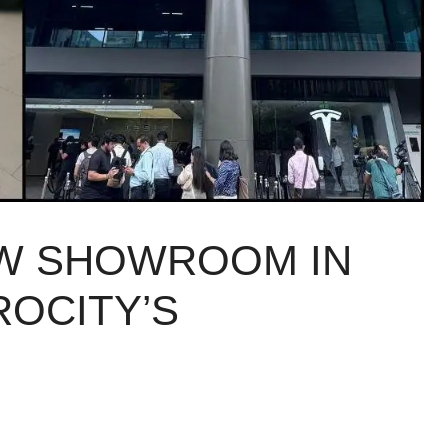
EW SHOWROOM IN
ROCITY’S