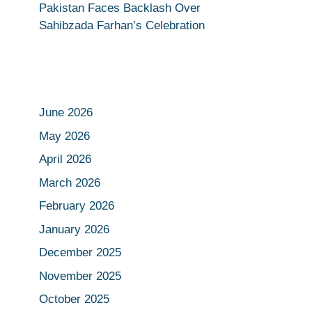
Pakistan Faces Backlash Over
Sahibzada Farhan’s Celebration
June 2026
May 2026
April 2026
March 2026
February 2026
January 2026
December 2025
November 2025
October 2025