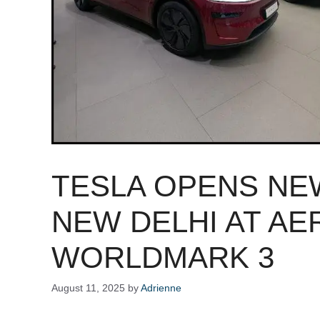
TESLA OPENS N
NEW DELHI AT AE
WORLDMARK 3
August 11, 2025
by
Adrienne