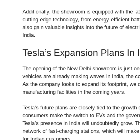
Additionally, the showroom is equipped with the late
cutting-edge technology, from energy-efficient batt
also gain valuable insights into the future of elect
India.
Tesla’s Expansion Plans In 
The opening of the New Delhi showroom is just one 
vehicles are already making waves in India, the com
As the company looks to expand its footprint, we
manufacturing facilities in the coming years.
Tesla’s future plans are closely tied to the growth
consumers make the switch to EVs and the governm
Tesla’s presence in India will undoubtedly grow. T
network of fast-charging stations, which will make
for Indian customers.