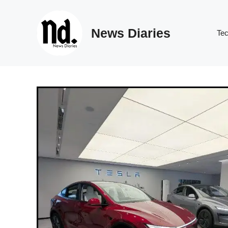
Skip
to
News Diaries
content
Te