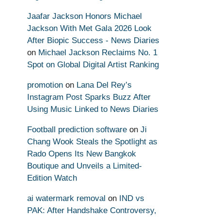
Jaafar Jackson Honors Michael
Jackson With Met Gala 2026 Look
After Biopic Success - News Diaries
on
Michael Jackson Reclaims No. 1
Spot on Global Digital Artist Ranking
promotion
on
Lana Del Rey’s
Instagram Post Sparks Buzz After
Using Music Linked to News Diaries
Football prediction software
on
Ji
Chang Wook Steals the Spotlight as
Rado Opens Its New Bangkok
Boutique and Unveils a Limited-
Edition Watch
ai watermark removal
on
IND vs
PAK: After Handshake Controversy,