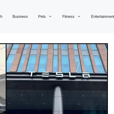
ch
Business
Pets
Fitness
Entertainmen