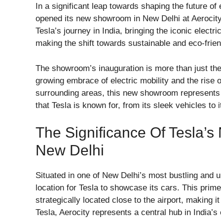
In a significant leap towards shaping the future of e
opened its new showroom in New Delhi at Aerocity
Tesla’s journey in India, bringing the iconic elect
making the shift towards sustainable and eco-frien
The showroom’s inauguration is more than just the
growing embrace of electric mobility and the rise o
surrounding areas, this new showroom represents a
that Tesla is known for, from its sleek vehicles to 
The Significance Of Tesla’s
New Delhi
Situated in one of New Delhi’s most bustling and u
location for Tesla to showcase its cars. This pri
strategically located close to the airport, making 
Tesla, Aerocity represents a central hub in India’s