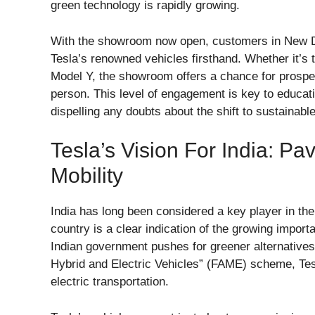
green technology is rapidly growing.
With the showroom now open, customers in New De
Tesla’s renowned vehicles firsthand. Whether it’s 
Model Y, the showroom offers a chance for prospect
person. This level of engagement is key to educati
dispelling any doubts about the shift to sustainable
Tesla’s Vision For India: Pa
Mobility
India has long been considered a key player in the
country is a clear indication of the growing importa
Indian government pushes for greener alternatives
Hybrid and Electric Vehicles” (FAME) scheme, Tesl
electric transportation.