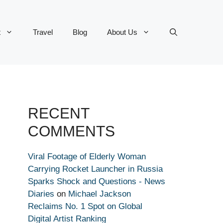
t
Travel
Blog
About Us
RECENT
COMMENTS
Viral Footage of Elderly Woman
Carrying Rocket Launcher in Russia
Sparks Shock and Questions - News
Diaries
on
Michael Jackson
Reclaims No. 1 Spot on Global
Digital Artist Ranking