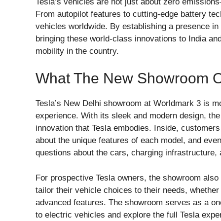
Tesla’s vehicles are not just about zero emission
From autopilot features to cutting-edge battery tec
vehicles worldwide. By establishing a presence in 
bringing these world-class innovations to India and
mobility in the country.
What The New Showroom Off
Tesla’s New Delhi showroom at Worldmark 3 is more
experience. With its sleek and modern design, th
innovation that Tesla embodies. Inside, customers 
about the unique features of each model, and eve
questions about the cars, charging infrastructure, 
For prospective Tesla owners, the showroom also o
tailor their vehicle choices to their needs, whether 
advanced features. The showroom serves as a one
to electric vehicles and explore the full Tesla expe