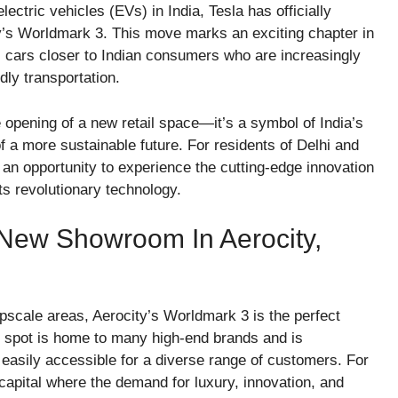
lectric vehicles (EVs) in India, Tesla has officially
’s Worldmark 3. This move marks an exciting chapter in
ric cars closer to Indian consumers who are increasingly
dly transportation.
 opening of a new retail space—it’s a symbol of India’s
f a more sustainable future. For residents of Delhi and
n opportunity to experience the cutting-edge innovation
its revolutionary technology.
 New Showroom In Aerocity,
pscale areas, Aerocity’s Worldmark 3 is the perfect
me spot is home to many high-end brands and is
it easily accessible for a diverse range of customers. For
 capital where the demand for luxury, innovation, and