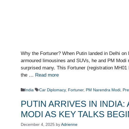
Why the Fortuner? When Putin landed in Delhi on 
armoured limousines and SUVs, he and PM Modi ro
surprised many. This Fortuner (registration MH01 E
the …
Read more
Categories
Tags
India
Car Diplomacy
,
Fortuner
,
PM Narendra Modi
,
Pre
PUTIN ARRIVES IN INDI
MODI AS KEY TALKS BEGI
December 4, 2025
by
Adrienne