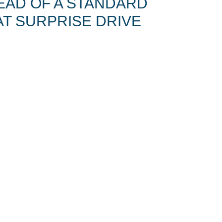
EAD OF A STANDARD
T SURPRISE DRIVE