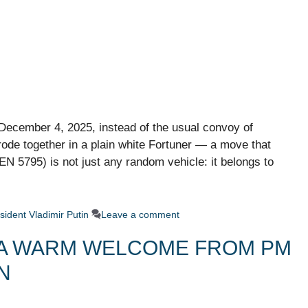
December 4, 2025, instead of the usual convoy of
de together in a plain white Fortuner — a move that
N 5795) is not just any random vehicle: it belongs to
sident Vladimir Putin
Leave a comment
A: A WARM WELCOME FROM PM
N