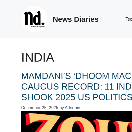
Skip
to
News Diaries
content
Te
INDIA
MAMDANI’S ‘DHOOM MAC
CAUCUS RECORD: 11 IN
SHOOK 2025 US POLITIC
December 25, 2025
by
Adrienne