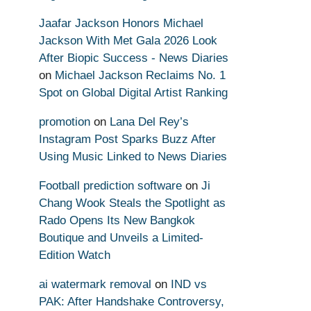
Jaafar Jackson Honors Michael
Jackson With Met Gala 2026 Look
After Biopic Success - News Diaries
on
Michael Jackson Reclaims No. 1
Spot on Global Digital Artist Ranking
promotion
on
Lana Del Rey’s
Instagram Post Sparks Buzz After
Using Music Linked to News Diaries
Football prediction software
on
Ji
Chang Wook Steals the Spotlight as
Rado Opens Its New Bangkok
Boutique and Unveils a Limited-
Edition Watch
ai watermark removal
on
IND vs
PAK: After Handshake Controversy,