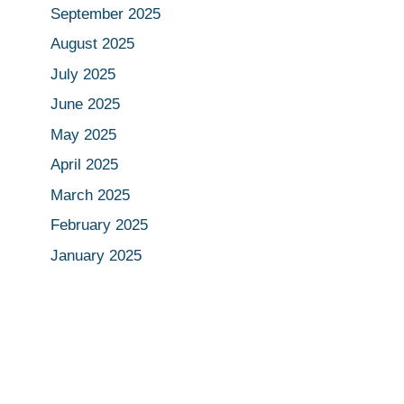
September 2025
August 2025
July 2025
June 2025
May 2025
April 2025
March 2025
February 2025
January 2025