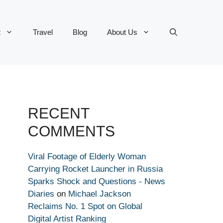
t
Travel
Blog
About Us
RECENT
COMMENTS
Viral Footage of Elderly Woman
Carrying Rocket Launcher in Russia
Sparks Shock and Questions - News
Diaries
on
Michael Jackson
Reclaims No. 1 Spot on Global
Digital Artist Ranking