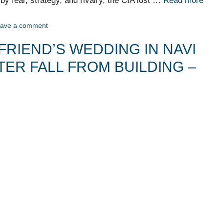
n by fear, strategy, and rivalry, the CIA lost …
Read more
ave a comment
FRIEND’S WEDDING IN NAVI
TER FALL FROM BUILDING –