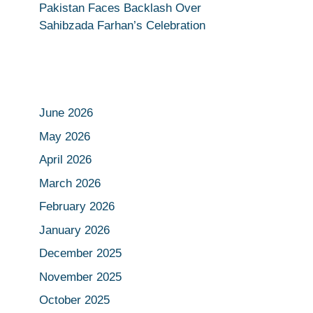
Pakistan Faces Backlash Over
Sahibzada Farhan’s Celebration
June 2026
May 2026
April 2026
March 2026
February 2026
January 2026
December 2025
November 2025
October 2025