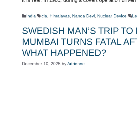
it is real. In 1965, during a covert operation drive
Categories
Tags
India
cia
,
Himalayas
,
Nanda Devi
,
Nuclear Device
Le
SWEDISH MAN’S TRIP TO 
MUMBAI TURNS FATAL AF
WHAT HAPPENED?
December 10, 2025
by
Adrienne