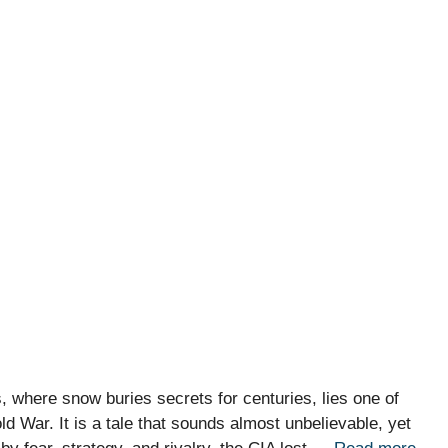
s, where snow buries secrets for centuries, lies one of
ld War. It is a tale that sounds almost unbelievable, yet