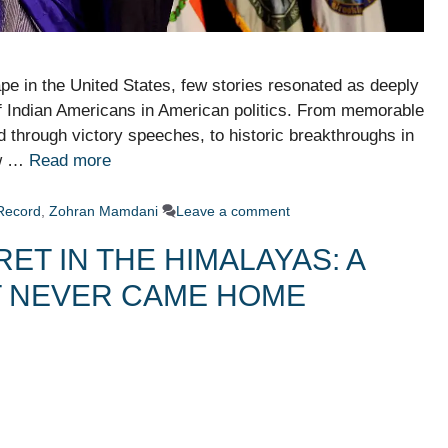
pe in the United States, few stories resonated as deeply
of Indian Americans in American politics. From memorable
hrough victory speeches, to historic breakthroughs in
ow …
Read more
Record
,
Zohran Mamdani
Leave a comment
ET IN THE HIMALAYAS: A
T NEVER CAME HOME