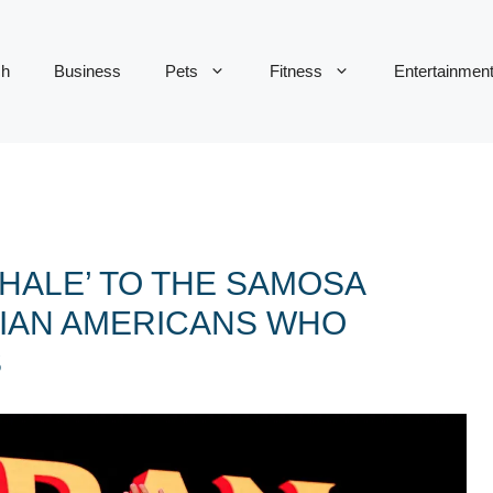
ch
Business
Pets
Fitness
Entertainmen
HALE’ TO THE SAMOSA
DIAN AMERICANS WHO
S