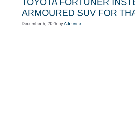
TOYOTA FORTUNER INST
ARMOURED SUV FOR THA
December 5, 2025
by
Adrienne