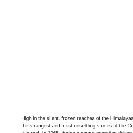
High in the silent, frozen reaches of the Himalaya
the strangest and most unsettling stories of the Co