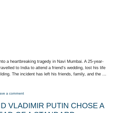
into a heartbreaking tragedy in Navi Mumbai. A 25-year-
elled to India to attend a friend’s wedding, lost his life
uilding. The incident has left his friends, family, and the …
ave a comment
D VLADIMIR PUTIN CHOSE A