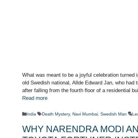
What was meant to be a joyful celebration turned 
old Swedish national, Allde Edward Jan, who had trav
after falling from the fourth floor of a residential b
Read more
Categories
Tags
India
Death Mystery
,
Navi Mumbai
,
Swedish Man
Le
WHY NARENDRA MODI AN