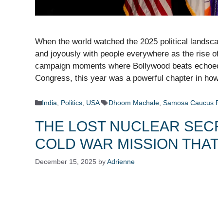
When the world watched the 2025 political landsca
and joyously with people everywhere as the rise 
campaign moments where Bollywood beats echoed t
Congress, this year was a powerful chapter in h
Categories
Tags
India
,
Politics
,
USA
Dhoom Machale
,
Samosa Caucus 
THE LOST NUCLEAR SECR
COLD WAR MISSION THA
December 15, 2025
by
Adrienne