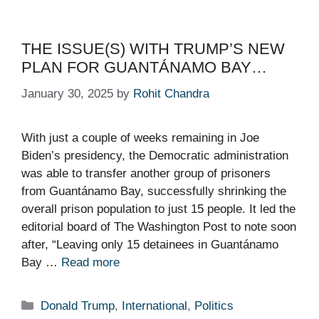
THE ISSUE(S) WITH TRUMP’S NEW
PLAN FOR GUANTÁNAMO BAY…
January 30, 2025
by
Rohit Chandra
With just a couple of weeks remaining in Joe
Biden’s presidency, the Democratic administration
was able to transfer another group of prisoners
from Guantánamo Bay, successfully shrinking the
overall prison population to just 15 people. It led the
editorial board of The Washington Post to note soon
after, “Leaving only 15 detainees in Guantánamo
Bay …
Read more
Categories
Donald Trump
,
International
,
Politics