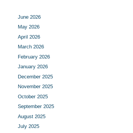
June 2026
May 2026
April 2026
March 2026
February 2026
January 2026
December 2025
November 2025
October 2025
September 2025
August 2025
July 2025