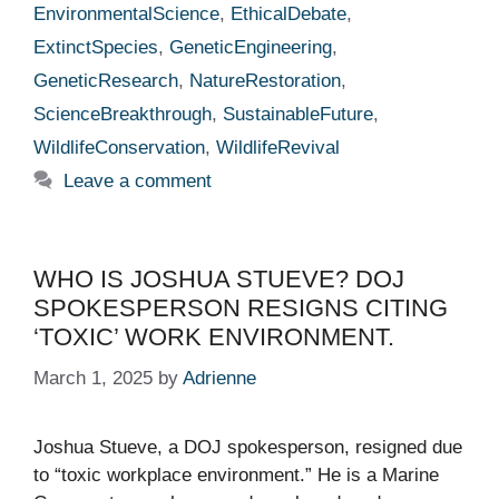
EnvironmentalScience
,
EthicalDebate
,
ExtinctSpecies
,
GeneticEngineering
,
GeneticResearch
,
NatureRestoration
,
ScienceBreakthrough
,
SustainableFuture
,
WildlifeConservation
,
WildlifeRevival
Leave a comment
WHO IS JOSHUA STUEVE? DOJ
SPOKESPERSON RESIGNS CITING
‘TOXIC’ WORK ENVIRONMENT.
March 1, 2025
by
Adrienne
Joshua Stueve, a DOJ spokesperson, resigned due
to “toxic workplace environment.” He is a Marine