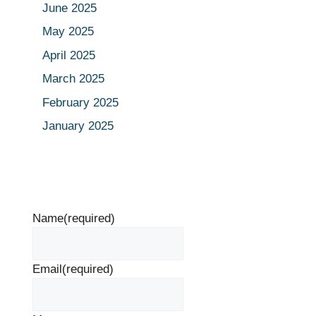
June 2025
May 2025
April 2025
March 2025
February 2025
January 2025
Name
(required)
Email
(required)