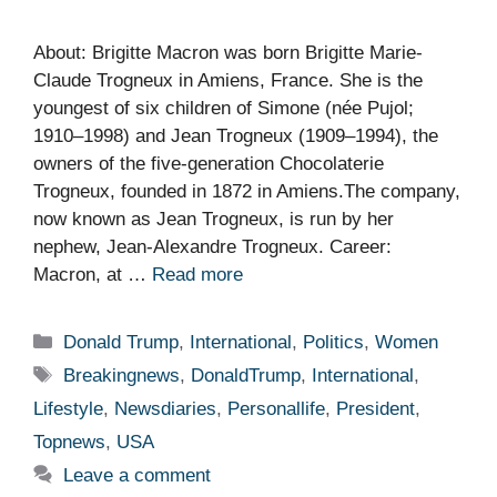
About: Brigitte Macron was born Brigitte Marie-
Claude Trogneux in Amiens, France. She is the
youngest of six children of Simone (née Pujol;
1910–1998) and Jean Trogneux (1909–1994), the
owners of the five-generation Chocolaterie
Trogneux, founded in 1872 in Amiens.The company,
now known as Jean Trogneux, is run by her
nephew, Jean-Alexandre Trogneux. Career:
Macron, at …
Read more
Categories
Donald Trump
,
International
,
Politics
,
Women
Tags
Breakingnews
,
DonaldTrump
,
International
,
Lifestyle
,
Newsdiaries
,
Personallife
,
President
,
Topnews
,
USA
Leave a comment