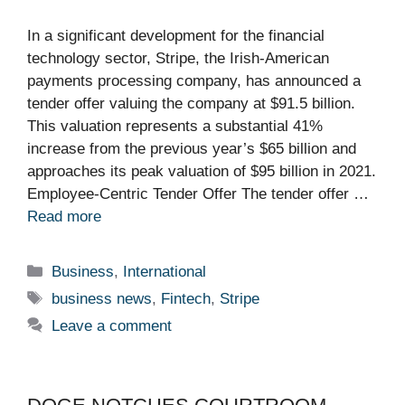
In a significant development for the financial
technology sector, Stripe, the Irish-American
payments processing company, has announced a
tender offer valuing the company at $91.5 billion.
This valuation represents a substantial 41%
increase from the previous year’s $65 billion and
approaches its peak valuation of $95 billion in 2021.
Employee-Centric Tender Offer The tender offer …
Read more
Categories
Business
,
International
Tags
business news
,
Fintech
,
Stripe
Leave a comment