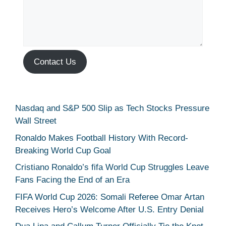
Contact Us
Nasdaq and S&P 500 Slip as Tech Stocks Pressure
Wall Street
Ronaldo Makes Football History With Record-
Breaking World Cup Goal
Cristiano Ronaldo’s fifa World Cup Struggles Leave
Fans Facing the End of an Era
FIFA World Cup 2026: Somali Referee Omar Artan
Receives Hero’s Welcome After U.S. Entry Denial