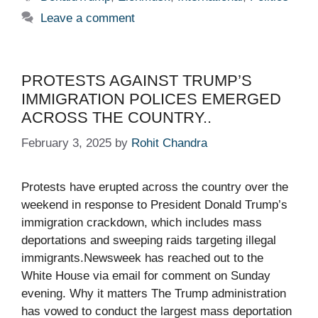
Leave a comment
PROTESTS AGAINST TRUMP’S
IMMIGRATION POLICES EMERGED
ACROSS THE COUNTRY..
February 3, 2025
by
Rohit Chandra
Protests have erupted across the country over the
weekend in response to President Donald Trump’s
immigration crackdown, which includes mass
deportations and sweeping raids targeting illegal
immigrants.Newsweek has reached out to the
White House via email for comment on Sunday
evening. Why it matters The Trump administration
has vowed to conduct the largest mass deportation