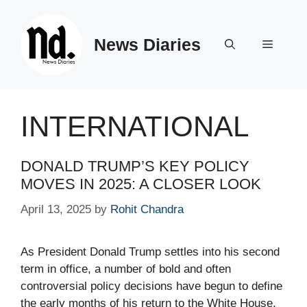
Skip
to
News Diaries
content
Menu
INTERNATIONAL
DONALD TRUMP’S KEY POLICY
MOVES IN 2025: A CLOSER LOOK
April 13, 2025
by
Rohit Chandra
As President Donald Trump settles into his second
term in office, a number of bold and often
controversial policy decisions have begun to define
the early months of his return to the White House.