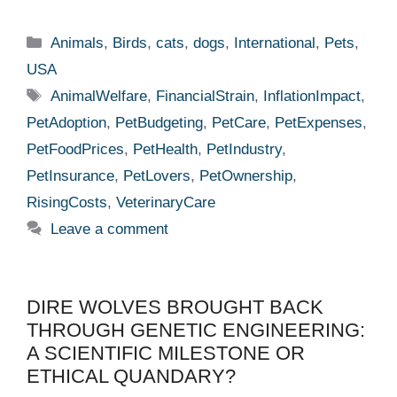
Categories
Animals
,
Birds
,
cats
,
dogs
,
International
,
Pets
,
USA
Tags
AnimalWelfare
,
FinancialStrain
,
InflationImpact
,
PetAdoption
,
PetBudgeting
,
PetCare
,
PetExpenses
,
PetFoodPrices
,
PetHealth
,
PetIndustry
,
PetInsurance
,
PetLovers
,
PetOwnership
,
RisingCosts
,
VeterinaryCare
Leave a comment
DIRE WOLVES BROUGHT BACK
THROUGH GENETIC ENGINEERING:
A SCIENTIFIC MILESTONE OR
ETHICAL QUANDARY?