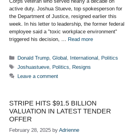
Corps veteran who served nearly a decade on
active duty. Joshua Stueve, top spokesperson for
the Department of Justice, resigned earlier this
week. In his letter to leadership, the former federal
employee said a ”toxic workplace environment”
triggered his decision, …
Read more
Categories
Donald Trump
,
Global
,
International
,
Politics
Tags
Joshuastueve
,
Politics
,
Resigns
Leave a comment
STRIPE HITS $91.5 BILLION
VALUATION IN LATEST TENDER
OFFER
February 28, 2025
by
Adrienne