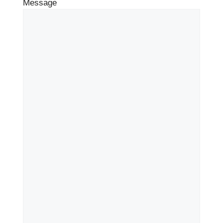
Message