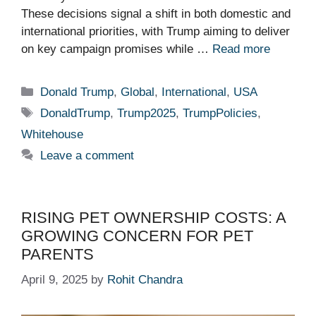
These decisions signal a shift in both domestic and
international priorities, with Trump aiming to deliver
on key campaign promises while …
Read more
Categories
Donald Trump
,
Global
,
International
,
USA
Tags
DonaldTrump
,
Trump2025
,
TrumpPolicies
,
Whitehouse
Leave a comment
RISING PET OWNERSHIP COSTS: A
GROWING CONCERN FOR PET
PARENTS
April 9, 2025
by
Rohit Chandra