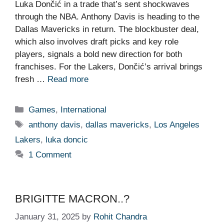
Luka Dončić in a trade that’s sent shockwaves
through the NBA. Anthony Davis is heading to the
Dallas Mavericks in return. The blockbuster deal,
which also involves draft picks and key role
players, signals a bold new direction for both
franchises. For the Lakers, Dončić’s arrival brings
fresh …
Read more
Categories
Games
,
International
Tags
anthony davis
,
dallas mavericks
,
Los Angeles
Lakers
,
luka doncic
1 Comment
BRIGITTE MACRON..?
January 31, 2025
by
Rohit Chandra