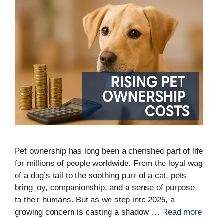
Pet ownership has long been a cherished part of life
for millions of people worldwide. From the loyal wag
of a dog’s tail to the soothing purr of a cat, pets
bring joy, companionship, and a sense of purpose
to their humans. But as we step into 2025, a
growing concern is casting a shadow …
Read more