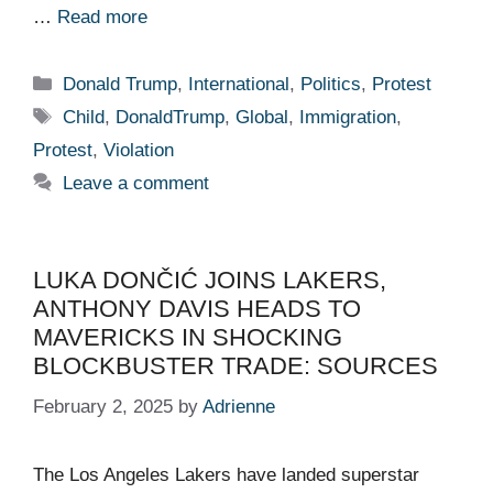
…
Read more
Categories
Donald Trump
,
International
,
Politics
,
Protest
Tags
Child
,
DonaldTrump
,
Global
,
Immigration
,
Protest
,
Violation
Leave a comment
LUKA DONČIĆ JOINS LAKERS,
ANTHONY DAVIS HEADS TO
MAVERICKS IN SHOCKING
BLOCKBUSTER TRADE: SOURCES
February 2, 2025
by
Adrienne
The Los Angeles Lakers have landed superstar