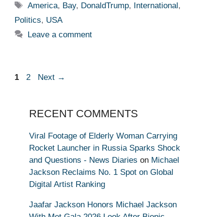
Tags
America
,
Bay
,
DonaldTrump
,
International
,
Politics
,
USA
Leave a comment
Page
Page
1
2
Next
→
RECENT COMMENTS
Viral Footage of Elderly Woman Carrying
Rocket Launcher in Russia Sparks Shock
and Questions - News Diaries
on
Michael
Jackson Reclaims No. 1 Spot on Global
Digital Artist Ranking
Jaafar Jackson Honors Michael Jackson
With Met Gala 2026 Look After Biopic