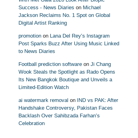
Success - News Diaries
on
Michael
Jackson Reclaims No. 1 Spot on Global
Digital Artist Ranking
promotion
on
Lana Del Rey’s Instagram
Post Sparks Buzz After Using Music Linked
to News Diaries
Football prediction software
on
Ji Chang
Wook Steals the Spotlight as Rado Opens
Its New Bangkok Boutique and Unveils a
Limited-Edition Watch
ai watermark removal
on
IND vs PAK: After
Handshake Controversy, Pakistan Faces
Backlash Over Sahibzada Farhan’s
Celebration