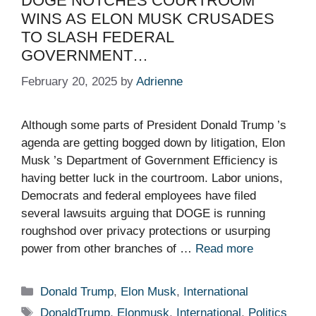
DOGE NOTCHES COURTROOM
WINS AS ELON MUSK CRUSADES
TO SLASH FEDERAL
GOVERNMENT…
February 20, 2025
by
Adrienne
Although some parts of President Donald Trump ’s
agenda are getting bogged down by litigation, Elon
Musk ’s Department of Government Efficiency is
having better luck in the courtroom. Labor unions,
Democrats and federal employees have filed
several lawsuits arguing that DOGE is running
roughshod over privacy protections or usurping
power from other branches of …
Read more
Categories
Donald Trump
,
Elon Musk
,
International
Tags
DonaldTrump
,
Elonmusk
,
International
,
Politics