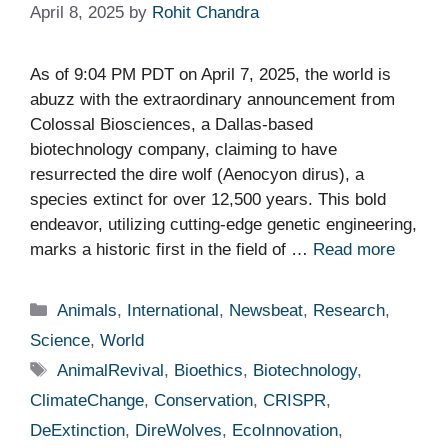
April 8, 2025
by
Rohit Chandra
As of 9:04 PM PDT on April 7, 2025, the world is
abuzz with the extraordinary announcement from
Colossal Biosciences, a Dallas-based
biotechnology company, claiming to have
resurrected the dire wolf (Aenocyon dirus), a
species extinct for over 12,500 years. This bold
endeavor, utilizing cutting-edge genetic engineering,
marks a historic first in the field of …
Read more
Categories
Animals
,
International
,
Newsbeat
,
Research
,
Science
,
World
Tags
AnimalRevival
,
Bioethics
,
Biotechnology
,
ClimateChange
,
Conservation
,
CRISPR
,
DeExtinction
,
DireWolves
,
EcoInnovation
,