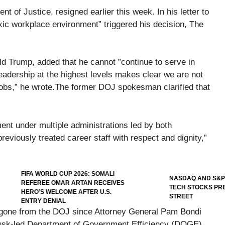
 of Justice, resigned earlier this week. In his letter to
xic workplace environment” triggered his decision, The
d Trump, added that he cannot ”continue to serve in
eadership at the highest levels makes clear we are not
jobs,” he wrote.The former DOJ spokesman clarified that
ment under multiple administrations led by both
iously treated career staff with respect and dignity,”
FIFA WORLD CUP 2026: SOMALI
NASDAQ AND S&P 500
REFEREE OMAR ARTAN RECEIVES
TECH STOCKS PRES
HERO’S WELCOME AFTER U.S.
STREET
ENTRY DENIAL
 gone from the DOJ since Attorney General Pam Bondi
Musk-led Department of Government Efficiency (DOGE)