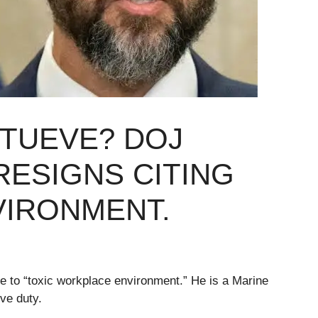
STUEVE? DOJ
ESIGNS CITING
VIRONMENT.
 to “toxic workplace environment.” He is a Marine
ve duty.