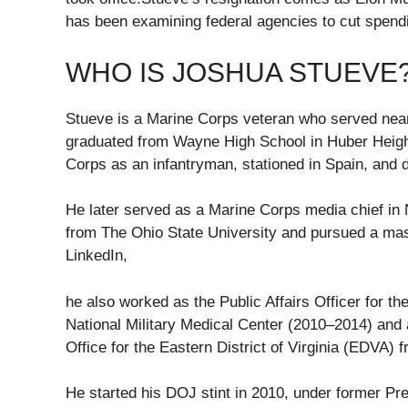
has been examining federal agencies to cut spendi
WHO IS JOSHUA STUEVE
Stueve is a Marine Corps veteran who served nearl
graduated from Wayne High School in Huber Height
Corps as an infantryman, stationed in Spain, and
He later served as a Marine Corps media chief in
from The Ohio State University and pursued a mas
LinkedIn,
he also worked as the Public Affairs Officer for th
National Military Medical Center (2010–2014) and a
Office for the Eastern District of Virginia (EDVA) 
He started his DOJ stint in 2010, under former 