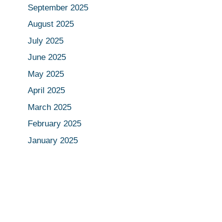
September 2025
August 2025
July 2025
June 2025
May 2025
April 2025
March 2025
February 2025
January 2025