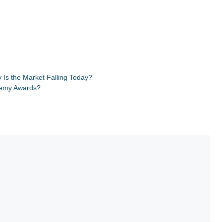
Is the Market Falling Today?
demy Awards?