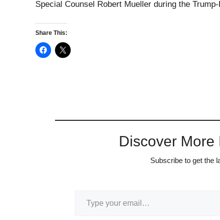
Special Counsel Robert Mueller during the Trump-R
Share This:
Discover More
Subscribe to get the l
Type your email…