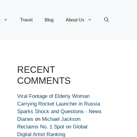
t
Travel
Blog
About Us
RECENT
COMMENTS
Viral Footage of Elderly Woman
Carrying Rocket Launcher in Russia
Sparks Shock and Questions - News
Diaries
on
Michael Jackson
Reclaims No. 1 Spot on Global
Digital Artist Ranking