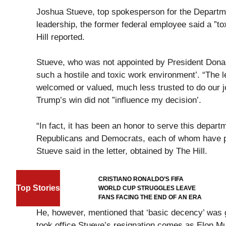
Joshua Stueve, top spokesperson for the Department
leadership, the former federal employee said a ”to
Hill reported.
Stueve, who was not appointed by President Donal
such a hostile and toxic work environment’. “The l
welcomed or valued, much less trusted to do our 
Trump’s win did not ”influence my decision’.
“In fact, it has been an honor to serve this depart
Republicans and Democrats, each of whom have prev
Stueve said in the letter, obtained by The Hill.
FOOTBALL
CRISTIANO RONALDO’S FIFA
Top Stories
ORD-
WORLD CUP STRUGGLES LEAVE
CUP GOAL
FANS FACING THE END OF AN ERA
He, however, mentioned that ‘basic decency’ was
took office.Stueve’s resignation comes as Elon 