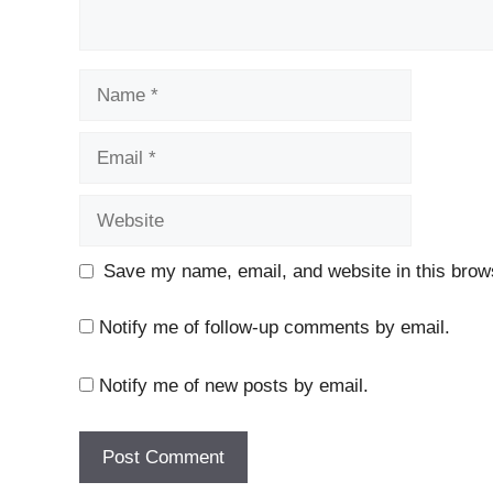
Name
Email
Website
Save my name, email, and website in this brows
Notify me of follow-up comments by email.
Notify me of new posts by email.