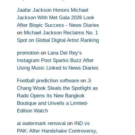
Jaafar Jackson Honors Michael
Jackson With Met Gala 2026 Look
After Biopic Success - News Diaries
on
Michael Jackson Reclaims No. 1
Spot on Global Digital Artist Ranking
promotion
on
Lana Del Rey’s
Instagram Post Sparks Buzz After
Using Music Linked to News Diaries
Football prediction software
on
Ji
Chang Wook Steals the Spotlight as
Rado Opens Its New Bangkok
Boutique and Unveils a Limited-
Edition Watch
ai watermark removal
on
IND vs
PAK: After Handshake Controversy,