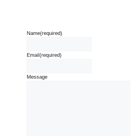
Name
(required)
Email
(required)
Message