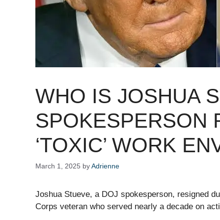
WHO IS JOSHUA 
SPOKESPERSON R
‘TOXIC’ WORK EN
March 1, 2025
by
Adrienne
Joshua Stueve, a DOJ spokesperson, resigned due
Corps veteran who served nearly a decade on acti