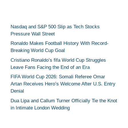
Nasdaq and S&P 500 Slip as Tech Stocks
Pressure Wall Street
Ronaldo Makes Football History With Record-
Breaking World Cup Goal
Cristiano Ronaldo’s fifa World Cup Struggles
Leave Fans Facing the End of an Era
FIFA World Cup 2026: Somali Referee Omar
Artan Receives Hero’s Welcome After U.S. Entry
Denial
Dua Lipa and Callum Turner Officially Tie the Knot
in Intimate London Wedding