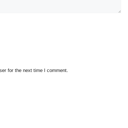
er for the next time I comment.