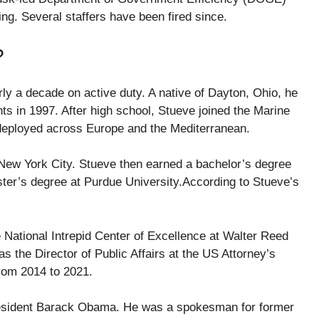
ng. Several staffers have been fired since.
?
y a decade on active duty. A native of Dayton, Ohio, he
s in 1997. After high school, Stueve joined the Marine
 deployed across Europe and the Mediterranean.
 New York City. Stueve then earned a bachelor’s degree
ter’s degree at Purdue University.According to Stueve’s
e National Intrepid Center of Excellence at Walter Reed
s the Director of Public Affairs at the US Attorney’s
from 2014 to 2021.
President Barack Obama. He was a spokesman for former