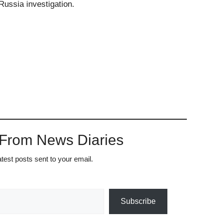
ussia investigation.
 From News Diaries
atest posts sent to your email.
Subscribe