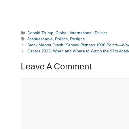
Categories
Donald Trump
,
Global
,
International
,
Politics
Tags
Joshuastueve
,
Politics
,
Resigns
Stock Market Crash: Sensex Plunges 1000 Points—Why 
Oscars 2025: When and Where to Watch the 97th Aca
Leave A Comment
Comment