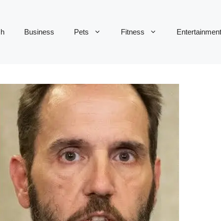
ch
Business
Pets
Fitness
Entertainmen