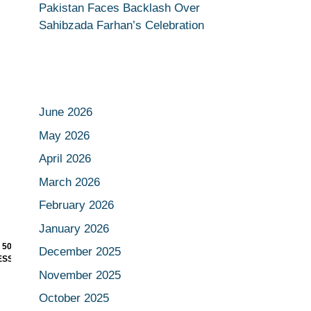
Pakistan Faces Backlash Over
Sahibzada Farhan’s Celebration
June 2026
May 2026
April 2026
March 2026
February 2026
January 2026
 SLIP AS
RONALDO MAKES FOOTBALL
December 2025
SURE WALL
HISTORY WITH RECORD-
BREAKING WORLD CUP GOAL
November 2025
October 2025