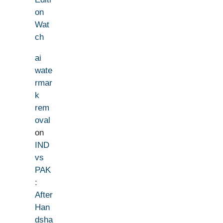
on
Wat
ch
ai
wate
rmar
k
rem
oval
on
IND
vs
PAK
:
After
Han
dsha