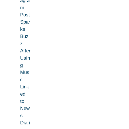
agra
m
Post
Spar
ks
Buz
z
After
Usin
g
Musi
c
Link
ed
to
New
s
Diari