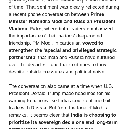
of time. That sentiment was clearly reflected during
a recent phone conversation between
Prime
Minister Narendra Modi and Russian President
Vladimir Putin
, where both leaders emphasized
the importance of their nations’ deep-rooted
friendship. PM Modi, in particular,
vowed to
strengthen the ‘special and privileged strategic
partnership’
that India and Russia have nurtured
over the decades—one that continues to thrive
despite outside pressures and political noise.
The conversation also came at a time when U.S.
President Donald Trump made headlines for his
warning to nations like India about continued oil
trade with Russia. But from the tone of Modi’s
remarks, it seems clear that
India is choosing to
prioritize its sovereign decisions and long-term