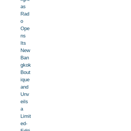
as
Rad
o
Ope
ns
Its
New
Ban
gkok
Bout
ique
and
Unv
eils
a
Limit
ed-
Editi