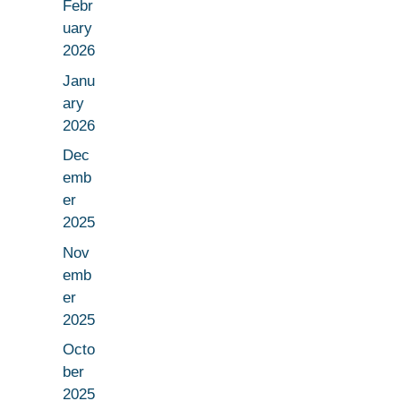
Febr
uary
2026
Janu
ary
2026
Dec
emb
er
2025
Nov
emb
er
2025
Octo
ber
2025