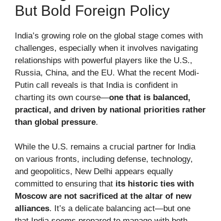
But Bold Foreign Policy
India’s growing role on the global stage comes with
challenges, especially when it involves navigating
relationships with powerful players like the U.S.,
Russia, China, and the EU. What the recent Modi-
Putin call reveals is that India is confident in
charting its own course—
one that is balanced,
practical, and driven by national priorities rather
than global pressure
.
While the U.S. remains a crucial partner for India
on various fronts, including defense, technology,
and geopolitics, New Delhi appears equally
committed to ensuring that
its historic ties with
Moscow are not sacrificed at the altar of new
alliances
. It’s a delicate balancing act—but one
that India seems prepared to manage with both