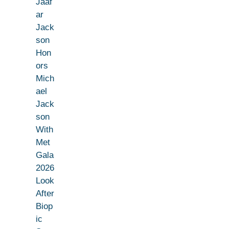
Jaaf
ar
Jack
son
Hon
ors
Mich
ael
Jack
son
With
Met
Gala
2026
Look
After
Biop
ic