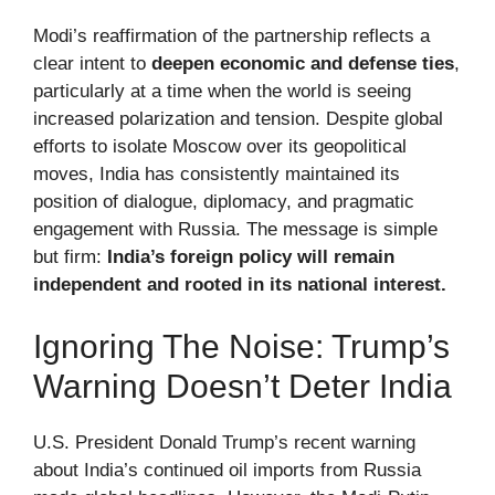
Modi’s reaffirmation of the partnership reflects a
clear intent to
deepen economic and defense ties
,
particularly at a time when the world is seeing
increased polarization and tension. Despite global
efforts to isolate Moscow over its geopolitical
moves, India has consistently maintained its
position of dialogue, diplomacy, and pragmatic
engagement with Russia. The message is simple
but firm:
India’s foreign policy will remain
independent and rooted in its national interest.
Ignoring The Noise: Trump’s
Warning Doesn’t Deter India
U.S. President Donald Trump’s recent warning
about India’s continued oil imports from Russia