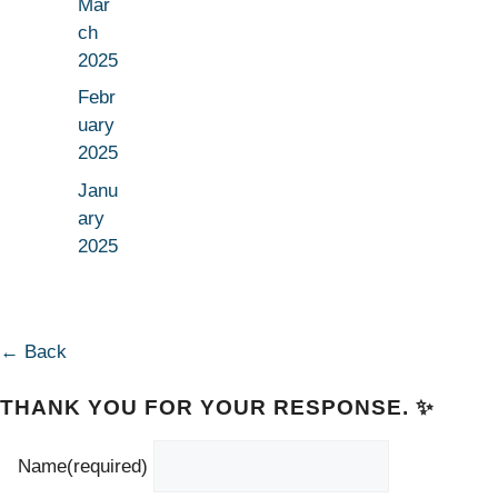
Mar
ch
2025
Febr
uary
2025
Janu
ary
2025
← Back
THANK YOU FOR YOUR RESPONSE. ✨
Name
(required)