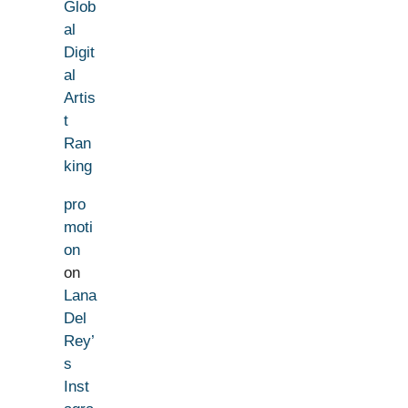
Glob
al
Digit
al
Artis
t
Ran
king
pro
moti
on
on
Lana
Del
Rey’
s
Inst