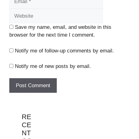
Save my name, email, and website in this
browser for the next time I comment.
Notify me of follow-up comments by email.
Notify me of new posts by email.
RE
CE
NT