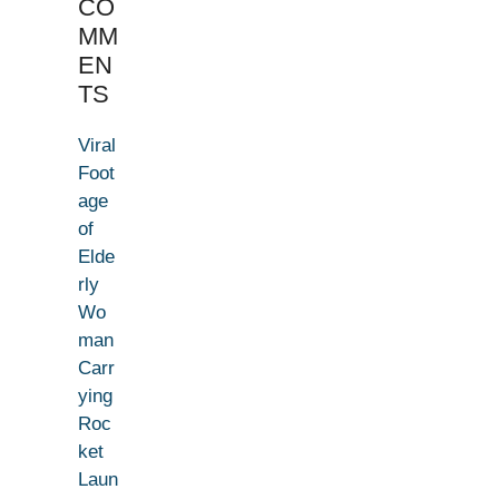
CO
MM
EN
TS
Viral
Foot
age
of
Elde
rly
Wo
man
Carr
ying
Roc
ket
Laun