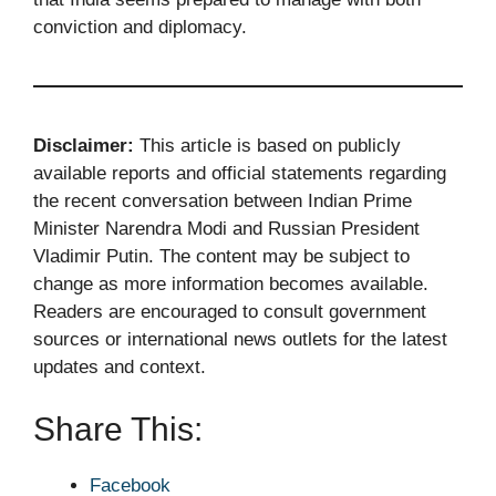
conviction and diplomacy.
Disclaimer:
This article is based on publicly
available reports and official statements regarding
the recent conversation between Indian Prime
Minister Narendra Modi and Russian President
Vladimir Putin. The content may be subject to
change as more information becomes available.
Readers are encouraged to consult government
sources or international news outlets for the latest
updates and context.
Share This:
Facebook