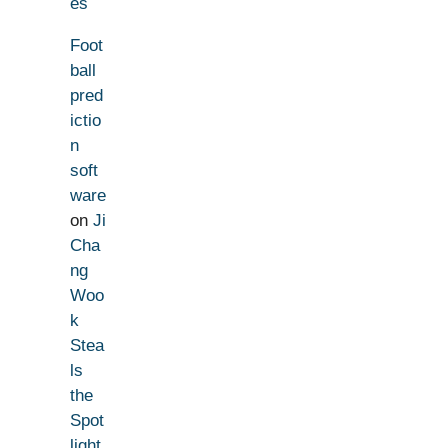
es
Foot
ball
pred
ictio
n
soft
ware
on
Ji
Cha
ng
Woo
k
Stea
ls
the
Spot
light