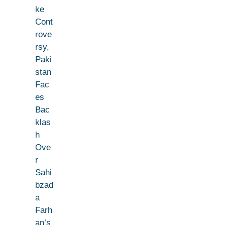
ke
Cont
rove
rsy,
Paki
stan
Fac
es
Bac
klas
h
Ove
r
Sahi
bzad
a
Farh
an’s