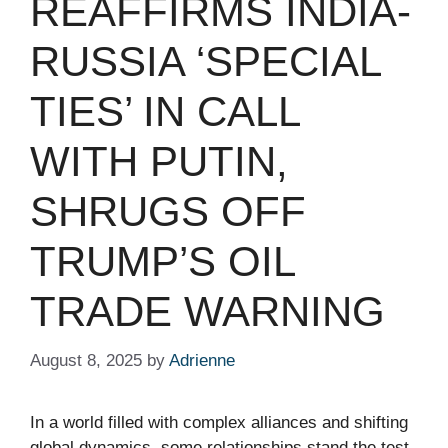
REAFFIRMS INDIA-
RUSSIA ‘SPECIAL
TIES’ IN CALL
WITH PUTIN,
SHRUGS OFF
TRUMP’S OIL
TRADE WARNING
August 8, 2025
by
Adrienne
In a world filled with complex alliances and shifting
global dynamics, some relationships stand the test