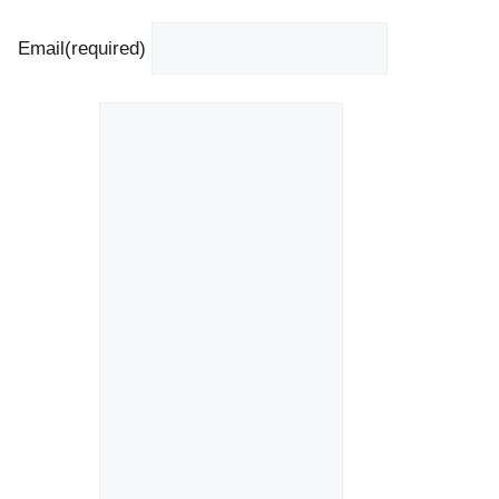
Email
(required)