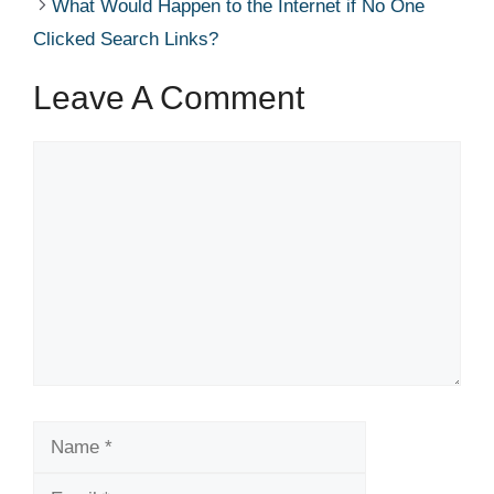
What Would Happen to the Internet if No One
Clicked Search Links?
Leave A Comment
Comment
Name
Email
Website