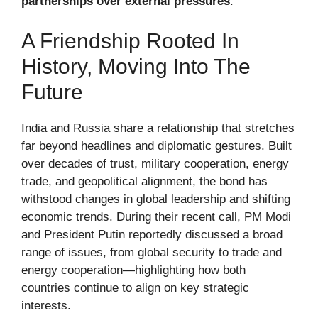
partnerships over external pressures
.
A Friendship Rooted In
History, Moving Into The
Future
India and Russia share a relationship that stretches
far beyond headlines and diplomatic gestures. Built
over decades of trust, military cooperation, energy
trade, and geopolitical alignment, the bond has
withstood changes in global leadership and shifting
economic trends. During their recent call, PM Modi
and President Putin reportedly discussed a broad
range of issues, from global security to trade and
energy cooperation—highlighting how both
countries continue to align on key strategic
interests.