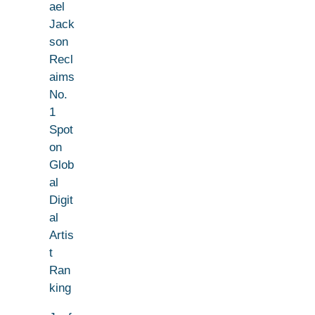
ael
Jack
son
Recl
aims
No.
1
Spot
on
Glob
al
Digit
al
Artis
t
Ran
king