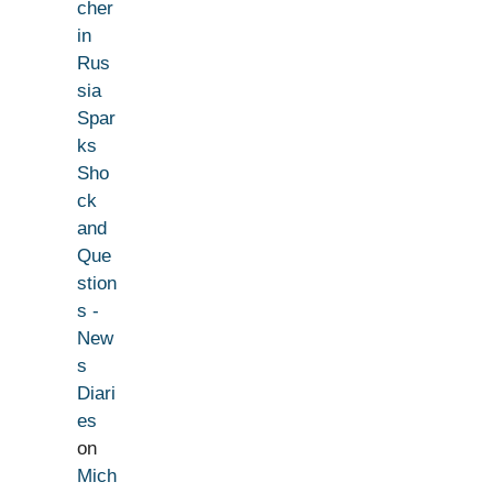
cher
in
Rus
sia
Spar
ks
Sho
ck
and
Que
stion
s -
New
s
Diari
es
on
Mich