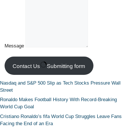
Message
Contact Us
Submitting form
Nasdaq and S&P 500 Slip as Tech Stocks Pressure Wall
Street
Ronaldo Makes Football History With Record-Breaking
World Cup Goal
Cristiano Ronaldo’s fifa World Cup Struggles Leave Fans
Facing the End of an Era