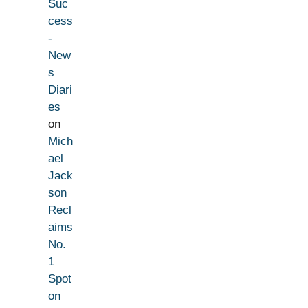
Suc
cess
-
New
s
Diari
es
on
Mich
ael
Jack
son
Recl
aims
No.
1
Spot
on