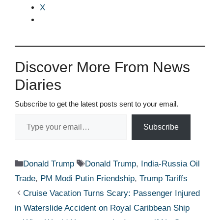
X
Discover More From News
Diaries
Subscribe to get the latest posts sent to your email.
Type your email…
Subscribe
Categories
Tags
Donald Trump
Donald Trump
,
India-Russia Oil
Trade
,
PM Modi Putin Friendship
,
Trump Tariffs
Cruise Vacation Turns Scary: Passenger Injured
in Waterslide Accident on Royal Caribbean Ship