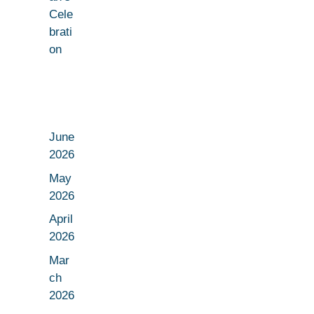
Cele
brati
on
June
2026
May
2026
April
2026
Mar
ch
2026