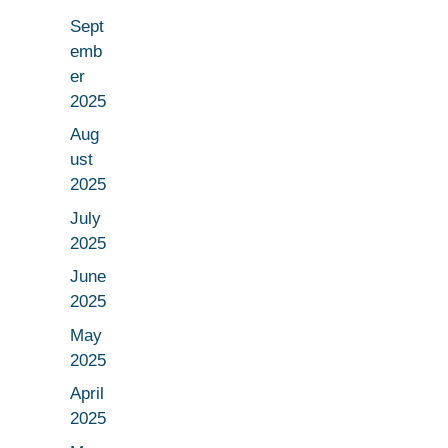
Sept
emb
er
2025
Aug
ust
2025
July
2025
June
2025
May
2025
April
2025