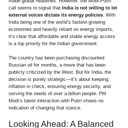
made global headlines. However, the Modi-Putin
call seems to signal that
India is not willing to let
external voices dictate its energy policies
. With
India being one of the world’s fastest-growing
economies and heavily reliant on energy imports,
it’s clear that affordable and stable energy access
is a top priority for the Indian government.
The country has been purchasing discounted
Russian oil for months, a move that has been
publicly criticized by the West. But for India, the
decision is purely strategic—it’s about keeping
inflation in check, ensuring energy security, and
serving the needs of over a billion people. PM
Modi’s latest interaction with Putin shows no
indication of changing that stance.
Looking Ahead: A Balanced