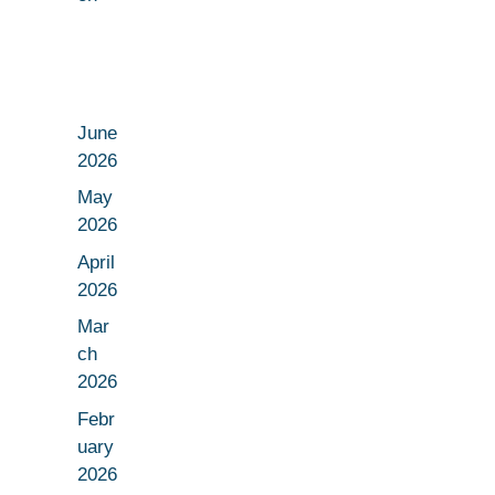
June
2026
May
2026
April
2026
Mar
ch
2026
Febr
uary
2026