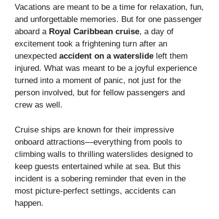
Vacations are meant to be a time for relaxation, fun,
and unforgettable memories. But for one passenger
aboard a
Royal Caribbean cruise
, a day of
excitement took a frightening turn after an
unexpected
accident on a waterslide
left them
injured. What was meant to be a joyful experience
turned into a moment of panic, not just for the
person involved, but for fellow passengers and
crew as well.
Cruise ships are known for their impressive
onboard attractions—everything from pools to
climbing walls to thrilling waterslides designed to
keep guests entertained while at sea. But this
incident is a sobering reminder that even in the
most picture-perfect settings, accidents can
happen.