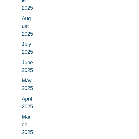
er
2025
Aug
ust
2025
July
2025
June
2025
May
2025
April
2025
Mar
ch
2025