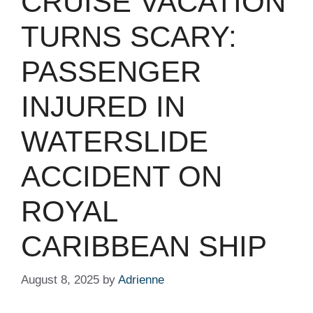
CRUISE VACATION
TURNS SCARY:
PASSENGER
INJURED IN
WATERSLIDE
ACCIDENT ON
ROYAL
CARIBBEAN SHIP
August 8, 2025
by
Adrienne