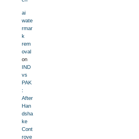
ai
wate
rmar
k
rem
oval
on
IND
vs
PAK
:
After
Han
dsha
ke
Cont
rove