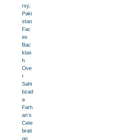
rsy,
Paki
stan
Fac
es
Bac
klas
h
Ove
r
Sahi
bzad
a
Farh
an’s
Cele
brati
on