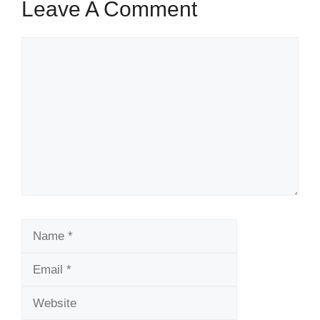
Leave A Comment
Comment
Name
Email
Website