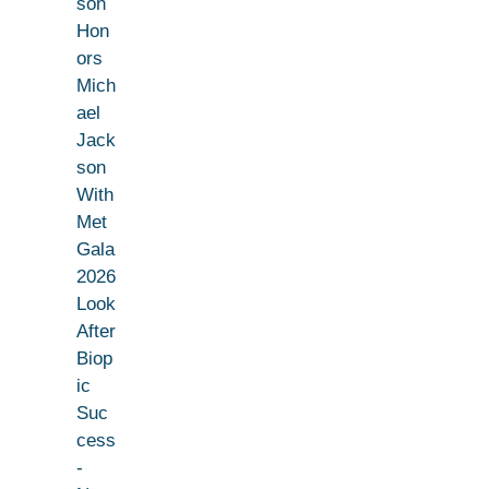
son
Hon
ors
Mich
ael
Jack
son
With
Met
Gala
2026
Look
After
Biop
ic
Suc
cess
-