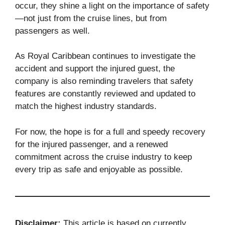
occur, they shine a light on the importance of safety
—not just from the cruise lines, but from
passengers as well.
As Royal Caribbean continues to investigate the
accident and support the injured guest, the
company is also reminding travelers that safety
features are constantly reviewed and updated to
match the highest industry standards.
For now, the hope is for a full and speedy recovery
for the injured passenger, and a renewed
commitment across the cruise industry to keep
every trip as safe and enjoyable as possible.
Disclaimer:
This article is based on currently