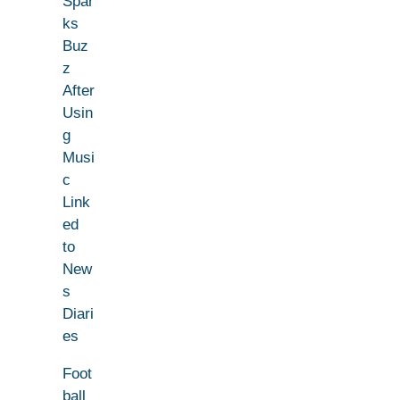
Spar
ks
Buz
z
After
Usin
g
Musi
c
Link
ed
to
New
s
Diari
es
Foot
ball