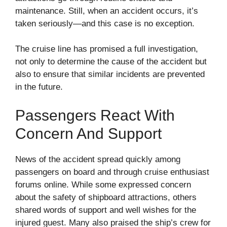
maintenance. Still, when an accident occurs, it’s
taken seriously—and this case is no exception.
The cruise line has promised a full investigation,
not only to determine the cause of the accident but
also to ensure that similar incidents are prevented
in the future.
Passengers React With
Concern And Support
News of the accident spread quickly among
passengers on board and through cruise enthusiast
forums online. While some expressed concern
about the safety of shipboard attractions, others
shared words of support and well wishes for the
injured guest. Many also praised the ship’s crew for