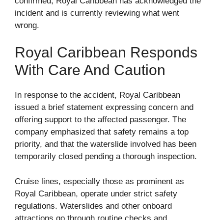
confirmed, Royal Caribbean has acknowledged the
incident and is currently reviewing what went
wrong.
Royal Caribbean Responds
With Care And Caution
In response to the accident, Royal Caribbean
issued a brief statement expressing concern and
offering support to the affected passenger. The
company emphasized that safety remains a top
priority, and that the waterslide involved has been
temporarily closed pending a thorough inspection.
Cruise lines, especially those as prominent as
Royal Caribbean, operate under strict safety
regulations. Waterslides and other onboard
attractions go through routine checks and