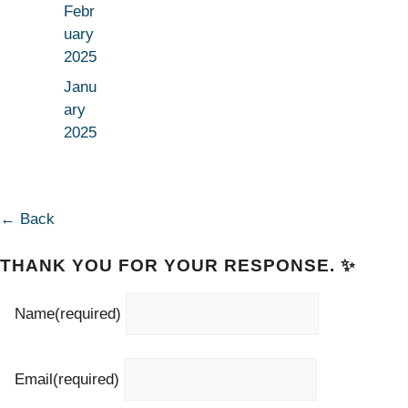
Febr
uary
2025
Janu
ary
2025
← Back
THANK YOU FOR YOUR RESPONSE. ✨
Name
(required)
Email
(required)