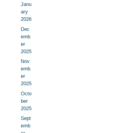
Janu
ary
2026
Dec
emb
er
2025
Nov
emb
er
2025
Octo
ber
2025
Sept
emb