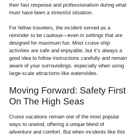
their fast response and professionalism during what
must have been a stressful situation.
For fellow travelers, the incident served as a
reminder to be cautious—even in settings that are
designed for maximum fun. Most cruise ship
activities are safe and enjoyable, but it’s always a
good idea to follow instructions carefully and remain
aware of your surroundings, especially when using
large-scale attractions like waterslides.
Moving Forward: Safety First
On The High Seas
Cruise vacations remain one of the most popular
ways to unwind, offering a unique blend of
adventure and comfort. But when incidents like this