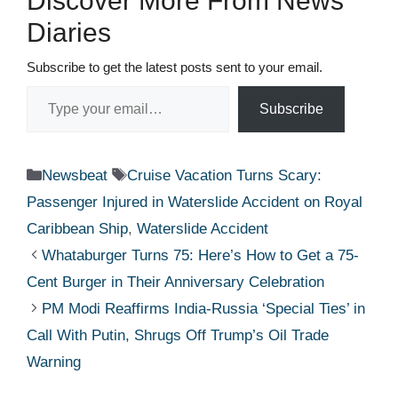
Discover More From News
Diaries
Subscribe to get the latest posts sent to your email.
Type your email…
Subscribe
Categories
Tags
Newsbeat
Cruise Vacation Turns Scary:
Passenger Injured in Waterslide Accident on Royal
Caribbean Ship
,
Waterslide Accident
Whataburger Turns 75: Here’s How to Get a 75-
Cent Burger in Their Anniversary Celebration
PM Modi Reaffirms India-Russia ‘Special Ties’ in
Call With Putin, Shrugs Off Trump’s Oil Trade
Warning