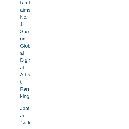
Recl
aims
No.
1
Spot
on
Glob
al
Digit
al
Artis
t
Ran
king
Jaaf
ar
Jack