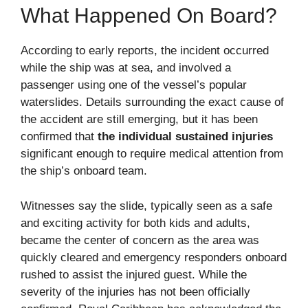
What Happened On Board?
According to early reports, the incident occurred
while the ship was at sea, and involved a
passenger using one of the vessel’s popular
waterslides. Details surrounding the exact cause of
the accident are still emerging, but it has been
confirmed that
the individual sustained injuries
significant enough to require medical attention from
the ship’s onboard team.
Witnesses say the slide, typically seen as a safe
and exciting activity for both kids and adults,
became the center of concern as the area was
quickly cleared and emergency responders onboard
rushed to assist the injured guest. While the
severity of the injuries has not been officially