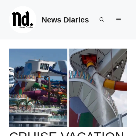
Skip
to
News Diaries
content
Menu