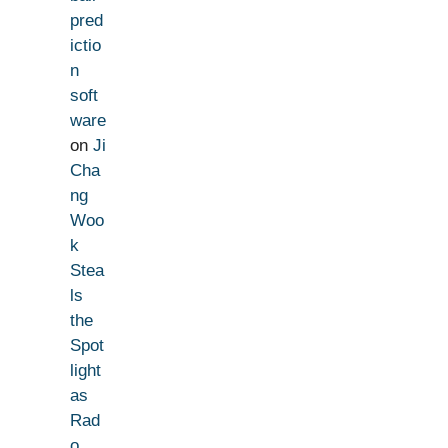
pred
ictio
n
soft
ware
on
Ji
Cha
ng
Woo
k
Stea
ls
the
Spot
light
as
Rad
o