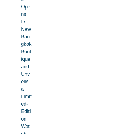
Ope
ns
Its
New
Ban
gkok
Bout
ique
and
Unv
eils
a
Limit
ed-
Editi
on
Wat
ch