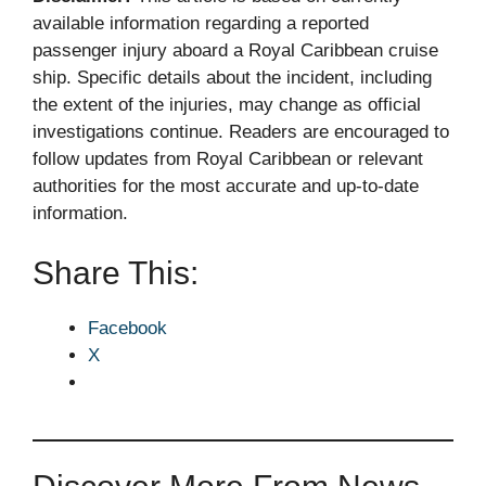
available information regarding a reported
passenger injury aboard a Royal Caribbean cruise
ship. Specific details about the incident, including
the extent of the injuries, may change as official
investigations continue. Readers are encouraged to
follow updates from Royal Caribbean or relevant
authorities for the most accurate and up-to-date
information.
Share This:
Facebook
X