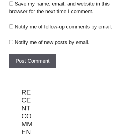
Save my name, email, and website in this
browser for the next time I comment.
Notify me of follow-up comments by email.
Notify me of new posts by email.
RE
CE
NT
CO
MM
EN