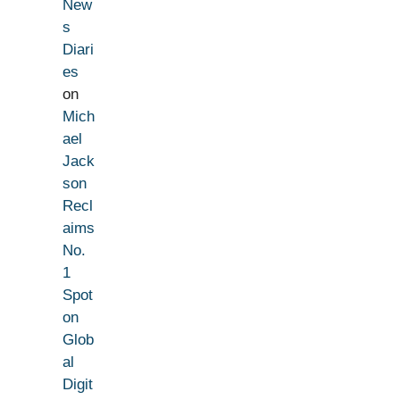
New
s
Diari
es
on
Mich
ael
Jack
son
Recl
aims
No.
1
Spot
on
Glob
al
Digit