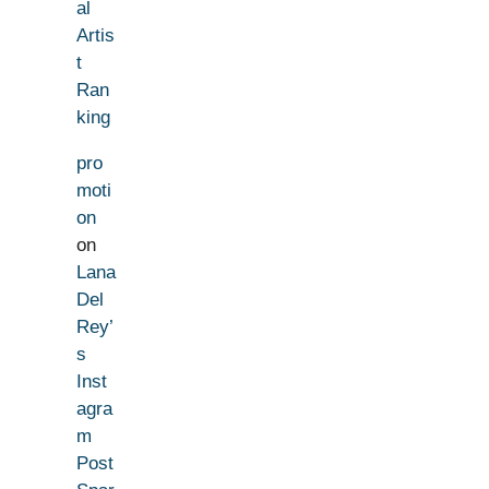
al
Artis
t
Ran
king
pro
moti
on
on
Lana
Del
Rey’
s
Inst
agra
m
Post