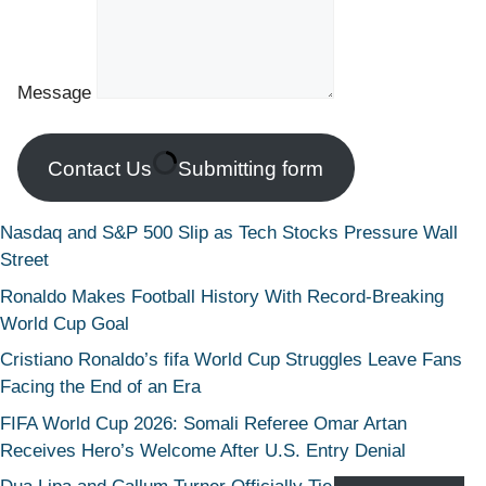
Message
Contact Us
Submitting form
Nasdaq and S&P 500 Slip as Tech Stocks Pressure Wall
Street
Ronaldo Makes Football History With Record-Breaking
World Cup Goal
Cristiano Ronaldo’s fifa World Cup Struggles Leave Fans
Facing the End of an Era
FIFA World Cup 2026: Somali Referee Omar Artan
Receives Hero’s Welcome After U.S. Entry Denial