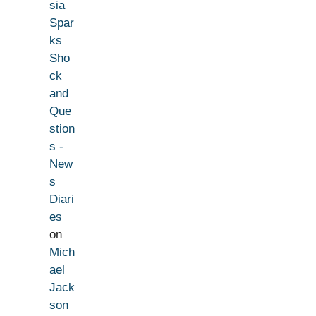
sia
Spar
ks
Sho
ck
and
Que
stion
s -
New
s
Diari
es
on
Mich
ael
Jack
son