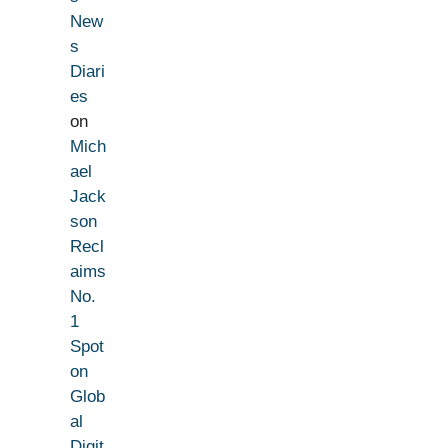
New
s
Diari
es
on
Mich
ael
Jack
son
Recl
aims
No.
1
Spot
on
Glob
al
Digit