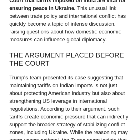
Court that tariffs imposed on India are vital for
ensuring peace in Ukraine.
This unusual link
between trade policy and international conflict has
quickly become a topic of intense discussion,
raising questions about how domestic economic
measures can influence global diplomacy.
THE ARGUMENT PLACED BEFORE
THE COURT
Trump’s team presented its case suggesting that
maintaining tariffs on Indian imports is not just
about protecting American industry but also about
strengthening US leverage in international
negotiations. According to their argument, such
tariffs create economic pressure that can indirectly
support the broader strategy of stabilizing conflict
zones, including Ukraine. While the reasoning may