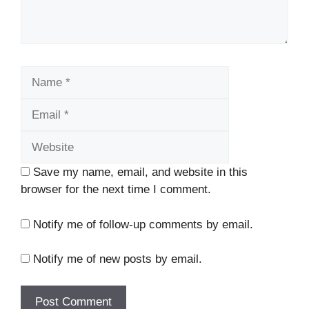
Name
Email
Website
Save my name, email, and website in this
browser for the next time I comment.
Notify me of follow-up comments by email.
Notify me of new posts by email.