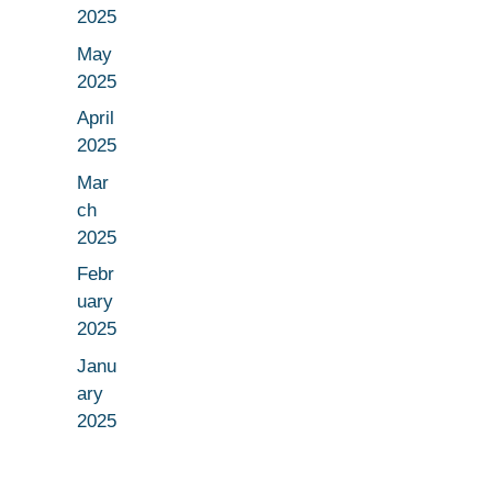
2025
May
2025
April
2025
Mar
ch
2025
Febr
uary
2025
Janu
ary
2025