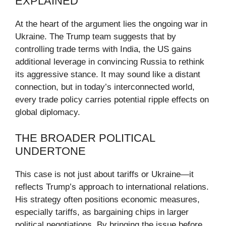
EXPLAINED
At the heart of the argument lies the ongoing war in
Ukraine. The Trump team suggests that by
controlling trade terms with India, the US gains
additional leverage in convincing Russia to rethink
its aggressive stance. It may sound like a distant
connection, but in today’s interconnected world,
every trade policy carries potential ripple effects on
global diplomacy.
THE BROADER POLITICAL
UNDERTONE
This case is not just about tariffs or Ukraine—it
reflects Trump’s approach to international relations.
His strategy often positions economic measures,
especially tariffs, as bargaining chips in larger
political negotiations. By bringing the issue before