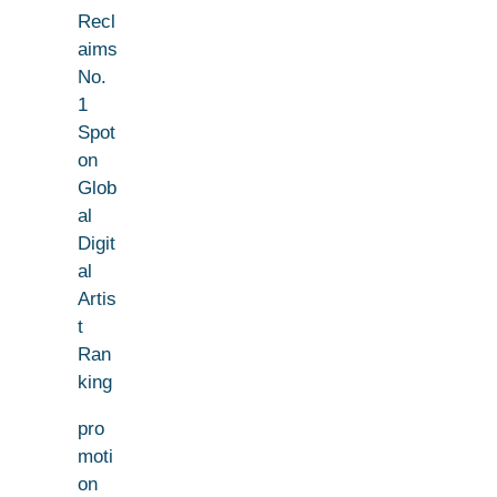
Recl
aims
No.
1
Spot
on
Glob
al
Digit
al
Artis
t
Ran
king
pro
moti
on