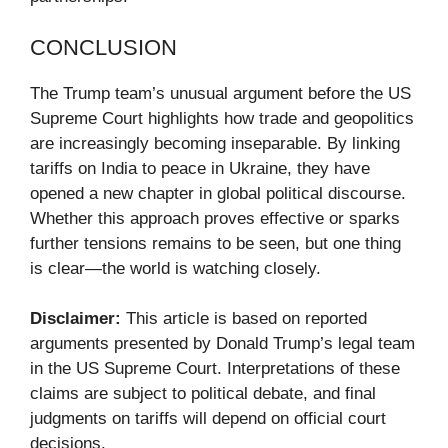
CONCLUSION
The Trump team’s unusual argument before the US
Supreme Court highlights how trade and geopolitics
are increasingly becoming inseparable. By linking
tariffs on India to peace in Ukraine, they have
opened a new chapter in global political discourse.
Whether this approach proves effective or sparks
further tensions remains to be seen, but one thing
is clear—the world is watching closely.
Disclaimer:
This article is based on reported
arguments presented by Donald Trump’s legal team
in the US Supreme Court. Interpretations of these
claims are subject to political debate, and final
judgments on tariffs will depend on official court
decisions.