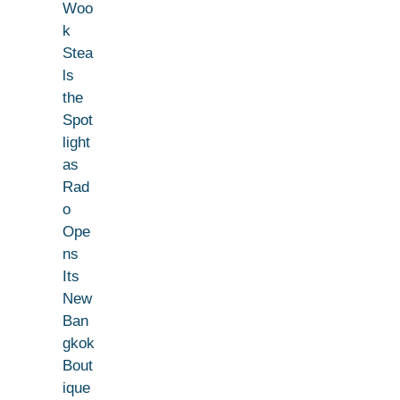
Woo
k
Stea
ls
the
Spot
light
as
Rad
o
Ope
ns
Its
New
Ban
gkok
Bout
ique