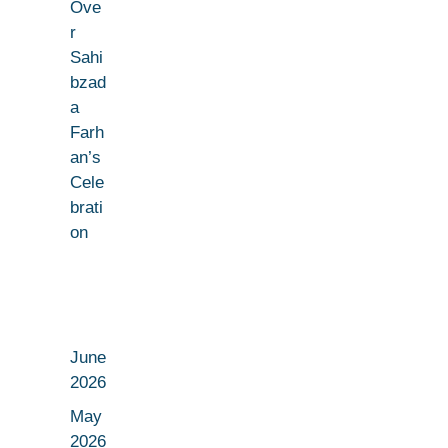
Ove
r
Sahi
bzad
a
Farh
an’s
Cele
brati
on
June
2026
May
2026