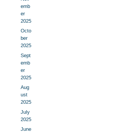
emb
er
2025
Octo
ber
2025
Sept
emb
er
2025
Aug
ust
2025
July
2025
June