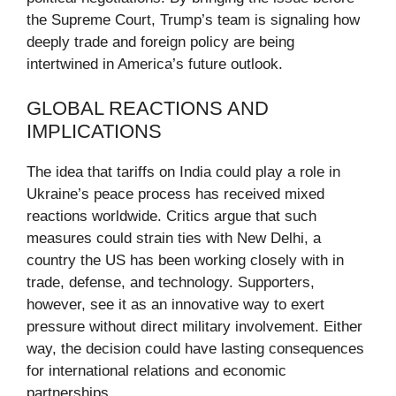
the Supreme Court, Trump’s team is signaling how
deeply trade and foreign policy are being
intertwined in America’s future outlook.
GLOBAL REACTIONS AND
IMPLICATIONS
The idea that tariffs on India could play a role in
Ukraine’s peace process has received mixed
reactions worldwide. Critics argue that such
measures could strain ties with New Delhi, a
country the US has been working closely with in
trade, defense, and technology. Supporters,
however, see it as an innovative way to exert
pressure without direct military involvement. Either
way, the decision could have lasting consequences
for international relations and economic
partnerships.