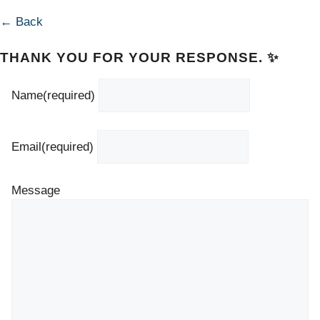
← Back
THANK YOU FOR YOUR RESPONSE. ✨
Name
(required)
Email
(required)
Message