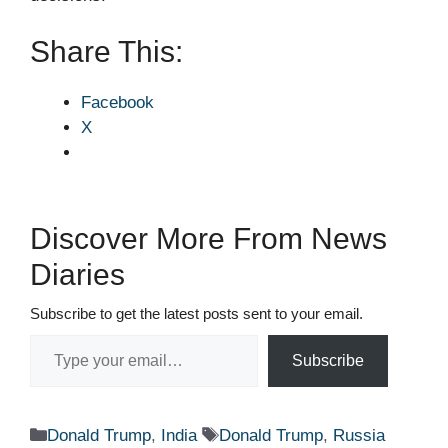
Share This:
Facebook
X
Discover More From News
Diaries
Subscribe to get the latest posts sent to your email.
Type your email…
Subscribe
Categories
Tags
Donald Trump
,
India
Donald Trump
,
Russia