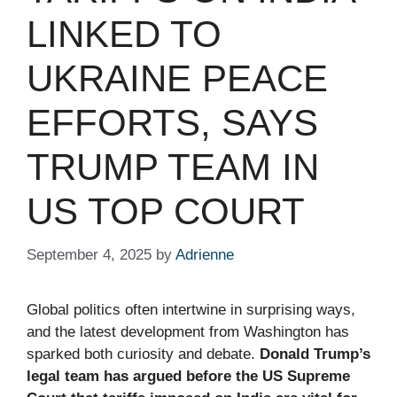
LINKED TO
UKRAINE PEACE
EFFORTS, SAYS
TRUMP TEAM IN
US TOP COURT
September 4, 2025
by
Adrienne
Global politics often intertwine in surprising ways,
and the latest development from Washington has
sparked both curiosity and debate.
Donald Trump’s
legal team has argued before the US Supreme