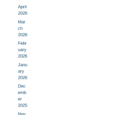
April
2026
Mar
ch
2026
Febr
uary
2026
Janu
ary
2026
Dec
emb
er
2025
Nov