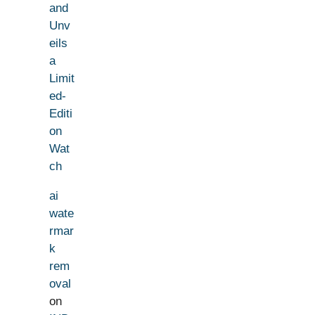
and
Unv
eils
a
Limit
ed-
Editi
on
Wat
ch
ai
wate
rmar
k
rem
oval
on