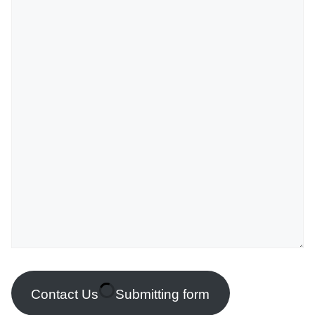
Contact Us
Submitting form