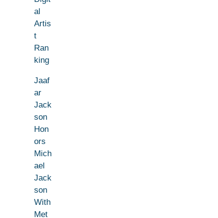
al
Artis
t
Ran
king
Jaaf
ar
Jack
son
Hon
ors
Mich
ael
Jack
son
With
Met