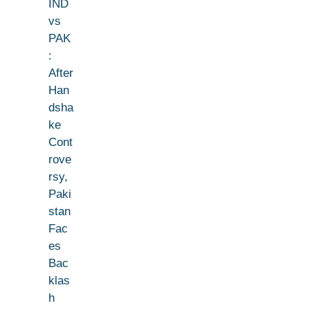
IND
vs
PAK
:
After
Han
dsha
ke
Cont
rove
rsy,
Paki
stan
Fac
es
Bac
klas
h