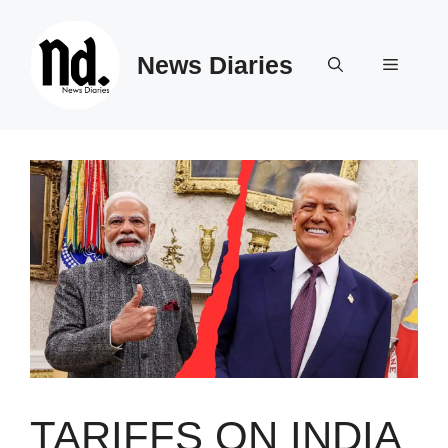
Skip
to
News Diaries
content
Menu
TARIFFS ON INDIA