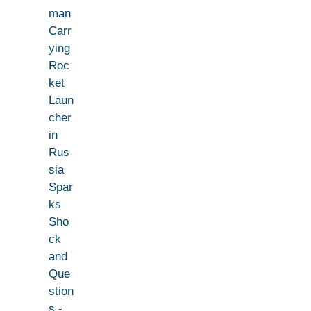
man
Carr
ying
Roc
ket
Laun
cher
in
Rus
sia
Spar
ks
Sho
ck
and
Que
stion
s -