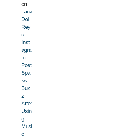
on
Lana
Del
Rey’
s
Inst
agra
m
Post
Spar
ks
Buz
z
After
Usin
g
Musi
c