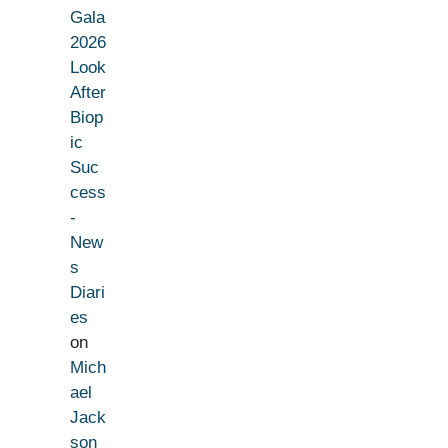
Gala
2026
Look
After
Biop
ic
Suc
cess
-
New
s
Diari
es
on
Mich
ael
Jack
son