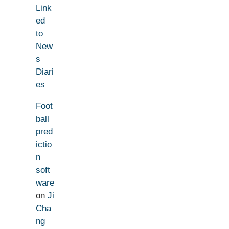
Link
ed
to
New
s
Diari
es
Foot
ball
pred
ictio
n
soft
ware
on
Ji
Cha
ng