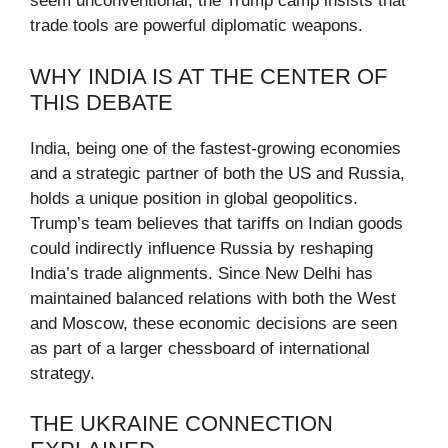
seem unconventional, the Trump camp insists that
trade tools are powerful diplomatic weapons.
WHY INDIA IS AT THE CENTER OF
THIS DEBATE
India, being one of the fastest-growing economies
and a strategic partner of both the US and Russia,
holds a unique position in global geopolitics.
Trump’s team believes that tariffs on Indian goods
could indirectly influence Russia by reshaping
India’s trade alignments. Since New Delhi has
maintained balanced relations with both the West
and Moscow, these economic decisions are seen
as part of a larger chessboard of international
strategy.
THE UKRAINE CONNECTION