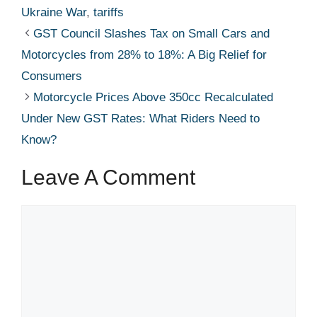
Ukraine War
,
tariffs
GST Council Slashes Tax on Small Cars and
Motorcycles from 28% to 18%: A Big Relief for
Consumers
Motorcycle Prices Above 350cc Recalculated
Under New GST Rates: What Riders Need to
Know?
Leave A Comment
Comment