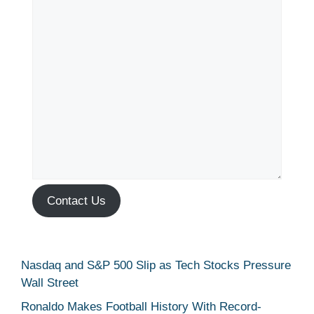
Contact Us
Nasdaq and S&P 500 Slip as Tech Stocks Pressure
Wall Street
Ronaldo Makes Football History With Record-