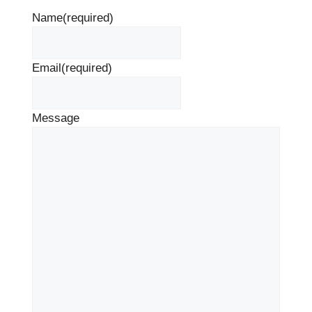
Name
(required)
Email
(required)
Message