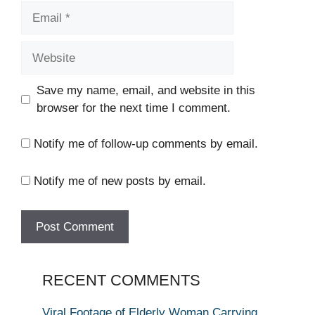
Email
Website
Save my name, email, and website in this
browser for the next time I comment.
Notify me of follow-up comments by email.
Notify me of new posts by email.
RECENT COMMENTS
Viral Footage of Elderly Woman Carrying