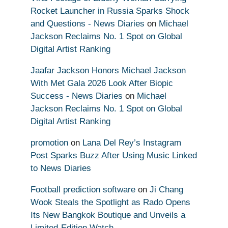
Rocket Launcher in Russia Sparks Shock
and Questions - News Diaries
on
Michael
Jackson Reclaims No. 1 Spot on Global
Digital Artist Ranking
Jaafar Jackson Honors Michael Jackson
With Met Gala 2026 Look After Biopic
Success - News Diaries
on
Michael
Jackson Reclaims No. 1 Spot on Global
Digital Artist Ranking
promotion
on
Lana Del Rey’s Instagram
Post Sparks Buzz After Using Music Linked
to News Diaries
Football prediction software
on
Ji Chang
Wook Steals the Spotlight as Rado Opens
Its New Bangkok Boutique and Unveils a
Limited-Edition Watch