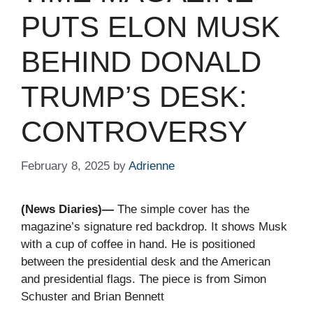
PUTS ELON MUSK
BEHIND DONALD
TRUMP’S DESK:
CONTROVERSY
February 8, 2025
by
Adrienne
(News Diaries)—
The simple cover has the
magazine’s signature red backdrop. It shows Musk
with a cup of coffee in hand. He is positioned
between the presidential desk and the American
and presidential flags. The piece is from Simon
Schuster and Brian Bennett