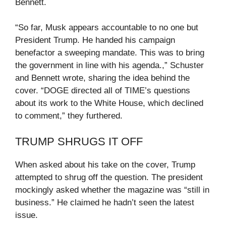
Bennett.
“So far, Musk appears accountable to no one but
President Trump. He handed his campaign
benefactor a sweeping mandate. This was to bring
the government in line with his agenda.,” Schuster
and Bennett wrote, sharing the idea behind the
cover. “DOGE directed all of TIME’s questions
about its work to the White House, which declined
to comment,” they furthered.
TRUMP SHRUGS IT OFF
When asked about his take on the cover, Trump
attempted to shrug off the question. The president
mockingly asked whether the magazine was “still in
business.” He claimed he hadn’t seen the latest
issue.