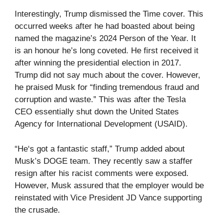
Interestingly, Trump dismissed the Time cover. This
occurred weeks after he had boasted about being
named the magazine’s 2024 Person of the Year. It
is an honour he’s long coveted. He first received it
after winning the presidential election in 2017.
Trump did not say much about the cover. However,
he praised Musk for “finding tremendous fraud and
corruption and waste.” This was after the Tesla
CEO essentially shut down the United States
Agency for International Development (USAID).
“He‘s got a fantastic staff,” Trump added about
Musk’s DOGE team. They recently saw a staffer
resign after his racist comments were exposed.
However, Musk assured that the employer would be
reinstated with Vice President JD Vance supporting
the crusade.