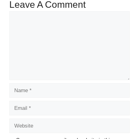
Leave A Comment
Comment
Name
Email
Website