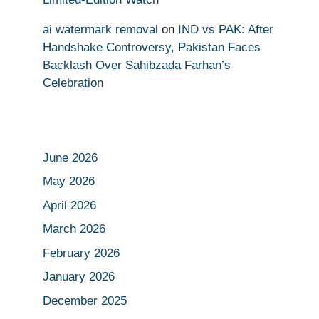
ai watermark removal
on
IND vs PAK: After
Handshake Controversy, Pakistan Faces
Backlash Over Sahibzada Farhan’s
Celebration
June 2026
May 2026
April 2026
March 2026
February 2026
January 2026
December 2025