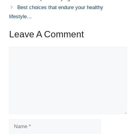
Best choices that endure your healthy
lifestyle…
Leave A Comment
Comment
Name