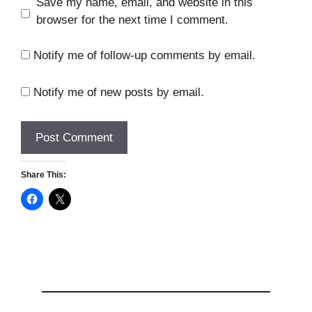
Save my name, email, and website in this
browser for the next time I comment.
Notify me of follow-up comments by email.
Notify me of new posts by email.
Share This: