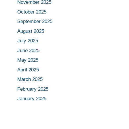
November 2025
October 2025
September 2025
August 2025
July 2025
June 2025
May 2025
April 2025
March 2025
February 2025
January 2025