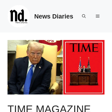
Skip
to
News Diaries
content
Menu
TIME MAGAZINE