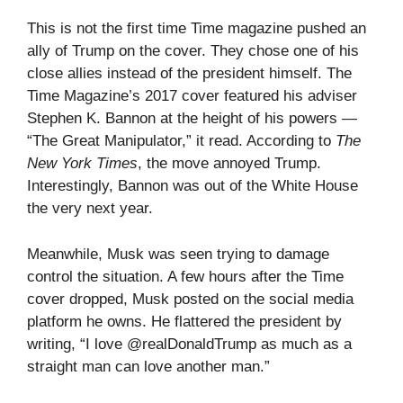
This is not the first time Time magazine pushed an
ally of Trump on the cover. They chose one of his
close allies instead of the president himself. The
Time Magazine’s 2017 cover featured his adviser
Stephen K. Bannon at the height of his powers —
“The Great Manipulator,” it read. According to
The
New York Times
, the move annoyed Trump.
Interestingly, Bannon was out of the White House
the very next year.
Meanwhile, Musk was seen trying to damage
control the situation. A few hours after the Time
cover dropped, Musk posted on the social media
platform he owns. He flattered the president by
writing, “I love @realDonaldTrump as much as a
straight man can love another man.”