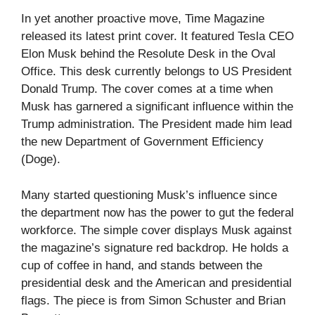
In yet another proactive move, Time Magazine
released its latest print cover. It featured Tesla CEO
Elon Musk behind the Resolute Desk in the Oval
Office. This desk currently belongs to US President
Donald Trump. The cover comes at a time when
Musk has garnered a significant influence within the
Trump administration. The President made him lead
the new Department of Government Efficiency
(Doge).
Many started questioning Musk’s influence since
the department now has the power to gut the federal
workforce. The simple cover displays Musk against
the magazine’s signature red backdrop. He holds a
cup of coffee in hand, and stands between the
presidential desk and the American and presidential
flags. The piece is from Simon Schuster and Brian