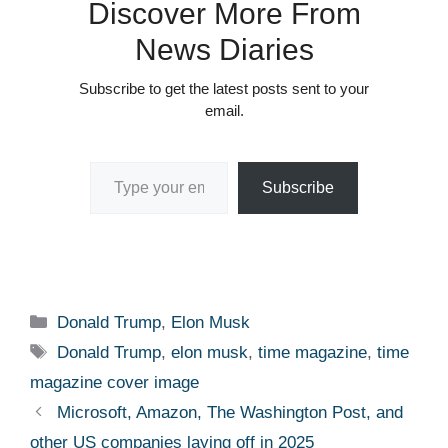
Discover More From
News Diaries
Subscribe to get the latest posts sent to your
email.
Type your email…
Subscribe
Categories
Donald Trump
,
Elon Musk
Tags
Donald Trump
,
elon musk
,
time magazine
,
time
magazine cover image
Microsoft, Amazon, The Washington Post, and
other US companies laying off in 2025 ​ ​​