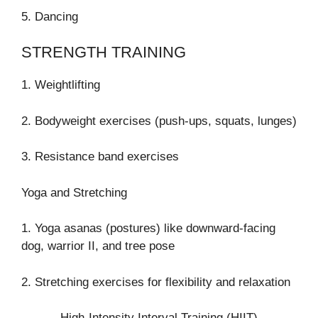
5. Dancing
STRENGTH TRAINING
1. Weightlifting
2. Bodyweight exercises (push-ups, squats, lunges)
3. Resistance band exercises
Yoga and Stretching
1. Yoga asanas (postures) like downward-facing
dog, warrior II, and tree pose
2. Stretching exercises for flexibility and relaxation
High-Intensity Interval Training (HIIT)