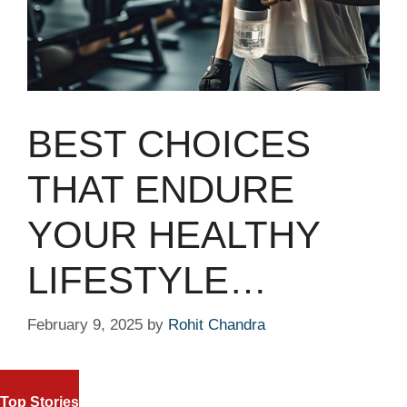
BEST CHOICES
THAT ENDURE
YOUR HEALTHY
LIFESTYLE…
February 9, 2025
by
Rohit Chandra
FIFA WORLD CUP 2026: SOMALI
NASDAQ AND S&
REFEREE OMAR ARTAN RECEIVES
Top Stories
TECH STOCKS 