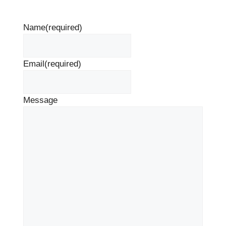
Name
(required)
Email
(required)
Message