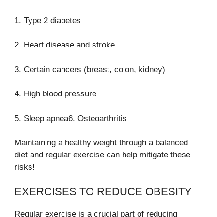
1. Type 2 diabetes
2. Heart disease and stroke
3. Certain cancers (breast, colon, kidney)
4. High blood pressure
5. Sleep apnea6. Osteoarthritis
Maintaining a healthy weight through a balanced
diet and regular exercise can help mitigate these
risks!
EXERCISES TO REDUCE OBESITY
Regular exercise is a crucial part of reducing