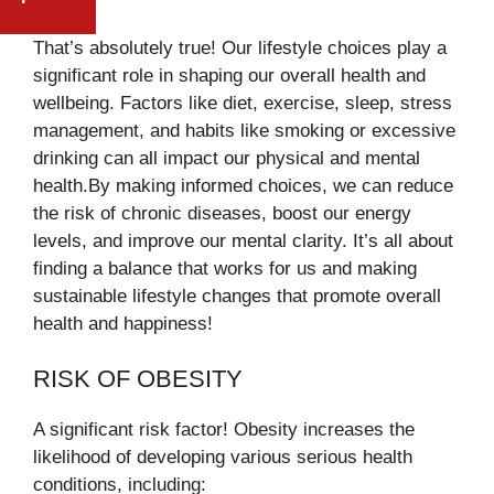
HERO’S WELCOME AFTER U.S.
STREET
ENTRY DENIAL
That’s absolutely true! Our lifestyle choices play a
significant role in shaping our overall health and
wellbeing. Factors like diet, exercise, sleep, stress
management, and habits like smoking or excessive
drinking can all impact our physical and mental
health.By making informed choices, we can reduce
the risk of chronic diseases, boost our energy
levels, and improve our mental clarity. It’s all about
finding a balance that works for us and making
sustainable lifestyle changes that promote overall
health and happiness!
RISK OF OBESITY
A significant risk factor! Obesity increases the
likelihood of developing various serious health
conditions, including: