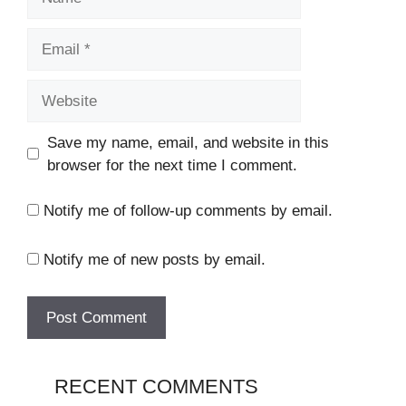
Email
Website
Save my name, email, and website in this
browser for the next time I comment.
Notify me of follow-up comments by email.
Notify me of new posts by email.
RECENT COMMENTS