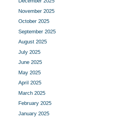
December 2025
November 2025
October 2025
September 2025
August 2025
July 2025
June 2025
May 2025
April 2025
March 2025
February 2025
January 2025