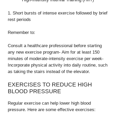
1. Short bursts of intense exercise followed by brief
rest periods
Remember to:
Consult a healthcare professional before starting
any new exercise program- Aim for at least 150
minutes of moderate-intensity exercise per week-
Incorporate physical activity into daily routine, such
as taking the stairs instead of the elevator.
EXERCISES TO REDUCE HIGH
BLOOD PRESSURE
Regular exercise can help lower high blood
pressure. Here are some effective exercises: