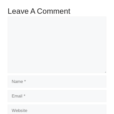
Leave A Comment
Comment
Name
Email
Website