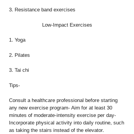
3. Resistance band exercises
Low-Impact Exercises
1. Yoga
2. Pilates
3. Tai chi
Tips-
Consult a healthcare professional before starting
any new exercise program- Aim for at least 30
minutes of moderate-intensity exercise per day-
Incorporate physical activity into daily routine, such
as taking the stairs instead of the elevator.