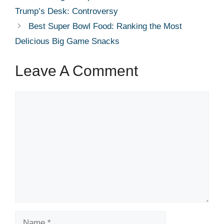
Trump’s Desk: Controversy
Best Super Bowl Food: Ranking the Most
Delicious Big Game Snacks
Leave A Comment
Comment
Name