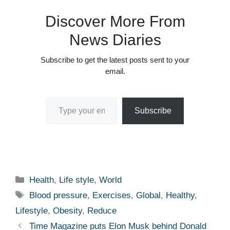
Discover More From
News Diaries
Subscribe to get the latest posts sent to your
email.
Type your email…
Subscribe
Categories
Health
,
Life style
,
World
Tags
Blood pressure
,
Exercises
,
Global
,
Healthy
,
Lifestyle
,
Obesity
,
Reduce
Time Magazine puts Elon Musk behind Donald