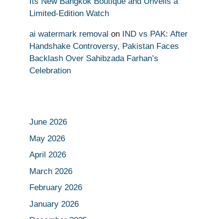
Its New Bangkok Boutique and Unveils a
Limited-Edition Watch
ai watermark removal
on
IND vs PAK: After
Handshake Controversy, Pakistan Faces
Backlash Over Sahibzada Farhan’s
Celebration
June 2026
May 2026
April 2026
March 2026
February 2026
January 2026