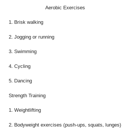
Aerobic Exercises
1. Brisk walking
2. Jogging or running
3. Swimming
4. Cycling
5. Dancing
Strength Training
1. Weightlifting
2. Bodyweight exercises (push-ups, squats, lunges)