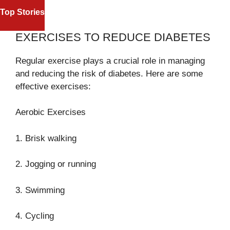
NASDAQ AND S&
REFEREE OMAR ARTAN RECEIVES
Top Stories
TECH STOCKS 
HERO’S WELCOME AFTER U.S.
STREET
ENTRY DENIAL
EXERCISES TO REDUCE DIABETES
Regular exercise plays a crucial role in managing
and reducing the risk of diabetes. Here are some
effective exercises:
Aerobic Exercises
1. Brisk walking
2. Jogging or running
3. Swimming
4. Cycling