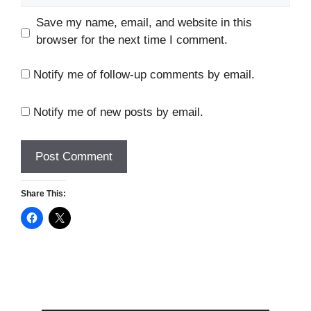
Save my name, email, and website in this
browser for the next time I comment.
Notify me of follow-up comments by email.
Notify me of new posts by email.
Share This: