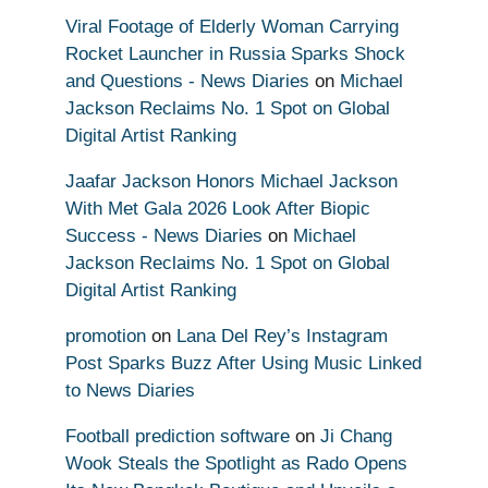
Viral Footage of Elderly Woman Carrying
Rocket Launcher in Russia Sparks Shock
and Questions - News Diaries
on
Michael
Jackson Reclaims No. 1 Spot on Global
Digital Artist Ranking
Jaafar Jackson Honors Michael Jackson
With Met Gala 2026 Look After Biopic
Success - News Diaries
on
Michael
Jackson Reclaims No. 1 Spot on Global
Digital Artist Ranking
promotion
on
Lana Del Rey’s Instagram
Post Sparks Buzz After Using Music Linked
to News Diaries
Football prediction software
on
Ji Chang
Wook Steals the Spotlight as Rado Opens