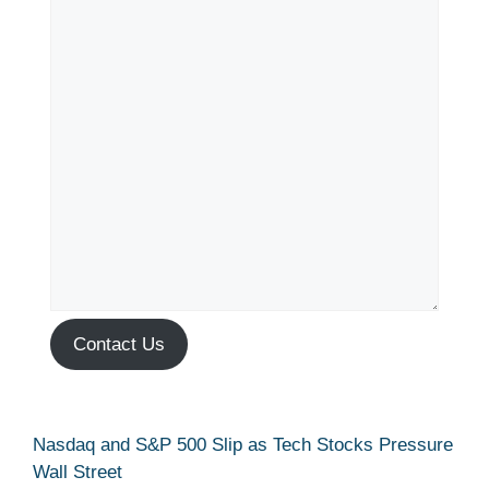
Contact Us
Nasdaq and S&P 500 Slip as Tech Stocks Pressure
Wall Street