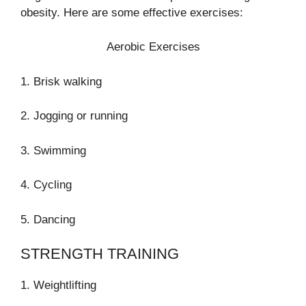
obesity. Here are some effective exercises:
Aerobic Exercises
1. Brisk walking
2. Jogging or running
3. Swimming
4. Cycling
5. Dancing
STRENGTH TRAINING
1. Weightlifting