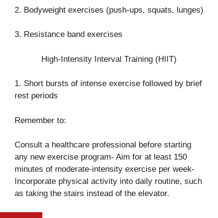
2. Bodyweight exercises (push-ups, squats, lunges)
3. Resistance band exercises
High-Intensity Interval Training (HIIT)
1. Short bursts of intense exercise followed by brief
rest periods
Remember to:
Consult a healthcare professional before starting
any new exercise program- Aim for at least 150
minutes of moderate-intensity exercise per week-
Incorporate physical activity into daily routine, such
as taking the stairs instead of the elevator.
FIFA WORLD CUP 2026: SOMALI