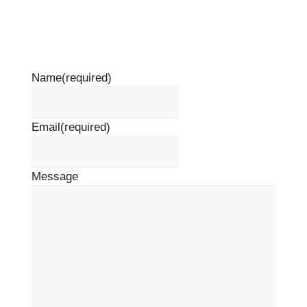
Name
(required)
Email
(required)
Message