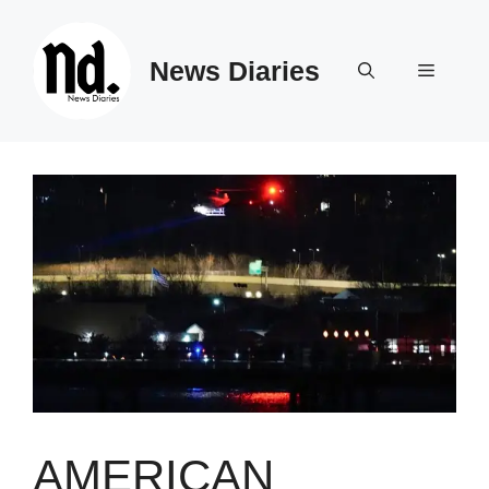
Skip
to
News Diaries
content
Menu
AMERICAN