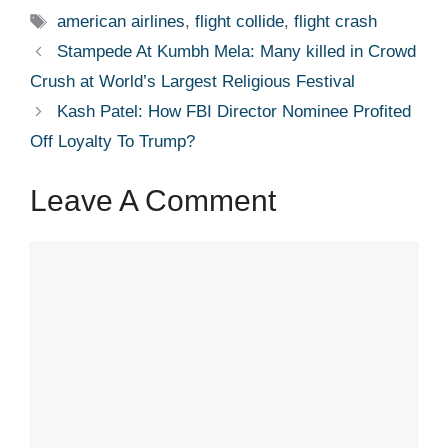
Tags
american airlines
,
flight collide
,
flight crash
Stampede At Kumbh Mela: Many killed in Crowd
Crush at World’s Largest Religious Festival
Kash Patel: How FBI Director Nominee Profited
Off Loyalty To Trump?
Leave A Comment
Comment