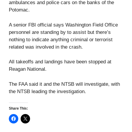
ambulances and police cars on the banks of the
Potomac.
A senior FBI official says Washington Field Office
personnel are standing by to assist but there’s
nothing to indicate anything criminal or terrorist
related was involved in the crash.
All takeoffs and landings have been stopped at
Reagan National.
The FAA said it and the NTSB will investigate, with
the NTSB leading the investigation.
Share This: