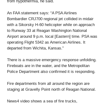
from hypothermia, he said.
An FAA statement says: “A PSA Airlines
Bombardier CRJ700 regional jet collided in midair
with a Sikorsky H-60 helicopter while on approach
to Runway 33 at Reagan Washington National
Airport around 9 p.m. local [Eastern] time. PSA was
operating Flight 5342 as American Airlines. It
departed from Wichita, Kansas.”
There is a massive emergency response unfolding.
Fireboats are in the water, and the Metropolitan
Police Department also confirmed it is responding.
Fire departments from all around the region are
staging at Gravelly Point north of Reagan National.
News4 video shows a sea of fire trucks,