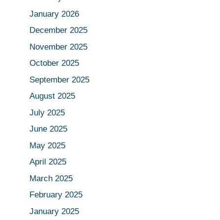
January 2026
December 2025
November 2025
October 2025
September 2025
August 2025
July 2025
June 2025
May 2025
April 2025
March 2025
February 2025
January 2025