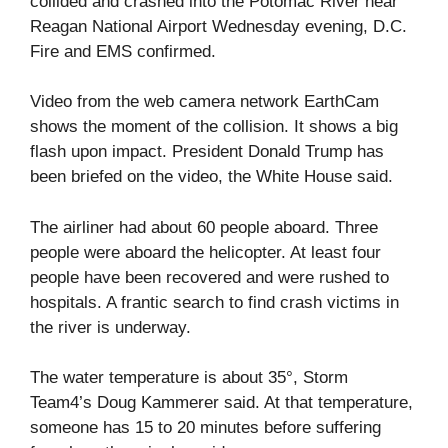
collided and crashed into the Potomac River near
Reagan National Airport Wednesday evening, D.C.
Fire and EMS confirmed.
Video from the web camera network EarthCam
shows the moment of the collision. It shows a big
flash upon impact. President Donald Trump has
been briefed on the video, the White House said.
The airliner had about 60 people aboard. Three
people were aboard the helicopter. At least four
people have been recovered and were rushed to
hospitals. A frantic search to find crash victims in
the river is underway.
The water temperature is about 35°, Storm
Team4’s Doug Kammerer said. At that temperature,
someone has 15 to 20 minutes before suffering