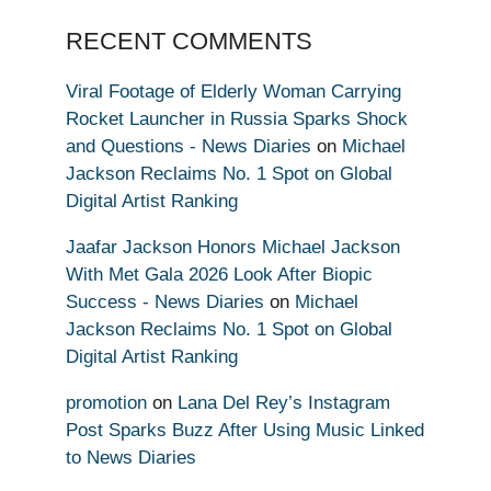
RECENT COMMENTS
Viral Footage of Elderly Woman Carrying
Rocket Launcher in Russia Sparks Shock
and Questions - News Diaries
on
Michael
Jackson Reclaims No. 1 Spot on Global
Digital Artist Ranking
Jaafar Jackson Honors Michael Jackson
With Met Gala 2026 Look After Biopic
Success - News Diaries
on
Michael
Jackson Reclaims No. 1 Spot on Global
Digital Artist Ranking
promotion
on
Lana Del Rey’s Instagram
Post Sparks Buzz After Using Music Linked
to News Diaries