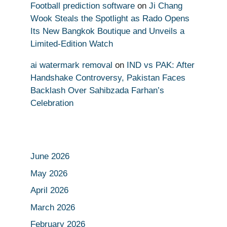
Football prediction software
on
Ji Chang
Wook Steals the Spotlight as Rado Opens
Its New Bangkok Boutique and Unveils a
Limited-Edition Watch
ai watermark removal
on
IND vs PAK: After
Handshake Controversy, Pakistan Faces
Backlash Over Sahibzada Farhan’s
Celebration
June 2026
May 2026
April 2026
March 2026
February 2026