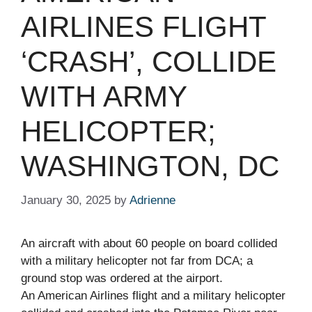
AIRLINES FLIGHT
‘CRASH’, COLLIDE
WITH ARMY
HELICOPTER;
WASHINGTON, DC
January 30, 2025
by
Adrienne
An aircraft with about 60 people on board collided
with a military helicopter not far from DCA; a
ground stop was ordered at the airport.
An American Airlines flight and a military helicopter