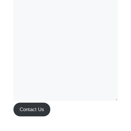
Contact Us