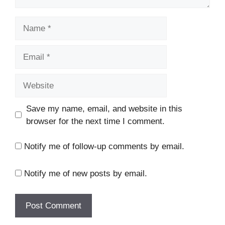
Name
Email
Website
Save my name, email, and website in this
browser for the next time I comment.
Notify me of follow-up comments by email.
Notify me of new posts by email.