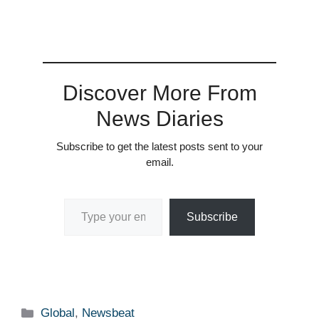
Discover More From
News Diaries
Subscribe to get the latest posts sent to your
email.
Type your email…
Subscribe
Categories
Global
,
Newsbeat