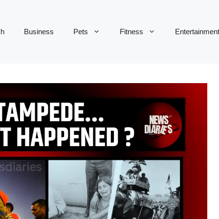
ch
Business
Pets
Fitness
Entertainmen