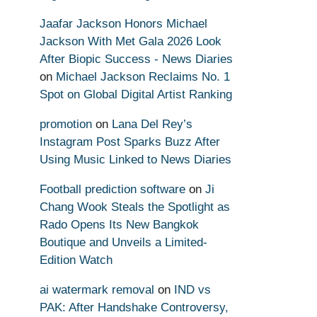
Jaafar Jackson Honors Michael
Jackson With Met Gala 2026 Look
After Biopic Success - News Diaries
on
Michael Jackson Reclaims No. 1
Spot on Global Digital Artist Ranking
promotion
on
Lana Del Rey’s
Instagram Post Sparks Buzz After
Using Music Linked to News Diaries
Football prediction software
on
Ji
Chang Wook Steals the Spotlight as
Rado Opens Its New Bangkok
Boutique and Unveils a Limited-
Edition Watch
ai watermark removal
on
IND vs
PAK: After Handshake Controversy,