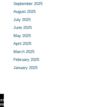
September 2025
August 2025
July 2025
June 2025
May 2025
April 2025
March 2025
February 2025
January 2025
NIKHIL KAMATH TEASES RARE
 HISTORY:
PODCAST MOMENT WITH ELON
 TO CROSS
MUSK — INTERNET CAN’T STOP