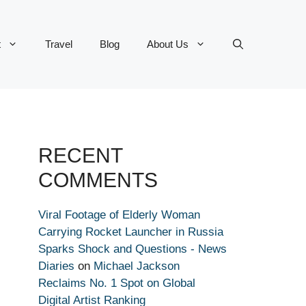
t
Travel
Blog
About Us
RECENT
COMMENTS
Viral Footage of Elderly Woman
Carrying Rocket Launcher in Russia
Sparks Shock and Questions - News
Diaries
on
Michael Jackson
Reclaims No. 1 Spot on Global
Digital Artist Ranking