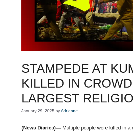
STAMPEDE AT KU
KILLED IN CROWD
LARGEST RELIGIO
January 29, 2025
by
Adrienne
(News Diaries)—
Multiple people were killed in a 