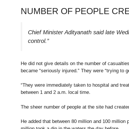
NUMBER OF PEOPLE CRE
Chief Minister Adityanath said late We
control.”
He did not give details on the number of casualtie
became “seriously injured.” They were “trying to g
“They were immediately taken to hospital and treat
between 1 and 2 a.m. local time.
The sheer number of people at the site had create
He added that between 80 million and 100 million
million took a dip in the waters the day before.