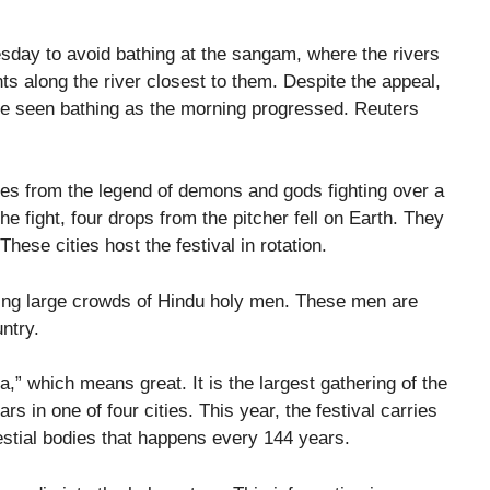
sday to avoid bathing at the sangam, where the rivers
ts along the river closest to them. Despite the appeal,
 seen bathing as the morning progressed. Reuters
es from the legend of demons and gods fighting over a
the fight, four drops from the pitcher fell on Earth. They
hese cities host the festival in rotation.
cting large crowds of Hindu holy men. These men are
ntry.
a,” which means great. It is the largest gathering of the
s in one of four cities. This year, the festival carries
lestial bodies that happens every 144 years.