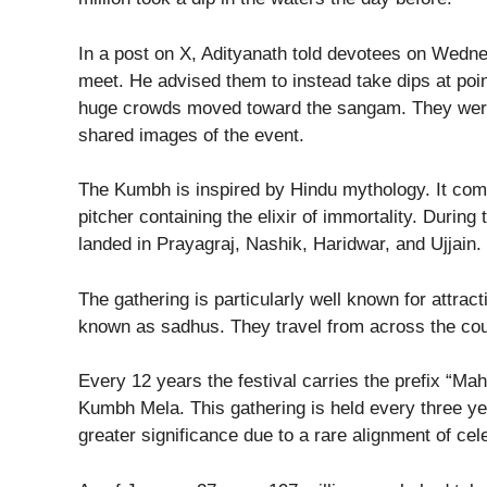
In a post on X, Adityanath told devotees on Wedne
meet. He advised them to instead take dips at poin
huge crowds moved toward the sangam. They were
shared images of the event.
The Kumbh is inspired by Hindu mythology. It com
pitcher containing the elixir of immortality. During 
landed in Prayagraj, Nashik, Haridwar, and Ujjain. T
The gathering is particularly well known for attra
known as sadhus. They travel from across the cou
Every 12 years the festival carries the prefix “Mah
Kumbh Mela. This gathering is held every three year
greater significance due to a rare alignment of ce