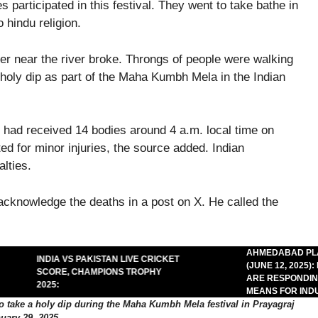
 participated in this festival. They went to take bathe in
 hindu religion.
rier near the river broke. Throngs of people were walking
 holy dip as part of the Maha Kumbh Mela in the Indian
ey had received 14 bodies around 4 a.m. local time on
d for minor injuries, the source added. Indian
lties.
acknowledge the deaths in a post on X. He called the
AHMED­ABAD PLAN
INDIA VS PAKISTAN LIVE CRICKET
(JUNE 12, 2025): 
SCORE, CHAMPIONS TROPHY
ARE RESPONDING A
2025:
MEANS FOR INDUS
to take a holy dip during the Maha Kumbh Mela festival in Prayagraj
uary 29, 2025.