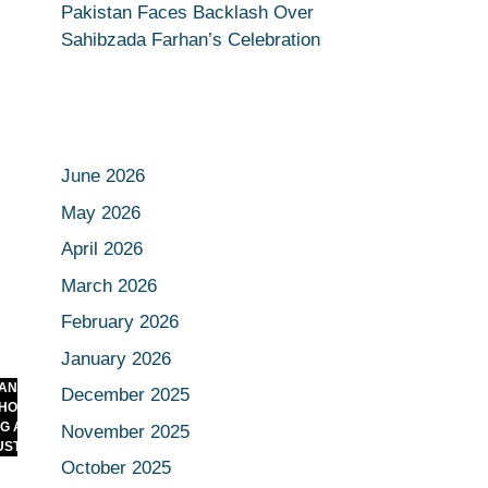
Pakistan Faces Backlash Over
Sahibzada Farhan’s Celebration
June 2026
May 2026
April 2026
March 2026
February 2026
January 2026
E CRASH
December 2025
HOW BUSINESSES
BENGALURU STAMPEDE: THE
ND WHAT IT
CELEBRATION THAT TURNED UGLY
November 2025
TRY
October 2025