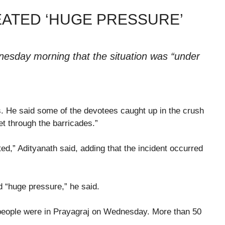
ATED ‘HUGE PRESSURE’
dnesday morning that the situation was “under
s. He said some of the devotees caught up in the crush
et through the barricades.”
ed,” Adityanath said, adding that the incident occurred
d “huge pressure,” he said.
 people were in Prayagraj on Wednesday. More than 50