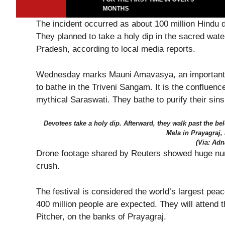
MONTHS
The incident occurred as about 100 million Hindu 
They planned to take a holy dip in the sacred water
Pradesh, according to local media reports.
Wednesday marks Mauni Amavasya, an important 
to bathe in the Triveni Sangam. It is the confluen
mythical Saraswati. They bathe to purify their sins 
Devotees take a holy dip. Afterward, they walk past the 
Mela in Prayagraj,
(Via: Adn
Drone footage shared by Reuters showed huge numbe
crush.
The festival is considered the world’s largest pea
400 million people are expected. They will attend 
Pitcher, on the banks of Prayagraj.