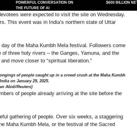
POWERFUL CONVERSATION ON
$600 BILLION NET
THE FUTURE OF AI
devotees were expected to visit the site on Wednesday.
s. This event was in India’s northern state of Uttar
day of the Maha Kumbh Mela festival. Followers come
ce of three holy rivers – the Ganges, Yamuna, and the
and move closer to “spiritual liberation.”
belongings of people caught up in a crowd crush at the Maha Kumbh
 India on January 29, 2025.
an Abidi/Reuters)
rs of people already arriving at the site before the
ceful gathering of people. Over six weeks, a staggering
the Maha Kumbh Mela, or the festival of the Sacred