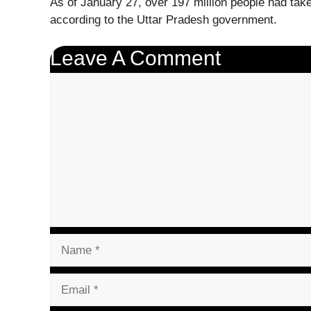
As of January 27, over 197 million people had taken
according to the Uttar Pradesh government.
Leave A Comment
Comment
Name
Email