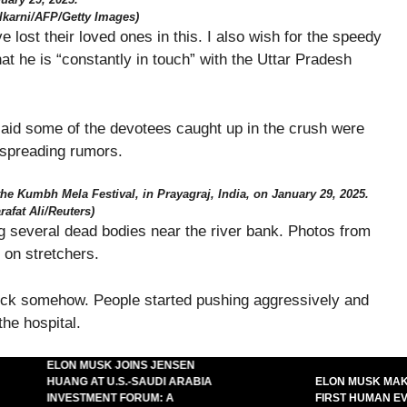
ulkarni/AFP/Getty Images)
ost their loved ones in this. I also wish for the speedy
hat he is “constantly in touch” with the Uttar Pradesh
 said some of the devotees caught up in the crush were
 spreading rumors.
the Kumbh Mela Festival, in Prayagraj, India, on January 29, 2025.
rafat Ali/Reuters)
g several dead bodies near the river bank. Photos from
 on stretchers.
uck somehow. People started pushing aggressively and
the hospital.
ELON MUSK JOINS JENSEN
HUANG AT U.S.-SAUDI ARABIA
ELON MUSK MAKES
INVESTMENT FORUM: A
FIRST HUMAN EVER