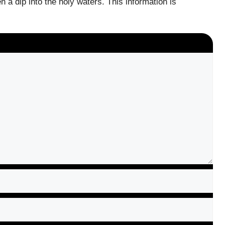
 a dip into the holy waters. This information is