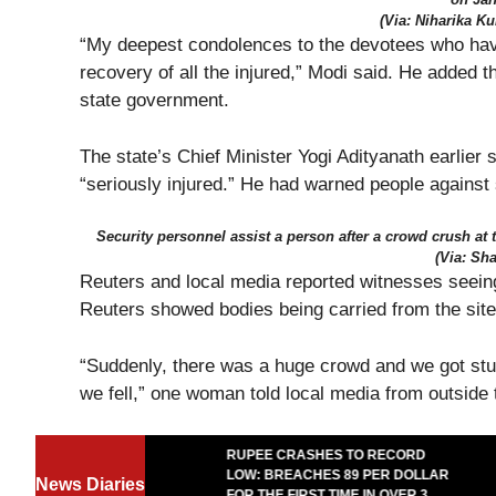
(Via: Niharika K
“My deepest condolences to the devotees who have l
recovery of all the injured,” Modi said. He added t
state government.
The state’s Chief Minister Yogi Adityanath earlier
“seriously injured.” He had warned people against
Security personnel assist a person after a crowd crush at 
(Via: Sha
Reuters and local media reported witnesses seein
Reuters showed bodies being carried from the site
“Suddenly, there was a huge crowd and we got st
we fell,” one woman told local media from outside 
TEASES RARE
RUPEE CRASHES TO RECORD
T WITH ELON
LOW: BREACHES 89 PER DOLLAR
News Diaries
T CAN’T STOP
FOR THE FIRST TIME IN OVER 3