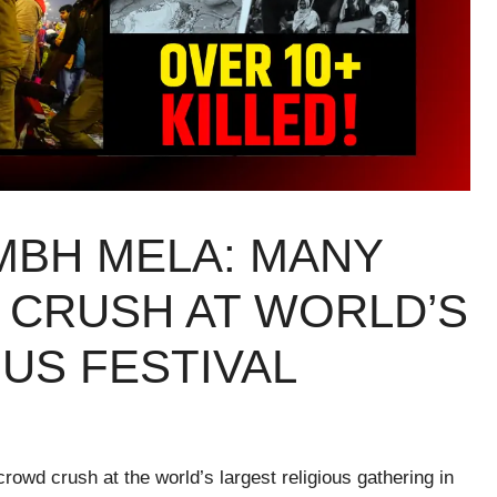
MBH MELA: MANY
 CRUSH AT WORLD’S
US FESTIVAL
crowd crush at the world’s largest religious gathering in