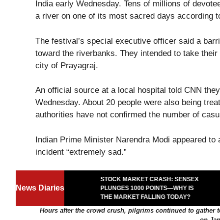
India early Wednesday. Tens of millions of devotees
a river on one of its most sacred days according to
The festival’s special executive officer said a bar
toward the riverbanks. They intended to take their
city of Prayagraj.
An official source at a local hospital told CNN th
Wednesday. About 20 people were also being treate
authorities have not confirmed the number of casua
Indian Prime Minister Narendra Modi appeared to 
incident “extremely sad.”
STOCK MARKET CRASH: SENSEX
MPEDE: THE
News Diaries
PLUNGES 1000 POINTS—WHY IS
AT TURNED UGLY
THE MARKET FALLING TODAY?
Hours after the crowd crush, pilgrims continued to gather 
on Jan