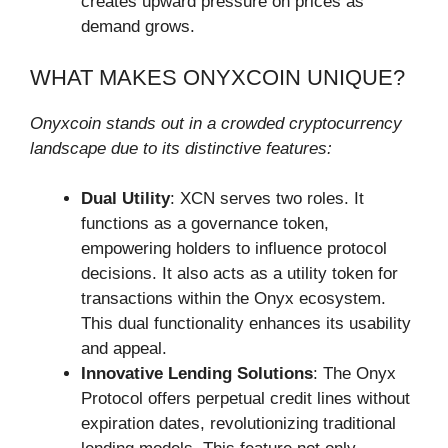
creates upward pressure on prices as
demand grows.
WHAT MAKES ONYXCOIN UNIQUE?
Onyxcoin stands out in a crowded cryptocurrency
landscape due to its distinctive features:
Dual Utility
: XCN serves two roles. It
functions as a governance token,
empowering holders to influence protocol
decisions. It also acts as a utility token for
transactions within the Onyx ecosystem.
This dual functionality enhances its usability
and appeal.
Innovative Lending Solutions
: The Onyx
Protocol offers perpetual credit lines without
expiration dates, revolutionizing traditional