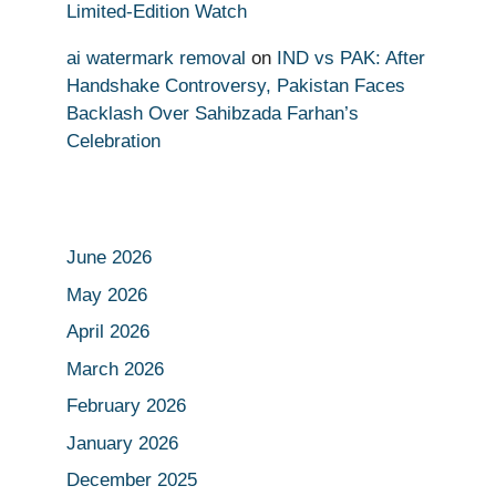
Limited-Edition Watch
ai watermark removal
on
IND vs PAK: After
Handshake Controversy, Pakistan Faces
Backlash Over Sahibzada Farhan’s
Celebration
June 2026
May 2026
April 2026
March 2026
February 2026
January 2026
December 2025