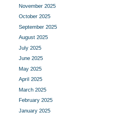
November 2025
October 2025
September 2025
August 2025
July 2025
June 2025
May 2025
April 2025
March 2025
February 2025
January 2025