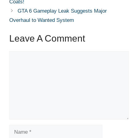
Coats!
GTA 6 Gameplay Leak Suggests Major
Overhaul to Wanted System
Leave A Comment
Comment
Name