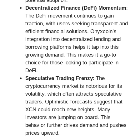
potential adoption.
Decentralized Finance (DeFi) Momentum
:
The DeFi movement continues to gain
traction, with users seeking transparent and
efficient financial solutions. Onyxcoin’s
integration into decentralized lending and
borrowing platforms helps it tap into this
growing demand. This makes it a go-to
choice for those looking to participate in
DeFi.
Speculative Trading Frenzy
: The
cryptocurrency market is notorious for its
volatility, which often attracts speculative
traders. Optimistic forecasts suggest that
XCN could reach new heights. Many
investors are jumping on board. This
behavior further drives demand and pushes
prices upward.