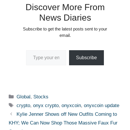
Discover More From
News Diaries
Subscribe to get the latest posts sent to your
email.
Type your email…
Subscribe
Categories
Global
,
Stocks
Tags
crypto
,
onyx crypto
,
onyxcoin
,
onyxcoin update
Kylie Jenner Shows off New Outfits Coming to
KHY; We Can Now Shop Those Massive Faux Fur