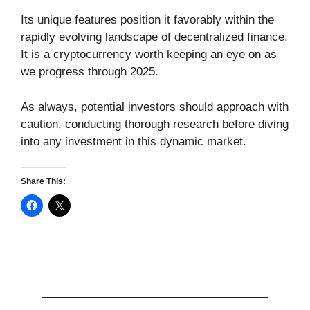
Its unique features position it favorably within the
rapidly evolving landscape of decentralized finance.
It is a cryptocurrency worth keeping an eye on as
we progress through 2025.
As always, potential investors should approach with
caution, conducting thorough research before diving
into any investment in this dynamic market.
Share This: