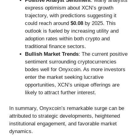
Positive Analyst Sentiment
: Many analysts
express optimism about XCN’s growth
trajectory, with predictions suggesting it
could reach around
$0.08
by 2025. This
outlook is fueled by increasing utility and
adoption rates within both crypto and
traditional finance sectors.
Bullish Market Trends
: The current positive
sentiment surrounding cryptocurrencies
bodes well for Onyxcoin. As more investors
enter the market seeking lucrative
opportunities, XCN’s unique offerings are
likely to attract further interest.
In summary, Onyxcoin’s remarkable surge can be
attributed to strategic developments, heightened
institutional engagement, and favorable market
dynamics.