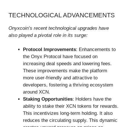
TECHNOLOGICAL ADVANCEMENTS
Onyxcoin’s recent technological upgrades have
also played a pivotal role in its surge:
Protocol Improvements
: Enhancements to
the Onyx Protocol have focused on
increasing deal speeds and lowering fees.
These improvements make the platform
more user-friendly and attractive to
developers, fostering a thriving ecosystem
around XCN.
Staking Opportunities
: Holders have the
ability to stake their XCN tokens for rewards.
This incentivizes long-term holding. It also
reduces the circulating supply. This dynamic