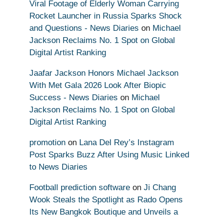
Viral Footage of Elderly Woman Carrying
Rocket Launcher in Russia Sparks Shock
and Questions - News Diaries
on
Michael
Jackson Reclaims No. 1 Spot on Global
Digital Artist Ranking
Jaafar Jackson Honors Michael Jackson
With Met Gala 2026 Look After Biopic
Success - News Diaries
on
Michael
Jackson Reclaims No. 1 Spot on Global
Digital Artist Ranking
promotion
on
Lana Del Rey’s Instagram
Post Sparks Buzz After Using Music Linked
to News Diaries
Football prediction software
on
Ji Chang
Wook Steals the Spotlight as Rado Opens
Its New Bangkok Boutique and Unveils a