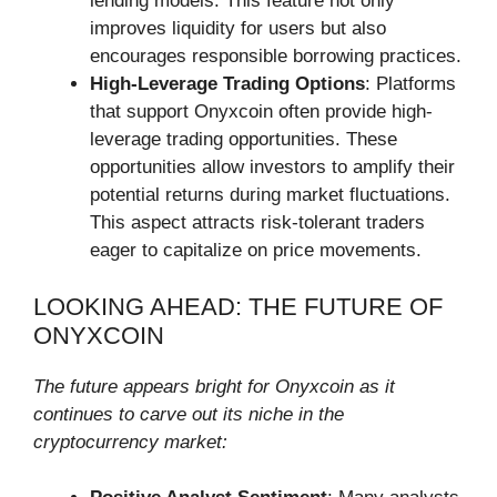
lending models. This feature not only
improves liquidity for users but also
encourages responsible borrowing practices.
High-Leverage Trading Options
: Platforms
that support Onyxcoin often provide high-
leverage trading opportunities. These
opportunities allow investors to amplify their
potential returns during market fluctuations.
This aspect attracts risk-tolerant traders
eager to capitalize on price movements.
LOOKING AHEAD: THE FUTURE OF
ONYXCOIN
The future appears bright for Onyxcoin as it
continues to carve out its niche in the
cryptocurrency market: