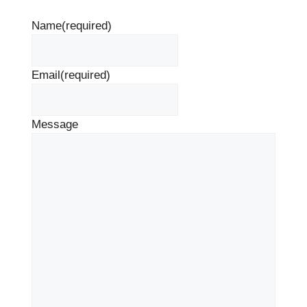
Name
(required)
Email
(required)
Message