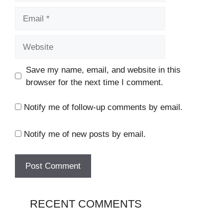
Email
Website
Save my name, email, and website in this
browser for the next time I comment.
Notify me of follow-up comments by email.
Notify me of new posts by email.
RECENT COMMENTS