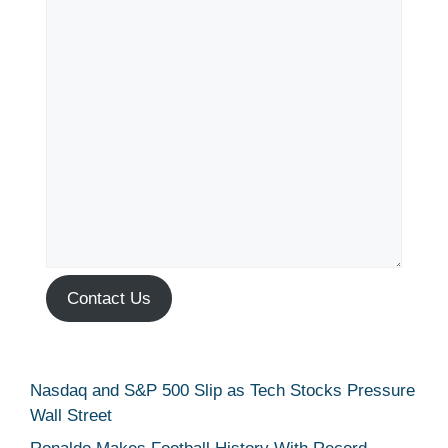
Contact Us
Nasdaq and S&P 500 Slip as Tech Stocks Pressure
Wall Street