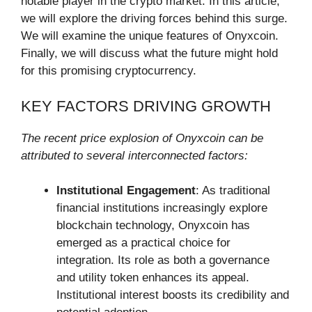
notable player in the crypto market. In this article,
we will explore the driving forces behind this surge.
We will examine the unique features of Onyxcoin.
Finally, we will discuss what the future might hold
for this promising cryptocurrency.
KEY FACTORS DRIVING GROWTH
The recent price explosion of Onyxcoin can be
attributed to several interconnected factors:
Institutional Engagement
: As traditional
financial institutions increasingly explore
blockchain technology, Onyxcoin has
emerged as a practical choice for
integration. Its role as both a governance
and utility token enhances its appeal.
Institutional interest boosts its credibility and