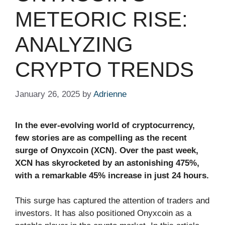
METEORIC RISE:
ANALYZING
CRYPTO TRENDS
January 26, 2025
by
Adrienne
In the ever-evolving world of cryptocurrency,
few stories are as compelling as the recent
surge of Onyxcoin (XCN). Over the past week,
XCN has skyrocketed by an astonishing 475%,
with a remarkable 45% increase in just 24 hours.
This surge has captured the attention of traders and
investors. It has also positioned Onyxcoin as a