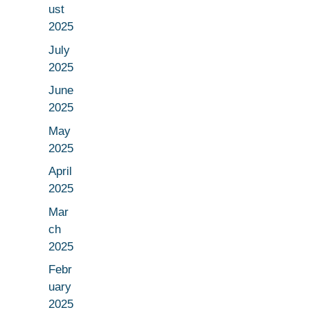
ust
2025
July
2025
June
2025
May
2025
April
2025
Mar
ch
2025
Febr
uary
2025