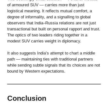
of armoured SUV — carries more than just
logistical meaning. It reflects mutual comfort, a
degree of informality, and a signalling to global
observers that India–Russia relations are not just
transactional but built on personal rapport and trust.
The optics of two leaders riding together in a
modest SUV carries weight in diplomacy.
It also suggests India’s attempt to chart a middle
path — maintaining ties with traditional partners
while sending subtle signals that its choices are not
bound by Western expectations.
Conclusion