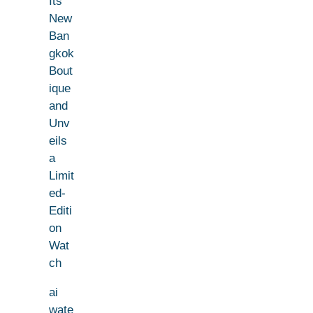
Its
New
Ban
gkok
Bout
ique
and
Unv
eils
a
Limit
ed-
Editi
on
Wat
ch
ai
wate