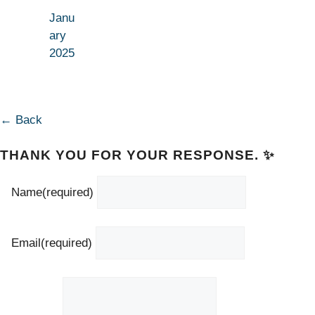
Janu
ary
2025
← Back
THANK YOU FOR YOUR RESPONSE. ✨
Name
(required)
Email
(required)