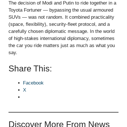
The decision of Modi and Putin to ride together in a
Toyota Fortuner — bypassing the usual armoured
SUVs — was not random. It combined practicality
(space, flexibility), security-fleet protocol, and a
carefully chosen diplomatic message. In the world
of high-stakes international diplomacy, sometimes
the car you ride matters just as much as what you
say.
Share This:
Facebook
X
Discover More From News