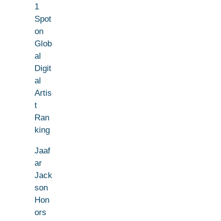
1
Spot
on
Glob
al
Digit
al
Artis
t
Ran
king
Jaaf
ar
Jack
son
Hon
ors