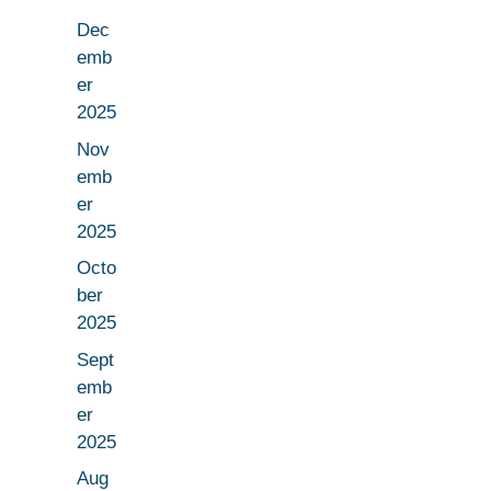
Dec
emb
er
2025
Nov
emb
er
2025
Octo
ber
2025
Sept
emb
er
2025
Aug