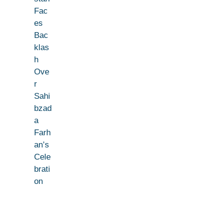
Fac
es
Bac
klas
h
Ove
r
Sahi
bzad
a
Farh
an’s
Cele
brati
on