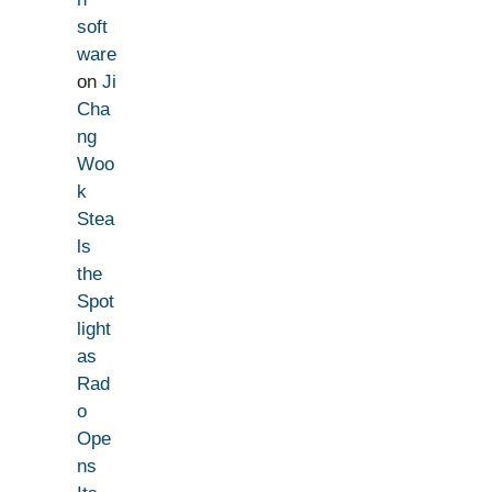
soft
ware
on
Ji
Cha
ng
Woo
k
Stea
ls
the
Spot
light
as
Rad
o
Ope
ns