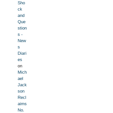
Sho
ck
and
Que
stion
s -
New
s
Diari
es
on
Mich
ael
Jack
son
Recl
aims
No.