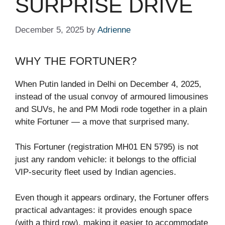
SURPRISE DRIVE
December 5, 2025
by
Adrienne
WHY THE FORTUNER?
When Putin landed in Delhi on December 4, 2025,
instead of the usual convoy of armoured limousines
and SUVs, he and PM Modi rode together in a plain
white Fortuner — a move that surprised many.
This Fortuner (registration MH01 EN 5795) is not
just any random vehicle: it belongs to the official
VIP-security fleet used by Indian agencies.
Even though it appears ordinary, the Fortuner offers
practical advantages: it provides enough space
(with a third row), making it easier to accommodate