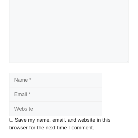
Name
Email
Website
Save my name, email, and website in this
browser for the next time I comment.