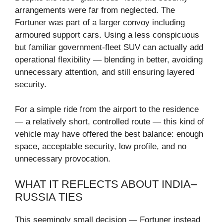
arrangements were far from neglected. The
Fortuner was part of a larger convoy including
armoured support cars. Using a less conspicuous
but familiar government-fleet SUV can actually add
operational flexibility — blending in better, avoiding
unnecessary attention, and still ensuring layered
security.
For a simple ride from the airport to the residence
— a relatively short, controlled route — this kind of
vehicle may have offered the best balance: enough
space, acceptable security, low profile, and no
unnecessary provocation.
WHAT IT REFLECTS ABOUT INDIA–
RUSSIA TIES
This seemingly small decision — Fortuner instead