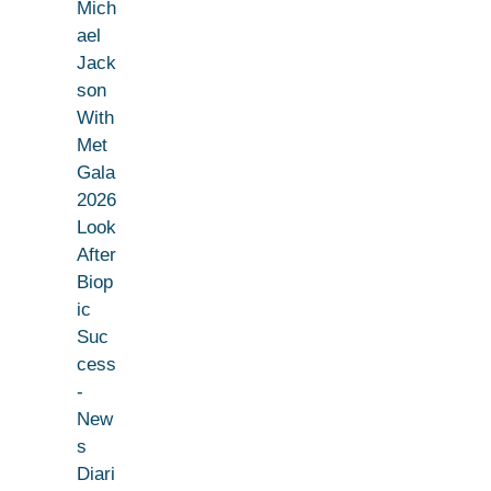
Mich
ael
Jack
son
With
Met
Gala
2026
Look
After
Biop
ic
Suc
cess
-
New
s
Diari