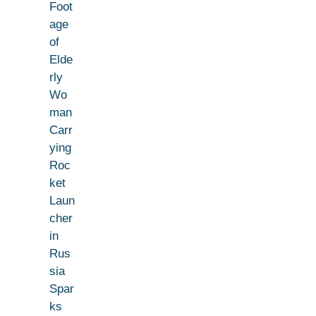
Foot
age
of
Elde
rly
Wo
man
Carr
ying
Roc
ket
Laun
cher
in
Rus
sia
Spar
ks