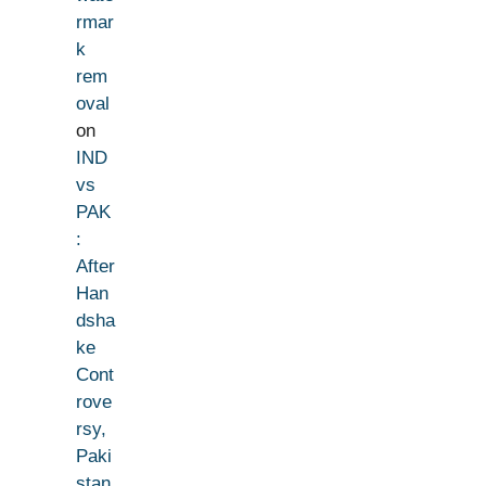
rmar
k
rem
oval
on
IND
vs
PAK
:
After
Han
dsha
ke
Cont
rove
rsy,
Paki
stan