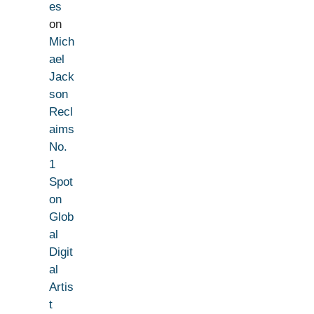
es
on
Mich
ael
Jack
son
Recl
aims
No.
1
Spot
on
Glob
al
Digit
al
Artis
t