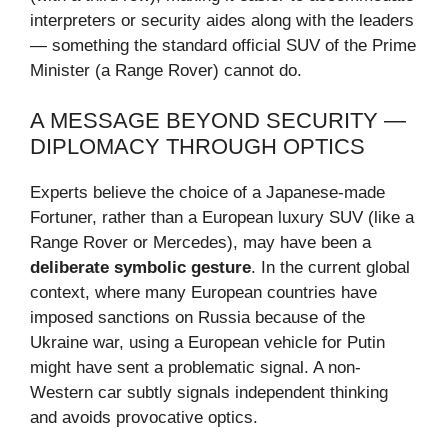
interpreters or security aides along with the leaders
— something the standard official SUV of the Prime
Minister (a Range Rover) cannot do.
A MESSAGE BEYOND SECURITY —
DIPLOMACY THROUGH OPTICS
Experts believe the choice of a Japanese-made
Fortuner, rather than a European luxury SUV (like a
Range Rover or Mercedes), may have been a
deliberate symbolic gesture
. In the current global
context, where many European countries have
imposed sanctions on Russia because of the
Ukraine war, using a European vehicle for Putin
might have sent a problematic signal. A non-
Western car subtly signals independent thinking
and avoids provocative optics.