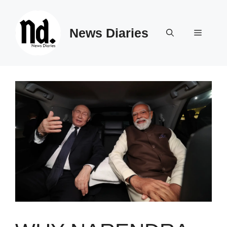
Skip
to
News Diaries
content
Menu