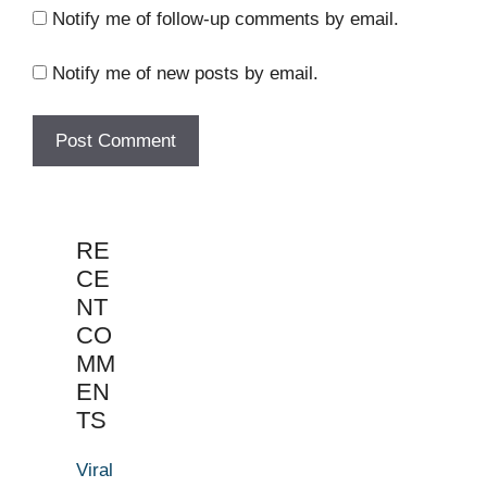
Notify me of follow-up comments by email.
Notify me of new posts by email.
RE
CE
NT
CO
MM
EN
TS
Viral