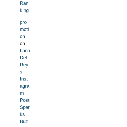
Ran
king
pro
moti
on
on
Lana
Del
Rey’
s
Inst
agra
m
Post
Spar
ks
Buz