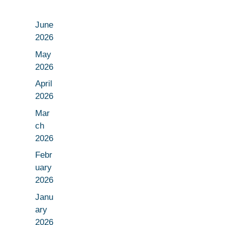
June
2026
May
2026
April
2026
Mar
ch
2026
Febr
uary
2026
Janu
ary
2026