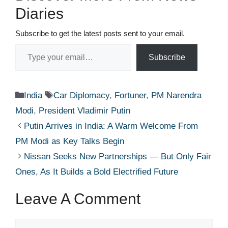
Diaries
Subscribe to get the latest posts sent to your email.
Type your email…
Subscribe
Categories
Tags
India
Car Diplomacy
,
Fortuner
,
PM Narendra
Modi
,
President Vladimir Putin
Putin Arrives in India: A Warm Welcome From
PM Modi as Key Talks Begin
Nissan Seeks New Partnerships — But Only Fair
Ones, As It Builds a Bold Electrified Future
Leave A Comment
Comment