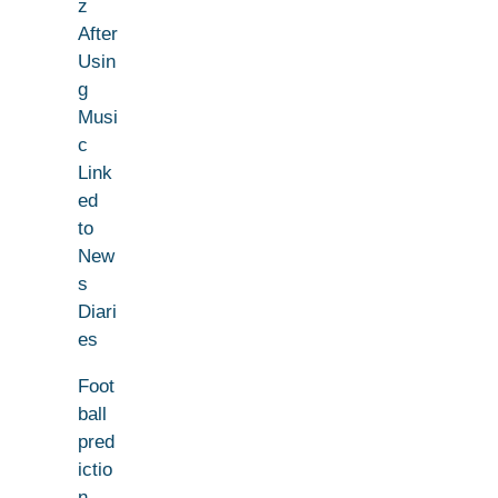
z
After
Usin
g
Musi
c
Link
ed
to
New
s
Diari
es
Foot
ball
pred
ictio
n