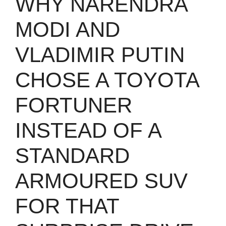
WHY NARENDRA
MODI AND
VLADIMIR PUTIN
CHOSE A TOYOTA
FORTUNER
INSTEAD OF A
STANDARD
ARMOURED SUV
FOR THAT