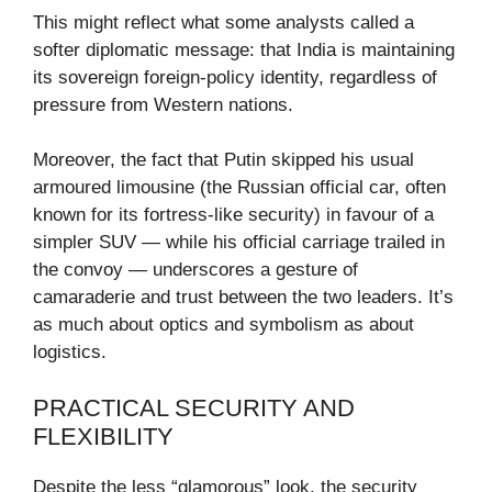
This might reflect what some analysts called a
softer diplomatic message: that India is maintaining
its sovereign foreign-policy identity, regardless of
pressure from Western nations.
Moreover, the fact that Putin skipped his usual
armoured limousine (the Russian official car, often
known for its fortress-like security) in favour of a
simpler SUV — while his official carriage trailed in
the convoy — underscores a gesture of
camaraderie and trust between the two leaders. It’s
as much about optics and symbolism as about
logistics.
PRACTICAL SECURITY AND
FLEXIBILITY
Despite the less “glamorous” look, the security