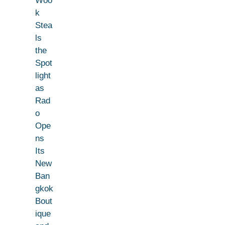
Woo
k
Stea
ls
the
Spot
light
as
Rad
o
Ope
ns
Its
New
Ban
gkok
Bout
ique