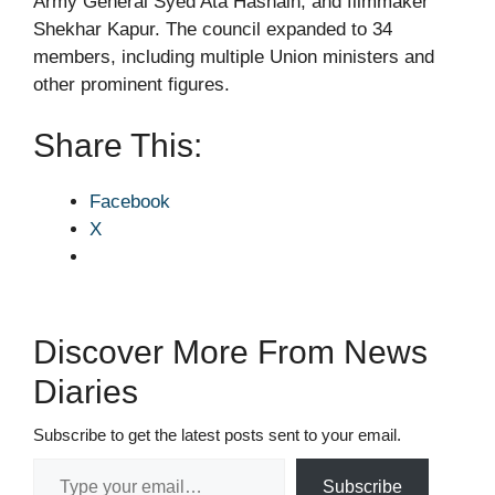
Army General Syed Ata Hasnain, and filmmaker
Shekhar Kapur. The council expanded to 34
members, including multiple Union ministers and
other prominent figures.
Share This:
Facebook
X
Discover More From News
Diaries
Subscribe to get the latest posts sent to your email.
Type your email…
Subscribe