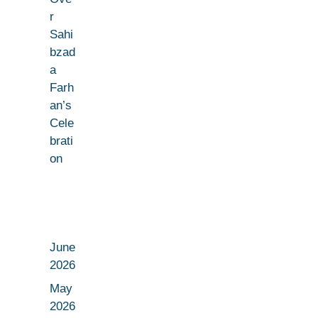
r
Sahi
bzad
a
Farh
an’s
Cele
brati
on
June
2026
May
2026