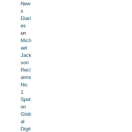
New
s
Diari
es
on
Mich
ael
Jack
son
Recl
aims
No.
1
Spot
on
Glob
al
Digit