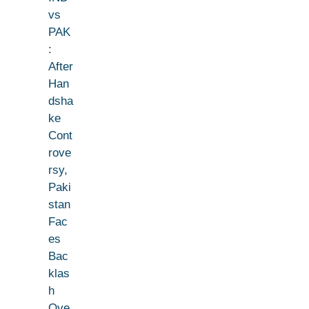
vs
PAK
:
After
Han
dsha
ke
Cont
rove
rsy,
Paki
stan
Fac
es
Bac
klas
h
Ove