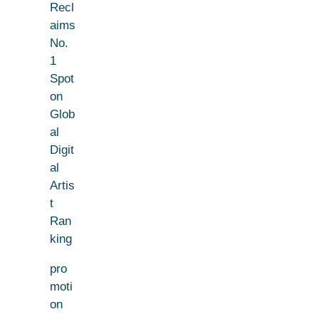
Recl
aims
No.
1
Spot
on
Glob
al
Digit
al
Artis
t
Ran
king
pro
moti
on