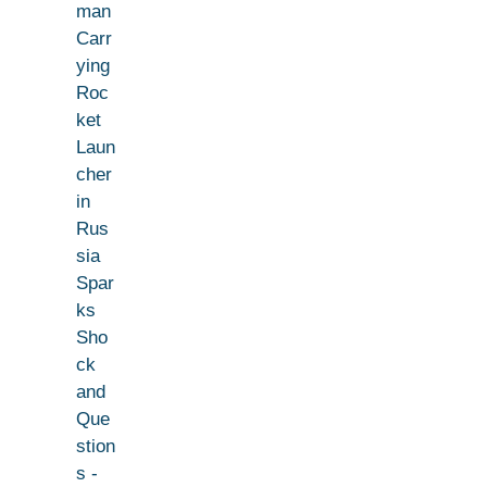
man
Carr
ying
Roc
ket
Laun
cher
in
Rus
sia
Spar
ks
Sho
ck
and
Que
stion
s -