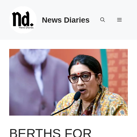
Skip
to
News Diaries
content
Menu
BERTHS FOR