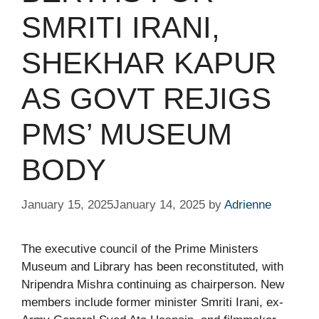
SMRITI IRANI,
SHEKHAR KAPUR
AS GOVT REJIGS
PMS’ MUSEUM
BODY​
January 15, 2025
January 14, 2025
by
Adrienne
The executive council of the Prime Ministers
Museum and Library has been reconstituted, with
Nripendra Mishra continuing as chairperson. New
members include former minister Smriti Irani, ex-