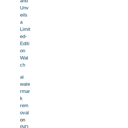
and
Unv
eils
a
Limit
ed-
Editi
on
Wat
ch
ai
wate
rmar
k
rem
oval
on
IND