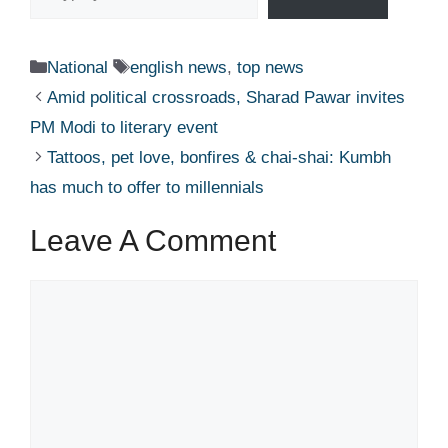
Categories
Tags
National
english news
,
top news
Amid political crossroads, Sharad Pawar invites
PM Modi to literary event​
Tattoos, pet love, bonfires & chai-shai: Kumbh
has much to offer to millennials​
Leave A Comment
Comment