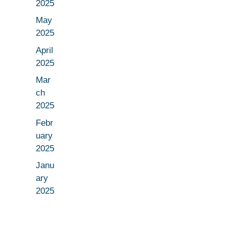
2025
May
2025
April
2025
Mar
ch
2025
Febr
uary
2025
Janu
ary
2025