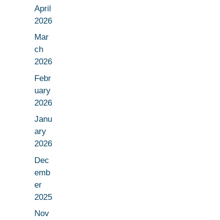
April
2026
Mar
ch
2026
Febr
uary
2026
Janu
ary
2026
Dec
emb
er
2025
Nov