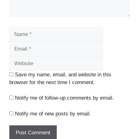
Name
Email
Website
Save my name, email, and website in this
browser for the next time I comment.
Notify me of follow-up comments by email.
Notify me of new posts by email.