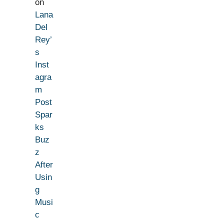
on
Lana
Del
Rey’
s
Inst
agra
m
Post
Spar
ks
Buz
z
After
Usin
g
Musi
c