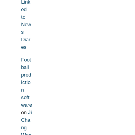
Link
ed
to
New
s
Diari
es
Foot
ball
pred
ictio
n
soft
ware
on
Ji
Cha
ng