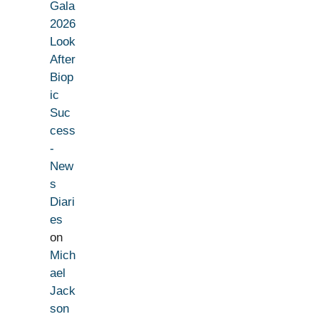
Gala
2026
Look
After
Biop
ic
Suc
cess
-
New
s
Diari
es
on
Mich
ael
Jack
son