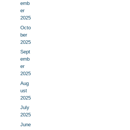
emb
er
2025
Octo
ber
2025
Sept
emb
er
2025
Aug
ust
2025
July
2025
June