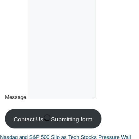
Message
Contact Us
Submitting form
Nasdaq and S&P 500 Slip as Tech Stocks Pressure Wall