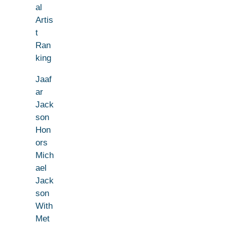
al
Artis
t
Ran
king
Jaaf
ar
Jack
son
Hon
ors
Mich
ael
Jack
son
With
Met