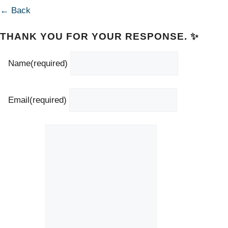
← Back
THANK YOU FOR YOUR RESPONSE. ✨
Name
(required)
Email
(required)