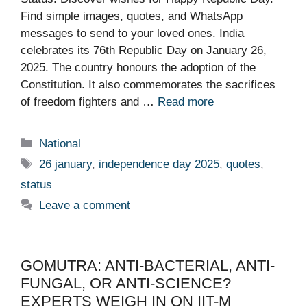
Find simple images, quotes, and WhatsApp
messages to send to your loved ones. India
celebrates its 76th Republic Day on January 26,
2025. The country honours the adoption of the
Constitution. It also commemorates the sacrifices
of freedom fighters and …
Read more
Categories
National
Tags
26 january
,
independence day 2025
,
quotes
,
status
Leave a comment
GOMUTRA: ANTI-BACTERIAL, ANTI-
FUNGAL, OR ANTI-SCIENCE?
EXPERTS WEIGH IN ON IIT-M