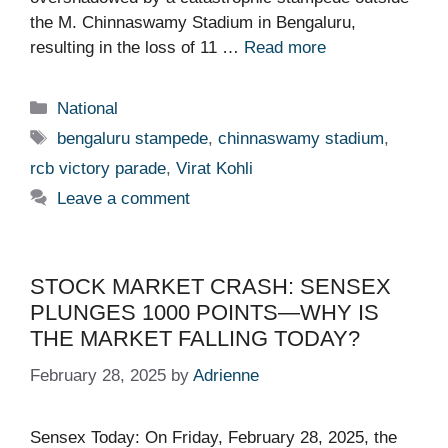
the M. Chinnaswamy Stadium in Bengaluru,
resulting in the loss of 11 …
Read more
Categories
National
Tags
bengaluru stampede
,
chinnaswamy stadium
,
rcb victory parade
,
Virat Kohli
Leave a comment
STOCK MARKET CRASH: SENSEX
PLUNGES 1000 POINTS—WHY IS
THE MARKET FALLING TODAY?
February 28, 2025
by
Adrienne
Sensex Today: On Friday, February 28, 2025, the