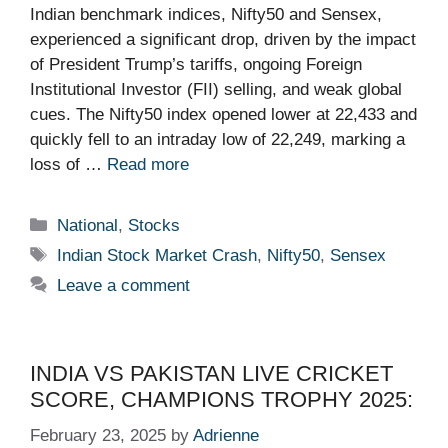
Indian benchmark indices, Nifty50 and Sensex,
experienced a significant drop, driven by the impact
of President Trump’s tariffs, ongoing Foreign
Institutional Investor (FII) selling, and weak global
cues. The Nifty50 index opened lower at 22,433 and
quickly fell to an intraday low of 22,249, marking a
loss of …
Read more
Categories
National
,
Stocks
Tags
Indian Stock Market Crash
,
Nifty50
,
Sensex
Leave a comment
INDIA VS PAKISTAN LIVE CRICKET
SCORE, CHAMPIONS TROPHY 2025:
February 23, 2025
by
Adrienne