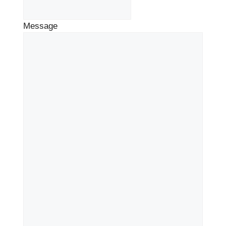
Message