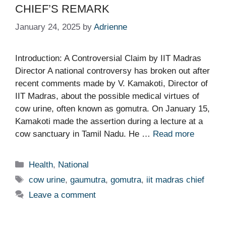
CHIEF’S REMARK
January 24, 2025
by
Adrienne
Introduction: A Controversial Claim by IIT Madras
Director A national controversy has broken out after
recent comments made by V. Kamakoti, Director of
IIT Madras, about the possible medical virtues of
cow urine, often known as gomutra. On January 15,
Kamakoti made the assertion during a lecture at a
cow sanctuary in Tamil Nadu. He …
Read more
Categories
Health
,
National
Tags
cow urine
,
gaumutra
,
gomutra
,
iit madras chief
Leave a comment