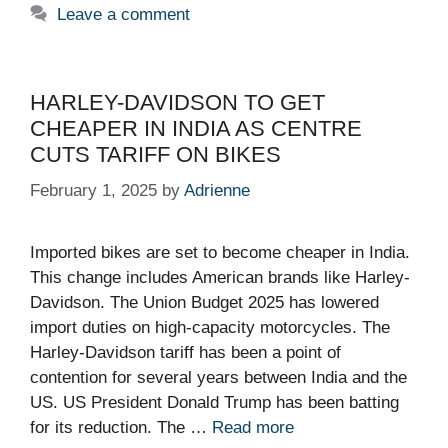
Leave a comment
HARLEY-DAVIDSON TO GET
CHEAPER IN INDIA AS CENTRE
CUTS TARIFF ON BIKES
February 1, 2025
by
Adrienne
Imported bikes are set to become cheaper in India.
This change includes American brands like Harley-
Davidson. The Union Budget 2025 has lowered
import duties on high-capacity motorcycles. The
Harley-Davidson tariff has been a point of
contention for several years between India and the
US. US President Donald Trump has been batting
for its reduction. The …
Read more