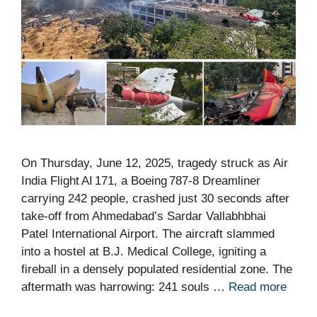
On Thursday, June 12, 2025, tragedy struck as Air
India Flight AI 171, a Boeing 787‑8 Dreamliner
carrying 242 people, crashed just 30 seconds after
take‑off from Ahmedabad’s Sardar Vallabhbhai
Patel International Airport. The aircraft slammed
into a hostel at B.J. Medical College, igniting a
fireball in a densely populated residential zone. The
aftermath was harrowing: 241 souls …
Read more