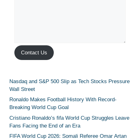
Contact Us
Nasdaq and S&P 500 Slip as Tech Stocks Pressure
Wall Street
Ronaldo Makes Football History With Record-
Breaking World Cup Goal
Cristiano Ronaldo’s fifa World Cup Struggles Leave
Fans Facing the End of an Era
FIFA World Cup 2026: Somali Referee Omar Artan