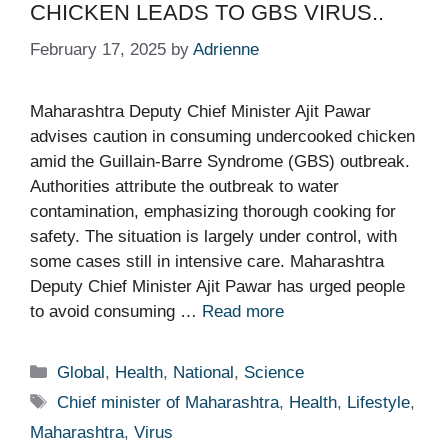
CHICKEN LEADS TO GBS VIRUS..
February 17, 2025
by
Adrienne
Maharashtra Deputy Chief Minister Ajit Pawar
advises caution in consuming undercooked chicken
amid the Guillain-Barre Syndrome (GBS) outbreak.
Authorities attribute the outbreak to water
contamination, emphasizing thorough cooking for
safety. The situation is largely under control, with
some cases still in intensive care. Maharashtra
Deputy Chief Minister Ajit Pawar has urged people
to avoid consuming …
Read more
Categories
Global
,
Health
,
National
,
Science
Tags
Chief minister of Maharashtra
,
Health
,
Lifestyle
,
Maharashtra
,
Virus