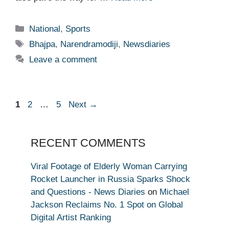
Categories
National
,
Sports
Tags
Bhajpa
,
Narendramodiji
,
Newsdiaries
Leave a comment
Page
Page
Page
1
2
…
5
Next
→
RECENT COMMENTS
Viral Footage of Elderly Woman Carrying
Rocket Launcher in Russia Sparks Shock
and Questions - News Diaries
on
Michael
Jackson Reclaims No. 1 Spot on Global
Digital Artist Ranking