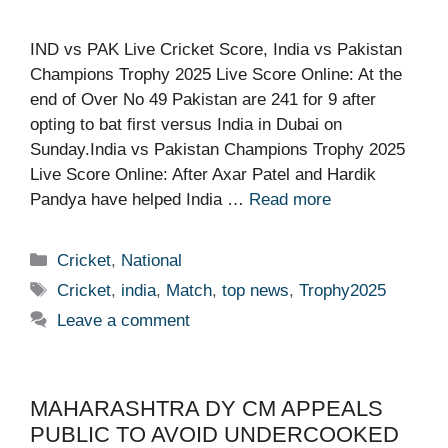
IND vs PAK Live Cricket Score, India vs Pakistan
Champions Trophy 2025 Live Score Online: At the
end of Over No 49 Pakistan are 241 for 9 after
opting to bat first versus India in Dubai on
Sunday.India vs Pakistan Champions Trophy 2025
Live Score Online: After Axar Patel and Hardik
Pandya have helped India …
Read more
Categories
Cricket
,
National
Tags
Cricket
,
india
,
Match
,
top news
,
Trophy2025
Leave a comment
MAHARASHTRA DY CM APPEALS
PUBLIC TO AVOID UNDERCOOKED