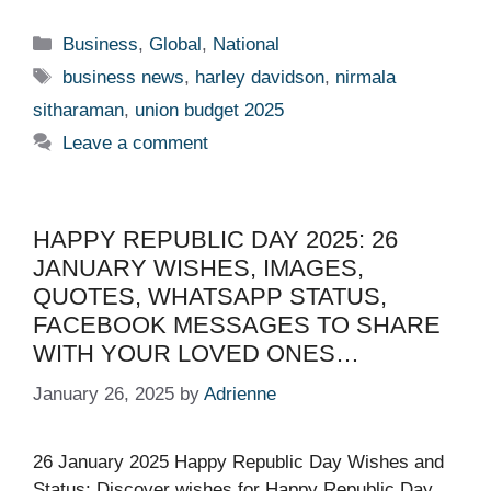
Categories
Business
,
Global
,
National
Tags
business news
,
harley davidson
,
nirmala
sitharaman
,
union budget 2025
Leave a comment
HAPPY REPUBLIC DAY 2025: 26
JANUARY WISHES, IMAGES,
QUOTES, WHATSAPP STATUS,
FACEBOOK MESSAGES TO SHARE
WITH YOUR LOVED ONES…
January 26, 2025
by
Adrienne
26 January 2025 Happy Republic Day Wishes and
Status: Discover wishes for Happy Republic Day.