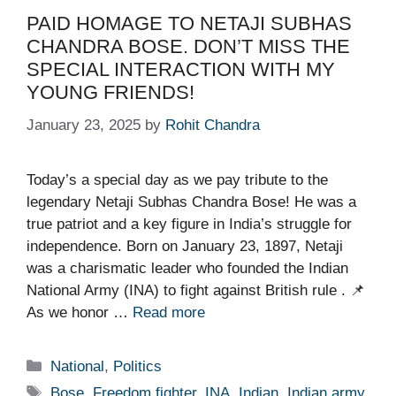
PAID HOMAGE TO NETAJI SUBHAS
CHANDRA BOSE. DON’T MISS THE
SPECIAL INTERACTION WITH MY
YOUNG FRIENDS!
January 23, 2025
by
Rohit Chandra
Today’s a special day as we pay tribute to the
legendary Netaji Subhas Chandra Bose! He was a
true patriot and a key figure in India’s struggle for
independence. Born on January 23, 1897, Netaji
was a charismatic leader who founded the Indian
National Army (INA) to fight against British rule . 📌
As we honor …
Read more
Categories
National
,
Politics
Tags
Bose
,
Freedom fighter
,
INA
,
Indian
,
Indian army
,