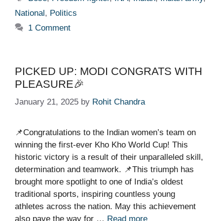
National
,
Politics
1 Comment
PICKED UP: MODI CONGRATS WITH
PLEASURE🎉
January 21, 2025
by
Rohit Chandra
📌Congratulations to the Indian women’s team on
winning the first-ever Kho Kho World Cup! This
historic victory is a result of their unparalleled skill,
determination and teamwork. 📌This triumph has
brought more spotlight to one of India’s oldest
traditional sports, inspiring countless young
athletes across the nation. May this achievement
also pave the way for …
Read more