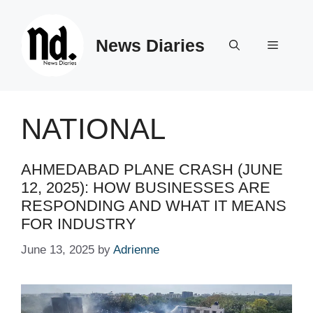
Skip
to
News Diaries
content
Menu
NATIONAL
AHMED­ABAD PLANE CRASH (JUNE
12, 2025): HOW BUSINESSES ARE
RESPONDING AND WHAT IT MEANS
FOR INDUSTRY
June 13, 2025
by
Adrienne