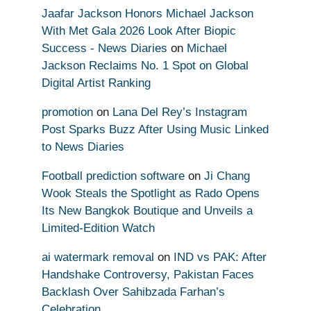
Jaafar Jackson Honors Michael Jackson
With Met Gala 2026 Look After Biopic
Success - News Diaries
on
Michael
Jackson Reclaims No. 1 Spot on Global
Digital Artist Ranking
promotion
on
Lana Del Rey’s Instagram
Post Sparks Buzz After Using Music Linked
to News Diaries
Football prediction software
on
Ji Chang
Wook Steals the Spotlight as Rado Opens
Its New Bangkok Boutique and Unveils a
Limited-Edition Watch
ai watermark removal
on
IND vs PAK: After
Handshake Controversy, Pakistan Faces
Backlash Over Sahibzada Farhan’s
Celebration