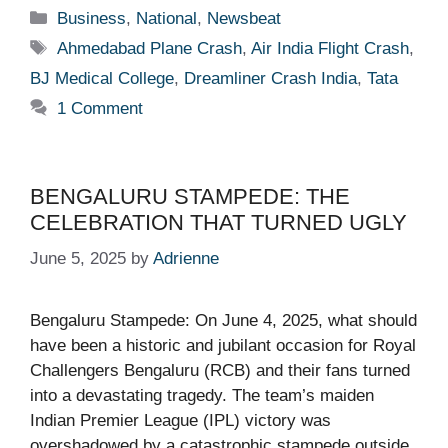
Categories
Business
,
National
,
Newsbeat
Tags
Ahmedabad Plane Crash
,
Air India Flight Crash
,
BJ Medical College
,
Dreamliner Crash India
,
Tata
1 Comment
BENGALURU STAMPEDE: THE
CELEBRATION THAT TURNED UGLY
June 5, 2025
by
Adrienne
Bengaluru Stampede: On June 4, 2025, what should
have been a historic and jubilant occasion for Royal
Challengers Bengaluru (RCB) and their fans turned
into a devastating tragedy. The team’s maiden
Indian Premier League (IPL) victory was
overshadowed by a catastrophic stampede outside