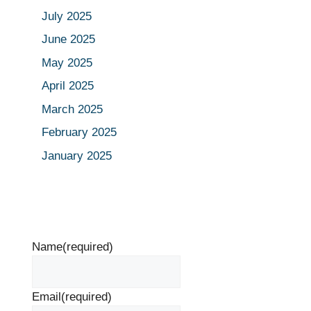
July 2025
June 2025
May 2025
April 2025
March 2025
February 2025
January 2025
Name
(required)
Email
(required)