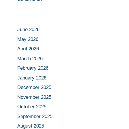
June 2026
May 2026
April 2026
March 2026
February 2026
January 2026
December 2025
November 2025
October 2025
September 2025
August 2025