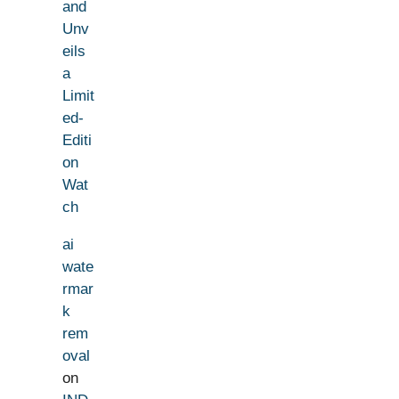
and
Unv
eils
a
Limit
ed-
Editi
on
Wat
ch
ai
wate
rmar
k
rem
oval
on