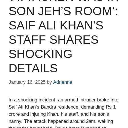
SON JEH’S ROOM’:
SAIF ALI KHAN’S
STAFF SHARES
SHOCKING
DETAILS​
January 16, 2025
by
Adrienne
In a shocking incident, an armed intruder broke into
Saif Ali Khan’s Bandra residence, demanding Rs 1
crore and injuring Khan, his staff, and his son’s
nanny. The attack happened around 2am, waking