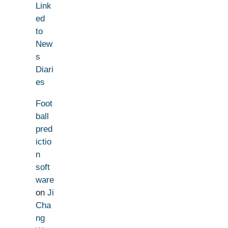
Link
ed
to
New
s
Diari
es
Foot
ball
pred
ictio
n
soft
ware
on
Ji
Cha
ng