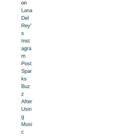
on
Lana
Del
Rey’
s
Inst
agra
m
Post
Spar
ks
Buz
z
After
Usin
g
Musi
c