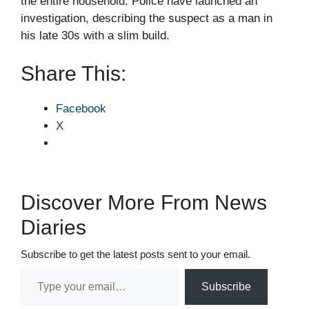
the entire household. Police have launched an
investigation, describing the suspect as a man in
his late 30s with a slim build.
Share This:
Facebook
X
Discover More From News
Diaries
Subscribe to get the latest posts sent to your email.
Type your email…
Subscribe