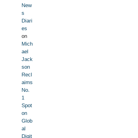
New
s
Diari
es
on
Mich
ael
Jack
son
Recl
aims
No.
1
Spot
on
Glob
al
Digit