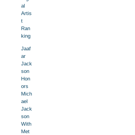
al
Artis
t
Ran
king
Jaaf
ar
Jack
son
Hon
ors
Mich
ael
Jack
son
With
Met