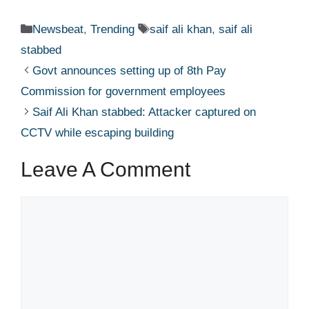
Categories
Tags
Newsbeat
,
Trending
saif ali khan
,
saif ali
stabbed
Govt announces setting up of 8th Pay
Commission for government employees
Saif Ali Khan stabbed: Attacker captured on
CCTV while escaping building​
Leave A Comment
Comment