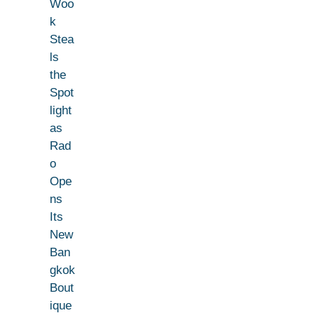
Woo
k
Stea
ls
the
Spot
light
as
Rad
o
Ope
ns
Its
New
Ban
gkok
Bout
ique