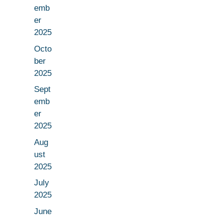
emb
er
2025
Octo
ber
2025
Sept
emb
er
2025
Aug
ust
2025
July
2025
June