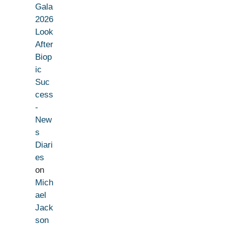
Gala
2026
Look
After
Biop
ic
Suc
cess
-
New
s
Diari
es
on
Mich
ael
Jack
son