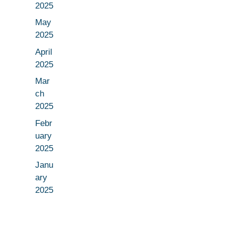
2025
May
2025
April
2025
Mar
ch
2025
Febr
uary
2025
Janu
ary
2025