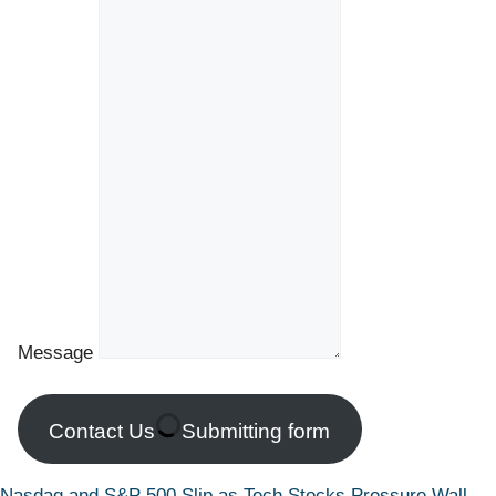
Message
Contact Us
Submitting form
Nasdaq and S&P 500 Slip as Tech Stocks Pressure Wall