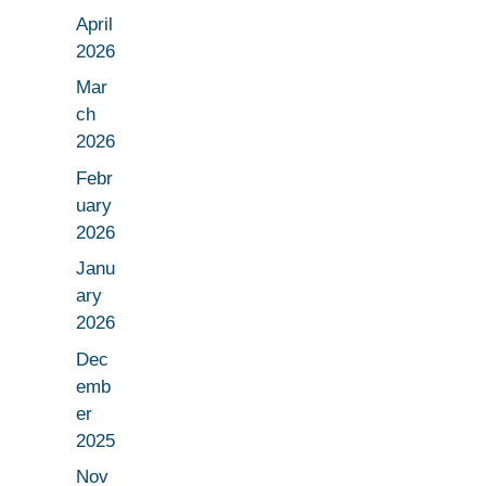
April
2026
Mar
ch
2026
Febr
uary
2026
Janu
ary
2026
Dec
emb
er
2025
Nov