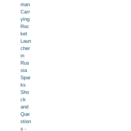
man
Carr
ying
Roc
ket
Laun
cher
in
Rus
sia
Spar
ks
Sho
ck
and
Que
stion
s -