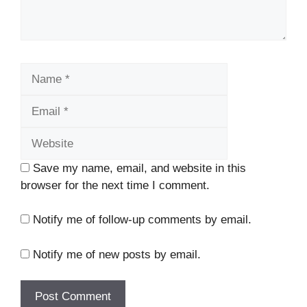
Name
Email
Website
Save my name, email, and website in this
browser for the next time I comment.
Notify me of follow-up comments by email.
Notify me of new posts by email.