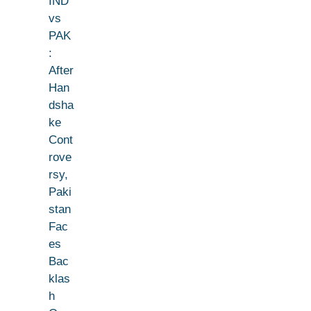
IND
vs
PAK
:
After
Han
dsha
ke
Cont
rove
rsy,
Paki
stan
Fac
es
Bac
klas
h