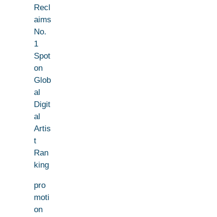
Recl
aims
No.
1
Spot
on
Glob
al
Digit
al
Artis
t
Ran
king
pro
moti
on