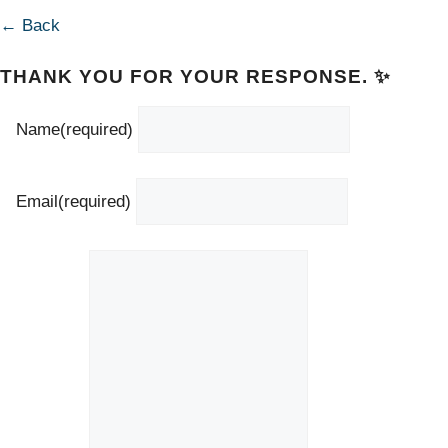
← Back
THANK YOU FOR YOUR RESPONSE. ✨
Name
(required)
Email
(required)