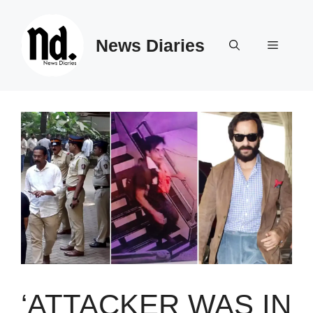
Skip
to
News Diaries
content
Menu
‘ATTACKER WAS IN