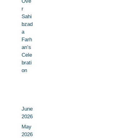
Ove
r
Sahi
bzad
a
Farh
an’s
Cele
brati
on
June
2026
May
2026